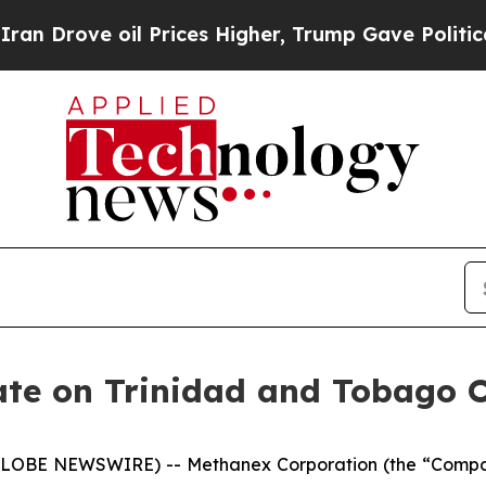
e oil Prices Higher, Trump Gave Politically Con
te on Trinidad and Tobago 
(GLOBE NEWSWIRE) -- Methanex Corporation (the “Comp