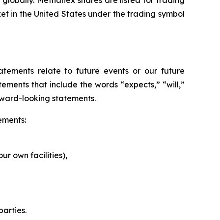
globally. Methanex shares are listed for trading
 in the United States under the trading symbol
atements relate to future events or our future
ements that include the words “expects,” “will,”
rward-looking statements.
ements:
r own facilities),
parties.