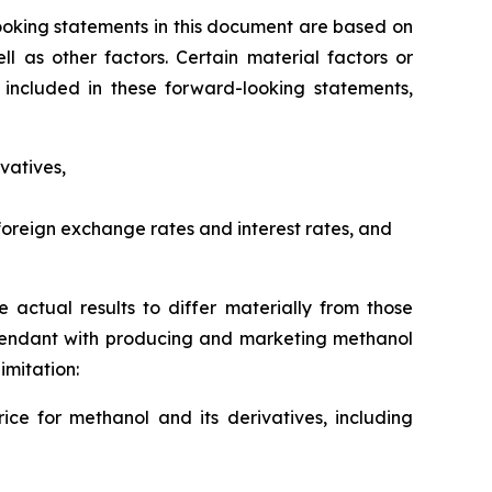
ooking statements in this document are based on
l as other factors. Certain material factors or
 included in these forward-looking statements,
vatives,
, foreign exchange rates and interest rates, and
 actual results to differ materially from those
attendant with producing and marketing methanol
imitation:
ice for methanol and its derivatives, including