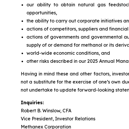
our ability to obtain natural gas feedsto
opportunities,
the ability to carry out corporate initiatives a
actions of competitors, suppliers and financial 
actions of governments and governmental autho
supply of or demand for methanol or its deriva
world-wide economic conditions, and
other risks described in our 2025 Annual Man
Having in mind these and other factors, invest
not a substitute for the exercise of one’s own
not undertake to update forward-looking stateme
Inquiries:
Robert B. Winslow, CFA
Vice President, Investor Relations
Methanex Corporation