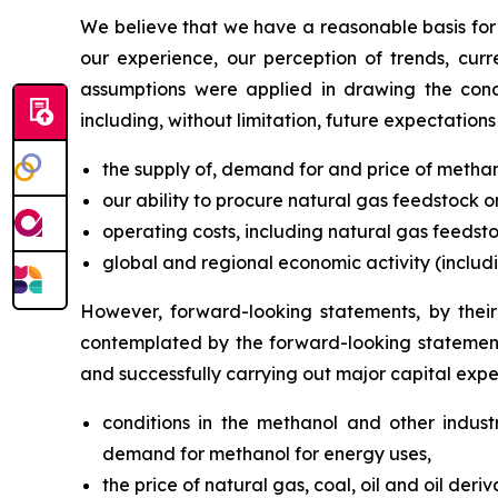
We believe that we have a reasonable basis for
our experience, our perception of trends, curr
assumptions were applied in drawing the concl
including, without limitation, future expectation
the supply of, demand for and price of methano
our ability to procure natural gas feedstock 
operating costs, including natural gas feedstoc
global and regional economic activity (includin
However, forward-looking statements, by their 
contemplated by the forward-looking statements
and successfully carrying out major capital expend
conditions in the methanol and other industr
demand for methanol for energy uses,
the price of natural gas, coal, oil and oil deriv