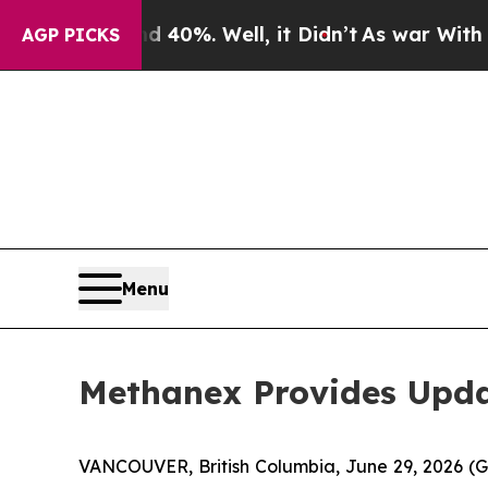
ound 40%. Well, it Didn’t
As war With Iran Drov
AGP PICKS
Menu
Methanex Provides Upda
VANCOUVER, British Columbia, June 29, 2026 