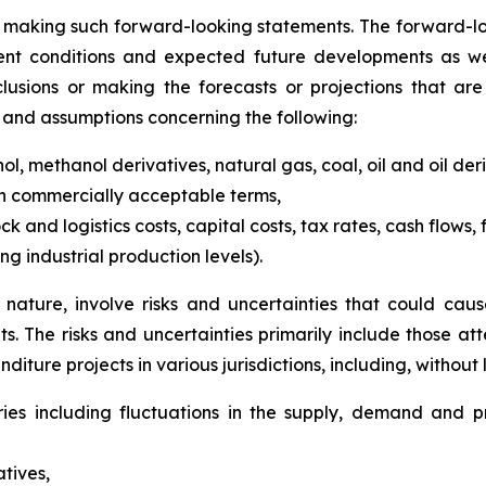
 making such forward-looking statements. The forward-l
ent conditions and expected future developments as wel
usions or making the forecasts or projections that are
s and assumptions concerning the following:
l, methanol derivatives, natural gas, coal, oil and oil deri
on commercially acceptable terms,
k and logistics costs, capital costs, tax rates, cash flows
g industrial production levels).
nature, involve risks and uncertainties that could cause
. The risks and uncertainties primarily include those 
iture projects in various jurisdictions, including, without l
ies including fluctuations in the supply, demand and pr
atives,