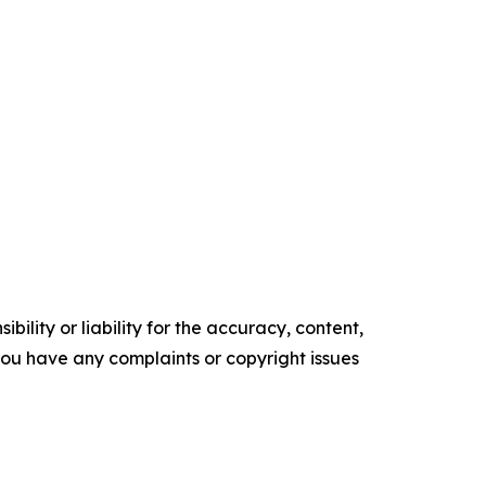
ility or liability for the accuracy, content,
f you have any complaints or copyright issues