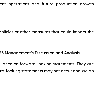
rent operations and future production growth
policies or other measures that could impact the
026 Management’s Discussion and Analysis.
eliance on forward-looking statements. They are
ward-looking statements may not occur and we do