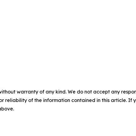
without warranty of any kind. We do not accept any responsib
r reliability of the information contained in this article. I
 above.