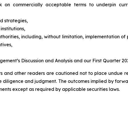
ck on commercially acceptable terms to underpin cur
nd strategies,
institutions,
rities, including, without limitation, implementation of 
tives,
agement’s Discussion and Analysis and our First Quarter 2
ors and other readers are cautioned not to place undue r
 due diligence and judgment. The outcomes implied by for
nts except as required by applicable securities laws.