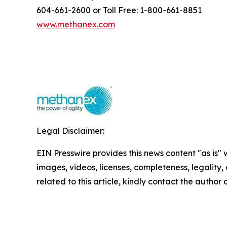
604-661-2600 or Toll Free: 1-800-661-8851
www.methanex.com
Legal Disclaimer:
EIN Presswire provides this news content "as is" 
images, videos, licenses, completeness, legality, o
related to this article, kindly contact the author