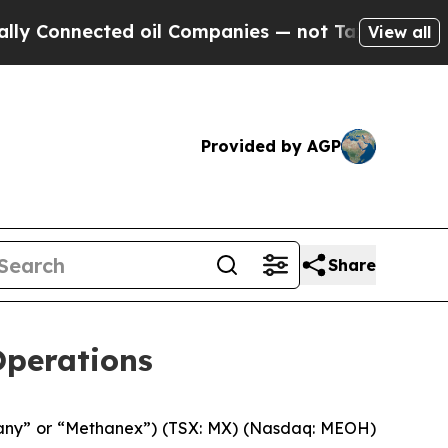
nected oil Companies — not Taxpayers — the Chanc
View all
Provided by AGP
Share
Operations
any” or “Methanex”) (TSX: MX) (Nasdaq: MEOH)