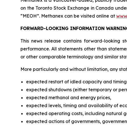
Methanex is a Vancouver-based, publicly traded 
on the Toronto Stock Exchange in Canada under
“MEOH”. Methanex can be visited online at
www
FORWARD-LOOKING INFORMATION WARNIN
This news release contains forward-looking st
performance. All statements other than statemen
or other comparable terminology and similar sta
More particularly and without limitation, any st
expected restart of idled capacity and timing 
expected shutdowns (either temporary or perman
expected methanol and energy prices,
expected levels, timing and availability of ec
expected operating costs, including natural ga
expected actions of governments, governmental 