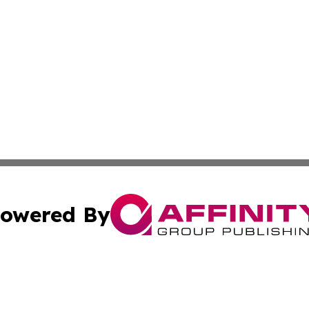
owered By
ubmit Press Release
Terms & Conditions
Copyright/DMCA
nc. dba Affinity Group Publishing & Applied Technology N