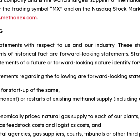
company and is the world’s largest supplier of methanol 
 the trading symbol “MX” and on the Nasdaq Stock Market
.methanex.com
.
G
atements with respect to us and our industry. These st
ts of historical fact are forward-looking statements. Stat
tements of a future or forward-looking nature identify fo
atements regarding the following are forward-looking stat
for start-up of the same,
ent) or restarts of existing methanol supply (including ou
onomically priced natural gas supply to each of our plants,
s feedstock costs and logistics costs, and
agencies, gas suppliers, courts, tribunals or other third 