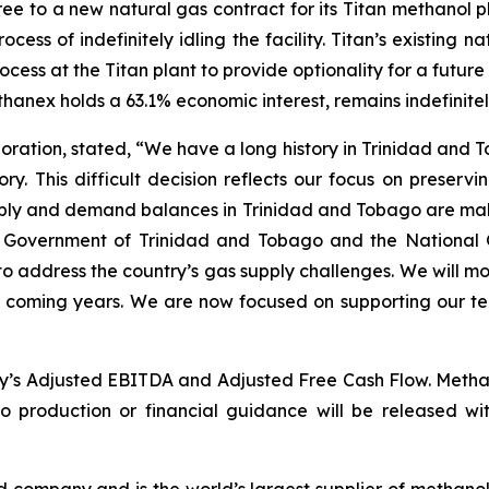
e to a new natural gas contract for its Titan methanol p
ocess of indefinitely idling the facility. Titan’s existing n
ess at the Titan plant to provide optionality for a future
thanex holds a 63.1% economic interest, remains indefinitel
ation, stated, “We have a long history in Trinidad and T
ry. This difficult decision reflects our focus on preserv
upply and demand balances in Trinidad and Tobago are ma
the Government of Trinidad and Tobago and the Nationa
o address the country’s gas supply challenges. We will mo
he coming years. We are now focused on supporting our 
any’s Adjusted EBITDA and Adjusted Free Cash Flow. Metha
to production or financial guidance will be released wi