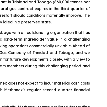
lant in Trinidad and Tobago (860,000 tonnes per
atural gas contract expires in the third quarter of
 restart should conditions materially improve. The
y idled in a preserved state.
obago with an outstanding organization that has
ing long-term shareholder value in a challenging
king operations commercially unviable. Ahead of
l Gas Company of Trinidad and Tobago, and we
nitor future developments closely, with a view to
team members during this challenging period and
nex does not expect to incur material cash costs
th Methanex’s regular second quarter financial