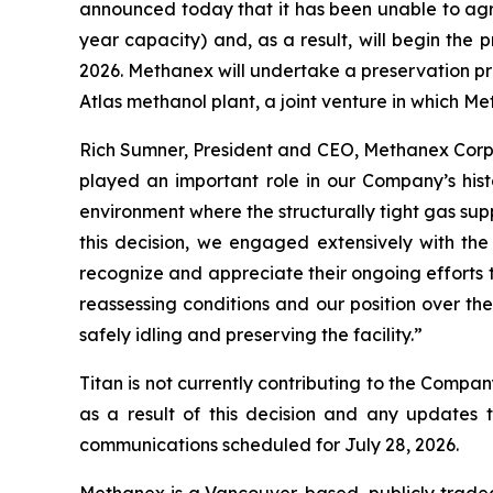
announced today that it has been unable to agre
year capacity) and, as a result, will begin the pr
2026. Methanex will undertake a preservation proc
Atlas methanol plant, a joint venture in which Me
Rich Sumner, President and CEO, Methanex Corpor
played an important role in our Company’s histo
environment where the structurally tight gas s
this decision, we engaged extensively with 
recognize and appreciate their ongoing efforts t
reassessing conditions and our position over t
safely idling and preserving the facility.”
Titan is not currently contributing to the Comp
as a result of this decision and any updates 
communications scheduled for July 28, 2026.