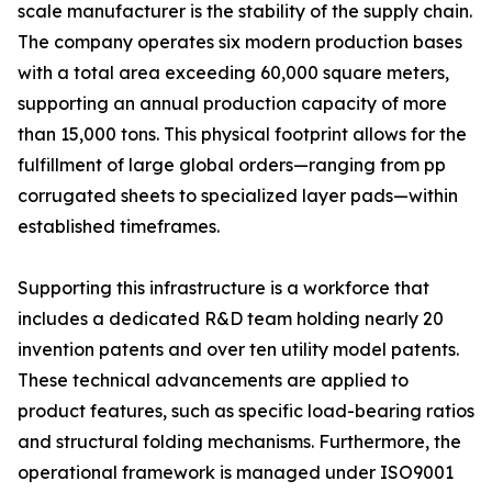
scale manufacturer is the stability of the supply chain.
The company operates six modern production bases
with a total area exceeding 60,000 square meters,
supporting an annual production capacity of more
than 15,000 tons. This physical footprint allows for the
fulfillment of large global orders—ranging from pp
corrugated sheets to specialized layer pads—within
established timeframes.
Supporting this infrastructure is a workforce that
includes a dedicated R&D team holding nearly 20
invention patents and over ten utility model patents.
These technical advancements are applied to
product features, such as specific load-bearing ratios
and structural folding mechanisms. Furthermore, the
operational framework is managed under ISO9001