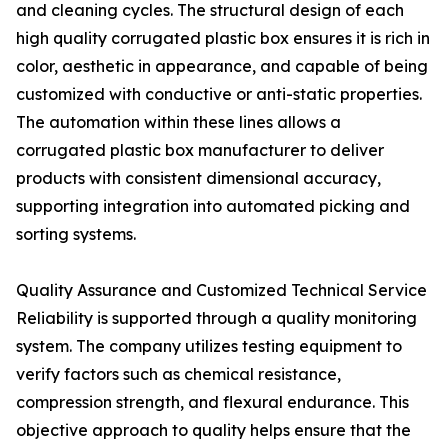
and cleaning cycles. The structural design of each
high quality corrugated plastic box ensures it is rich in
color, aesthetic in appearance, and capable of being
customized with conductive or anti-static properties.
The automation within these lines allows a
corrugated plastic box manufacturer to deliver
products with consistent dimensional accuracy,
supporting integration into automated picking and
sorting systems.
Quality Assurance and Customized Technical Service
Reliability is supported through a quality monitoring
system. The company utilizes testing equipment to
verify factors such as chemical resistance,
compression strength, and flexural endurance. This
objective approach to quality helps ensure that the