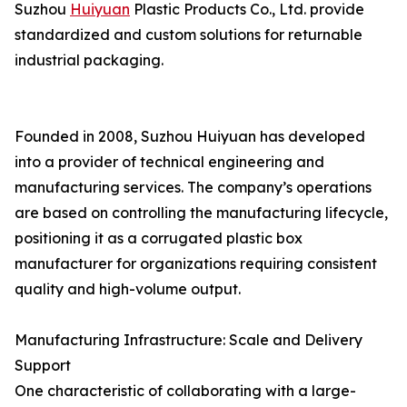
Suzhou
Huiyuan
Plastic Products Co., Ltd. provide
standardized and custom solutions for returnable
industrial packaging.
Founded in 2008, Suzhou Huiyuan has developed
into a provider of technical engineering and
manufacturing services. The company’s operations
are based on controlling the manufacturing lifecycle,
positioning it as a corrugated plastic box
manufacturer for organizations requiring consistent
quality and high-volume output.
Manufacturing Infrastructure: Scale and Delivery
Support
One characteristic of collaborating with a large-