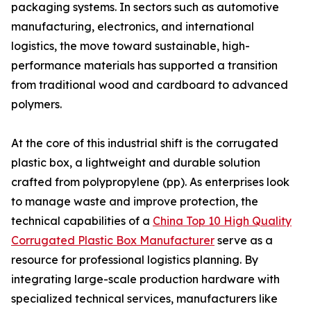
packaging systems. In sectors such as automotive
manufacturing, electronics, and international
logistics, the move toward sustainable, high-
performance materials has supported a transition
from traditional wood and cardboard to advanced
polymers.
At the core of this industrial shift is the corrugated
plastic box, a lightweight and durable solution
crafted from polypropylene (pp). As enterprises look
to manage waste and improve protection, the
technical capabilities of a
China Top 10 High Quality
Corrugated Plastic Box Manufacturer
serve as a
resource for professional logistics planning. By
integrating large-scale production hardware with
specialized technical services, manufacturers like