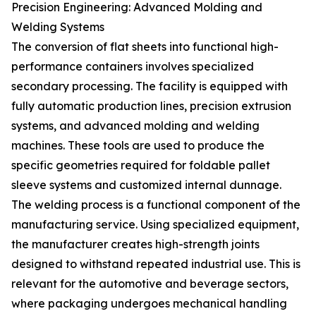
Precision Engineering: Advanced Molding and
Welding Systems
The conversion of flat sheets into functional high-
performance containers involves specialized
secondary processing. The facility is equipped with
fully automatic production lines, precision extrusion
systems, and advanced molding and welding
machines. These tools are used to produce the
specific geometries required for foldable pallet
sleeve systems and customized internal dunnage.
The welding process is a functional component of the
manufacturing service. Using specialized equipment,
the manufacturer creates high-strength joints
designed to withstand repeated industrial use. This is
relevant for the automotive and beverage sectors,
where packaging undergoes mechanical handling