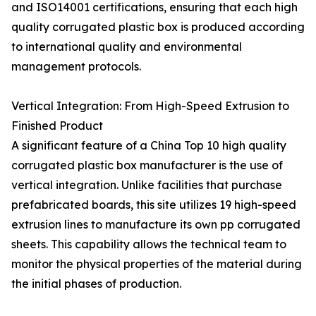
and ISO14001 certifications, ensuring that each high
quality corrugated plastic box is produced according
to international quality and environmental
management protocols.
Vertical Integration: From High-Speed Extrusion to
Finished Product
A significant feature of a China Top 10 high quality
corrugated plastic box manufacturer is the use of
vertical integration. Unlike facilities that purchase
prefabricated boards, this site utilizes 19 high-speed
extrusion lines to manufacture its own pp corrugated
sheets. This capability allows the technical team to
monitor the physical properties of the material during
the initial phases of production.