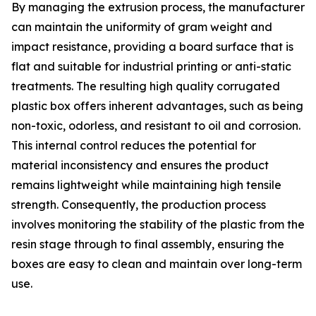
By managing the extrusion process, the manufacturer
can maintain the uniformity of gram weight and
impact resistance, providing a board surface that is
flat and suitable for industrial printing or anti-static
treatments. The resulting high quality corrugated
plastic box offers inherent advantages, such as being
non-toxic, odorless, and resistant to oil and corrosion.
This internal control reduces the potential for
material inconsistency and ensures the product
remains lightweight while maintaining high tensile
strength. Consequently, the production process
involves monitoring the stability of the plastic from the
resin stage through to final assembly, ensuring the
boxes are easy to clean and maintain over long-term
use.