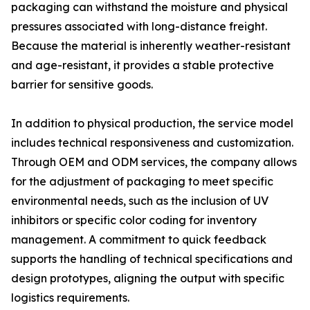
packaging can withstand the moisture and physical
pressures associated with long-distance freight.
Because the material is inherently weather-resistant
and age-resistant, it provides a stable protective
barrier for sensitive goods.
In addition to physical production, the service model
includes technical responsiveness and customization.
Through OEM and ODM services, the company allows
for the adjustment of packaging to meet specific
environmental needs, such as the inclusion of UV
inhibitors or specific color coding for inventory
management. A commitment to quick feedback
supports the handling of technical specifications and
design prototypes, aligning the output with specific
logistics requirements.