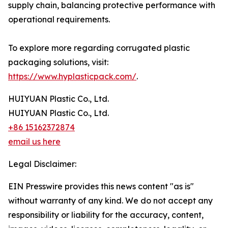
supply chain, balancing protective performance with
operational requirements.
To explore more regarding corrugated plastic
packaging solutions, visit:
https://www.hyplasticpack.com/
.
HUIYUAN Plastic Co., Ltd.
HUIYUAN Plastic Co., Ltd.
+86 15162372874
email us here
Legal Disclaimer:
EIN Presswire provides this news content "as is"
without warranty of any kind. We do not accept any
responsibility or liability for the accuracy, content,