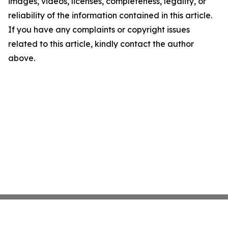
images, videos, licenses, completeness, legality, or
reliability of the information contained in this article.
If you have any complaints or copyright issues
related to this article, kindly contact the author
above.