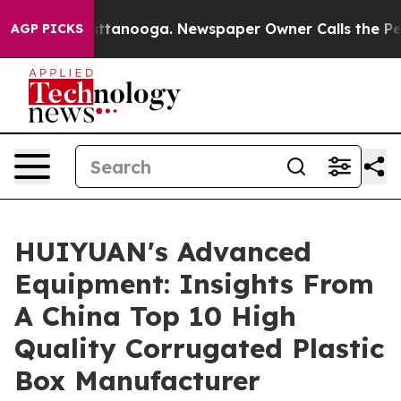
in Chattanooga. Newspaper Owner Calls the People Ab
AGP PICKS
HUIYUAN's Advanced
Equipment: Insights From
A China Top 10 High
Quality Corrugated Plastic
Box Manufacturer