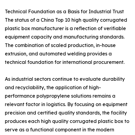
Technical Foundation as a Basis for Industrial Trust
The status of a China Top 10 high quality corrugated
plastic box manufacturer is a reflection of verifiable
equipment capacity and manufacturing standards.
The combination of scaled production, in-house
extrusion, and automated welding provides a
technical foundation for international procurement.
As industrial sectors continue to evaluate durability
and recyclability, the application of high-
performance polypropylene solutions remains a
relevant factor in logistics. By focusing on equipment
precision and certified quality standards, the facility
produces each high quality corrugated plastic box to
serve as a functional component in the modern