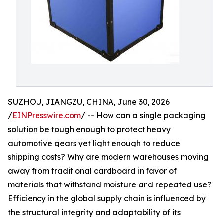
SUZHOU, JIANGZU, CHINA, June 30, 2026
/
EINPresswire.com
/ -- How can a single packaging
solution be tough enough to protect heavy
automotive gears yet light enough to reduce
shipping costs? Why are modern warehouses moving
away from traditional cardboard in favor of
materials that withstand moisture and repeated use?
Efficiency in the global supply chain is influenced by
the structural integrity and adaptability of its