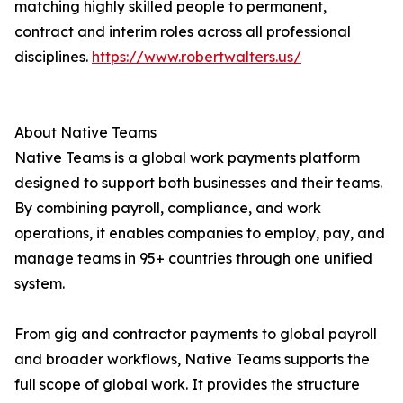
matching highly skilled people to permanent,
contract and interim roles across all professional
disciplines.
https://www.robertwalters.us/
About Native Teams
Native Teams is a global work payments platform
designed to support both businesses and their teams.
By combining payroll, compliance, and work
operations, it enables companies to employ, pay, and
manage teams in 95+ countries through one unified
system.
From gig and contractor payments to global payroll
and broader workflows, Native Teams supports the
full scope of global work. It provides the structure