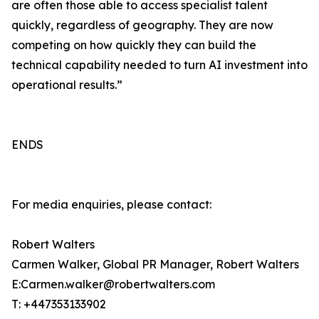
are often those able to access specialist talent
quickly, regardless of geography. They are now
competing on how quickly they can build the
technical capability needed to turn AI investment into
operational results.”
ENDS
For media enquiries, please contact:
Robert Walters
Carmen Walker, Global PR Manager, Robert Walters
E:Carmen.walker@robertwalters.com
T: +447353133902