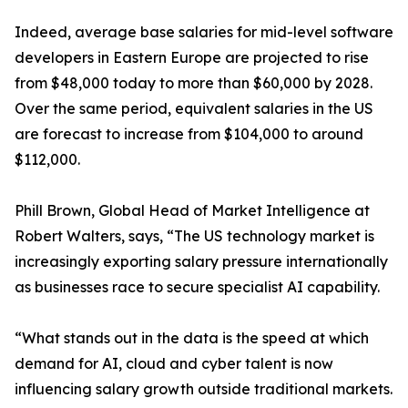
Indeed, average base salaries for mid-level software
developers in Eastern Europe are projected to rise
from $48,000 today to more than $60,000 by 2028.
Over the same period, equivalent salaries in the US
are forecast to increase from $104,000 to around
$112,000.
Phill Brown, Global Head of Market Intelligence at
Robert Walters, says, “The US technology market is
increasingly exporting salary pressure internationally
as businesses race to secure specialist AI capability.
“What stands out in the data is the speed at which
demand for AI, cloud and cyber talent is now
influencing salary growth outside traditional markets.