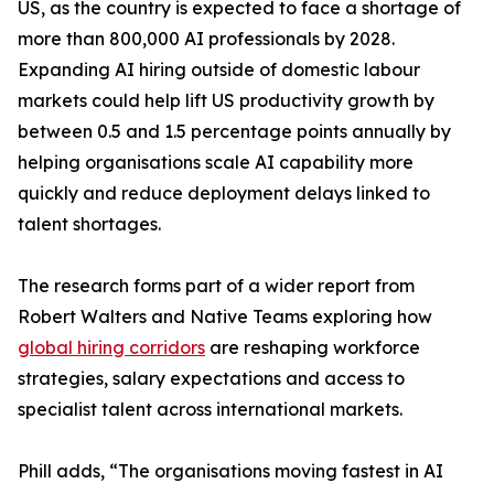
US, as the country is expected to face a shortage of
more than 800,000 AI professionals by 2028.
Expanding AI hiring outside of domestic labour
markets could help lift US productivity growth by
between 0.5 and 1.5 percentage points annually by
helping organisations scale AI capability more
quickly and reduce deployment delays linked to
talent shortages.
The research forms part of a wider report from
Robert Walters and Native Teams exploring how
global hiring corridors
are reshaping workforce
strategies, salary expectations and access to
specialist talent across international markets.
Phill adds, “The organisations moving fastest in AI