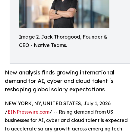
Image 2. Jack Thorogood, Founder &
CEO - Native Teams.
New analysis finds growing international
demand for AI, cyber and cloud talent is
reshaping global salary expectations
NEW YORK, NY, UNITED STATES, July 1, 2026
/
EINPresswire.com
/ -- Rising demand from US
businesses for AI, cyber and cloud talent is expected
to accelerate salary growth across emerging tech