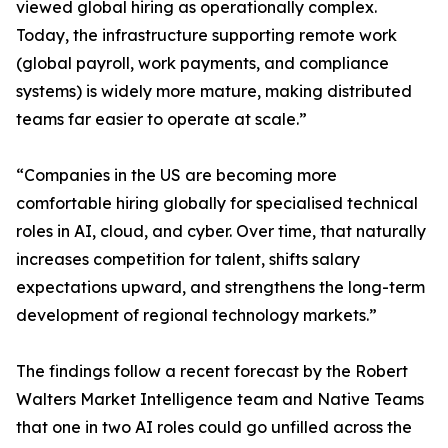
viewed global hiring as operationally complex.
Today, the infrastructure supporting remote work
(global payroll, work payments, and compliance
systems) is widely more mature, making distributed
teams far easier to operate at scale.”
“Companies in the US are becoming more
comfortable hiring globally for specialised technical
roles in AI, cloud, and cyber. Over time, that naturally
increases competition for talent, shifts salary
expectations upward, and strengthens the long-term
development of regional technology markets.”
The findings follow a recent forecast by the Robert
Walters Market Intelligence team and Native Teams
that one in two AI roles could go unfilled across the