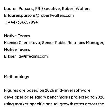
Lauren Parsons, PR Executive, Robert Walters
E: lauren.parsons@robertwalters.com
T: +447386657894
Native Teams
Kseniia Chernikova, Senior Public Relations Manager,
Native Teams
E: kseniia@nteams.com
Methodology
Figures are based on 2026 mid-level software
developer base salary benchmarks projected to 2028
using market-specific annual growth rates across the