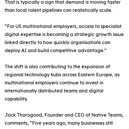
That is typically a sign that demand is moving faster
than local talent pipelines can realistically scale.
“For US multinational employers, access to specialist
digital expertise is becoming a strategic growth issue
linked directly to how quickly organisations can
deploy AI and build competitive advantage.”
The shift is also contributing to the expansion of
regional technology hubs across Eastern Europe, as
multinational employers continue to invest in
internationally distributed teams and digital
capability.
Jack Thorogood, Founder and CEO of Native Teams,
comments, “Five years ago, many businesses still