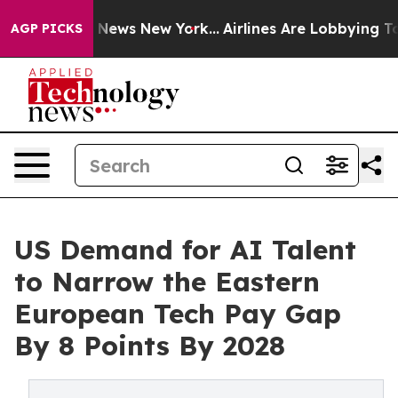
s CBS News New York...
Airlines Are Lobbying To Change
AGP PICKS
US Demand for AI Talent
to Narrow the Eastern
European Tech Pay Gap
By 8 Points By 2028