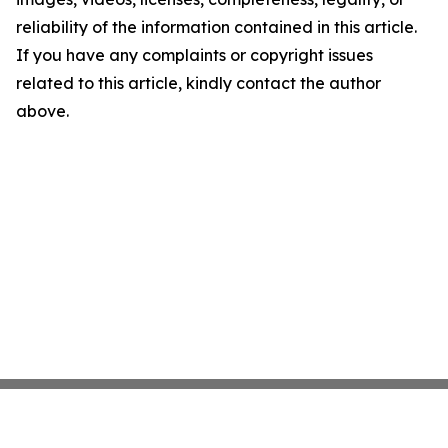
reliability of the information contained in this article.
If you have any complaints or copyright issues
related to this article, kindly contact the author
above.