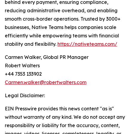
behind every payment, ensuring compliance,
reducing administrative overhead, and enabling
smooth cross-border operations. Trusted by 3000+
businesses, Native Teams helps companies scale
efficiently while empowering teams with financial
stability and flexibility.
https://nativeteams.com/
Carmen Walker, Global PR Manager
Robert Walters
+44 7353 133902
Carmen.walker@robertwalters.com
Legal Disclaimer:
EIN Presswire provides this news content "as is"
without warranty of any kind. We do not accept any
responsibility or liability for the accuracy, content,
images, videos, licenses, completeness, legality, or