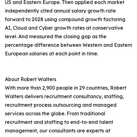
US and Eastern Europe. Then applied each market
independently cited annual salary growth rate
forward to 2028 using compound growth factoring
AI, Cloud and Cyber growth rates at conservative
level. And measured the closing gap as the
percentage difference between Western and Eastern
European salaries at each point in time.
About Robert Walters
With more than 2,900 people in 29 countries, Robert
Walters delivers recruitment consultancy, staffing,
recruitment process outsourcing and managed
services across the globe. From traditional
recruitment and staffing to end-to-end talent
management, our consultants are experts at