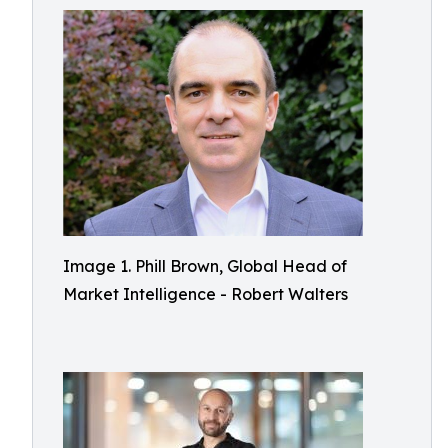
Image 1. Phill Brown, Global Head of
Market Intelligence - Robert Walters