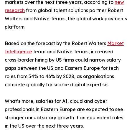
markets over the next three years, according to
new
research
from global talent solutions partner Robert
Walters and Native Teams, the global work payments
platform.
Based on the forecast by the Robert Walters
Market
Intelligence
team and Native Teams, increased
cross-border hiring by US firms could narrow salary
gaps between the US and Eastern Europe for tech
roles from 54% to 46% by 2028, as organisations
compete globally for scarce digital expertise.
What’s more, salaries for AI, cloud and cyber
professionals in Eastern Europe are expected to see
stronger annual salary growth than equivalent roles
in the US over the next three years.