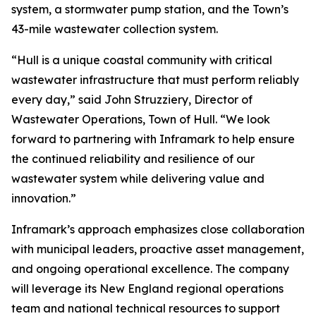
system, a stormwater pump station, and the Town’s
43-mile wastewater collection system.
“Hull is a unique coastal community with critical
wastewater infrastructure that must perform reliably
every day,” said John Struzziery, Director of
Wastewater Operations, Town of Hull. “We look
forward to partnering with Inframark to help ensure
the continued reliability and resilience of our
wastewater system while delivering value and
innovation.”
Inframark’s approach emphasizes close collaboration
with municipal leaders, proactive asset management,
and ongoing operational excellence. The company
will leverage its New England regional operations
team and national technical resources to support