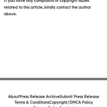
If you have any complaints or copyright issues
related to this article, kindly contact the author
above.
About
Press Release Archive
Submit Press Release
Terms & Conditions
Copyright/DMCA Policy