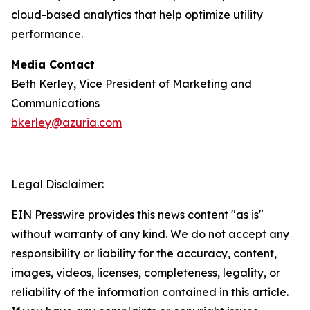
cloud-based analytics that help optimize utility
performance.
Media Contact
Beth Kerley, Vice President of Marketing and
Communications
bkerley@azuria.com
Legal Disclaimer:
EIN Presswire provides this news content "as is"
without warranty of any kind. We do not accept any
responsibility or liability for the accuracy, content,
images, videos, licenses, completeness, legality, or
reliability of the information contained in this article.