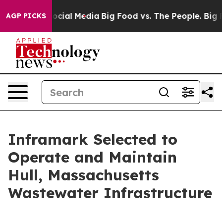
sages on Social Media
Big Food vs. The People. Big Foo
AGP PICKS
Inframark Selected to
Operate and Maintain
Hull, Massachusetts
Wastewater Infrastructure