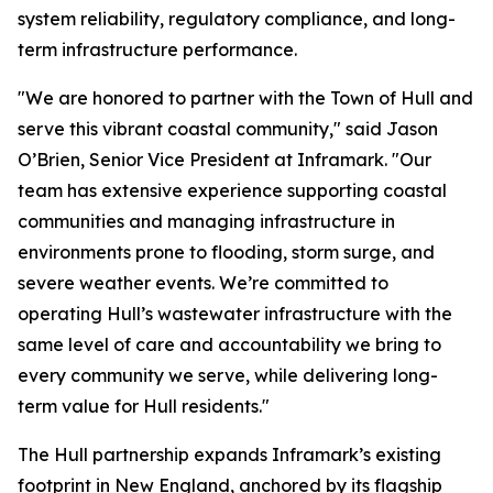
system reliability, regulatory compliance, and long-
term infrastructure performance.
"We are honored to partner with the Town of Hull and
serve this vibrant coastal community," said Jason
O’Brien, Senior Vice President at Inframark. "Our
team has extensive experience supporting coastal
communities and managing infrastructure in
environments prone to flooding, storm surge, and
severe weather events. We’re committed to
operating Hull’s wastewater infrastructure with the
same level of care and accountability we bring to
every community we serve, while delivering long-
term value for Hull residents."
The Hull partnership expands Inframark’s existing
footprint in New England, anchored by its flagship