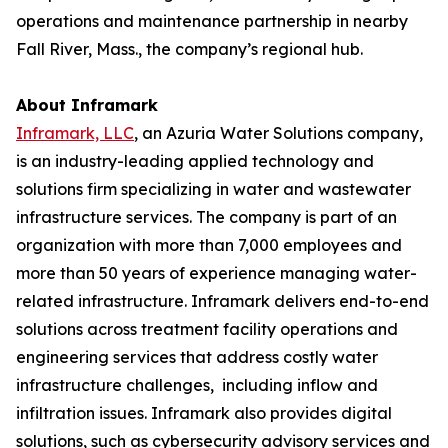
operations and maintenance partnership in nearby
Fall River, Mass., the company’s regional hub.
About Inframark
Inframark, LLC
, an Azuria Water Solutions company,
is an industry-leading applied technology and
solutions firm specializing in water and wastewater
infrastructure services. The company is part of an
organization with more than 7,000 employees and
more than 50 years of experience managing water-
related infrastructure. Inframark delivers end-to-end
solutions across treatment facility operations and
engineering services that address costly water
infrastructure challenges, including inflow and
infiltration issues. Inframark also provides digital
solutions, such as cybersecurity advisory services and