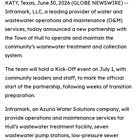
KATY, Texas, June 30, 2026 (GLOBE NEWSWIRE) --
Inframark, LLC, a leading provider of water and
wastewater operations and maintenance (O&M)
services, today announced a new partnership with
the Town of Hull to operate and maintain the
community’s wastewater treatment and collection
system.
The team will hold a Kick-Off event on July 1, with
community leaders and staff, to mark the official
start of the partnership, following weeks of transition
preparation.
Inframark, an Azuria Water Solutions company, will
provide operations and maintenance services for
Hull’s wastewater treatment facility, seven
wastewater pump stations, low-pressure sewer