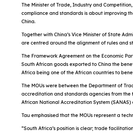
The Minister of Trade, Industry and Competition
compliance and standards is about improving the
China.
Together with China’s Vice Minister of State Ad
are centred around the alignment of rules and s
The Framework Agreement on the Economic Partne
South African goods exported to China the benefi
Africa being one of the African countries to benef
The MOUs were between the Department of Trade,
accreditation and standards agencies from the t
African National Accreditation System (SANAS) a
Tau emphasised that the MOUs represent a techn
“South Africa’s position is clear; trade facilit