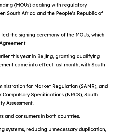
anding (MOUs) dealing with regulatory
en South Africa and the People’s Republic of
u led the signing ceremony of the MOUs, which
f Agreement.
 this year in Beijing, granting qualifying
ement came into effect last month, with South
inistration for Market Regulation (SAMR), and
or Compulsory Specifications (NRCS), South
ty Assessment.
s and consumers in both countries.
ving systems, reducing unnecessary duplication,