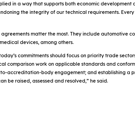
plied in a way that supports both economic development an
oning the integrity of our technical requirements. Every t
se agreements matter the most. They include automotive c
medical devices, among others.
oday’s commitments should focus on priority trade sectors
cal comparison work on applicable standards and conform
to-accreditation-body engagement; and establishing a p
an be raised, assessed and resolved,” he said.