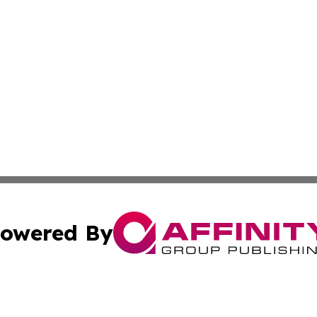
owered By
ubmit Press Release
Terms & Conditions
Copyright/DMCA