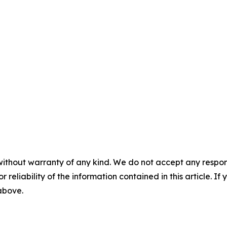
without warranty of any kind. We do not accept any responsib
r reliability of the information contained in this article. I
 above.