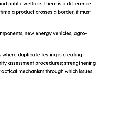
d public welfare. There is a difference
ime a product crosses a border, it must
omponents, new energy vehicles, agro-
 where duplicate testing is creating
ity assessment procedures; strengthening
ractical mechanism through which issues