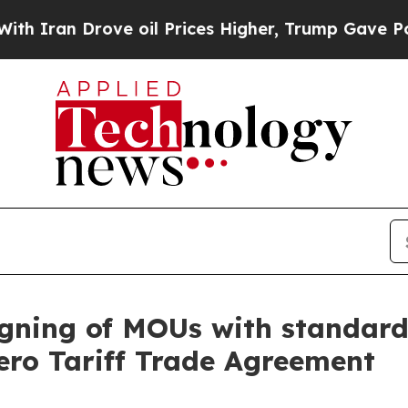
an Drove oil Prices Higher, Trump Gave Politica
gning of MOUs with standards
ero Tariff Trade Agreement