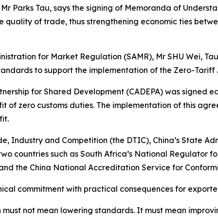
, Mr Parks Tau, says the signing of Memoranda of Underst
 quality of trade, thus strengthening economic ties betwe
ministration for Market Regulation (SAMR), Mr SHU Wei, Ta
tandards to support the implementation of the Zero-Tarif
rship for Shared Development (CADEPA) was signed earlier
t of zero customs duties. The implementation of this agre
it.
 Industry and Competition (the DTIC), China’s State Adm
wo countries such as South Africa’s National Regulator f
nd the China National Accreditation Service for Conformi
ical commitment with practical consequences for exporter
ation must not mean lowering standards. It must mean impro