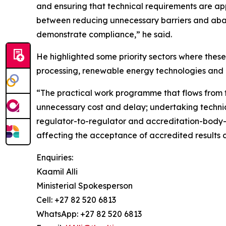
and ensuring that technical requirements are ap
between reducing unnecessary barriers and aband
demonstrate compliance,” he said.
He highlighted some priority sectors where the
processing, renewable energy technologies and 
“The practical work programme that flows from t
unnecessary cost and delay; undertaking techni
regulator-to-regulator and accreditation-body-
affecting the acceptance of accredited results c
Enquiries:
Kaamil Alli
Ministerial Spokesperson
Cell: +27 82 520 6813
WhatsApp: +27 82 520 6813