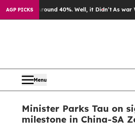
oor Around 40%. Well, it Didn’t
As war With Ir
AGP PICKS
Menu
Minister Parks Tau on si
milestone in China-SA Z