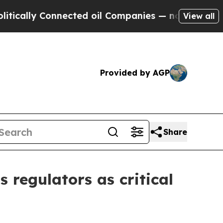
lly Connected oil Companies — not Taxpayers — t
View all
Provided by AGP
Share
 regulators as critical