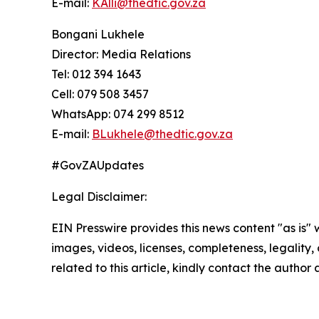
E-mail:
KAlli@thedtic.gov.za
Bongani Lukhele
Director: Media Relations
Tel: 012 394 1643
Cell: 079 508 3457
WhatsApp: 074 299 8512
E-mail:
BLukhele@thedtic.gov.za
#GovZAUpdates
Legal Disclaimer:
EIN Presswire provides this news content "as is" 
images, videos, licenses, completeness, legality, o
related to this article, kindly contact the author