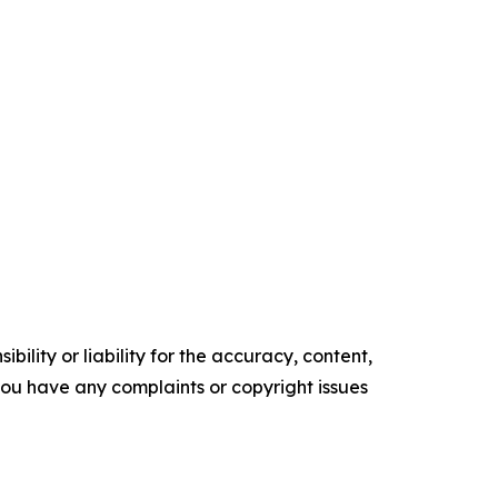
ility or liability for the accuracy, content,
f you have any complaints or copyright issues