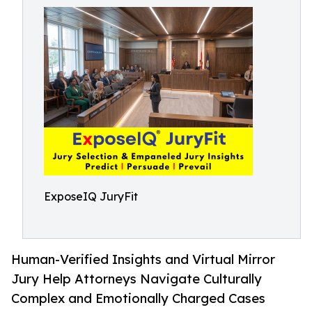
ExposeIQ JuryFit
Human-Verified Insights and Virtual Mirror
Jury Help Attorneys Navigate Culturally
Complex and Emotionally Charged Cases