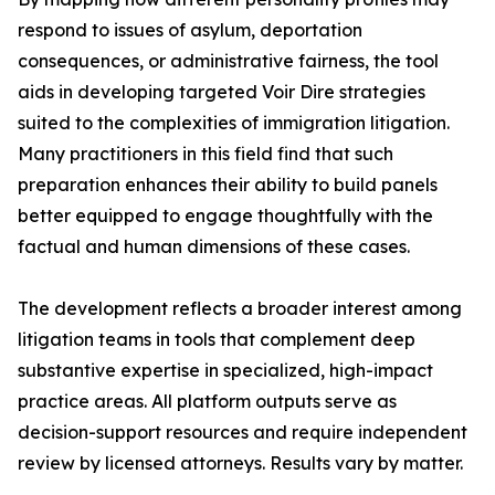
respond to issues of asylum, deportation
consequences, or administrative fairness, the tool
aids in developing targeted Voir Dire strategies
suited to the complexities of immigration litigation.
Many practitioners in this field find that such
preparation enhances their ability to build panels
better equipped to engage thoughtfully with the
factual and human dimensions of these cases.
The development reflects a broader interest among
litigation teams in tools that complement deep
substantive expertise in specialized, high-impact
practice areas. All platform outputs serve as
decision-support resources and require independent
review by licensed attorneys. Results vary by matter.