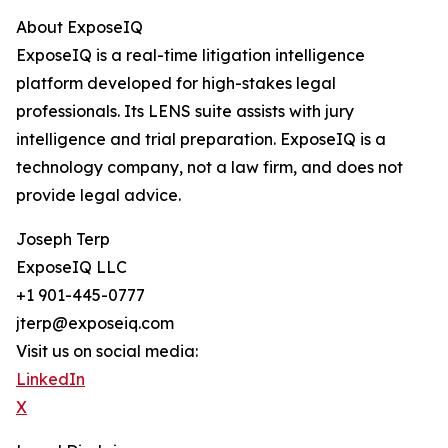
About ExposeIQ
ExposeIQ is a real-time litigation intelligence
platform developed for high-stakes legal
professionals. Its LENS suite assists with jury
intelligence and trial preparation. ExposeIQ is a
technology company, not a law firm, and does not
provide legal advice.
Joseph Terp
ExposeIQ LLC
+1 901-445-0777
jterp@exposeiq.com
Visit us on social media:
LinkedIn
X