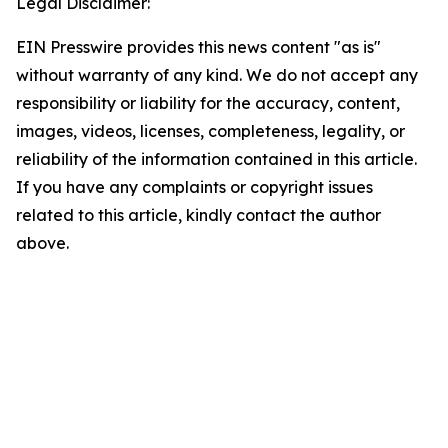
Legal Disclaimer:
EIN Presswire provides this news content "as is"
without warranty of any kind. We do not accept any
responsibility or liability for the accuracy, content,
images, videos, licenses, completeness, legality, or
reliability of the information contained in this article.
If you have any complaints or copyright issues
related to this article, kindly contact the author
above.