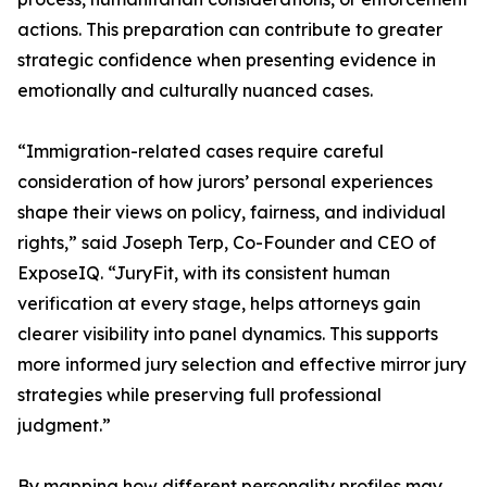
actions. This preparation can contribute to greater
strategic confidence when presenting evidence in
emotionally and culturally nuanced cases.
“Immigration-related cases require careful
consideration of how jurors’ personal experiences
shape their views on policy, fairness, and individual
rights,” said Joseph Terp, Co-Founder and CEO of
ExposeIQ. “JuryFit, with its consistent human
verification at every stage, helps attorneys gain
clearer visibility into panel dynamics. This supports
more informed jury selection and effective mirror jury
strategies while preserving full professional
judgment.”
By mapping how different personality profiles may