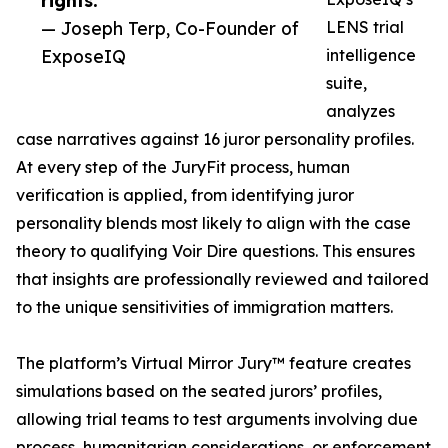
rights.”
— Joseph Terp, Co-Founder of
LENS trial
ExposeIQ
intelligence
suite,
analyzes
case narratives against 16 juror personality profiles.
At every step of the JuryFit process, human
verification is applied, from identifying juror
personality blends most likely to align with the case
theory to qualifying Voir Dire questions. This ensures
that insights are professionally reviewed and tailored
to the unique sensitivities of immigration matters.
The platform’s Virtual Mirror Jury™ feature creates
simulations based on the seated jurors’ profiles,
allowing trial teams to test arguments involving due
process, humanitarian considerations, or enforcement