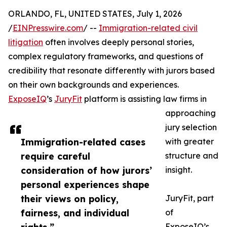
ORLANDO, FL, UNITED STATES, July 1, 2026
/
EINPresswire.com
/ --
Immigration-related civil
litigation
often involves deeply personal stories,
complex regulatory frameworks, and questions of
credibility that resonate differently with jurors based
on their own backgrounds and experiences.
ExposeIQ
’s
JuryFit
platform is assisting law firms in
approaching
jury selection
Immigration-related cases
with greater
require careful
structure and
consideration of how jurors’
insight.
personal experiences shape
their views on policy,
JuryFit, part
fairness, and individual
of
ExposeIQ’s