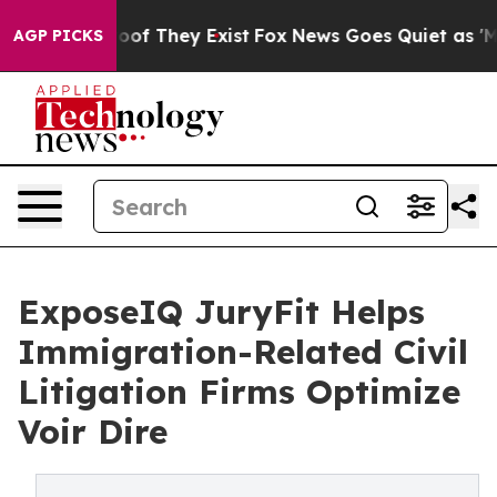
rs no Proof They Exist
Fox News Goes Quiet as 'Maga M
AGP PICKS
ExposeIQ JuryFit Helps
Immigration-Related Civil
Litigation Firms Optimize
Voir Dire