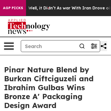
 40%. Well, it Didn’t
As war With Iran Drove oil Pric
AGP PICKS
Pinar Nature Blend by
Burkan Ciftciguzeli and
Ibrahim Gulbas Wins
Bronze A' Packaging
Design Award