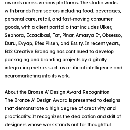
awards across various platforms. The studio works
with brands from sectors including food, beverages,
personal care, retail, and fast-moving consumer
goods, with a client portfolio that includes Ulker,
Sephora, Eczacibasi, Tat, Pinar, Amasya Et, Obsesso,
Duru, Evyap, Efes Pilsen, and Essity. In recent years,
B12 Creative Branding has continued to develop
packaging and branding projects by digitally
integrating metrics such as artificial intelligence and
neuromarketing into its work.
About the Bronze A' Design Award Recognition
The Bronze A' Design Award is presented to designs
that demonstrate a high degree of creativity and
practicality. It recognizes the dedication and skill of
designers whose work stands out for thoughtful