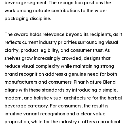
beverage segment. The recognition positions the
work among notable contributions to the wider
packaging discipline.
The award holds relevance beyond its recipients, as it
reflects current industry priorities surrounding visual
clarity, product legibility, and consumer trust. As
shelves grow increasingly crowded, designs that
reduce visual complexity while maintaining strong
brand recognition address a genuine need for both
manufacturers and consumers. Pinar Nature Blend
aligns with these standards by introducing a simple,
modern, and holistic visual architecture for the herbal
beverage category. For consumers, the result is
intuitive variant recognition and a clear value
proposition, while for the industry it offers a practical