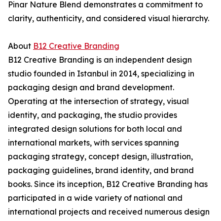
Pinar Nature Blend demonstrates a commitment to
clarity, authenticity, and considered visual hierarchy.
About
B12 Creative Branding
B12 Creative Branding is an independent design
studio founded in Istanbul in 2014, specializing in
packaging design and brand development.
Operating at the intersection of strategy, visual
identity, and packaging, the studio provides
integrated design solutions for both local and
international markets, with services spanning
packaging strategy, concept design, illustration,
packaging guidelines, brand identity, and brand
books. Since its inception, B12 Creative Branding has
participated in a wide variety of national and
international projects and received numerous design