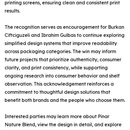
printing screens, ensuring clean and consistent print
results.
The recognition serves as encouragement for Burkan
Ciftciguzeli and Ibrahim Gulbas to continue exploring
simplified design systems that improve readability
across packaging categories. The win may inform
future projects that prioritize authenticity, consumer
clarity, and print consistency, while supporting
ongoing research into consumer behavior and shelf
observation. This acknowledgement reinforces a
commitment to thoughtful design solutions that
benefit both brands and the people who choose them.
Interested parties may learn more about Pinar
Nature Blend, view the design in detail, and explore