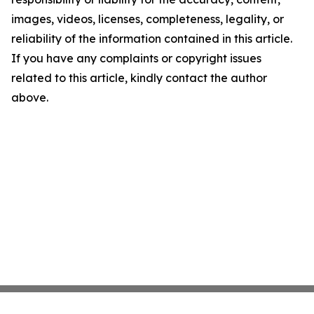
images, videos, licenses, completeness, legality, or
reliability of the information contained in this article.
If you have any complaints or copyright issues
related to this article, kindly contact the author
above.