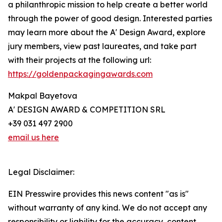
a philanthropic mission to help create a better world
through the power of good design. Interested parties
may learn more about the A' Design Award, explore
jury members, view past laureates, and take part
with their projects at the following url:
https://goldenpackagingawards.com
Makpal Bayetova
A' DESIGN AWARD & COMPETITION SRL
+39 031 497 2900
email us here
Legal Disclaimer:
EIN Presswire provides this news content "as is"
without warranty of any kind. We do not accept any
responsibility or liability for the accuracy, content,