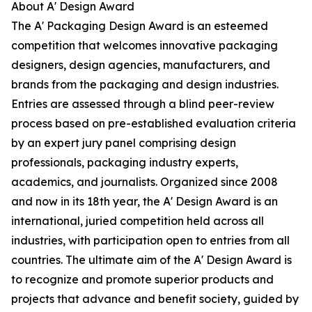
About A' Design Award
The A' Packaging Design Award is an esteemed
competition that welcomes innovative packaging
designers, design agencies, manufacturers, and
brands from the packaging and design industries.
Entries are assessed through a blind peer-review
process based on pre-established evaluation criteria
by an expert jury panel comprising design
professionals, packaging industry experts,
academics, and journalists. Organized since 2008
and now in its 18th year, the A' Design Award is an
international, juried competition held across all
industries, with participation open to entries from all
countries. The ultimate aim of the A' Design Award is
to recognize and promote superior products and
projects that advance and benefit society, guided by