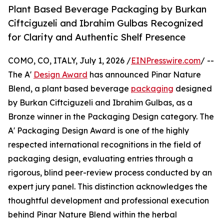
Plant Based Beverage Packaging by Burkan
Ciftciguzeli and Ibrahim Gulbas Recognized
for Clarity and Authentic Shelf Presence
COMO, CO, ITALY, July 1, 2026 /
EINPresswire.com
/ --
The A'
Design Award
has announced Pinar Nature
Blend, a plant based beverage
packaging
designed
by Burkan Ciftciguzeli and Ibrahim Gulbas, as a
Bronze winner in the Packaging Design category. The
A' Packaging Design Award is one of the highly
respected international recognitions in the field of
packaging design, evaluating entries through a
rigorous, blind peer-review process conducted by an
expert jury panel. This distinction acknowledges the
thoughtful development and professional execution
behind Pinar Nature Blend within the herbal