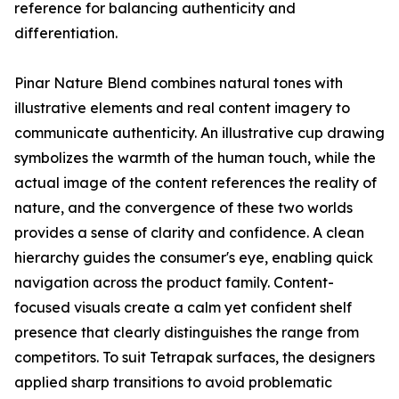
reference for balancing authenticity and
differentiation.
Pinar Nature Blend combines natural tones with
illustrative elements and real content imagery to
communicate authenticity. An illustrative cup drawing
symbolizes the warmth of the human touch, while the
actual image of the content references the reality of
nature, and the convergence of these two worlds
provides a sense of clarity and confidence. A clean
hierarchy guides the consumer's eye, enabling quick
navigation across the product family. Content-
focused visuals create a calm yet confident shelf
presence that clearly distinguishes the range from
competitors. To suit Tetrapak surfaces, the designers
applied sharp transitions to avoid problematic