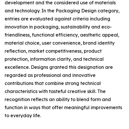
development and the considered use of materials
and technology. In the Packaging Design category,
entries are evaluated against criteria including
innovation in packaging, sustainability and eco-
friendliness, functional efficiency, aesthetic appeal,
material choice, user convenience, brand identity
reflection, market competitiveness, product
protection, information clarity, and technical
excellence. Designs granted this designation are
regarded as professional and innovative
contributions that combine strong technical
characteristics with tasteful creative skill. The
recognition reflects an ability to blend form and
function in ways that offer meaningful improvements
to everyday life.