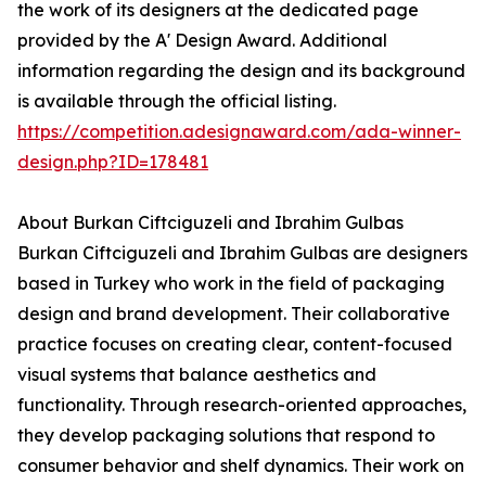
the work of its designers at the dedicated page
provided by the A' Design Award. Additional
information regarding the design and its background
is available through the official listing.
https://competition.adesignaward.com/ada-winner-
design.php?ID=178481
About Burkan Ciftciguzeli and Ibrahim Gulbas
Burkan Ciftciguzeli and Ibrahim Gulbas are designers
based in Turkey who work in the field of packaging
design and brand development. Their collaborative
practice focuses on creating clear, content-focused
visual systems that balance aesthetics and
functionality. Through research-oriented approaches,
they develop packaging solutions that respond to
consumer behavior and shelf dynamics. Their work on