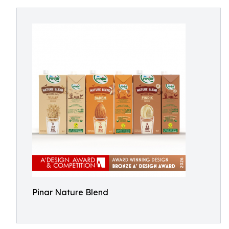
Pinar Nature Blend