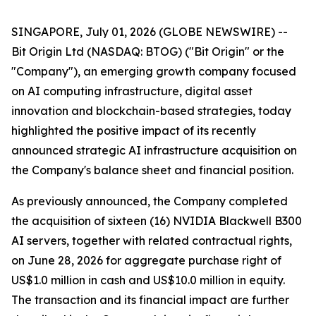
SINGAPORE, July 01, 2026 (GLOBE NEWSWIRE) --
Bit Origin Ltd (NASDAQ: BTOG) ("Bit Origin" or the
"Company"), an emerging growth company focused
on AI computing infrastructure, digital asset
innovation and blockchain-based strategies, today
highlighted the positive impact of its recently
announced strategic AI infrastructure acquisition on
the Company's balance sheet and financial position.
As previously announced, the Company completed
the acquisition of sixteen (16) NVIDIA Blackwell B300
AI servers, together with related contractual rights,
on June 28, 2026 for aggregate purchase right of
US$1.0 million in cash and US$10.0 million in equity.
The transaction and its financial impact are further