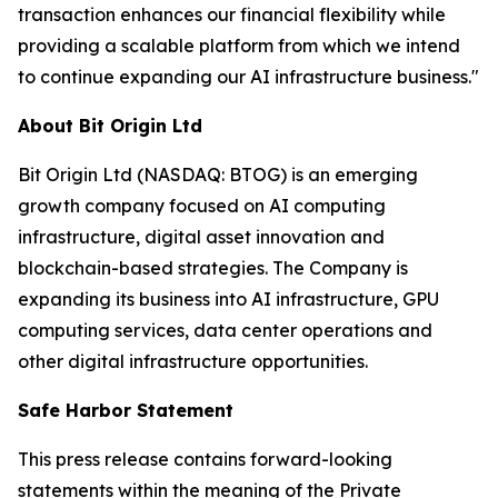
transaction enhances our financial flexibility while
providing a scalable platform from which we intend
to continue expanding our AI infrastructure business."
About Bit Origin Ltd
Bit Origin Ltd (NASDAQ: BTOG) is an emerging
growth company focused on AI computing
infrastructure, digital asset innovation and
blockchain-based strategies. The Company is
expanding its business into AI infrastructure, GPU
computing services, data center operations and
other digital infrastructure opportunities.
Safe Harbor Statement
This press release contains forward-looking
statements within the meaning of the Private