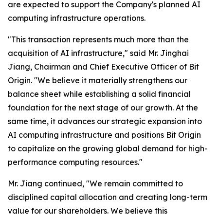
are expected to support the Company's planned AI
computing infrastructure operations.
"This transaction represents much more than the
acquisition of AI infrastructure," said Mr. Jinghai
Jiang, Chairman and Chief Executive Officer of Bit
Origin. "We believe it materially strengthens our
balance sheet while establishing a solid financial
foundation for the next stage of our growth. At the
same time, it advances our strategic expansion into
AI computing infrastructure and positions Bit Origin
to capitalize on the growing global demand for high-
performance computing resources."
Mr. Jiang continued, "We remain committed to
disciplined capital allocation and creating long-term
value for our shareholders. We believe this