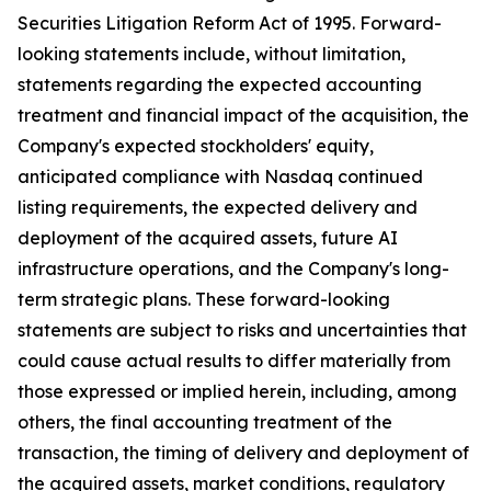
Securities Litigation Reform Act of 1995. Forward-
looking statements include, without limitation,
statements regarding the expected accounting
treatment and financial impact of the acquisition, the
Company's expected stockholders' equity,
anticipated compliance with Nasdaq continued
listing requirements, the expected delivery and
deployment of the acquired assets, future AI
infrastructure operations, and the Company's long-
term strategic plans. These forward-looking
statements are subject to risks and uncertainties that
could cause actual results to differ materially from
those expressed or implied herein, including, among
others, the final accounting treatment of the
transaction, the timing of delivery and deployment of
the acquired assets, market conditions, regulatory