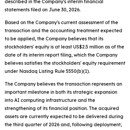
described in the Company's interim financial
statements filed on June 30, 2026.
Based on the Company's current assessment of the
transaction and the accounting treatment expected
to be applied, the Company believes that its
stockholders' equity is at least US$2.5 million as of the
date of its interim report filing, which the Company
believes satisfies the stockholders' equity requirement
under Nasdaq Listing Rule 5550(b)(1).
The Company believes the transaction represents an
important milestone in both its strategic expansion
into AI computing infrastructure and the
strengthening of its financial position. The acquired
assets are currently expected to be delivered during
the third quarter of 2026 and, following deployment,