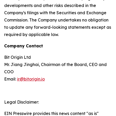
developments and other risks described in the
Company's filings with the Securities and Exchange
Commission. The Company undertakes no obligation
to update any forward-looking statements except as
required by applicable law.
Company Contact
Bit Origin Ltd
Mr. Jiang Jinghai, Chairman of the Board, CEO and
COO
Email:
ir@bitorigin.io
Legal Disclaimer:
EIN Presswire provides this news content "as is"