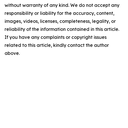
without warranty of any kind. We do not accept any
responsibility or liability for the accuracy, content,
images, videos, licenses, completeness, legality, or
reliability of the information contained in this article.
If you have any complaints or copyright issues
related to this article, kindly contact the author
above.