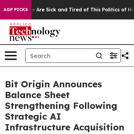
n: “People Are Sick and Tired of This Politics of Hatre
AGP PICKS
Bit Origin Announces
Balance Sheet
Strengthening Following
Strategic AI
Infrastructure Acquisition