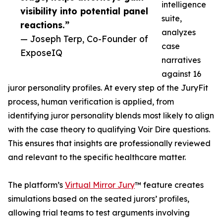
intelligence
visibility into potential panel
suite,
reactions.”
analyzes
— Joseph Terp, Co-Founder of
case
ExposeIQ
narratives
against 16
juror personality profiles. At every step of the JuryFit
process, human verification is applied, from
identifying juror personality blends most likely to align
with the case theory to qualifying Voir Dire questions.
This ensures that insights are professionally reviewed
and relevant to the specific healthcare matter.
The platform’s
Virtual Mirror Jury
™ feature creates
simulations based on the seated jurors’ profiles,
allowing trial teams to test arguments involving