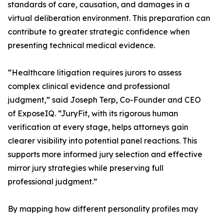
standards of care, causation, and damages in a
virtual deliberation environment. This preparation can
contribute to greater strategic confidence when
presenting technical medical evidence.
“Healthcare litigation requires jurors to assess
complex clinical evidence and professional
judgment,” said Joseph Terp, Co-Founder and CEO
of ExposeIQ. “JuryFit, with its rigorous human
verification at every stage, helps attorneys gain
clearer visibility into potential panel reactions. This
supports more informed jury selection and effective
mirror jury strategies while preserving full
professional judgment.”
By mapping how different personality profiles may