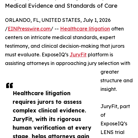
Medical Evidence and Standards of Care
ORLANDO, FL, UNITED STATES, July 1, 2026
/
EINPresswire.com
/ --
Healthcare litigation
often
centers on intricate medical standards, expert
testimony, and clinical decision-making that jurors
must evaluate. ExposeIQ’s
JuryFit
platform is
assisting attorneys in approaching jury selection with
greater
structure and
insight.
Healthcare litigation
requires jurors to assess
JuryFit, part
complex clinical evidence.
of
JuryFit, with its rigorous
ExposeIQ’s
human verification at every
LENS trial
stage, helps attorneys gain