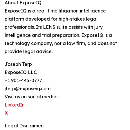
About ExposeIQ
ExposeIQ is a real-time litigation intelligence
platform developed for high-stakes legal
professionals. Its LENS suite assists with jury
intelligence and trial preparation. ExposeIQ is a
technology company, not a law firm, and does not
provide legal advice.
Joseph Terp
ExposeIQ LLC
+1 901-445-0777
jterp@exposeiq.com
Visit us on social media:
LinkedIn
X
Legal Disclaimer: