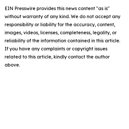
EIN Presswire provides this news content "as is"
without warranty of any kind. We do not accept any
responsibility or liability for the accuracy, content,
images, videos, licenses, completeness, legality, or
reliability of the information contained in this article.
If you have any complaints or copyright issues
related to this article, kindly contact the author
above.