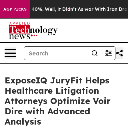
Around 40%. Well, it Didn’t
As war With Iran Drove o
AGP PICKS
ExposeIQ JuryFit Helps
Healthcare Litigation
Attorneys Optimize Voir
Dire with Advanced
Analysis