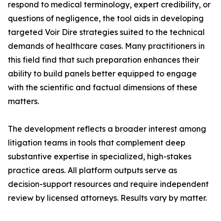
respond to medical terminology, expert credibility, or
questions of negligence, the tool aids in developing
targeted Voir Dire strategies suited to the technical
demands of healthcare cases. Many practitioners in
this field find that such preparation enhances their
ability to build panels better equipped to engage
with the scientific and factual dimensions of these
matters.
The development reflects a broader interest among
litigation teams in tools that complement deep
substantive expertise in specialized, high-stakes
practice areas. All platform outputs serve as
decision-support resources and require independent
review by licensed attorneys. Results vary by matter.