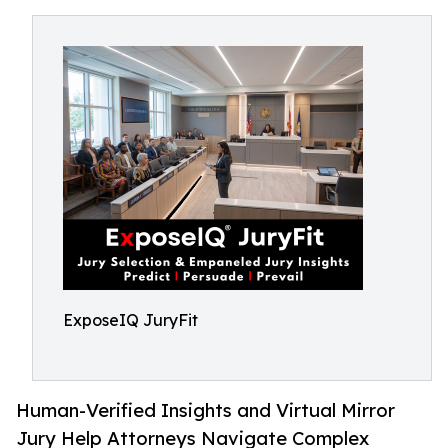
ExposeIQ JuryFit
Human-Verified Insights and Virtual Mirror
Jury Help Attorneys Navigate Complex