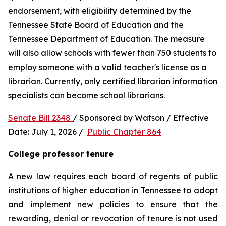
endorsement, with eligibility determined by the 
Tennessee State Board of Education and the 
Tennessee Department of Education. The measure 
will also allow schools with fewer than 750 students to 
employ someone with a valid teacher's license as a 
librarian. Currently, only certified librarian information 
specialists can become school librarians.
Senate Bill 2348 
/ Sponsored by Watson / Effective 
Date: July 1, 2026 /  
Public Chapter 864
College professor tenure 
A new law requires each board of regents of public 
institutions of higher education in Tennessee to adopt 
and implement new policies to ensure that the 
rewarding, denial or revocation of tenure is not used 