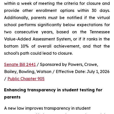
within a week of meeting the criteria for closure and 
provide other enrollment options within 30 days. 
Additionally, parents must be notified if the virtual 
school performs significantly below expectations for 
two consecutive years, based on the Tennessee 
Value-Added Assessment System, or if it ranks in the 
bottom 10% of overall achievement, and that the 
school's path could lead to closure.
Senate Bill 2441
 / Sponsored by Powers, Crowe, 
Bailey, Bowling, Watson / Effective Date: July 1, 2026 
/ 
Public Chapter 905
Enhancing transparency in student testing for 
parents
A new law improves transparency in student 