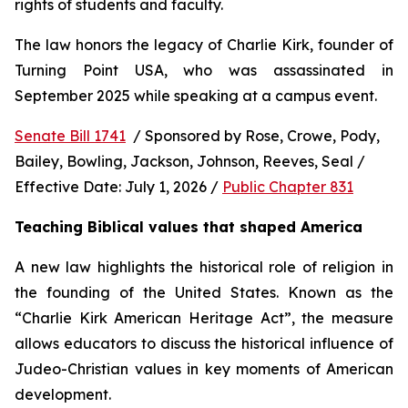
rights of students and faculty.
The law honors the legacy of Charlie Kirk, founder of 
Turning Point USA, who was assassinated in 
September 2025 while speaking at a campus event.
Senate Bill 1741
  / Sponsored by Rose, Crowe, Pody, 
Bailey, Bowling, Jackson, Johnson, Reeves, Seal / 
Effective Date: July 1, 2026 / 
Public Chapter 831
Teaching Biblical values that shaped America
A new law highlights the historical role of religion in 
the founding of the United States. Known as the 
“Charlie Kirk American Heritage Act”, the measure 
allows educators to discuss the historical influence of 
Judeo-Christian values in key moments of American 
development.