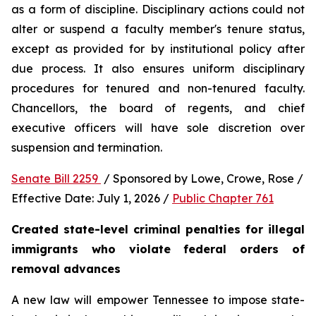
as a form of discipline. Disciplinary actions could not 
alter or suspend a faculty member's tenure status, 
except as provided for by institutional policy after 
due process. It also ensures uniform disciplinary 
procedures for tenured and non-tenured faculty. 
Chancellors, the board of regents, and chief 
executive officers will have sole discretion over 
suspension and termination.
Senate Bill 2259 
 / Sponsored by Lowe, Crowe, Rose / 
Effective Date: July 1, 2026 / 
Public Chapter 761
Created state-level criminal penalties for illegal 
immigrants who violate federal orders of 
removal advances
A new law will empower Tennessee to impose state-