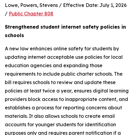
Lowe, Powers, Stevens / Effective Date: July 1, 2026 
/ 
Public Chapter 808
Strengthened student internet safety policies in 
schools
A new law enhances online safety for students by 
updating internet acceptable use policies for local 
education agencies and expanding those 
requirements to include public charter schools. The 
bill requires schools to review and update these 
policies at least twice a year, ensures digital learning 
providers block access to inappropriate content, and 
establishes a process for reporting concerns about 
materials. It also allows schools to create email 
accounts for younger students for identification 
purposes only and requires parent notification if a 