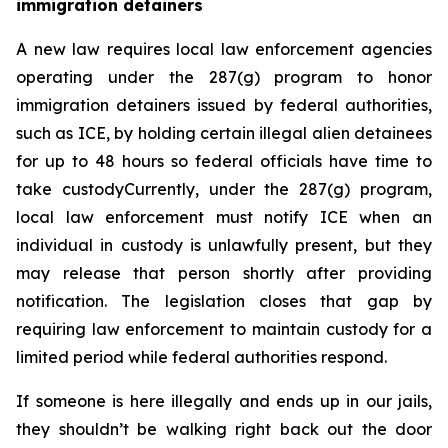
immigration detainers 
A new law requires local law enforcement agencies 
operating under the 287(g) program to honor 
immigration detainers issued by federal authorities, 
such as ICE, by holding certain illegal alien detainees 
for up to 48 hours so federal officials have time to 
take custodyCurrently, under the 287(g) program, 
local law enforcement must notify ICE when an 
individual in custody is unlawfully present, but they 
may release that person shortly after providing 
notification. The legislation closes that gap by 
requiring law enforcement to maintain custody for a 
limited period while federal authorities respond.
If someone is here illegally and ends up in our jails, 
they shouldn’t be walking right back out the door 