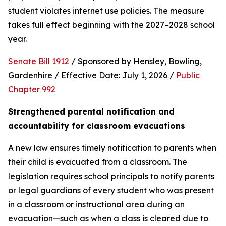
student violates internet use policies. The measure 
takes full effect beginning with the 2027–2028 school 
year.
Senate Bill 1912
 / Sponsored by Hensley, Bowling, 
Gardenhire / Effective Date: July 1, 2026 / 
Public 
Chapter 992
Strengthened parental notification and 
accountability for classroom evacuations
A new law ensures timely notification to parents when 
their child is evacuated from a classroom. The 
legislation requires school principals to notify parents 
or legal guardians of every student who was present 
in a classroom or instructional area during an 
evacuation—such as when a class is cleared due to 