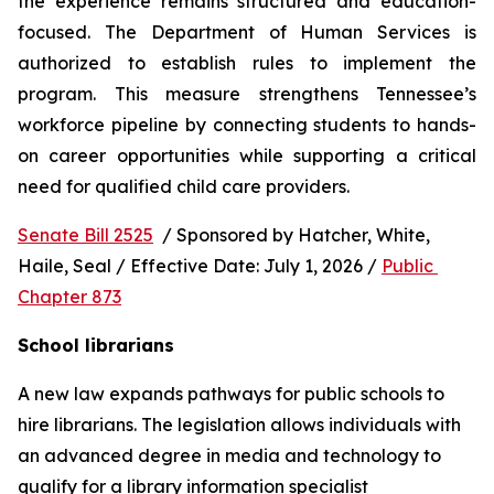
the experience remains structured and education-
focused. The Department of Human Services is 
authorized to establish rules to implement the 
program. This measure strengthens Tennessee’s 
workforce pipeline by connecting students to hands-
on career opportunities while supporting a critical 
need for qualified child care providers.
Senate Bill 2525
  / Sponsored by Hatcher, White, 
Haile, Seal / Effective Date: July 1, 2026 / 
Public 
Chapter 873
School librarians
A new law expands pathways for public schools to 
hire librarians. The legislation allows individuals with 
an advanced degree in media and technology to 
qualify for a library information specialist 