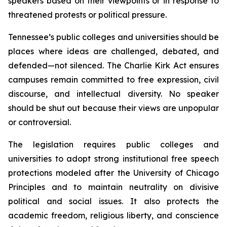
speakers based on their viewpoints or in response to 
threatened protests or political pressure.
Tennessee’s public colleges and universities should be 
places where ideas are challenged, debated, and 
defended—not silenced. The Charlie Kirk Act ensures 
campuses remain committed to free expression, civil 
discourse, and intellectual diversity. No speaker 
should be shut out because their views are unpopular 
or controversial.
The legislation requires public colleges and 
universities to adopt strong institutional free speech 
protections modeled after the University of Chicago 
Principles and to maintain neutrality on divisive 
political and social issues. It also protects the 
academic freedom, religious liberty, and conscience 