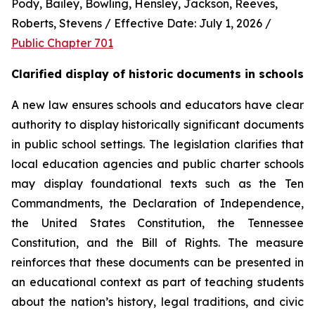
Pody, Bailey, Bowling, Hensley, Jackson, Reeves, 
Roberts, Stevens / Effective Date: July 1, 2026 / 
Public Chapter 701
Clarified display of historic documents in schools
A new law ensures schools and educators have clear 
authority to display historically significant documents 
in public school settings. The legislation clarifies that 
local education agencies and public charter schools 
may display foundational texts such as the Ten 
Commandments, the Declaration of Independence, 
the United States Constitution, the Tennessee 
Constitution, and the Bill of Rights. The measure 
reinforces that these documents can be presented in 
an educational context as part of teaching students 
about the nation’s history, legal traditions, and civic 