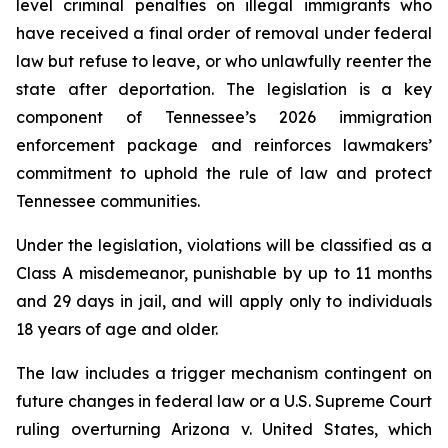
level criminal penalties on illegal immigrants who 
have received a final order of removal under federal 
law but refuse to leave, or who unlawfully reenter the 
state after deportation. The legislation is a key 
component of Tennessee’s 2026 immigration 
enforcement package and reinforces lawmakers’ 
commitment to uphold the rule of law and protect 
Tennessee communities.
Under the legislation, violations will be classified as a 
Class A misdemeanor, punishable by up to 11 months 
and 29 days in jail, and will apply only to individuals 
18 years of age and older.
The law includes a trigger mechanism contingent on 
future changes in federal law or a U.S. Supreme Court 
ruling overturning 
Arizona v. United States
, which 