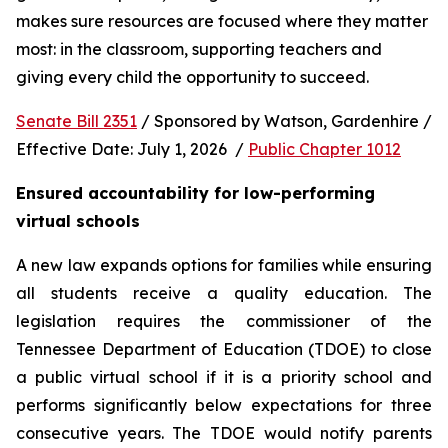
makes sure resources are focused where they matter 
most: in the classroom, supporting teachers and 
giving every child the opportunity to succeed.
Senate Bill 2351
 / Sponsored by Watson, Gardenhire / 
Effective Date: July 1, 2026  / 
Public Chapter 1012
Ensured accountability for low-performing 
virtual schools
A new law expands options for families while ensuring 
all students receive a quality education. The 
legislation requires the commissioner of the 
Tennessee Department of Education (TDOE) to close 
a public virtual school if it is a priority school and 
performs significantly below expectations for three 
consecutive years. The TDOE would notify parents 