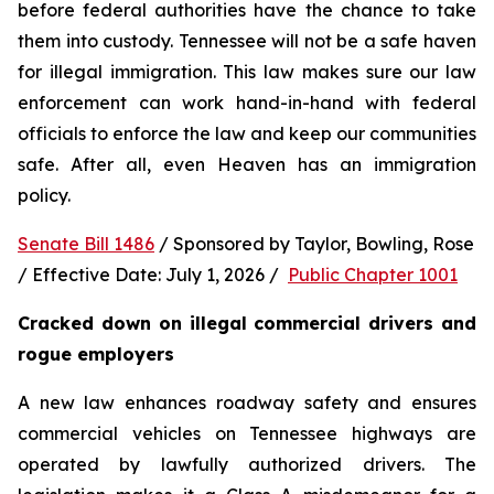
before federal authorities have the chance to take 
them into custody. Tennessee will not be a safe haven 
for illegal immigration. This law makes sure our law 
enforcement can work hand-in-hand with federal 
officials to enforce the law and keep our communities 
safe. After all, even Heaven has an immigration 
policy.
Senate Bill 1486
 / Sponsored by Taylor, Bowling, Rose 
/ Effective Date: July 1, 2026 /  
Public Chapter 1001
Cracked down on illegal commercial drivers and 
rogue employers
A new law enhances roadway safety and ensures 
commercial vehicles on Tennessee highways are 
operated by lawfully authorized drivers. The 