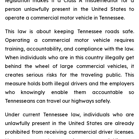
legislation makes it a Class A misdemeanor for a 
person unlawfully present in the United States to 
operate a commercial motor vehicle in Tennessee.
This law is about keeping Tennessee roads safe. 
Operating a commercial motor vehicle requires 
training, accountability, and compliance with the law. 
When individuals who are in this country illegally get 
behind the wheel of large commercial vehicles, it 
creates serious risks for the traveling public. This 
measure holds both illegal drivers and the employers 
who knowingly enable them accountable so 
Tennesseans can travel our highways safely.
Under current Tennessee law, individuals who are 
unlawfully present in the United States are already 
prohibited from receiving commercial driver licenses. 