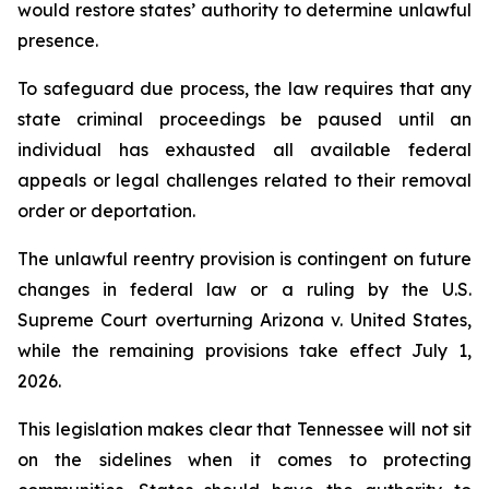
would restore states’ authority to determine unlawful 
presence.
To safeguard due process, the law requires that any 
state criminal proceedings be paused until an 
individual has exhausted all available federal 
appeals or legal challenges related to their removal 
order or deportation.
The unlawful reentry provision is contingent on future 
changes in federal law or a ruling by the U.S. 
Supreme Court overturning Arizona v. United States, 
while the remaining provisions take effect July 1, 
2026.
This legislation makes clear that Tennessee will not sit 
on the sidelines when it comes to protecting 