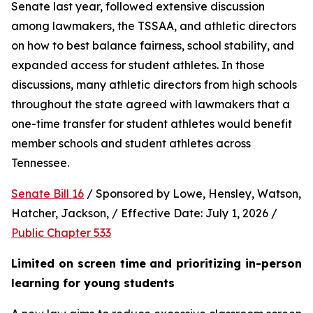
Senate last year, followed extensive discussion 
among lawmakers, the TSSAA, and athletic directors 
on how to best balance fairness, school stability, and 
expanded access for student athletes. In those 
discussions, many athletic directors from high schools 
throughout the state agreed with lawmakers that a 
one-time transfer for student athletes would benefit 
member schools and student athletes across 
Tennessee.  
Senate Bill 16
 / Sponsored by Lowe, Hensley, Watson, 
Hatcher, Jackson, / Effective Date: July 1, 2026 / 
Public Chapter 533
Limited on screen time and prioritizing in-person 
learning for young students 