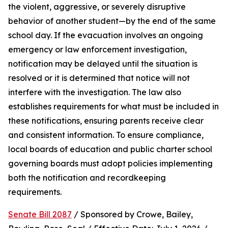
the violent, aggressive, or severely disruptive 
behavior of another student—by the end of the same 
school day. If the evacuation involves an ongoing 
emergency or law enforcement investigation, 
notification may be delayed until the situation is 
resolved or it is determined that notice will not 
interfere with the investigation. The law also 
establishes requirements for what must be included in 
these notifications, ensuring parents receive clear 
and consistent information. To ensure compliance, 
local boards of education and public charter school 
governing boards must adopt policies implementing 
both the notification and recordkeeping 
requirements.
Senate Bill 2087
 / Sponsored by Crowe, Bailey, 