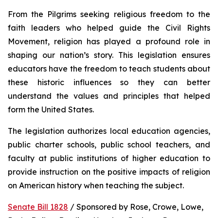
From the Pilgrims seeking religious freedom to the 
faith leaders who helped guide the Civil Rights 
Movement, religion has played a profound role in 
shaping our nation’s story. This legislation ensures 
educators have the freedom to teach students about 
these historic influences so they can better 
understand the values and principles that helped 
form the United States.
The legislation authorizes local education agencies, 
public charter schools, public school teachers, and 
faculty at public institutions of higher education to 
provide instruction on the positive impacts of religion 
on American history when teaching the subject. 
Senate Bill 1828
 / Sponsored by Rose, Crowe, Lowe, 