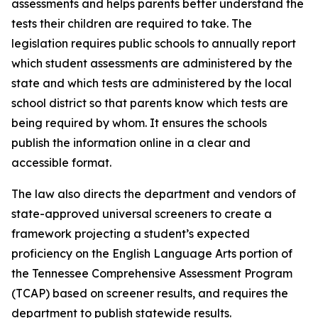
assessments and helps parents better understand the 
tests their children are required to take. The 
legislation requires public schools to annually report 
which student assessments are administered by the 
state and which tests are administered by the local 
school district so that parents know which tests are 
being required by whom. It ensures the schools 
publish the information online in a clear and 
accessible format.
The law also directs the department and vendors of 
state-approved universal screeners to create a 
framework projecting a student’s expected 
proficiency on the English Language Arts portion of 
the Tennessee Comprehensive Assessment Program 
(TCAP) based on screener results, and requires the 
department to publish statewide results.