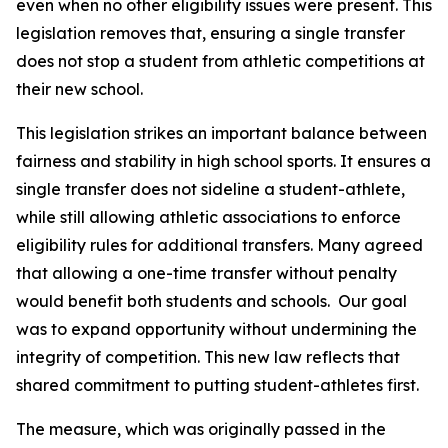
even when no other eligibility issues were present. This 
legislation removes that, ensuring a single transfer 
does not stop a student from athletic competitions at 
their new school.
This legislation strikes an important balance between 
fairness and stability in high school sports. It ensures a 
single transfer does not sideline a student-athlete, 
while still allowing athletic associations to enforce 
eligibility rules for additional transfers. Many agreed 
that allowing a one-time transfer without penalty 
would benefit both students and schools.  Our goal 
was to expand opportunity without undermining the 
integrity of competition. This new law reflects that 
shared commitment to putting student-athletes first.
The measure, which was originally passed in the 