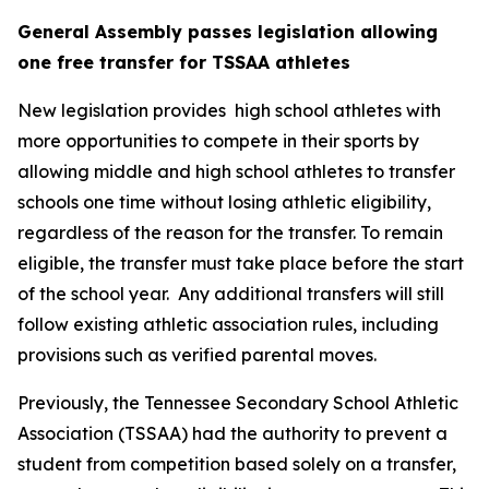
General Assembly passes legislation allowing 
one free transfer for TSSAA athletes
New legislation provides  high school athletes with 
more opportunities to compete in their sports by 
allowing middle and high school athletes to transfer 
schools one time without losing athletic eligibility, 
regardless of the reason for the transfer. To remain 
eligible, the transfer must take place before the start 
of the school year.  Any additional transfers will still 
follow existing athletic association rules, including 
provisions such as verified parental moves.
Previously, the Tennessee Secondary School Athletic 
Association (TSSAA) had the authority to prevent a 
student from competition based solely on a transfer, 