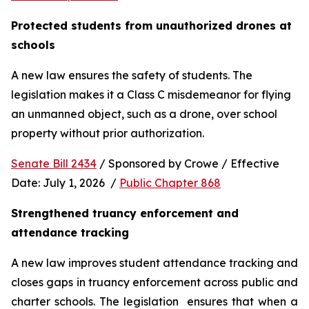
Protected students from unauthorized drones at 
schools 
A new law ensures the safety of students. The 
legislation makes it a Class C misdemeanor for flying 
an unmanned object, such as a drone, over school 
property without prior authorization. 
Senate Bill 2434
 / Sponsored by Crowe / Effective 
Date: July 1, 2026  / 
Public Chapter 868
Strengthened truancy enforcement and 
attendance tracking
A new law improves student attendance tracking and 
closes gaps in truancy enforcement across public and 
charter schools. The legislation  ensures that when a 