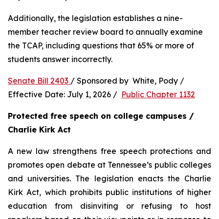
Additionally, the legislation establishes a nine-
member teacher review board to annually examine 
the TCAP, including questions that 65% or more of 
students answer incorrectly.
Senate Bill 2403 
/ Sponsored by  White, Pody / 
Effective Date: July 1, 2026 /  
Public Chapter 1132
Protected free speech on college campuses / 
Charlie Kirk Act
A new law strengthens free speech protections and 
promotes open debate at Tennessee’s public colleges 
and universities. The legislation enacts the Charlie 
Kirk Act, which prohibits public institutions of higher 
education from disinviting or refusing to host 