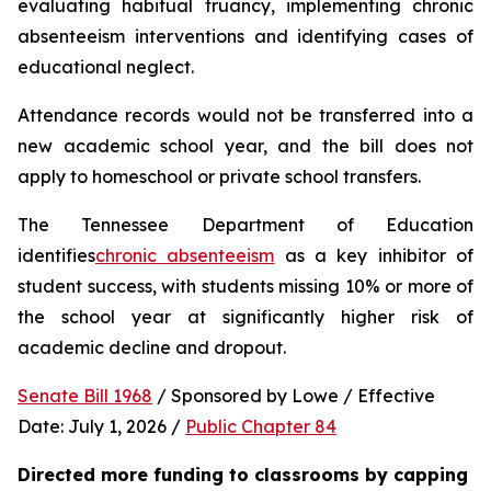
evaluating habitual truancy, implementing chronic 
absenteeism interventions and identifying cases of 
educational neglect.
Attendance records would not be transferred into a 
new academic school year, and the bill does not 
apply to homeschool or private school transfers.
The Tennessee Department of Education 
identifies
chronic absenteeism
 as a key inhibitor of 
student success, with students missing 10% or more of 
the school year at significantly higher risk of 
academic decline and dropout.
Senate Bill 1968
 / Sponsored by Lowe / Effective 
Date: July 1, 2026 / 
Public Chapter 84
Directed more funding to classrooms by capping 