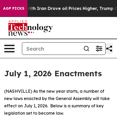
 Iran Drove oil Prices Higher, Trump Gave Politically
AGP PICKS
July 1, 2026 Enactments
(NASHVILLE) As the new year starts, a number of 
new laws enacted by the General Assembly will take 
effect on July 1, 2026.  Below is a summary of key 
legislation set to become law.