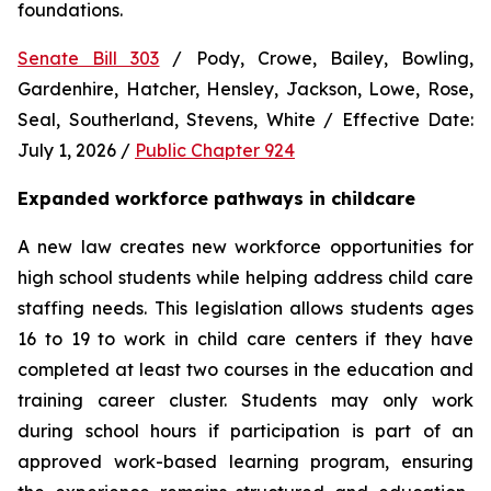
foundations.
Senate Bill 303
 / Pody, Crowe, Bailey, Bowling, 
Gardenhire, Hatcher, Hensley, Jackson, Lowe, Rose, 
Seal, Southerland, Stevens, White / Effective Date: 
July 1, 2026 / 
Public Chapter 924
Expanded workforce pathways in childcare
A new law creates new workforce opportunities for 
high school students while helping address child care 
staffing needs. This legislation allows students ages 
16 to 19 to work in child care centers if they have 
completed at least two courses in the education and 
training career cluster. Students may only work 
during school hours if participation is part of an 
approved work-based learning program, ensuring 