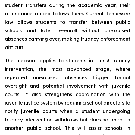
student transfers during the academic year, their 
attendance record follows them. Current Tennessee 
law allows students to transfer between public 
schools and later re-enroll without unexcused 
absences carrying over, making truancy enforcement 
difficult.
The measure applies to students in Tier 3 truancy 
intervention, the most advanced stage, where 
repeated unexcused absences trigger formal 
oversight and potential involvement with juvenile 
courts. It also strengthens coordination with the 
juvenile justice system by requiring school directors to 
notify juvenile courts when a student undergoing 
truancy intervention withdraws but does not enroll in 
another public school. This will assist schools in 