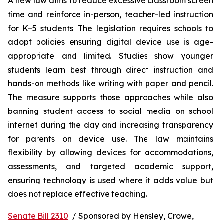
A new law aims to reduce excessive classroom screen 
time and reinforce in-person, teacher-led instruction 
for K–5 students. The legislation requires schools to 
adopt policies ensuring digital device use is age-
appropriate and limited. Studies show younger 
students learn best through direct instruction and 
hands-on methods like writing with paper and pencil. 
The measure supports those approaches while also 
banning student access to social media on school 
internet during the day and increasing transparency 
for parents on device use. The law maintains 
flexibility by allowing devices for accommodations, 
assessments, and targeted academic support, 
ensuring technology is used where it adds value but 
does not replace effective teaching.
Senate Bill 2310
  / Sponsored by Hensley, Crowe, 