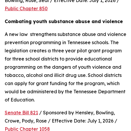
Bowling, Rose, Seal / Effective Date: July 1, 2026 / 
Public Chapter 850
Combating youth substance abuse and violence
A new law  strengthens substance abuse and violence 
prevention programming in Tennessee schools. The 
legislation creates a three year pilot grant program 
for three school districts to provide educational 
programming on the dangers of youth violence and 
tobacco, alcohol and illicit drug use. School districts 
can apply for grant funding for the program, which 
would be administered by the Tennessee Department 
of Education.
Senate Bill 821
 / Sponsored by Hensley, Bowling, 
Crowe, Pody, Rose / Effective Date: July 1, 2026 / 
Public Chapter 1058