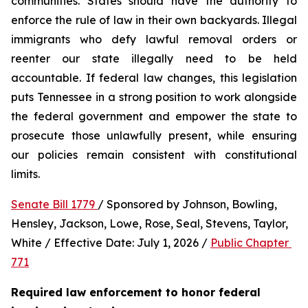
communities. States should have the authority to 
enforce the rule of law in their own backyards. Illegal 
immigrants who defy lawful removal orders or 
reenter our state illegally need to be held 
accountable. If federal law changes, this legislation 
puts Tennessee in a strong position to work alongside 
the federal government and empower the state to 
prosecute those unlawfully present, while ensuring 
our policies remain consistent with constitutional 
limits.
Senate Bill 1779 
/ Sponsored by Johnson, Bowling, 
Hensley, Jackson, Lowe, Rose, Seal, Stevens, Taylor, 
White / Effective Date: July 1, 2026 / 
Public Chapter 
771
Required law enforcement to honor federal 