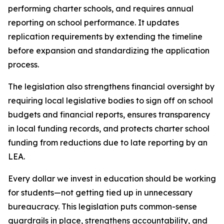
performing charter schools, and requires annual 
reporting on school performance. It updates 
replication requirements by extending the timeline 
before expansion and standardizing the application 
process.
The legislation also strengthens financial oversight by 
requiring local legislative bodies to sign off on school 
budgets and financial reports, ensures transparency 
in local funding records, and protects charter school 
funding from reductions due to late reporting by an 
LEA.
Every dollar we invest in education should be working 
for students—not getting tied up in unnecessary 
bureaucracy. This legislation puts common-sense 
guardrails in place, strengthens accountability, and 