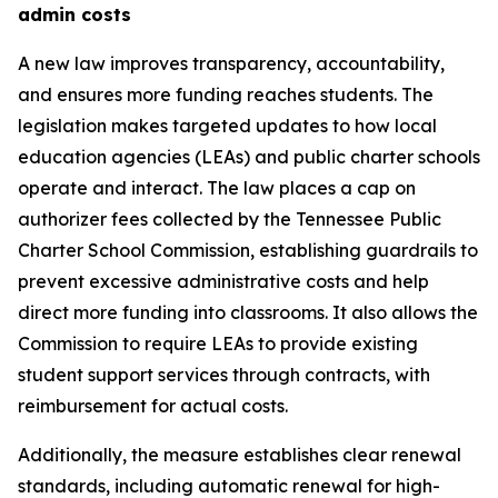
admin costs
A new law improves transparency, accountability, 
and ensures more funding reaches students. The 
legislation makes targeted updates to how local 
education agencies (LEAs) and public charter schools 
operate and interact. The law places a cap on 
authorizer fees collected by the Tennessee Public 
Charter School Commission, establishing guardrails to 
prevent excessive administrative costs and help 
direct more funding into classrooms. It also allows the 
Commission to require LEAs to provide existing 
student support services through contracts, with 
reimbursement for actual costs.
Additionally, the measure establishes clear renewal 
standards, including automatic renewal for high-