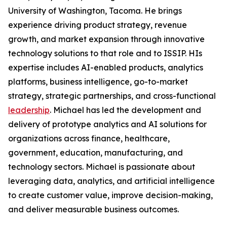
University of Washington, Tacoma. He brings
experience driving product strategy, revenue
growth, and market expansion through innovative
technology solutions to that role and to ISSIP. HIs
expertise includes AI-enabled products, analytics
platforms, business intelligence, go-to-market
strategy, strategic partnerships, and cross-functional
leadership
. Michael has led the development and
delivery of prototype analytics and AI solutions for
organizations across finance, healthcare,
government, education, manufacturing, and
technology sectors. Michael is passionate about
leveraging data, analytics, and artificial intelligence
to create customer value, improve decision-making,
and deliver measurable business outcomes.