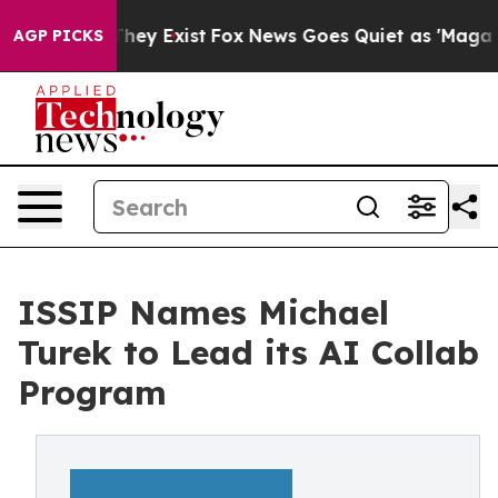
o Proof They Exist
Fox News Goes Quiet as 'Maga Media
AGP PICKS
ISSIP Names Michael
Turek to Lead its AI Collab
Program