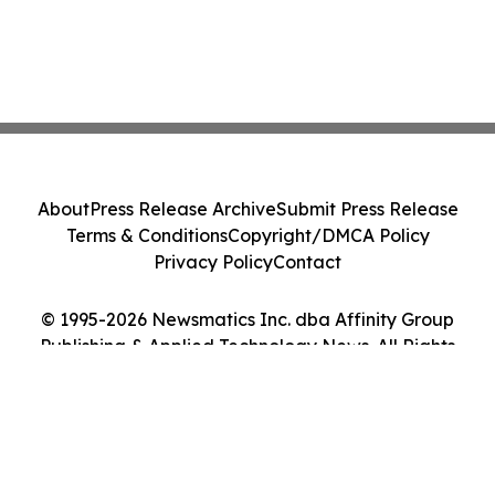
About
Press Release Archive
Submit Press Release
Terms & Conditions
Copyright/DMCA Policy
Privacy Policy
Contact
© 1995-2026 Newsmatics Inc. dba Affinity Group
Publishing & Applied Technology News. All Rights
Reserved.
Cookie Settings / Your Privacy Choices