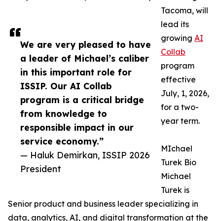
Tacoma, will
lead its
growing
AI
We are very pleased to have
Collab
a leader of Michael’s caliber
program
in this important role for
effective
ISSIP. Our AI Collab
July, 1, 2026,
program is a critical bridge
for a two-
from knowledge to
year term.
responsible impact in our
service economy.”
MIchael
— Haluk Demirkan, ISSIP 2026
Turek Bio
President
Michael
Turek is
Senior product and business leader specializing in
data, analytics, AI, and digital transformation at the