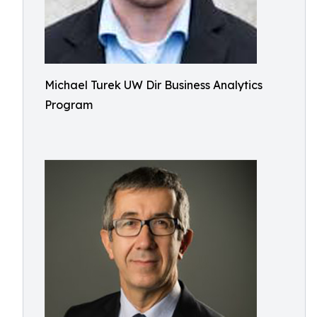
Michael Turek UW Dir Business Analytics
Program