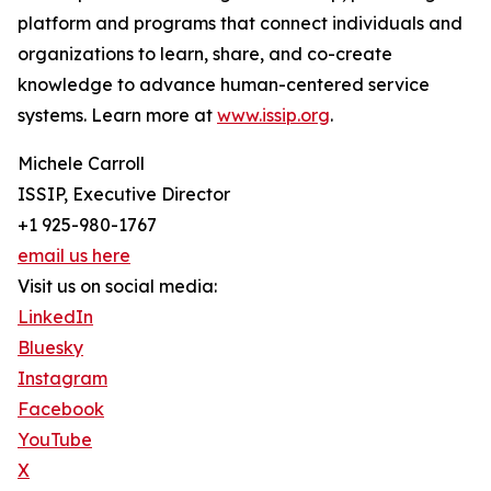
platform and programs that connect individuals and
organizations to learn, share, and co-create
knowledge to advance human-centered service
systems. Learn more at
www.issip.org
.
Michele Carroll
ISSIP, Executive Director
+1 925-980-1767
email us here
Visit us on social media:
LinkedIn
Bluesky
Instagram
Facebook
YouTube
X