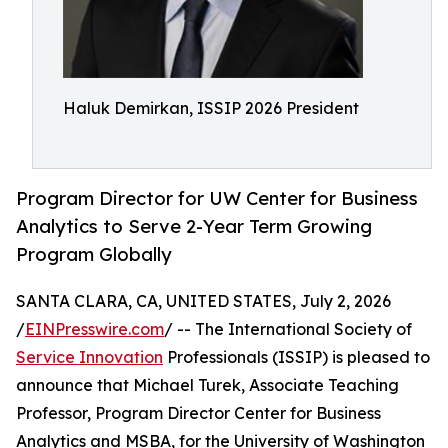
Haluk Demirkan, ISSIP 2026 President
Program Director for UW Center for Business
Analytics to Serve 2-Year Term Growing
Program Globally
SANTA CLARA, CA, UNITED STATES, July 2, 2026
/
EINPresswire.com
/ -- The International Society of
Service Innovation
Professionals (ISSIP) is pleased to
announce that Michael Turek, Associate Teaching
Professor, Program Director Center for Business
Analytics and MSBA, for the University of Washington