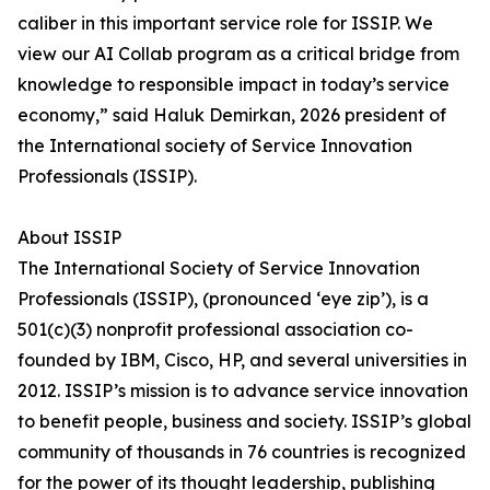
caliber in this important service role for ISSIP. We
view our AI Collab program as a critical bridge from
knowledge to responsible impact in today’s service
economy,” said Haluk Demirkan, 2026 president of
the International society of Service Innovation
Professionals (ISSIP).
About ISSIP
The International Society of Service Innovation
Professionals (ISSIP), (pronounced ‘eye zip’), is a
501(c)(3) nonprofit professional association co-
founded by IBM, Cisco, HP, and several universities in
2012. ISSIP’s mission is to advance service innovation
to benefit people, business and society. ISSIP’s global
community of thousands in 76 countries is recognized
for the power of its thought leadership, publishing