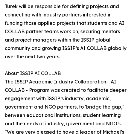
Turek will be responsible for defining projects and
connecting with industry partners interested in
funding those applied projects that students and AI
COLLAB partner teams work on, securing mentors
and project managers within the ISSIP global
community and growing ISSIP’s AI COLLAB globally
over the next two years.
About ISSIP AI COLLAB
The ISSIP Academic Industry Collaboration - AI
COLLAB - Program was created to facilitate deeper
engagement with ISSIP’s industry, academic,
government and NGO partners, to ‘bridge the gap,’
between educational institutions, student learning
and the needs of industry, government and NGO’s.
"We are very pleased to have a leader of Michael’s