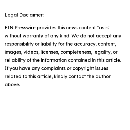
Legal Disclaimer:
EIN Presswire provides this news content "as is"
without warranty of any kind. We do not accept any
responsibility or liability for the accuracy, content,
images, videos, licenses, completeness, legality, or
reliability of the information contained in this article.
If you have any complaints or copyright issues
related to this article, kindly contact the author
above.