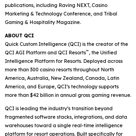
publications, including Raving NEXT, Casino
Marketing & Technology Conference, and Tribal
Gaming & Hospitality Magazine.
ABOUT QCI
Quick Custom Intelligence (QCI) is the creator of the
™
QCI AGI Platform and QCI Resorts
, the Unified
Intelligence Platform for Resorts. Deployed across
more than 300 casino resorts throughout North
America, Australia, New Zealand, Canada, Latin
America, and Europe, QCI’s technology supports
more than $42 billion in annual gross gaming revenue.
QCI is leading the industry’s transition beyond
fragmented software stacks, integrations, and data
warehouses toward a single real-time intelligence
platform for resort operations. Built specifically for