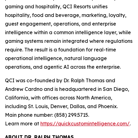
gaming and hospitality, QCI Resorts unifies
hospitality, food and beverage, marketing, loyalty,
guest engagement, operations, and enterprise
intelligence within a common intelligence layer, while
gaming systems remain integrated where regulations
require. The result is a foundation for real-time
operational intelligence, natural language
operations, and agentic AI across the enterprise.
QCI was co-founded by Dr. Ralph Thomas and
Andrew Cardno and is headquartered in San Diego,
California, with offices across North America,
including St. Louis, Denver, Dallas, and Phoenix.
Main phone number: (858) 299.5715.
Learn more at
https://quickcustomintelligence.com/
.
ABOUT DR. RALPH THOMAS