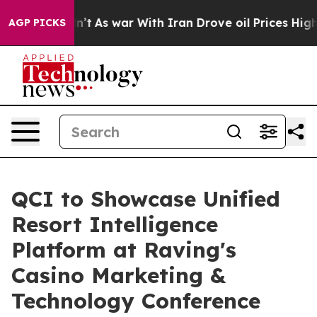
 it Didn’t
As war With Iran Drove oil Prices Higher,
AGP PICKS
QCI to Showcase Unified
Resort Intelligence
Platform at Raving's
Casino Marketing &
Technology Conference