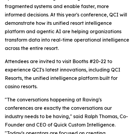
fragmented systems and enable faster, more
informed decisions. At this year's conference, QCI will
demonstrate how its unified resort intelligence
platform and agentic AI are helping organizations
transform data into real-time operational intelligence
across the entire resort.
Attendees are invited to visit Booths #20-22 to
experience QCI's latest innovations, including QCI
Resorts, the unified intelligence platform built for
casino resorts.
"The conversations happening at Raving's
conferences are exactly the conversations our
industry needs to be having," said Ralph Thomas, Co-
Founder and CEO of Quick Custom Intelligence.
"Today's operators are focused on creating