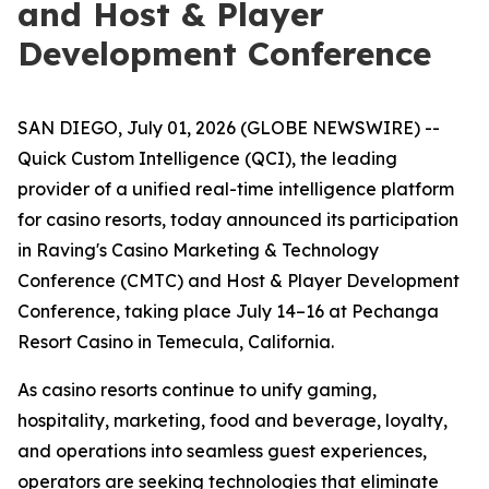
and Host & Player
Development Conference
SAN DIEGO, July 01, 2026 (GLOBE NEWSWIRE) --
Quick Custom Intelligence (QCI), the leading
provider of a unified real-time intelligence platform
for casino resorts, today announced its participation
in Raving's Casino Marketing & Technology
Conference (CMTC) and Host & Player Development
Conference, taking place July 14–16 at Pechanga
Resort Casino in Temecula, California.
As casino resorts continue to unify gaming,
hospitality, marketing, food and beverage, loyalty,
and operations into seamless guest experiences,
operators are seeking technologies that eliminate