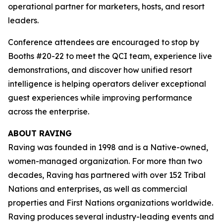
operational partner for marketers, hosts, and resort
leaders.
Conference attendees are encouraged to stop by
Booths #20-22 to meet the QCI team, experience live
demonstrations, and discover how unified resort
intelligence is helping operators deliver exceptional
guest experiences while improving performance
across the enterprise.
ABOUT RAVING
Raving was founded in 1998 and is a Native-owned,
women-managed organization. For more than two
decades, Raving has partnered with over 152 Tribal
Nations and enterprises, as well as commercial
properties and First Nations organizations worldwide.
Raving produces several industry-leading events and