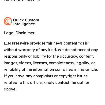
Legal Disclaimer:
EIN Presswire provides this news content "as is"
without warranty of any kind. We do not accept any
responsibility or liability for the accuracy, content,
images, videos, licenses, completeness, legality, or
reliability of the information contained in this article.
If you have any complaints or copyright issues
related to this article, kindly contact the author
above.