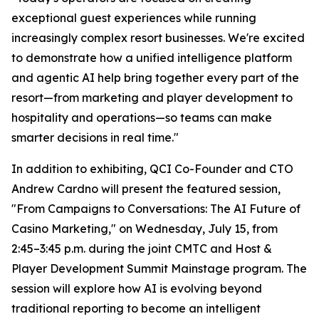
exceptional guest experiences while running
increasingly complex resort businesses. We're excited
to demonstrate how a unified intelligence platform
and agentic AI help bring together every part of the
resort—from marketing and player development to
hospitality and operations—so teams can make
smarter decisions in real time."
In addition to exhibiting, QCI Co-Founder and CTO
Andrew Cardno will present the featured session,
"From Campaigns to Conversations: The AI Future of
Casino Marketing," on Wednesday, July 15, from
2:45–3:45 p.m. during the joint CMTC and Host &
Player Development Summit Mainstage program. The
session will explore how AI is evolving beyond
traditional reporting to become an intelligent