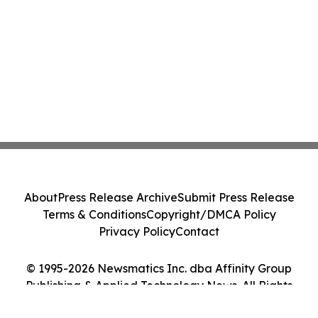
About
Press Release Archive
Submit Press Release
Terms & Conditions
Copyright/DMCA Policy
Privacy Policy
Contact
© 1995-2026 Newsmatics Inc. dba Affinity Group
Publishing & Applied Technology News. All Rights
Reserved.