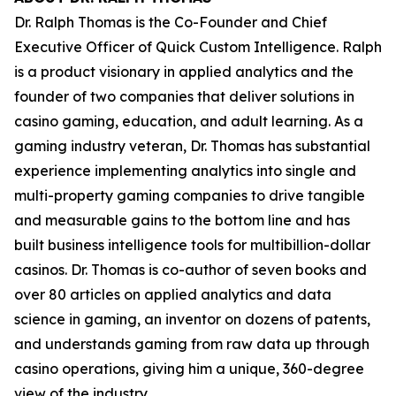
Dr. Ralph Thomas is the Co-Founder and Chief
Executive Officer of Quick Custom Intelligence. Ralph
is a product visionary in applied analytics and the
founder of two companies that deliver solutions in
casino gaming, education, and adult learning. As a
gaming industry veteran, Dr. Thomas has substantial
experience implementing analytics into single and
multi-property gaming companies to drive tangible
and measurable gains to the bottom line and has
built business intelligence tools for multibillion-dollar
casinos. Dr. Thomas is co-author of seven books and
over 80 articles on applied analytics and data
science in gaming, an inventor on dozens of patents,
and understands gaming from raw data up through
casino operations, giving him a unique, 360-degree
view of the industry.