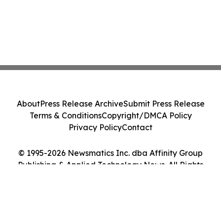
About
Press Release Archive
Submit Press Release
Terms & Conditions
Copyright/DMCA Policy
Privacy Policy
Contact
© 1995-2026 Newsmatics Inc. dba Affinity Group
Publishing & Applied Technology News. All Rights
Reserved.
Cookie Settings / Your Privacy Choices