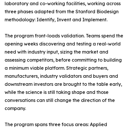
laboratory and co-working facilities, working across
three phases adapted from the Stanford Biodesign
methodology: Identify, Invent and Implement.
The program front-loads validation. Teams spend the
opening weeks discovering and testing a real-world
need with industry input, sizing the market and
assessing competitors, before committing to building
a minimum viable platform. Strategic partners,
manufacturers, industry validators and buyers and
downstream investors are brought to the table early,
while the science is still taking shape and those
conversations can still change the direction of the
company.
The program spans three focus areas: Applied