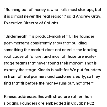
"Running out of money is what kills most startups, but
it is almost never the real reason," said Andrew Gray,
Executive Director of CoLabs.
"Underneath it is product-market fit. The founder
post-mortems consistently show that building
something the market does not need is the leading
root cause of failure, and most of those are early-
stage teams that never found their market. That is
exactly the stage Kinesis is built for. We put founders
in front of real partners and customers early, so they
find that fit before the money runs out, not after."
Kinesis addresses this with structure rather than
slogans. Founders are embedded in CoLabs' PC2