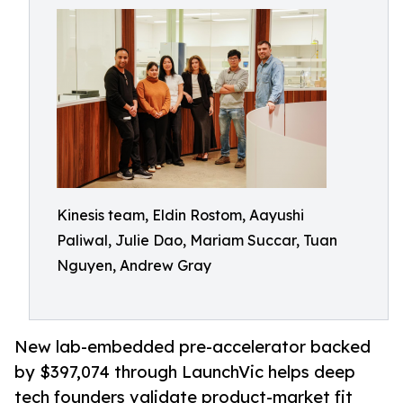
Kinesis team, Eldin Rostom, Aayushi
Paliwal, Julie Dao, Mariam Succar, Tuan
Nguyen, Andrew Gray
New lab-embedded pre-accelerator backed
by $397,074 through LaunchVic helps deep
tech founders validate product-market fit