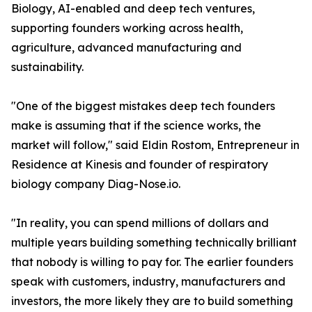
Biology, AI-enabled and deep tech ventures,
supporting founders working across health,
agriculture, advanced manufacturing and
sustainability.
"One of the biggest mistakes deep tech founders
make is assuming that if the science works, the
market will follow," said Eldin Rostom, Entrepreneur in
Residence at Kinesis and founder of respiratory
biology company Diag-Nose.io.
"In reality, you can spend millions of dollars and
multiple years building something technically brilliant
that nobody is willing to pay for. The earlier founders
speak with customers, industry, manufacturers and
investors, the more likely they are to build something