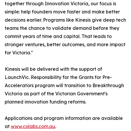
together through Innovation Victoria, our focus is
simple: help founders move faster and make better
decisions earlier. Programs like Kinesis give deep tech
teams the chance to validate demand before they
commit years of time and capital. That leads to
stronger ventures, better outcomes, and more impact
for Victoria."
Kinesis will be delivered with the support of
LaunchVic. Responsibility for the Grants for Pre-
Accelerators program will transition to Breakthrough
Victoria as part of the Victorian Government's
planned innovation funding reforms.
Applications and program information are available
at
www.colabs.com.au
.