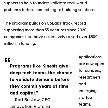
support to help founders validate real-world
problems before committing to building solutions.
The program builds on CoLabs' track record
supporting more than 35 ventures since 2020,
companies that have collectively raised over $300
million in funding.
Applications
are now open
Programs like Kinesis give
to founders,
deep tech teams the chance
researchers
to validate demand before
and
they commit years of time
emerging
and capital.”
startup
— Rod Bristow, CEO
teams.
Innovation Victoria