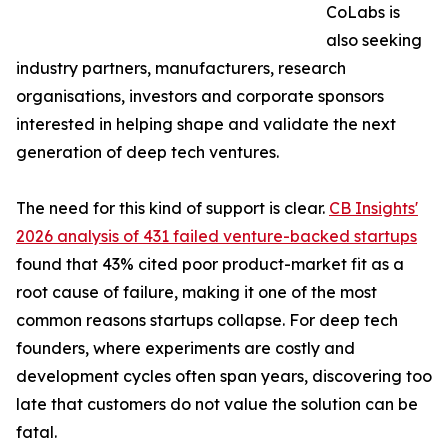
CoLabs is
also seeking
industry partners, manufacturers, research
organisations, investors and corporate sponsors
interested in helping shape and validate the next
generation of deep tech ventures.
The need for this kind of support is clear.
CB Insights'
2026 analysis of 431 failed venture-backed startups
found that 43% cited poor product-market fit as a
root cause of failure, making it one of the most
common reasons startups collapse. For deep tech
founders, where experiments are costly and
development cycles often span years, discovering too
late that customers do not value the solution can be
fatal.