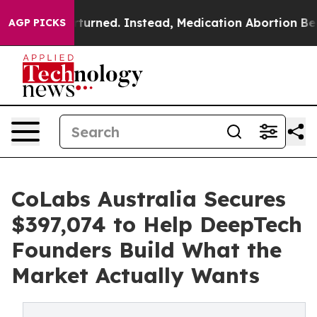
 Overturned. Instead, Medication Abortion Became Ea
AGP PICKS
CoLabs Australia Secures
$397,074 to Help DeepTech
Founders Build What the
Market Actually Wants