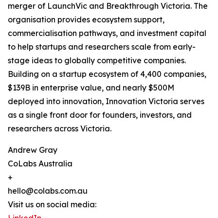
merger of LaunchVic and Breakthrough Victoria. The
organisation provides ecosystem support,
commercialisation pathways, and investment capital
to help startups and researchers scale from early-
stage ideas to globally competitive companies.
Building on a startup ecosystem of 4,400 companies,
$139B in enterprise value, and nearly $500M
deployed into innovation, Innovation Victoria serves
as a single front door for founders, investors, and
researchers across Victoria.
Andrew Gray
CoLabs Australia
+
hello@colabs.com.au
Visit us on social media: