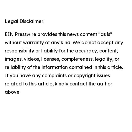
Legal Disclaimer:
EIN Presswire provides this news content "as is"
without warranty of any kind. We do not accept any
responsibility or liability for the accuracy, content,
images, videos, licenses, completeness, legality, or
reliability of the information contained in this article.
If you have any complaints or copyright issues
related to this article, kindly contact the author
above.