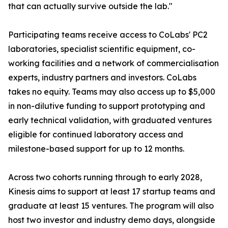
that can actually survive outside the lab."
Participating teams receive access to CoLabs' PC2
laboratories, specialist scientific equipment, co-
working facilities and a network of commercialisation
experts, industry partners and investors. CoLabs
takes no equity. Teams may also access up to $5,000
in non-dilutive funding to support prototyping and
early technical validation, with graduated ventures
eligible for continued laboratory access and
milestone-based support for up to 12 months.
Across two cohorts running through to early 2028,
Kinesis aims to support at least 17 startup teams and
graduate at least 15 ventures. The program will also
host two investor and industry demo days, alongside