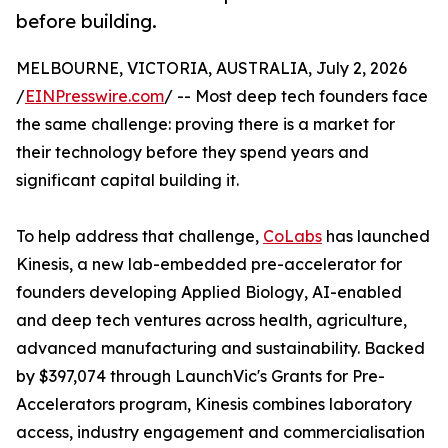
before building.
MELBOURNE, VICTORIA, AUSTRALIA, July 2, 2026
/
EINPresswire.com
/ -- Most deep tech founders face
the same challenge: proving there is a market for
their technology before they spend years and
significant capital building it.
To help address that challenge,
CoLabs
has launched
Kinesis, a new lab-embedded pre-accelerator for
founders developing Applied Biology, AI-enabled
and deep tech ventures across health, agriculture,
advanced manufacturing and sustainability. Backed
by $397,074 through LaunchVic's Grants for Pre-
Accelerators program, Kinesis combines laboratory
access, industry engagement and commercialisation