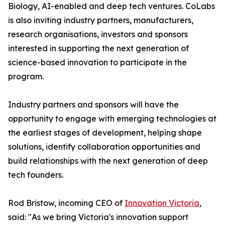
Biology, AI-enabled and deep tech ventures. CoLabs
is also inviting industry partners, manufacturers,
research organisations, investors and sponsors
interested in supporting the next generation of
science-based innovation to participate in the
program.
Industry partners and sponsors will have the
opportunity to engage with emerging technologies at
the earliest stages of development, helping shape
solutions, identify collaboration opportunities and
build relationships with the next generation of deep
tech founders.
Rod Bristow, incoming CEO of
Innovation Victoria
,
said: "As we bring Victoria's innovation support