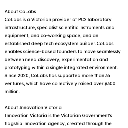
About CoLabs
CoLabs is a Victorian provider of PC2 laboratory
infrastructure, specialist scientific instruments and
equipment, and co-working space, and an
established deep tech ecosystem builder. CoLabs
enables science-based founders to move seamlessly
between need discovery, experimentation and
prototyping within a single integrated environment.
Since 2020, CoLabs has supported more than 35
ventures, which have collectively raised over $300
million.
About Innovation Victoria
Innovation Victoria is the Victorian Government's
flagship innovation agency, created through the