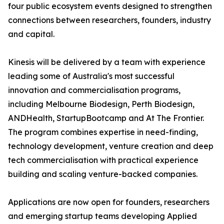
four public ecosystem events designed to strengthen
connections between researchers, founders, industry
and capital.
Kinesis will be delivered by a team with experience
leading some of Australia's most successful
innovation and commercialisation programs,
including Melbourne Biodesign, Perth Biodesign,
ANDHealth, StartupBootcamp and At The Frontier.
The program combines expertise in need-finding,
technology development, venture creation and deep
tech commercialisation with practical experience
building and scaling venture-backed companies.
Applications are now open for founders, researchers
and emerging startup teams developing Applied