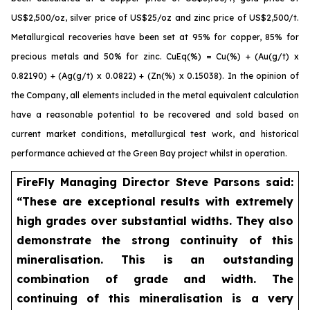
US$2,500/oz, silver price of US$25/oz and zinc price of US$2,500/t.
Metallurgical recoveries have been set at 95% for copper, 85% for
precious metals and 50% for zinc. CuEq(%) = Cu(%) + (Au(g/t) x
0.82190) + (Ag(g/t) x 0.0822) + (Zn(%) x 0.15038). In the opinion of
the Company, all elements included in the metal equivalent calculation
have a reasonable potential to be recovered and sold based on
current market conditions, metallurgical test work, and historical
performance achieved at the Green Bay project whilst in operation.
FireFly Managing Director Steve Parsons said:
“These are exceptional results with extremely
high grades over substantial widths. They also
demonstrate the strong continuity of this
mineralisation. This is an outstanding
combination of grade and width. The
continuing of this mineralisation is a very