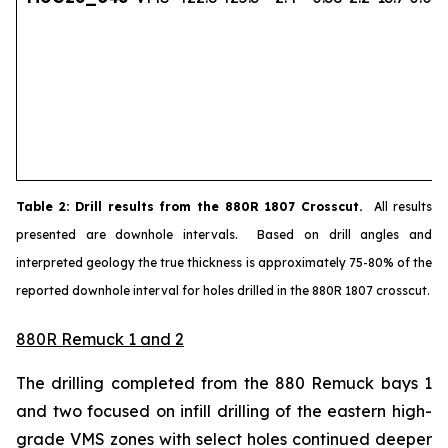
Table
2
: Drill results from the 880R 1807 Crosscut.
All results
presented are downhole intervals. Based on drill angles and
interpreted geology the true thickness is approximately 75-80% of the
reported downhole interval for holes drilled in the 880R 1807 crosscut.
880R Remuck 1 and 2
The drilling completed from the 880 Remuck bays 1
and two focused on infill drilling of the eastern high-
grade VMS zones with select holes continued deeper