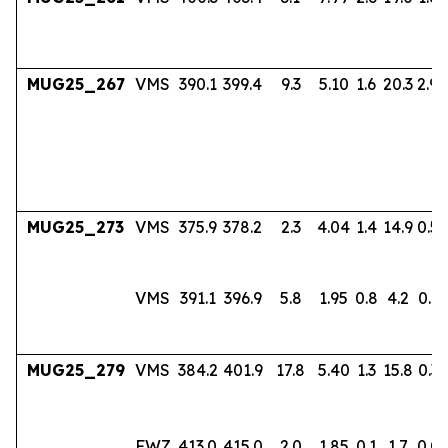
MUG25_267
VMS
390.1
399.4
9.3
5.10
1.6
20.3
2.94
MUG25_273
VMS
375.9
378.2
2.3
4.04
1.4
14.9
0.56
VMS
391.1
396.9
5.8
1.95
0.8
4.2
0.17
MUG25_279
VMS
384.2
401.9
17.8
5.40
1.3
15.8
0.36
FWZ
413.0
415.0
2.0
1.85
0.1
1.7
0.0