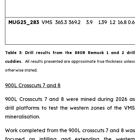
MUG25_283
VMS
365.3
369.2
3.9
1.39
1.2
16.8
0.67
Table
3
: Drill results from the 880R Remuck 1 and 2 drill
cuddies.
All results presented are approximate true thickness unless
otherwise stated.
900L Crosscuts 7 and 8
900L Crosscuts 7 and 8 were mined during 2026 as
drill platforms to test the western zones of the VMS
mineralisation.
Work completed from the 900L crosscuts 7 and 8 was
focused on infilling and extending the western