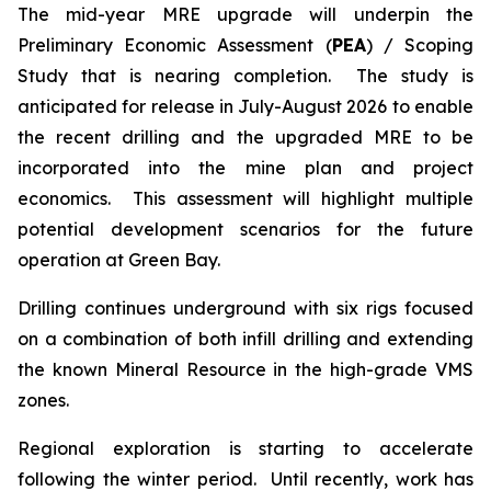
The mid-year MRE upgrade will underpin the
Preliminary Economic Assessment (
PEA
) / Scoping
Study that is nearing completion. The study is
anticipated for release in July-August 2026 to enable
the recent drilling and the upgraded MRE to be
incorporated into the mine plan and project
economics. This assessment will highlight multiple
potential development scenarios for the future
operation at Green Bay.
Drilling continues underground with six rigs focused
on a combination of both infill drilling and extending
the known Mineral Resource in the high-grade VMS
zones.
Regional exploration is starting to accelerate
following the winter period. Until recently, work has