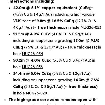
intersections including:
1
42.0m @ 6.1% copper equivalent
(
CuEq
)
(4.7% Cu & 1.4g/t Au)
including a high-grade
VMS zone of
9.8m @ 16.5% CuEq
(12.7% Cu &
4.0g/t Au)
(
~ true thickness
) in
hole
MUG26-053
51.5m @ 4.9% CuEq
(4.0% Cu & 0.9g/t Au)
including an upper zone grading
17.0m @ 9.1%
CuEq
(7.5% Cu & 1.7g/t Au)
(
~ true thickness
)
in
hole
MUG26-054
50.2m @ 4.0% CuEq
(3.5% Cu & 0.4g/t Au) in
hole
MUG26-036
34.4m @ 5.0% CuEq
(3.8% Cu & 1.2g/t Au)
including an upper zone grading
14.3m @ 7.6%
CuEq
(5.2% Cu & 2.5g/t Au)
(
~ true thickness
)
in hole
MUG26-028
The high-grade core zone remains open with