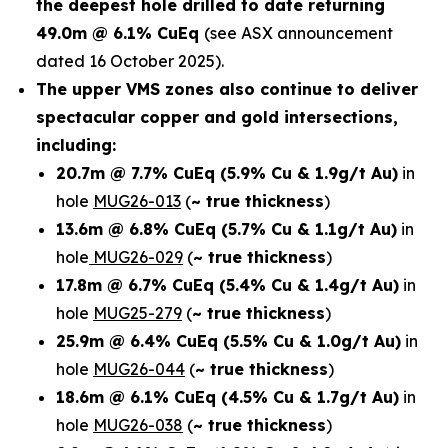
the deepest hole drilled to date returning
49.0m @ 6.1% CuEq
(see ASX announcement
dated 16 October 2025).
The upper VMS zones also continue to deliver
spectacular copper and gold intersections,
including:
20.7m @ 7.7% CuEq
(5.9% Cu & 1.9g/t Au)
in
hole
MUG26-013
(
~ true thickness
)
13.6m @ 6.8% CuEq
(5.7% Cu & 1.1g/t Au)
in
hole
MUG26-029
(
~ true thickness
)
17.8m @ 6.7% CuEq
(5.4% Cu & 1.4g/t Au)
in
hole
MUG25-279
(
~ true thickness
)
25.9m @ 6.4% CuEq
(5.5% Cu & 1.0g/t Au)
in
hole
MUG26-044
(
~ true thickness
)
18.6m @ 6.1% CuEq
(4.5% Cu & 1.7g/t Au)
in
hole
MUG26-038
(
~ true thickness
)