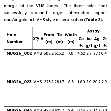
margin of the VMS lodes. The three holes that
successfully reached target intersected copper
and/or gold rich VMS style mineralisation (
Table 2
).
Assay
Hole
From
To
Width
Style
Cu
Au
Ag
Zn
Number
(m)
(m)
(m)
%
g/t
g/t
%
MUG26_002
VMS
308.2
315.2
7.0
4.62
2.7
27.3
0.40
MUG26_023
VMS
273.2
281.7
8.6
1.80
2.0
20.7
2.97
MUG26_043
VMS
422.8
425.3
2.4
0.38
2.2
13.7
0.06