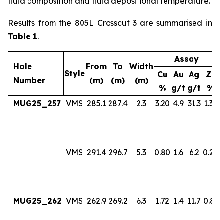
fluid composition and fluid depositional temperature.
Results from the 805L Crosscut 3 are summarised in
Table 1
.
Assay
Hole
From
To
Width
Style
Cu
Au
Ag
Zn
Number
(m)
(m)
(m)
%
g/t
g/t
%
MUG25_257
VMS
285.1
287.4
2.3
3.20
4.9
31.3
1.36
VMS
291.4
296.7
5.3
0.80
1.6
6.2
0.24
MUG25_262
VMS
262.9
269.2
6.3
1.72
1.4
11.7
0.83