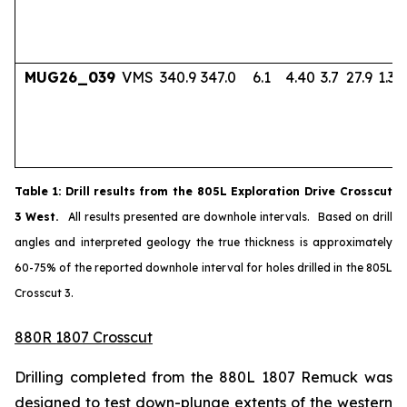
MUG26_039
VMS
340.9
347.0
6.1
4.40
3.7
27.9
1.33
Table
1
: Drill results from the 805L Exploration Drive Crosscut
3 West.
All results presented are downhole intervals. Based on drill
angles and interpreted geology the true thickness is approximately
60-75% of the reported downhole interval for holes drilled in the 805L
Crosscut 3.
880R 1807 Crosscut
Drilling completed from the 880L 1807 Remuck was
designed to test down-plunge extents of the western