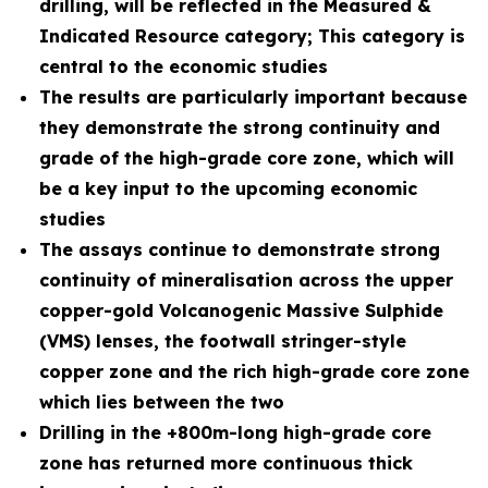
drilling, will be reflected in the Measured &
Indicated Resource category; This category is
central to the economic studies
The results are particularly important because
they demonstrate the strong continuity and
grade of the high-grade core zone, which will
be a key input to the upcoming economic
studies
The assays continue to demonstrate strong
continuity of mineralisation across the upper
copper-gold Volcanogenic Massive Sulphide
(VMS) lenses, the footwall stringer-style
copper zone and the rich high-grade core zone
which lies between the two
Drilling in the +800m-long high-grade core
zone has returned more continuous thick