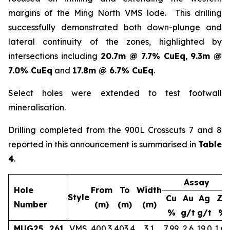
margins of the Ming North VMS lode. This drilling
successfully demonstrated both down-plunge and
lateral continuity of the zones, highlighted by
intersections including
20.7m @ 7.7% CuEq
,
9.3m @
7.0% CuEq
and
17.8m @ 6.7% CuEq
.
Select holes were extended to test footwall
mineralisation.
Drilling completed from the 900L Crosscuts 7 and 8
reported in this announcement is summarised in
Table
4
.
Assay
Hole
From
To
Width
Style
Cu
Au
Ag
Zn
Number
(m)
(m)
(m)
%
g/t
g/t
%
MUG25_261
VMS
400.3
403.4
3.1
7.99
2.6
19.0
1.65