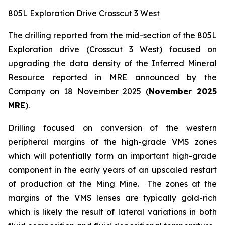
805L Exploration Drive Crosscut 3 West
The drilling reported from the mid-section of the 805L
Exploration drive (Crosscut 3 West) focused on
upgrading the data density of the Inferred Mineral
Resource reported in MRE announced by the
Company on 18 November 2025 (
November 2025
MRE
).
Drilling focused on conversion of the western
peripheral margins of the high-grade VMS zones
which will potentially form an important high-grade
component in the early years of an upscaled restart
of production at the Ming Mine. The zones at the
margins of the VMS lenses are typically gold-rich
which is likely the result of lateral variations in both