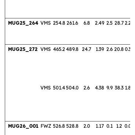
MUG25_264
VMS
254.8
261.6
6.8
2.49
2.5
28.7
2.24
MUG25_272
VMS
465.2
489.8
24.7
1.39
2.6
20.8
0.38
VMS
501.4
504.0
2.6
4.38
9.9
38.3
1.80
MUG26_001
FWZ
526.8
528.8
2.0
1.17
0.1
1.2
0.06