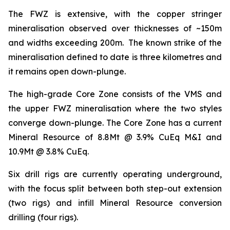
The FWZ is extensive, with the copper stringer
mineralisation observed over thicknesses of ~150m
and widths exceeding 200m. The known strike of the
mineralisation defined to date is three kilometres and
it remains open down-plunge.
The high-grade Core Zone consists of the VMS and
the upper FWZ mineralisation where the two styles
converge down-plunge. The Core Zone has a current
Mineral Resource of 8.8Mt @ 3.9% CuEq M&I and
10.9Mt @ 3.8% CuEq.
Six drill rigs are currently operating underground,
with the focus split between both step-out extension
(two rigs) and infill Mineral Resource conversion
drilling (four rigs).