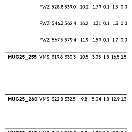
FWZ
528.8
539.0
10.2
1.79
0.1
1.5
0.02
FWZ
546.3
562.4
16.2
1.31
0.1
1.3
0.02
FWZ
567.5
579.4
11.9
1.59
0.1
1.7
0.03
MUG25_255
VMS
319.8
330.3
10.5
3.05
1.8
16.5
1.50
MUG25_260
VMS
322.8
332.5
9.8
5.04
1.8
12.9
1.34