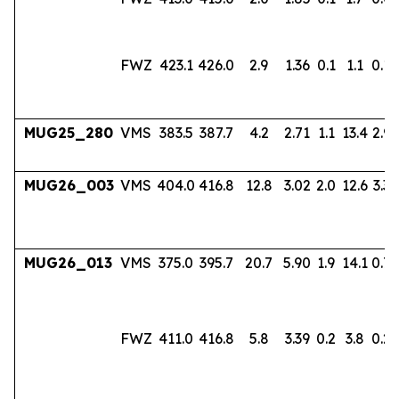
FWZ
423.1
426.0
2.9
1.36
0.1
1.1
0.18
MUG25_280
VMS
383.5
387.7
4.2
2.71
1.1
13.4
2.96
MUG26_003
VMS
404.0
416.8
12.8
3.02
2.0
12.6
3.33
MUG26_013
VMS
375.0
395.7
20.7
5.90
1.9
14.1
0.7
FWZ
411.0
416.8
5.8
3.39
0.2
3.8
0.22