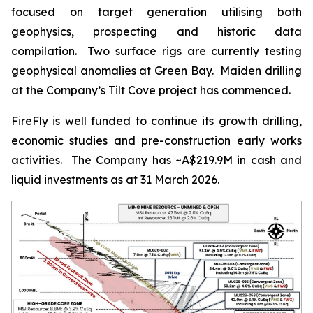
focused on target generation utilising both
geophysics, prospecting and historic data
compilation. Two surface rigs are currently testing
geophysical anomalies at Green Bay. Maiden drilling
at the Company’s Tilt Cove project has commenced.
FireFly is well funded to continue its growth drilling,
economic studies and pre-construction early works
activities. The Company has ~A$219.9M in cash and
liquid investments as at 31 March 2026.