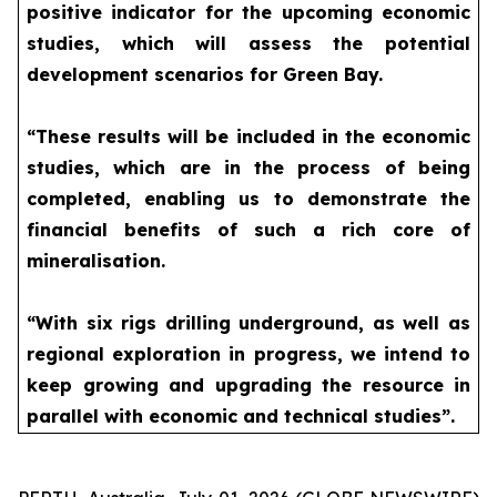
positive indicator for the upcoming economic
studies, which will assess the potential
development scenarios for Green Bay.
“These results will be included in the economic
studies, which are in the process of being
completed, enabling us to demonstrate the
financial benefits of such a rich core of
mineralisation.
“With six rigs drilling underground, as well as
regional exploration in progress, we intend to
keep growing and upgrading the resource in
parallel with economic and technical studies”.