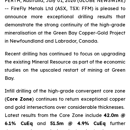
PERTH, Australia, July 01, 2026 (GLOBE NEWSWIRE)
-- FireFly Metals Ltd (ASX, TSX: FFM) is pleased to
announce more exceptional drilling results that
demonstrate the strong continuity of the high-grade
mineralisation at the Green Bay Copper-Gold Project
in Newfoundland and Labrador, Canada.
Recent drilling has continued to focus on upgrading
the existing Mineral Resource as part of the economic
studies on the upscaled restart of mining at Green
Bay.
Infill drilling of the high-grade convergent core zone
(
Core Zone
) continues to return exceptional copper
and gold intersections over considerable thicknesses.
Latest results from the Core Zone include
42.0m @
6.1% CuEq
and
51.5m @ 4.9% CuEq
further