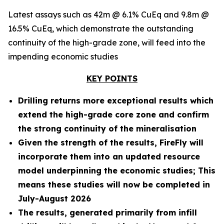
Latest assays such as 42m @ 6.1% CuEq and 9.8m @
16.5% CuEq, which demonstrate the outstanding
continuity of the high-grade zone, will feed into the
impending economic studies
KEY POINTS
Drilling returns more exceptional results which
extend the high-grade core zone and confirm
the strong continuity of the mineralisation
Given the strength of the results, FireFly will
incorporate them into an updated resource
model underpinning the economic studies; This
means these studies will now be completed in
July-August 2026
The results, generated primarily from infill