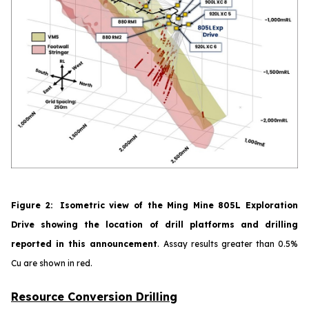
Figure
2
:
Isometric view of the Ming Mine 805L Exploration
Drive showing the location of drill platforms and drilling
reported in this announcement
.
Assay results greater than 0.5%
Cu are shown in red.
Resource Conversion Drilling