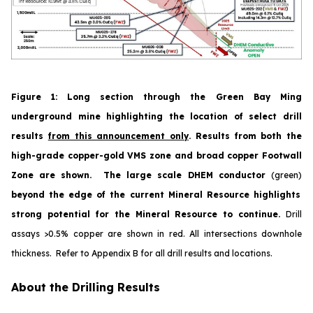
Figure 1
:
Long section through the Green Bay Ming
underground mine highlighting the location of select drill
results
from this announcement only
. Results from both the
high-grade copper-gold VMS zone and broad copper Footwall
Zone are shown. The large scale DHEM conductor
(green)
beyond the edge of the current Mineral Resource highlights
strong potential for the Mineral Resource to continue.
Drill
assays >0.5% copper are shown in red.
All
intersections downhole
thickness. Refer to Appendix B for all drill results and locations.
About the Drilling Results