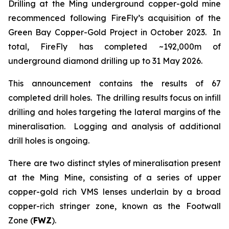
Drilling at the Ming underground copper-gold mine
recommenced following FireFly’s acquisition of the
Green Bay Copper-Gold Project in October 2023. In
total, FireFly has completed ~192,000m of
underground diamond drilling up to 31 May 2026.
This announcement contains the results of 67
completed drill holes. The drilling results focus on infill
drilling and holes targeting the lateral margins of the
mineralisation. Logging and analysis of additional
drill holes is ongoing.
There are two distinct styles of mineralisation present
at the Ming Mine, consisting of a series of upper
copper-gold rich VMS lenses underlain by a broad
copper-rich stringer zone, known as the Footwall
Zone (
FWZ
).