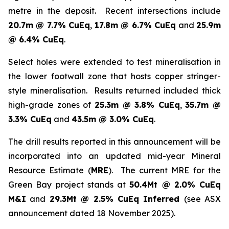
metre in the deposit. Recent intersections include
20.7m @ 7.7% CuEq
,
17.8m @ 6.7% CuEq
and
25.9m
@ 6.4% CuEq
.
Select holes were extended to test mineralisation in
the lower footwall zone that hosts copper stringer-
style mineralisation. Results returned included thick
high-grade zones of
25.3m @ 3.8% CuEq
,
35.7m @
3.3% CuEq
and
43.5m @ 3.0% CuEq
.
The drill results reported in this announcement will be
incorporated into an updated mid-year Mineral
Resource Estimate (
MRE
). The current MRE for the
Green Bay project stands at
50.4Mt @ 2.0% CuEq
M&I
and
29.3Mt @ 2.5% CuEq Inferred
(see ASX
announcement dated 18 November 2025).