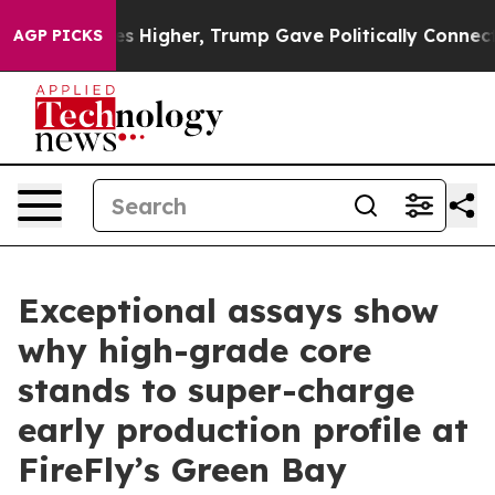
igher, Trump Gave Politically Connected oil Companies
AGP PICKS
Exceptional assays show
why high-grade core
stands to super-charge
early production profile at
FireFly’s Green Bay