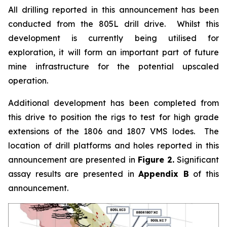
All drilling reported in this announcement has been
conducted from the 805L drill drive. Whilst this
development is currently being utilised for
exploration, it will form an important part of future
mine infrastructure for the potential upscaled
operation.
Additional development has been completed from
this drive to position the rigs to test for high grade
extensions of the 1806 and 1807 VMS lodes. The
location of drill platforms and holes reported in this
announcement are presented in
Figure 2.
Significant
assay results are presented in
Appendix B
of this
announcement.