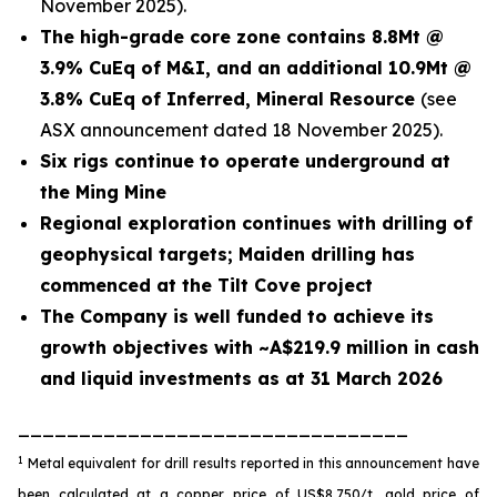
November 2025).
The high-grade core zone contains 8.8Mt @
3.9% CuEq of M&I, and an additional 10.9Mt @
3.8% CuEq of Inferred, Mineral Resource
(see
ASX announcement dated 18 November 2025).
Six rigs continue to operate underground at
the Ming Mine
Regional exploration continues with drilling of
geophysical targets; Maiden drilling has
commenced at the Tilt Cove project
The Company is well funded to achieve its
growth objectives with ~A$219.9 million in cash
and liquid investments as at 31 March 2026
________________________________
1
Metal equivalent for drill results reported in this announcement have
been calculated at a copper price of US$8,750/t, gold price of