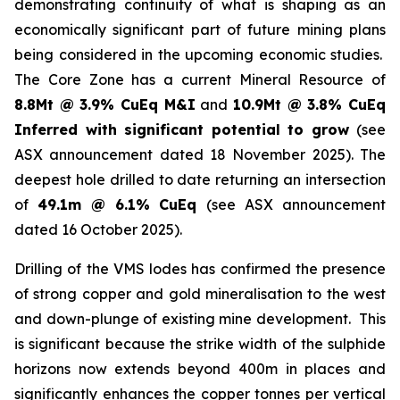
demonstrating continuity of what is shaping as an
economically significant part of future mining plans
being considered in the upcoming economic studies.
The Core Zone has a current Mineral Resource of
8.8Mt @ 3.9% CuEq M&I
and
10.9Mt @ 3.8% CuEq
Inferred with significant potential to grow
(see
ASX announcement dated 18 November 2025). The
deepest hole drilled to date returning an intersection
of
49.1m @ 6.1% CuEq
(see ASX announcement
dated 16 October 2025).
Drilling of the VMS lodes has confirmed the presence
of strong copper and gold mineralisation to the west
and down-plunge of existing mine development. This
is significant because the strike width of the sulphide
horizons now extends beyond 400m in places and
significantly enhances the copper tonnes per vertical