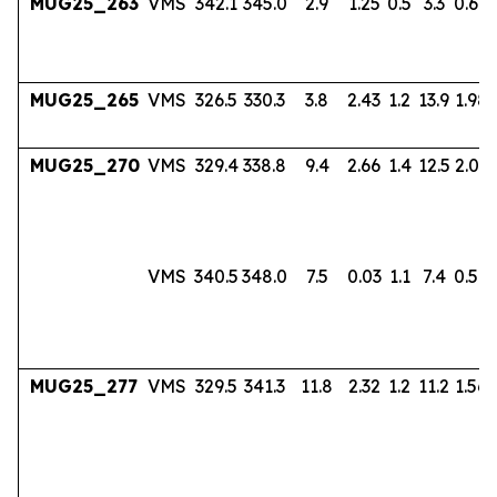
MUG25_263
VMS
342.1
345.0
2.9
1.25
0.5
3.3
0.60
MUG25_265
VMS
326.5
330.3
3.8
2.43
1.2
13.9
1.98
MUG25_270
VMS
329.4
338.8
9.4
2.66
1.4
12.5
2.03
VMS
340.5
348.0
7.5
0.03
1.1
7.4
0.56
MUG25_277
VMS
329.5
341.3
11.8
2.32
1.2
11.2
1.56