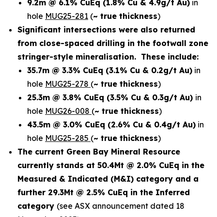
9.2m @ 6.1% CuEq
(1.8% Cu & 4.9g/t Au)
in
hole
MUG25-281
(
~ true thickness
)
Significant intersections were also returned
from close-spaced drilling in the footwall zone
stringer-style mineralisation. These include:
35.7m @ 3.3% CuEq
(3.1% Cu & 0.2g/t Au)
in
hole
MUG25-278
(
~ true thickness
)
25.3m @ 3.8% CuEq
(3.5% Cu & 0.3g/t Au)
in
hole
MUG26-008
(
~ true thickness
)
43.5m @ 3.0% CuEq
(2.6% Cu & 0.4g/t Au)
in
hole
MUG25-285
(
~ true thickness
)
The current Green Bay Mineral Resource
currently stands at 50.4Mt @ 2.0% CuEq in the
Measured & Indicated (M&I) category and a
further 29.3Mt @ 2.5% CuEq in the Inferred
category
(see ASX announcement dated 18