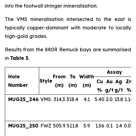
into the footwall stringer mineralisation.
The VMS mineralisation intersected to the east is
typically copper-dominant with moderate to locally
high-gold grades.
Results from the 880R Remuck bays are summarised
in
Table 3
.
Assay
Hole
From
To
Width
Style
Cu
Au
Ag
Zn
Number
(m)
(m)
(m)
%
g/t
g/t
%
MUG25_246
VMS
314.3
318.4
4.1
5.40
2.0
13.8
1.14
MUG25_250
FWZ
505.9
511.8
5.9
1.56
0.1
1.4
0.04