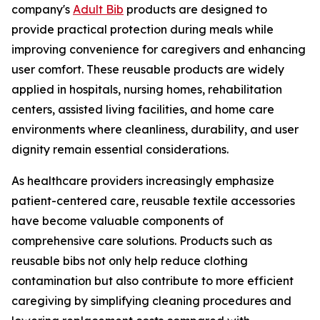
company's
Adult Bib
products are designed to
provide practical protection during meals while
improving convenience for caregivers and enhancing
user comfort. These reusable products are widely
applied in hospitals, nursing homes, rehabilitation
centers, assisted living facilities, and home care
environments where cleanliness, durability, and user
dignity remain essential considerations.
As healthcare providers increasingly emphasize
patient-centered care, reusable textile accessories
have become valuable components of
comprehensive care solutions. Products such as
reusable bibs not only help reduce clothing
contamination but also contribute to more efficient
caregiving by simplifying cleaning procedures and