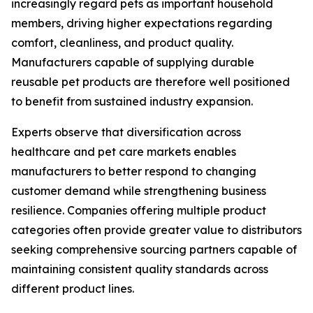
increasingly regard pets as important household
members, driving higher expectations regarding
comfort, cleanliness, and product quality.
Manufacturers capable of supplying durable
reusable pet products are therefore well positioned
to benefit from sustained industry expansion.
Experts observe that diversification across
healthcare and pet care markets enables
manufacturers to better respond to changing
customer demand while strengthening business
resilience. Companies offering multiple product
categories often provide greater value to distributors
seeking comprehensive sourcing partners capable of
maintaining consistent quality standards across
different product lines.