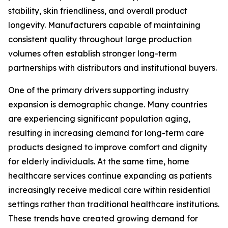
stability, skin friendliness, and overall product
longevity. Manufacturers capable of maintaining
consistent quality throughout large production
volumes often establish stronger long-term
partnerships with distributors and institutional buyers.
One of the primary drivers supporting industry
expansion is demographic change. Many countries
are experiencing significant population aging,
resulting in increasing demand for long-term care
products designed to improve comfort and dignity
for elderly individuals. At the same time, home
healthcare services continue expanding as patients
increasingly receive medical care within residential
settings rather than traditional healthcare institutions.
These trends have created growing demand for