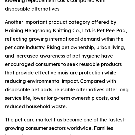
lowering replacement costs compared with
disposable alternatives.
Another important product category offered by
Haining Hengshang Knitting Co., Ltd. is Pet Pee Pad,
reflecting growing international demand within the
pet care industry. Rising pet ownership, urban living,
and increased awareness of pet hygiene have
encouraged consumers to seek reusable products
that provide effective moisture protection while
reducing environmental impact. Compared with
disposable pet pads, reusable alternatives offer long
service life, lower long-term ownership costs, and
reduced household waste.
The pet care market has become one of the fastest-
growing consumer sectors worldwide. Families