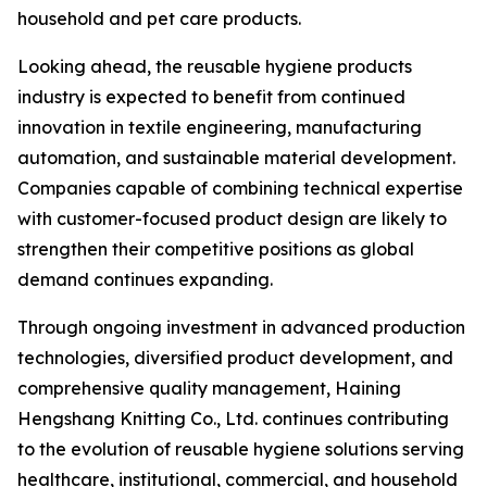
household and pet care products.
Looking ahead, the reusable hygiene products
industry is expected to benefit from continued
innovation in textile engineering, manufacturing
automation, and sustainable material development.
Companies capable of combining technical expertise
with customer-focused product design are likely to
strengthen their competitive positions as global
demand continues expanding.
Through ongoing investment in advanced production
technologies, diversified product development, and
comprehensive quality management, Haining
Hengshang Knitting Co., Ltd. continues contributing
to the evolution of reusable hygiene solutions serving
healthcare, institutional, commercial, and household