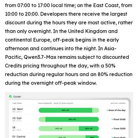
from 07:00 to 17:00 local time; on the East Coast, from
10:00 to 20:00. Developers there receive the largest
discount during the hours they are most active, rather
than only overnight. In the United Kingdom and
continental Europe, off-peak begins in the early
afternoon and continues into the night. In Asia-
Pacific, Qwen3.7-Max remains subject to discounted
Credits pricing throughout the day, with a 50%
reduction during regular hours and an 80% reduction
during the overnight off-peak window.