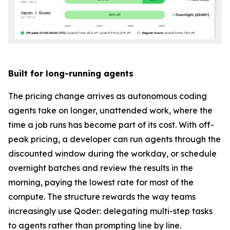
Built for long-running agents
The pricing change arrives as autonomous coding
agents take on longer, unattended work, where the
time a job runs has become part of its cost. With off-
peak pricing, a developer can run agents through the
discounted window during the workday, or schedule
overnight batches and review the results in the
morning, paying the lowest rate for most of the
compute. The structure rewards the way teams
increasingly use Qoder: delegating multi-step tasks
to agents rather than prompting line by line.