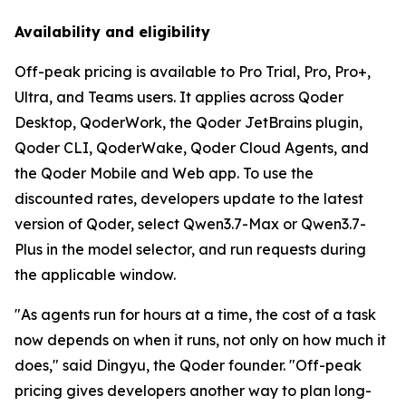
Availability and eligibility
Off-peak pricing is available to Pro Trial, Pro, Pro+,
Ultra, and Teams users. It applies across Qoder
Desktop, QoderWork, the Qoder JetBrains plugin,
Qoder CLI, QoderWake, Qoder Cloud Agents, and
the Qoder Mobile and Web app. To use the
discounted rates, developers update to the latest
version of Qoder, select Qwen3.7-Max or Qwen3.7-
Plus in the model selector, and run requests during
the applicable window.
"As agents run for hours at a time, the cost of a task
now depends on when it runs, not only on how much it
does," said Dingyu, the Qoder founder. "Off-peak
pricing gives developers another way to plan long-