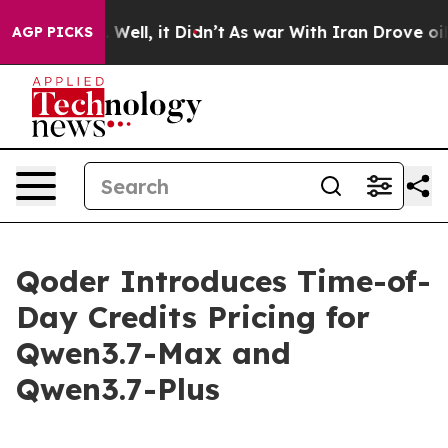
 40%. Well, it Didn’t
As war With Iran Drove oil Pri
AGP PICKS
Qoder Introduces Time-of-
Day Credits Pricing for
Qwen3.7-Max and
Qwen3.7-Plus