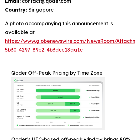
Email:
contact@qoder.com
Country:
Singapore
A photo accompanying this announcement is
available at
https://www.globenewswire.com/NewsRoom/Attachm
5b30-4297-89e2-4b3dce18aa1e
Qoder Off-Peak Pricing by Time Zone
Qoder’s UTC-based off-peak window brings 80%