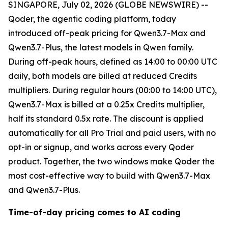
SINGAPORE, July 02, 2026 (GLOBE NEWSWIRE) --
Qoder, the agentic coding platform, today
introduced off-peak pricing for Qwen3.7-Max and
Qwen3.7-Plus, the latest models in Qwen family.
During off-peak hours, defined as 14:00 to 00:00 UTC
daily, both models are billed at reduced Credits
multipliers. During regular hours (00:00 to 14:00 UTC),
Qwen3.7-Max is billed at a 0.25x Credits multiplier,
half its standard 0.5x rate. The discount is applied
automatically for all Pro Trial and paid users, with no
opt-in or signup, and works across every Qoder
product. Together, the two windows make Qoder the
most cost-effective way to build with Qwen3.7-Max
and Qwen3.7-Plus.
Time-of-day pricing comes to AI coding