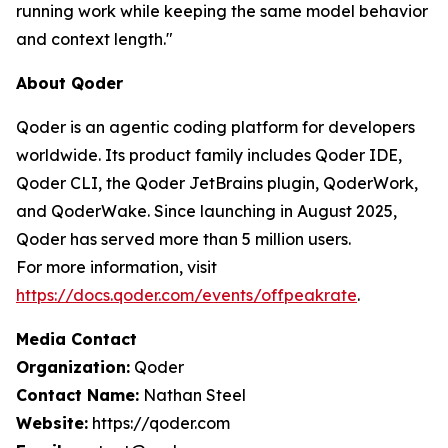
running work while keeping the same model behavior
and context length."
About Qoder
Qoder is an agentic coding platform for developers
worldwide. Its product family includes Qoder IDE,
Qoder CLI, the Qoder JetBrains plugin, QoderWork,
and QoderWake. Since launching in August 2025,
Qoder has served more than 5 million users.
For more information, visit
https://docs.qoder.com/events/offpeakrate
.
Media Contact
Organization:
Qoder
Contact Name:
Nathan Steel
Website:
https://qoder.com