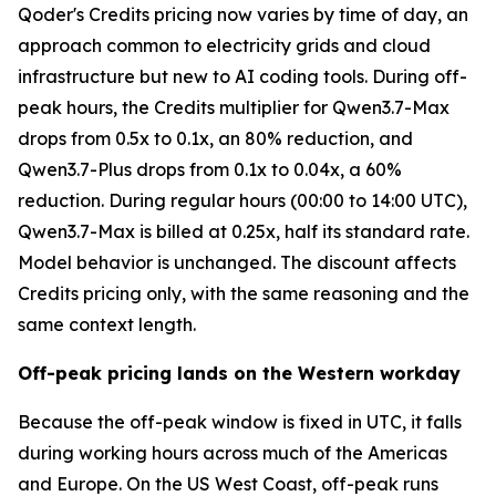
Qoder's Credits pricing now varies by time of day, an
approach common to electricity grids and cloud
infrastructure but new to AI coding tools. During off-
peak hours, the Credits multiplier for Qwen3.7-Max
drops from 0.5x to 0.1x, an 80% reduction, and
Qwen3.7-Plus drops from 0.1x to 0.04x, a 60%
reduction. During regular hours (00:00 to 14:00 UTC),
Qwen3.7-Max is billed at 0.25x, half its standard rate.
Model behavior is unchanged. The discount affects
Credits pricing only, with the same reasoning and the
same context length.
Off-peak pricing lands on the Western workday
Because the off-peak window is fixed in UTC, it falls
during working hours across much of the Americas
and Europe. On the US West Coast, off-peak runs