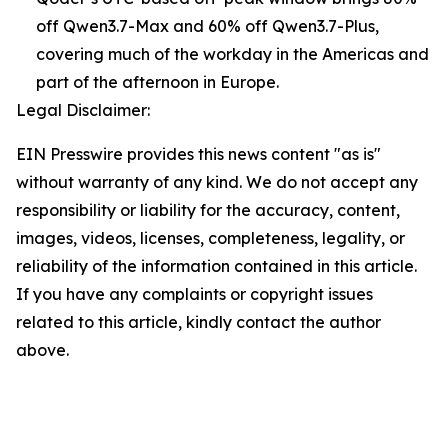
off Qwen3.7-Max and 60% off Qwen3.7-Plus,
covering much of the workday in the Americas and
part of the afternoon in Europe.
Legal Disclaimer:
EIN Presswire provides this news content "as is"
without warranty of any kind. We do not accept any
responsibility or liability for the accuracy, content,
images, videos, licenses, completeness, legality, or
reliability of the information contained in this article.
If you have any complaints or copyright issues
related to this article, kindly contact the author
above.