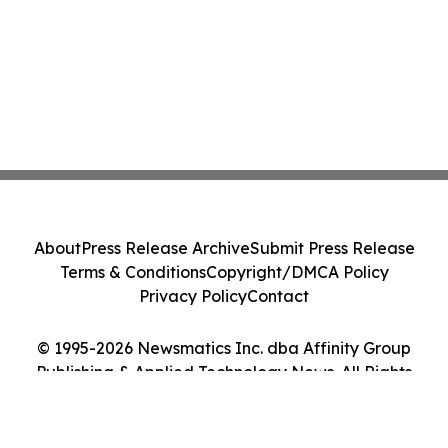
About
Press Release Archive
Submit Press Release
Terms & Conditions
Copyright/DMCA Policy
Privacy Policy
Contact
© 1995-2026 Newsmatics Inc. dba Affinity Group
Publishing & Applied Technology News. All Rights
Reserved.
Cookie Settings / Your Privacy Choices