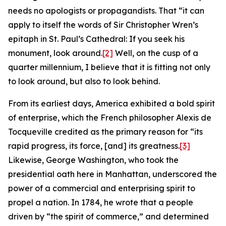
needs no apologists or propagandists. That “it can
apply to itself the words of Sir Christopher Wren’s
epitaph in St. Paul’s Cathedral: If you seek his
monument, look around.
[2]
Well, on the cusp of a
quarter millennium, I believe that it is fitting not only
to look around, but also to look behind.
From its earliest days, America exhibited a bold spirit
of enterprise, which the French philosopher Alexis de
Tocqueville credited as the primary reason for “its
rapid progress, its force, [and] its greatness.
[3]
Likewise, George Washington, who took the
presidential oath here in Manhattan, underscored the
power of a commercial and enterprising spirit to
propel a nation. In 1784, he wrote that a people
driven by “the spirit of commerce,” and determined