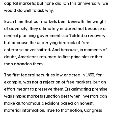
capital markets; but none did. On this anniversary, we
would do well to ask why.
Each time that our markets bent beneath the weight
of adversity, they ultimately endured not because a
central planning government scaffolded a recovery,
but because the underlying bedrock of free
enterprise never shifted. And because, in moments of
doubt, Americans returned to first principles rather
than abandon them.
The first federal securities law enacted in 1933, for
example, was not a rejection of free markets, but an
effort meant to preserve them. Its animating premise
was simple: markets function best when investors can
make autonomous decisions based on honest,
material information. True to that notion, Congress