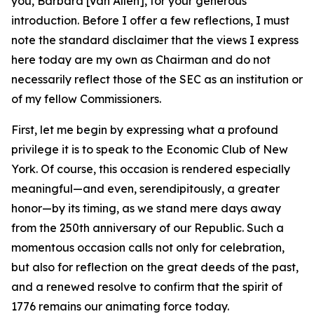
you, Barbara [Van Allen], for your generous
introduction. Before I offer a few reflections, I must
note the standard disclaimer that the views I express
here today are my own as Chairman and do not
necessarily reflect those of the SEC as an institution or
of my fellow Commissioners.
First, let me begin by expressing what a profound
privilege it is to speak to the Economic Club of New
York. Of course, this occasion is rendered especially
meaningful—and even, serendipitously, a greater
honor—by its timing, as we stand mere days away
from the 250th anniversary of our Republic. Such a
momentous occasion calls not only for celebration,
but also for reflection on the great deeds of the past,
and a renewed resolve to confirm that the spirit of
1776 remains our animating force today.