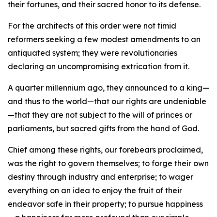
their fortunes, and their sacred honor to its defense.
For the architects of this order were not timid
reformers seeking a few modest amendments to an
antiquated system; they were revolutionaries
declaring an uncompromising extrication from it.
A quarter millennium ago, they announced to a king—
and thus to the world—that our rights are undeniable
—that they are not subject to the will of princes or
parliaments, but sacred gifts from the hand of God.
Chief among these rights, our forebears proclaimed,
was the right to govern themselves; to forge their own
destiny through industry and enterprise; to wager
everything on an idea to enjoy the fruit of their
endeavor safe in their property; to pursue happiness