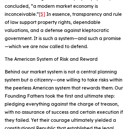
concluded, “a modern market economy is
inconceivable.”
[5]
In essence, transparency and rule
of law support property rights, dependable
valuations, and a defense against kleptocratic
government. It is such a system—and such a promise
—which we are now called to defend.
The American System of Risk and Reward
Behind our market system is not a central planning
system but a citizenry—one willing to take risks within
the peerless American system that rewards them. Our
Founding Fathers took the first and ultimate step:
pledging everything against the charge of treason,
with no assurance of success and certain execution if
they failed. Yet their courage ultimately yielded a
constitutional Republic that established the legal