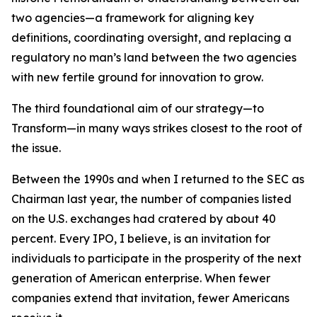
two agencies—a framework for aligning key
definitions, coordinating oversight, and replacing a
regulatory no man’s land between the two agencies
with new fertile ground for innovation to grow.
The third foundational aim of our strategy—to
Transform—in many ways strikes closest to the root of
the issue.
Between the 1990s and when I returned to the SEC as
Chairman last year, the number of companies listed
on the U.S. exchanges had cratered by about 40
percent. Every IPO, I believe, is an invitation for
individuals to participate in the prosperity of the next
generation of American enterprise. When fewer
companies extend that invitation, fewer Americans