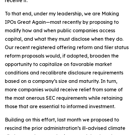
receive it.
To that end, under my leadership, we are Making
IPOs Great Again—most recently by proposing to
modify how and when public companies access
capital, and what they must disclose when they do.
Our recent registered offering reform and filer status
reform proposals would, if adopted, broaden the
opportunity to capitalize on favorable market
conditions and recalibrate disclosure requirements
based on a company’s size and maturity. In turn,
more companies would receive relief from some of
the most onerous SEC requirements while retaining
those that are essential to informed investment.
Building on this effort, last month we proposed to
rescind the prior administration’s ill-advised climate