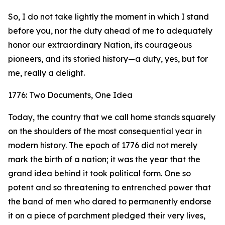
So, I do not take lightly the moment in which I stand
before you, nor the duty ahead of me to adequately
honor our extraordinary Nation, its courageous
pioneers, and its storied history—a duty, yes, but for
me, really a delight.
1776: Two Documents, One Idea
Today, the country that we call home stands squarely
on the shoulders of the most consequential year in
modern history. The epoch of 1776 did not merely
mark the birth of a nation; it was the year that the
grand idea behind it took political form. One so
potent and so threatening to entrenched power that
the band of men who dared to permanently endorse
it on a piece of parchment pledged their very lives,