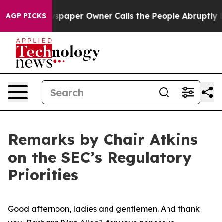
per Owner Calls the People Abruptly Laid off “Simpl
AGP PICKS
Remarks by Chair Atkins
on the SEC’s Regulatory
Priorities
Good afternoon, ladies and gentlemen. And thank