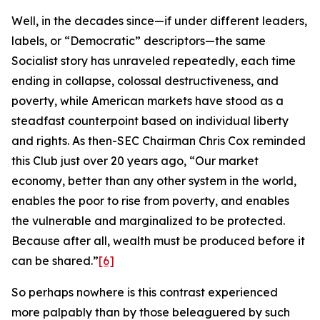
Well, in the decades since—if under different leaders,
labels, or “Democratic” descriptors—the same
Socialist story has unraveled repeatedly, each time
ending in collapse, colossal destructiveness, and
poverty, while American markets have stood as a
steadfast counterpoint based on individual liberty
and rights. As then-SEC Chairman Chris Cox reminded
this Club just over 20 years ago, “Our market
economy, better than any other system in the world,
enables the poor to rise from poverty, and enables
the vulnerable and marginalized to be protected.
Because after all, wealth must be produced before it
can be shared.”
[6]
So perhaps nowhere is this contrast experienced
more palpably than by those beleaguered by such