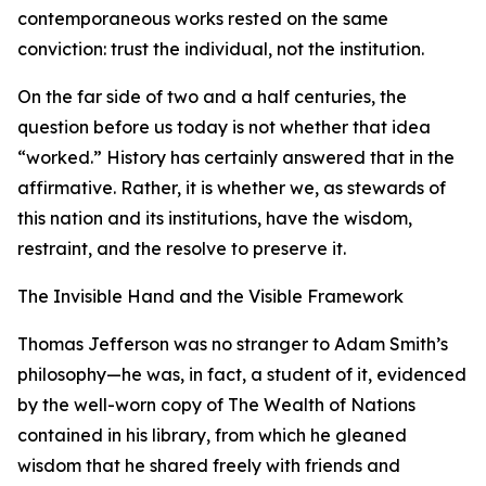
contemporaneous works rested on the same
conviction: trust the individual, not the institution.
On the far side of two and a half centuries, the
question before us today is not whether that idea
“worked.” History has certainly answered that in the
affirmative. Rather, it is whether we, as stewards of
this nation and its institutions, have the wisdom,
restraint, and the resolve to preserve it.
The Invisible Hand and the Visible Framework
Thomas Jefferson was no stranger to Adam Smith’s
philosophy—he was, in fact, a student of it, evidenced
by the well-worn copy of The Wealth of Nations
contained in his library, from which he gleaned
wisdom that he shared freely with friends and