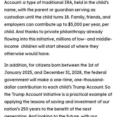
Account: a type of traditional IRA, held in the child’s
name, with the parent or guardian serving as
custodian until the child turns 18. Family, friends, and
employers can contribute up to $5,000 per year, per
child. And thanks to private philanthropy already
flowing into this initiative, millions of low- and middle-
income children will start ahead of where they
otherwise would have.
In addition, for citizens born between the 1st of
January 2025, and December 31, 2028, the federal
government will make a one-time, one-thousand-
dollar contribution to each child’s Trump Account. So
the Trump Account initiative is a practical example of
applying the lessons of saving and investment of our
nation’s 250 years to the benefit of the next
generation. And looking to the future, with our