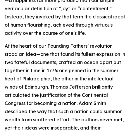
—a happiness far more profound than our simple
vernacular definition of “joy” or “contentment.”
Instead, they invoked by that term the classical ideal
of human flourishing, achieved through virtuous
activity over the course of one’s life.
At the heart of our Founding Fathers’ revolution
stood an idea—one that found its fullest expression in
two fateful documents, crafted an ocean apart but
together in time in 1776: one penned in the summer
heat of Philadelphia, the other in the intellectual
winds of Edinburgh. Thomas Jefferson brilliantly
articulated the justification of the Continental
Congress for becoming a nation. Adam Smith
described the way that such a nation could summon
wealth from scattered effort. The authors never met,
yet their ideas were inseparable, and their