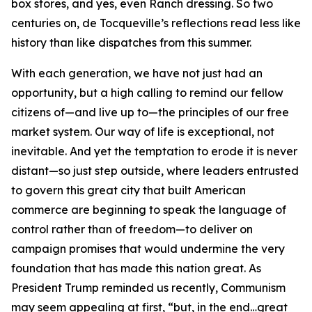
box stores, and yes, even Ranch dressing. So two
centuries on, de Tocqueville’s reflections read less like
history than like dispatches from this summer.
With each generation, we have not just had an
opportunity, but a high calling to remind our fellow
citizens of—and live up to—the principles of our free
market system. Our way of life is exceptional, not
inevitable. And yet the temptation to erode it is never
distant—so just step outside, where leaders entrusted
to govern this great city that built American
commerce are beginning to speak the language of
control rather than of freedom—to deliver on
campaign promises that would undermine the very
foundation that has made this nation great. As
President Trump reminded us recently, Communism
may seem appealing at first, “but, in the end…great