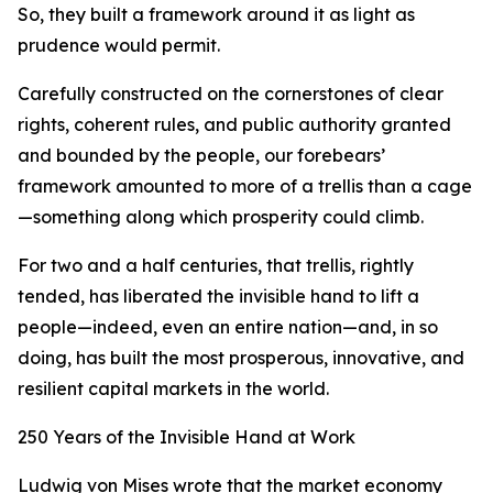
So, they built a framework around it as light as
prudence would permit.
Carefully constructed on the cornerstones of clear
rights, coherent rules, and public authority granted
and bounded by the people, our forebears’
framework amounted to more of a trellis than a cage
—something along which prosperity could climb.
For two and a half centuries, that trellis, rightly
tended, has liberated the invisible hand to lift a
people—indeed, even an entire nation—and, in so
doing, has built the most prosperous, innovative, and
resilient capital markets in the world.
250 Years of the Invisible Hand at Work
Ludwig von Mises wrote that the market economy