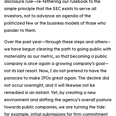
disclosure rule—re-tethering our rulebook to the
simple principle that the SEC exists to serve all
investors, not to advance an agenda of the
politicized few or the business models of those who
pander to them.
Over the past year—through these steps and others—
we have begun clearing the path to going public with
materiality as our metric, so that becoming a public
company is once again a growing company’s goal—
not its last resort. Now, I do not pretend to have the
panacea to make IPOs great again. The decline did
not occur overnight, and it will likewise not be
remedied in an instant. Yet, by creating a new
environment and shifting the agency’s overall posture
towards public companies, we are turning the tide:
for example, initial submissions for firm-commitment