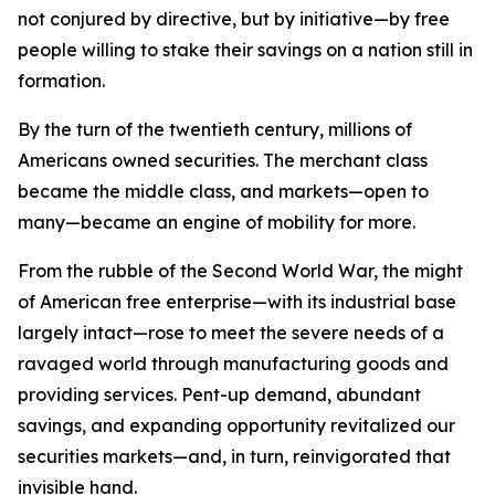
not conjured by directive, but by initiative—by free
people willing to stake their savings on a nation still in
formation.
By the turn of the twentieth century, millions of
Americans owned securities. The merchant class
became the middle class, and markets—open to
many—became an engine of mobility for more.
From the rubble of the Second World War, the might
of American free enterprise—with its industrial base
largely intact—rose to meet the severe needs of a
ravaged world through manufacturing goods and
providing services. Pent-up demand, abundant
savings, and expanding opportunity revitalized our
securities markets—and, in turn, reinvigorated that
invisible hand.