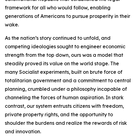
framework for all who would follow, enabling
generations of Americans to pursue prosperity in their
wake.
As the nation’s story continued to unfold, and
competing ideologies sought to engineer economic
strength from the top down, ours was a model that
steadily proved its value on the world stage. The
many Socialist experiments, built on brute force of
totalitarian government and a commitment to central
planning, crumbled under a philosophy incapable of
channeling the forces of human aspiration. In stark
contrast, our system entrusts citizens with freedom,
private property rights, and the opportunity to
shoulder the burdens and realize the rewards of risk
and innovation.