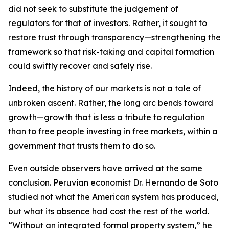
did not seek to substitute the judgement of
regulators for that of investors. Rather, it sought to
restore trust through transparency—strengthening the
framework so that risk-taking and capital formation
could swiftly recover and safely rise.
Indeed, the history of our markets is not a tale of
unbroken ascent. Rather, the long arc bends toward
growth—growth that is less a tribute to regulation
than to free people investing in free markets, within a
government that trusts them to do so.
Even outside observers have arrived at the same
conclusion. Peruvian economist Dr. Hernando de Soto
studied not what the American system has produced,
but what its absence had cost the rest of the world.
“Without an integrated formal property system,” he