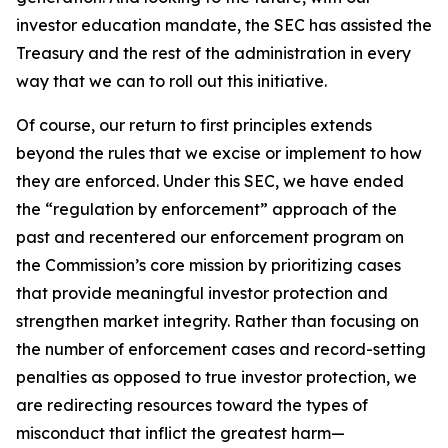
investor education mandate, the SEC has assisted the
Treasury and the rest of the administration in every
way that we can to roll out this initiative.
Of course, our return to first principles extends
beyond the rules that we excise or implement to how
they are enforced. Under this SEC, we have ended
the “regulation by enforcement” approach of the
past and recentered our enforcement program on
the Commission’s core mission by prioritizing cases
that provide meaningful investor protection and
strengthen market integrity. Rather than focusing on
the number of enforcement cases and record-setting
penalties as opposed to true investor protection, we
are redirecting resources toward the types of
misconduct that inflict the greatest harm—