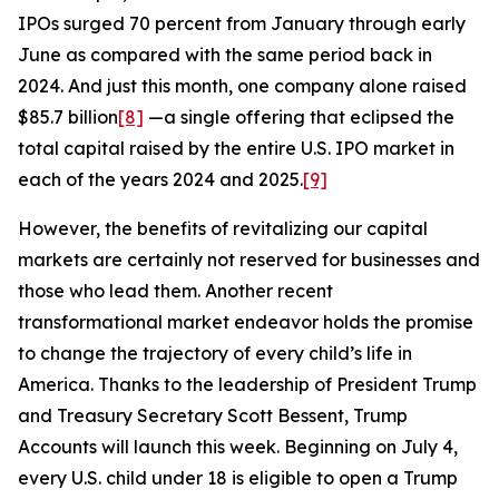
IPOs surged 70 percent from January through early
June as compared with the same period back in
2024. And just this month, one company alone raised
$85.7 billion
[8]
—a single offering that eclipsed the
total capital raised by the entire U.S. IPO market in
each of the years 2024 and 2025.
[9]
However, the benefits of revitalizing our capital
markets are certainly not reserved for businesses and
those who lead them. Another recent
transformational market endeavor holds the promise
to change the trajectory of every child’s life in
America. Thanks to the leadership of President Trump
and Treasury Secretary Scott Bessent, Trump
Accounts will launch this week. Beginning on July 4,
every U.S. child under 18 is eligible to open a Trump