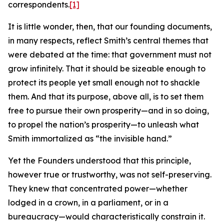
correspondents.
[1]
It is little wonder, then, that our founding documents,
in many respects, reflect Smith’s central themes that
were debated at the time: that government must not
grow infinitely. That it should be sizeable enough to
protect its people yet small enough not to shackle
them. And that its purpose, above all, is to set them
free to pursue their own prosperity—and in so doing,
to propel the nation’s prosperity—to unleash what
Smith immortalized as “the invisible hand.”
Yet the Founders understood that this principle,
however true or trustworthy, was not self-preserving.
They knew that concentrated power—whether
lodged in a crown, in a parliament, or in a
bureaucracy—would characteristically constrain it.