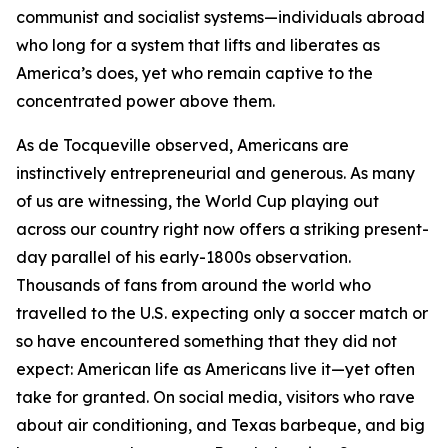
communist and socialist systems—individuals abroad
who long for a system that lifts and liberates as
America’s does, yet who remain captive to the
concentrated power above them.
As de Tocqueville observed, Americans are
instinctively entrepreneurial and generous. As many
of us are witnessing, the World Cup playing out
across our country right now offers a striking present-
day parallel of his early-1800s observation.
Thousands of fans from around the world who
travelled to the U.S. expecting only a soccer match or
so have encountered something that they did not
expect: American life as Americans live it—yet often
take for granted. On social media, visitors who rave
about air conditioning, and Texas barbeque, and big