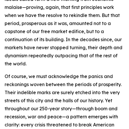
malaise—proving, again, that first principles work
when we have the resolve to rekindle them. But that
period, prosperous as it was, amounted not to a
capstone of our free market edifice, but to a
continuation of its building. In the decades since, our
markets have never stopped turning, their depth and
dynamism repeatedly outpacing that of the rest of
the world.
Of course, we must acknowledge the panics and
reckonings woven between the periods of prosperity.
Their indelible marks are surely etched into the very
streets of this city and the halls of our history. Yet
throughout our 250-year story—through boom and
recession, war and peace—a pattern emerges with
clarity: every crisis threatened to break American