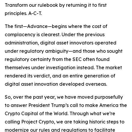
Transform our rulebook by returning it to first
principles. A-C-T.
The first—Advance—begins where the cost of
complacency is clearest. Under the previous
administration, digital asset innovators operated
under regulatory ambiguity—and those who sought
regulatory certainty from the SEC often found
themselves under investigation instead. The market
rendered its verdict, and an entire generation of
digital asset innovation developed overseas.
So, over the past year, we have moved purposefully
to answer President Trump’s call to make America the
Crypto Capital of the World. Through what we’re
calling Project Crypto, we are taking historic steps to
modernize our rules and regulations to facilitate