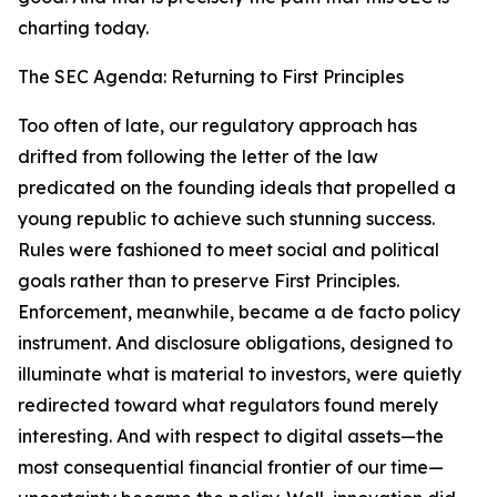
charting today.
The SEC Agenda: Returning to First Principles
Too often of late, our regulatory approach has
drifted from following the letter of the law
predicated on the founding ideals that propelled a
young republic to achieve such stunning success.
Rules were fashioned to meet social and political
goals rather than to preserve First Principles.
Enforcement, meanwhile, became a de facto policy
instrument. And disclosure obligations, designed to
illuminate what is material to investors, were quietly
redirected toward what regulators found merely
interesting. And with respect to digital assets—the
most consequential financial frontier of our time—