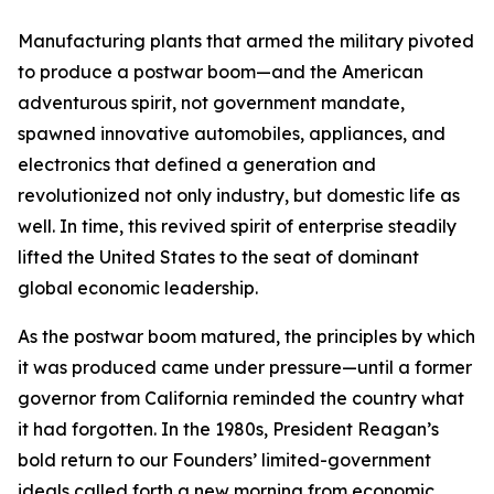
Manufacturing plants that armed the military pivoted
to produce a postwar boom—and the American
adventurous spirit, not government mandate,
spawned innovative automobiles, appliances, and
electronics that defined a generation and
revolutionized not only industry, but domestic life as
well. In time, this revived spirit of enterprise steadily
lifted the United States to the seat of dominant
global economic leadership.
As the postwar boom matured, the principles by which
it was produced came under pressure—until a former
governor from California reminded the country what
it had forgotten. In the 1980s, President Reagan’s
bold return to our Founders’ limited-government
ideals called forth a new morning from economic