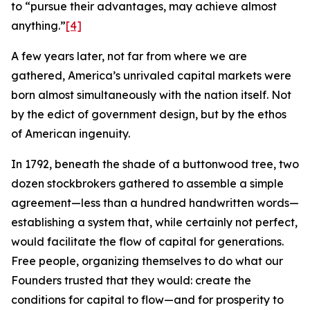
to “pursue their advantages, may achieve almost
anything.”
[4]
A few years later, not far from where we are
gathered, America’s unrivaled capital markets were
born almost simultaneously with the nation itself. Not
by the edict of government design, but by the ethos
of American ingenuity.
In 1792, beneath the shade of a buttonwood tree, two
dozen stockbrokers gathered to assemble a simple
agreement—less than a hundred handwritten words—
establishing a system that, while certainly not perfect,
would facilitate the flow of capital for generations.
Free people, organizing themselves to do what our
Founders trusted that they would: create the
conditions for capital to flow—and for prosperity to