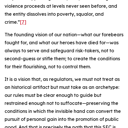
violence proceeds at levels never seen before, and
the entity dissolves into poverty, squalor, and
crime.”
[7]
The founding vision of our nation—what our forebears
fought for, and what our heroes have died for—was
always to serve and safeguard risk-takers, not to
second-guess or stifle them; to create the conditions
for their flourishing, not to control them.
It is a vision that, as regulators, we must not treat as
an historical artifact but must take as an archetype:
our rules must be clear enough to guide but
restrained enough not to suffocate—preserving the
conditions in which the invisible hand can convert the
pursuit of personal gain into the promotion of public
good. And that is precisely the path that this SEC is