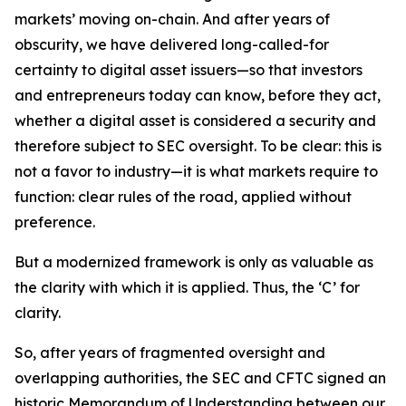
markets’ moving on-chain. And after years of
obscurity, we have delivered long-called-for
certainty to digital asset issuers—so that investors
and entrepreneurs today can know, before they act,
whether a digital asset is considered a security and
therefore subject to SEC oversight. To be clear: this is
not a favor to industry—it is what markets require to
function: clear rules of the road, applied without
preference.
But a modernized framework is only as valuable as
the clarity with which it is applied. Thus, the ‘C’ for
clarity.
So, after years of fragmented oversight and
overlapping authorities, the SEC and CFTC signed an
historic Memorandum of Understanding between our