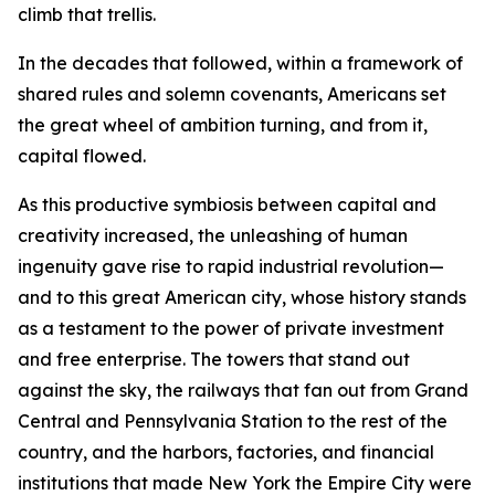
climb that trellis.
In the decades that followed, within a framework of
shared rules and solemn covenants, Americans set
the great wheel of ambition turning, and from it,
capital flowed.
As this productive symbiosis between capital and
creativity increased, the unleashing of human
ingenuity gave rise to rapid industrial revolution—
and to this great American city, whose history stands
as a testament to the power of private investment
and free enterprise. The towers that stand out
against the sky, the railways that fan out from Grand
Central and Pennsylvania Station to the rest of the
country, and the harbors, factories, and financial
institutions that made New York the Empire City were