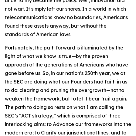
uncertainty became the policy. Well, innovation did
not wait. It simply left our shores. In a world in which
telecommunications know no boundaries, Americans
found these assets anyway, but without the
standards of American laws.
Fortunately, the path forward is illuminated by the
light of what we know is true—by the proven
approach of the generations of Americans who have
gone before us. So, in our nation’s 250th year, we at
the SEC are doing what our Founders had faith in us
to do: clearing and pruning the overgrowth—not to
weaken the framework, but to let it bear fruit again.
The path to doing so rests on what I am calling the
SEC’s “ACT strategy,” which is comprised of three
interlocking aims: to Advance our frameworks into the
modern era; to Clarify our jurisdictional lines; and to