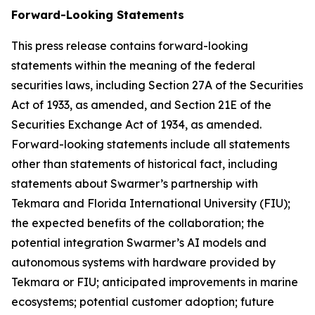
Forward-Looking Statements
This press release contains forward-looking
statements within the meaning of the federal
securities laws, including Section 27A of the Securities
Act of 1933, as amended, and Section 21E of the
Securities Exchange Act of 1934, as amended.
Forward-looking statements include all statements
other than statements of historical fact, including
statements about Swarmer’s partnership with
Tekmara and Florida International University (FIU);
the expected benefits of the collaboration; the
potential integration Swarmer’s AI models and
autonomous systems with hardware provided by
Tekmara or FIU; anticipated improvements in marine
ecosystems; potential customer adoption; future