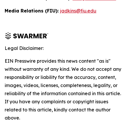
Media Relations (FIU):
jadkins@fiu.edu
Legal Disclaimer:
EIN Presswire provides this news content "as is"
without warranty of any kind. We do not accept any
responsibility or liability for the accuracy, content,
images, videos, licenses, completeness, legality, or
reliability of the information contained in this article.
If you have any complaints or copyright issues
related to this article, kindly contact the author
above.