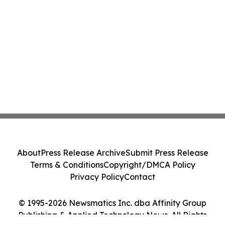
About
Press Release Archive
Submit Press Release
Terms & Conditions
Copyright/DMCA Policy
Privacy Policy
Contact
© 1995-2026 Newsmatics Inc. dba Affinity Group
Publishing & Applied Technology News. All Rights