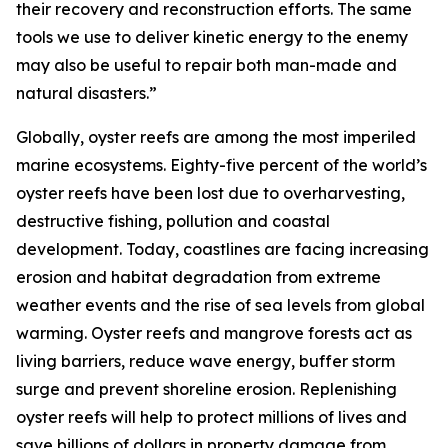
their recovery and reconstruction efforts. The same
tools we use to deliver kinetic energy to the enemy
may also be useful to repair both man-made and
natural disasters.”
Globally, oyster reefs are among the most imperiled
marine ecosystems. Eighty-five percent of the world’s
oyster reefs have been lost due to overharvesting,
destructive fishing, pollution and coastal
development. Today, coastlines are facing increasing
erosion and habitat degradation from extreme
weather events and the rise of sea levels from global
warming. Oyster reefs and mangrove forests act as
living barriers, reduce wave energy, buffer storm
surge and prevent shoreline erosion. Replenishing
oyster reefs will help to protect millions of lives and
save billions of dollars in property damage from