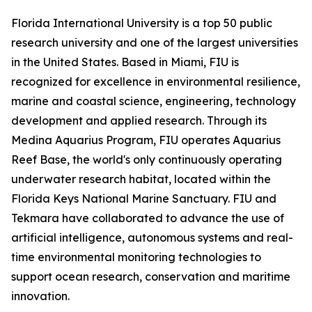
Florida International University is a top 50 public
research university and one of the largest universities
in the United States. Based in Miami, FIU is
recognized for excellence in environmental resilience,
marine and coastal science, engineering, technology
development and applied research. Through its
Medina Aquarius Program, FIU operates Aquarius
Reef Base, the world's only continuously operating
underwater research habitat, located within the
Florida Keys National Marine Sanctuary. FIU and
Tekmara have collaborated to advance the use of
artificial intelligence, autonomous systems and real-
time environmental monitoring technologies to
support ocean research, conservation and maritime
innovation.