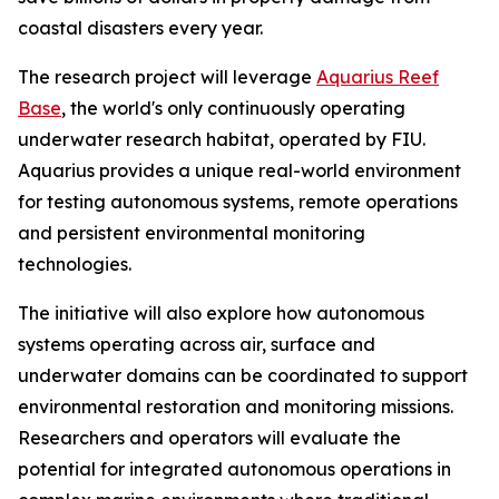
coastal disasters every year.
The research project will leverage
Aquarius Reef
Base
, the world's only continuously operating
underwater research habitat, operated by FIU.
Aquarius provides a unique real-world environment
for testing autonomous systems, remote operations
and persistent environmental monitoring
technologies.
The initiative will also explore how autonomous
systems operating across air, surface and
underwater domains can be coordinated to support
environmental restoration and monitoring missions.
Researchers and operators will evaluate the
potential for integrated autonomous operations in