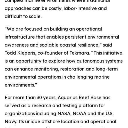
complex marine environments where traditional
approaches can be costly, labor-intensive and
difficult to scale.
“We are focused on building an operational
infrastructure that enables persistent environmental
awareness and scalable coastal resilience,” said
Todd Kleperis, co-founder of Tekmara. “This initiative
is an opportunity to explore how autonomous systems
can enhance monitoring, restoration and long-term
environmental operations in challenging marine
environments.”
For more than 30 years, Aquarius Reef Base has
served as a research and testing platform for
organizations including NASA, NOAA and the U.S.
Navy. Its unique offshore location and operational