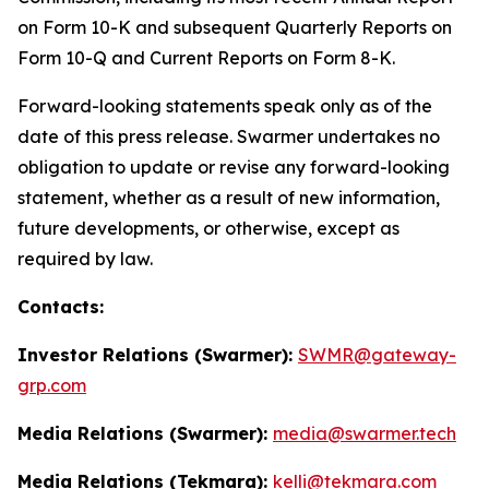
on Form 10-K and subsequent Quarterly Reports on
Form 10-Q and Current Reports on Form 8-K.
Forward-looking statements speak only as of the
date of this press release. Swarmer undertakes no
obligation to update or revise any forward-looking
statement, whether as a result of new information,
future developments, or otherwise, except as
required by law.
Contacts:
Investor Relations (Swarmer):
SWMR@gateway-
grp.com
Media Relations (Swarmer):
media@swarmer.tech
Media Relations (Tekmara):
kelli@tekmara.com