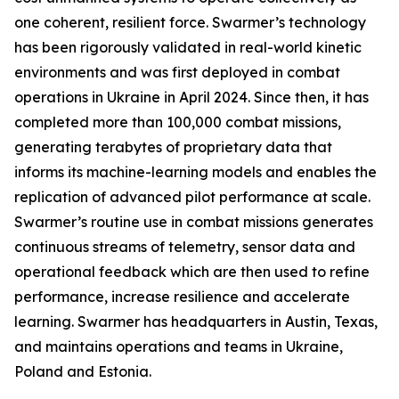
one coherent, resilient force. Swarmer’s technology
has been rigorously validated in real-world kinetic
environments and was first deployed in combat
operations in Ukraine in April 2024. Since then, it has
completed more than 100,000 combat missions,
generating terabytes of proprietary data that
informs its machine-learning models and enables the
replication of advanced pilot performance at scale.
Swarmer’s routine use in combat missions generates
continuous streams of telemetry, sensor data and
operational feedback which are then used to refine
performance, increase resilience and accelerate
learning. Swarmer has headquarters in Austin, Texas,
and maintains operations and teams in Ukraine,
Poland and Estonia.