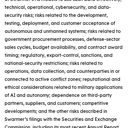
technical, operational, cybersecurity, and data-
security risks; risks related to the development,
testing, deployment, and customer acceptance of
autonomous and unmanned systems; risks related to
government procurement processes, defense-sector
sales cycles, budget availability, and contract award
timing; regulatory, export-control, sanctions, and
national-security restrictions; risks related to
operations, data collection, and counterparties in or
connected to active conflict zones; reputational and
ethical considerations related to military applications
of AI and autonomy; dependence on third-party
partners, suppliers, and customers; competitive
developments; and the other risks described in
Swarmer’s filings with the Securities and Exchange
Commission, including its most recent Annual Report