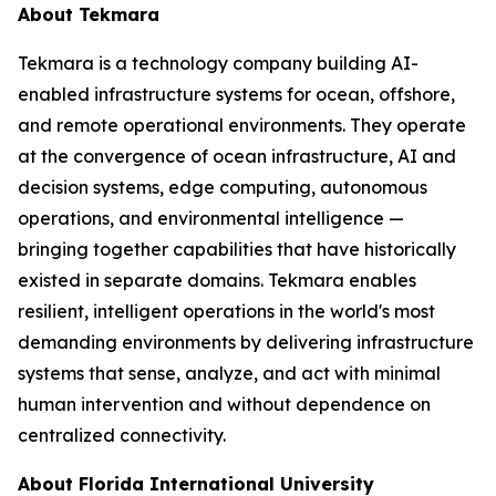
About Tekmara
Tekmara is a technology company building AI-
enabled infrastructure systems for ocean, offshore,
and remote operational environments. They operate
at the convergence of ocean infrastructure, AI and
decision systems, edge computing, autonomous
operations, and environmental intelligence —
bringing together capabilities that have historically
existed in separate domains. Tekmara enables
resilient, intelligent operations in the world's most
demanding environments by delivering infrastructure
systems that sense, analyze, and act with minimal
human intervention and without dependence on
centralized connectivity.
About Florida International University