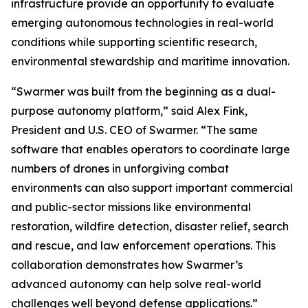
infrastructure provide an opportunity to evaluate
emerging autonomous technologies in real-world
conditions while supporting scientific research,
environmental stewardship and maritime innovation.
“Swarmer was built from the beginning as a dual-
purpose autonomy platform,” said Alex Fink,
President and U.S. CEO of Swarmer. “The same
software that enables operators to coordinate large
numbers of drones in unforgiving combat
environments can also support important commercial
and public-sector missions like environmental
restoration, wildfire detection, disaster relief, search
and rescue, and law enforcement operations. This
collaboration demonstrates how Swarmer’s
advanced autonomy can help solve real-world
challenges well beyond defense applications.”