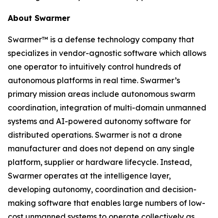
About Swarmer
Swarmer™ is a defense technology company that
specializes in vendor-agnostic software which allows
one operator to intuitively control hundreds of
autonomous platforms in real time. Swarmer’s
primary mission areas include autonomous swarm
coordination, integration of multi-domain unmanned
systems and AI-powered autonomy software for
distributed operations. Swarmer is not a drone
manufacturer and does not depend on any single
platform, supplier or hardware lifecycle. Instead,
Swarmer operates at the intelligence layer,
developing autonomy, coordination and decision-
making software that enables large numbers of low-
cost unmanned systems to operate collectively as