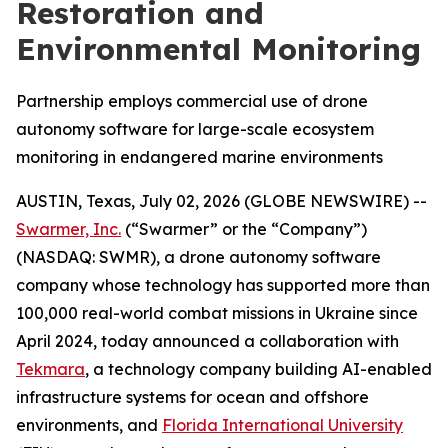
Restoration and
Environmental Monitoring
Partnership employs commercial use of drone
autonomy software for large-scale ecosystem
monitoring in endangered marine environments
AUSTIN, Texas, July 02, 2026 (GLOBE NEWSWIRE) --
Swarmer, Inc.
(“Swarmer” or the “Company”)
(NASDAQ: SWMR), a drone autonomy software
company whose technology has supported more than
100,000 real-world combat missions in Ukraine since
April 2024, today announced a collaboration with
Tekmara
, a technology company building AI-enabled
infrastructure systems for ocean and offshore
environments, and
Florida International University