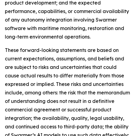
product development; and the expected
performance, capabilities, or commercial availability
of any autonomy integration involving Swarmer
software with maritime monitoring, restoration and
long-term environmental operations.
These forward-looking statements are based on
current expectations, assumptions, and beliefs and
are subject to risks and uncertainties that could
cause actual results to differ materially from those
expressed or implied. These risks and uncertainties
include, among others: the risk that the memorandum
of understanding does not result in a definitive
commercial agreement or successful product
integration; the availability, quality, legal usability,
and continued access to third-party data; the ability
of Swarmer’s AI models to use such data effectively;