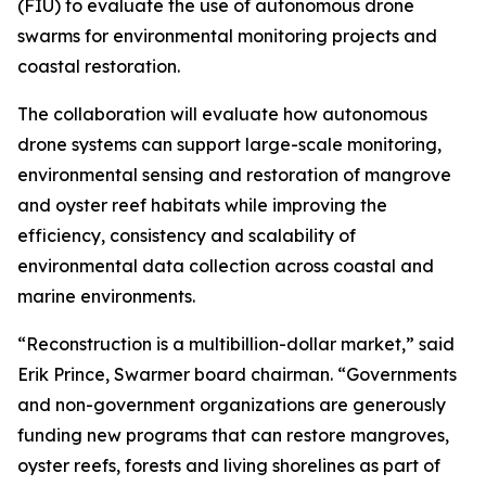
(FIU) to evaluate the use of autonomous drone
swarms for environmental monitoring projects and
coastal restoration.
The collaboration will evaluate how autonomous
drone systems can support large-scale monitoring,
environmental sensing and restoration of mangrove
and oyster reef habitats while improving the
efficiency, consistency and scalability of
environmental data collection across coastal and
marine environments.
“Reconstruction is a multibillion-dollar market,” said
Erik Prince, Swarmer board chairman. “Governments
and non-government organizations are generously
funding new programs that can restore mangroves,
oyster reefs, forests and living shorelines as part of