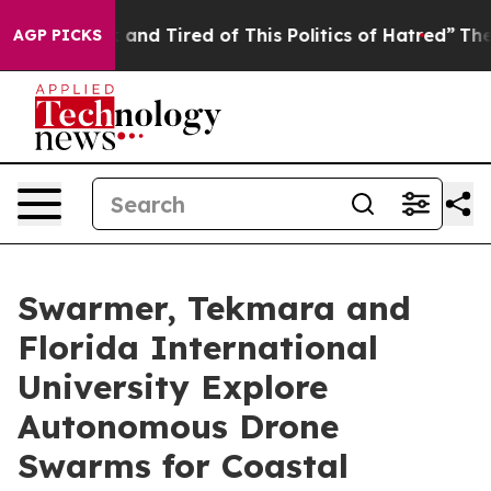
 Sick and Tired of This Politics of Hatred”
The Story B
AGP PICKS
Swarmer, Tekmara and
Florida International
University Explore
Autonomous Drone
Swarms for Coastal