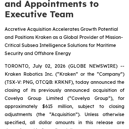
and Appointments to
Executive Team
Accretive Acquisition Accelerates Growth Potential
and Positions Kraken as a Global Provider of Mission-
Critical Subsea Intelligence Solutions for Maritime
Security and Offshore Energy
TORONTO, July 02, 2026 (GLOBE NEWSWIRE) --
Kraken Robotics Inc. (“Kraken” or the “Company”)
(TSX-V: PNG, OTCQB: KRKNF), today announced the
closing of its previously announced acquisition of
Covelya Group Limited (“Covelya Group”), for
approximately $615 million, subject to closing
adjustments (the “Acquisition”). Unless otherwise
specified, all dollar amounts in this release are