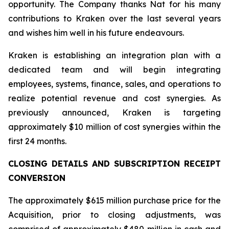
opportunity. The Company thanks Nat for his many
contributions to Kraken over the last several years
and wishes him well in his future endeavours.
Kraken is establishing an integration plan with a
dedicated team and will begin integrating
employees, systems, finance, sales, and operations to
realize potential revenue and cost synergies. As
previously announced, Kraken is targeting
approximately $10 million of cost synergies within the
first 24 months.
CLOSING DETAILS AND SUBSCRIPTION RECEIPT
CONVERSION
The approximately $615 million purchase price for the
Acquisition, prior to closing adjustments, was