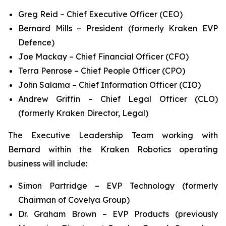
Greg Reid – Chief Executive Officer (CEO)
Bernard Mills – President (formerly Kraken EVP
Defence)
Joe Mackay – Chief Financial Officer (CFO)
Terra Penrose – Chief People Officer (CPO)
John Salama – Chief Information Officer (CIO)
Andrew Griffin – Chief Legal Officer (CLO)
(formerly Kraken Director, Legal)
The Executive Leadership Team working with
Bernard within the Kraken Robotics operating
business will include:
Simon Partridge – EVP Technology (formerly
Chairman of Covelya Group)
Dr. Graham Brown – EVP Products (previously