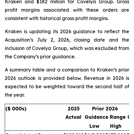
Kraken and $182 million for Covelya Group. Gross
profit margins associated with these orders are
consistent with historical gross profit margins.
Kraken is updating its 2026 guidance to reflect the
Acquisition’s July 2, 2026, closing date and the
inclusion of Covelya Group, which was excluded from
the Company’s prior guidance.
A summary table and a comparison to Kraken’s prior
2026 outlook is provided below. Revenue in 2026 is
expected to be weighted toward the second half of
the year.
($ 000s)
2025
Prior 2026
Actual
Guidance Range
Gu
Low
High