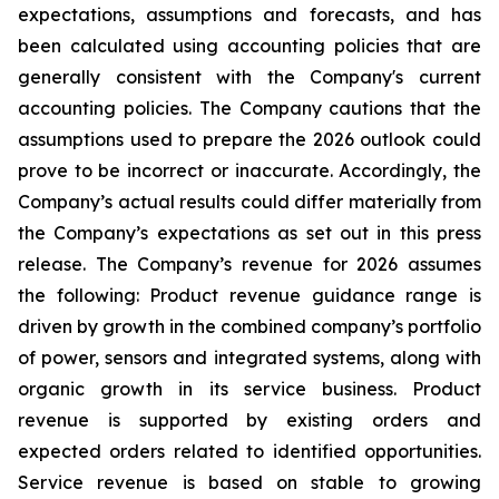
expectations, assumptions and forecasts, and has
been calculated using accounting policies that are
generally consistent with the Company's current
accounting policies. The Company cautions that the
assumptions used to prepare the 2026 outlook could
prove to be incorrect or inaccurate. Accordingly, the
Company’s actual results could differ materially from
the Company’s expectations as set out in this press
release. The Company’s revenue for 2026 assumes
the following: Product revenue guidance range is
driven by growth in the combined company’s portfolio
of power, sensors and integrated systems, along with
organic growth in its service business. Product
revenue is supported by existing orders and
expected orders related to identified opportunities.
Service revenue is based on stable to growing