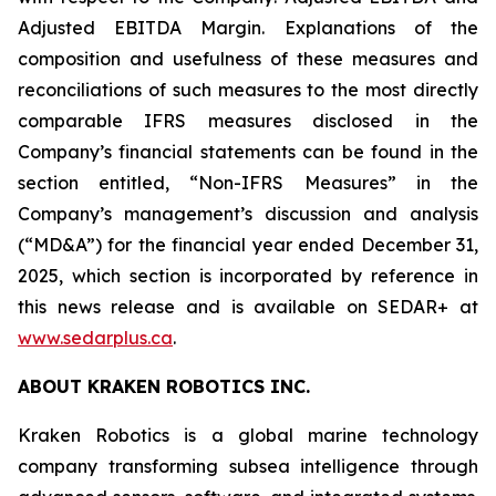
Adjusted EBITDA Margin. Explanations of the
composition and usefulness of these measures and
reconciliations of such measures to the most directly
comparable IFRS measures disclosed in the
Company’s financial statements can be found in the
section entitled, “Non-IFRS Measures” in the
Company’s management’s discussion and analysis
(“MD&A”) for the financial year ended December 31,
2025, which section is incorporated by reference in
this news release and is available on SEDAR+ at
www.sedarplus.ca
.
ABOUT KRAKEN ROBOTICS INC.
Kraken Robotics is a global marine technology
company transforming subsea intelligence through