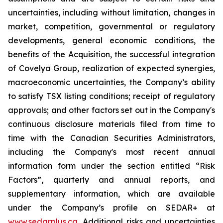
uncertainties, including without limitation, changes in
market, competition, governmental or regulatory
developments, general economic conditions, the
benefits of the Acquisition, the successful integration
of Covelya Group, realization of expected synergies,
macroeconomic uncertainties, the Company’s ability
to satisfy TSX listing conditions; receipt of regulatory
approvals; and other factors set out in the Company's
continuous disclosure materials filed from time to
time with the Canadian Securities Administrators,
including the Company's most recent annual
information form under the section entitled “Risk
Factors”, quarterly and annual reports, and
supplementary information, which are available
under the Company’s profile on SEDAR+ at
www.sedarplus.ca
. Additional risks and uncertainties