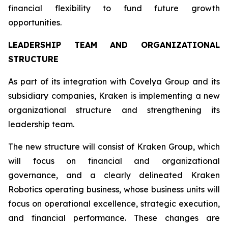
financial flexibility to fund future growth
opportunities.
LEADERSHIP TEAM AND ORGANIZATIONAL
STRUCTURE
As part of its integration with Covelya Group and its
subsidiary companies, Kraken is implementing a new
organizational structure and strengthening its
leadership team.
The new structure will consist of Kraken Group, which
will focus on financial and organizational
governance, and a clearly delineated Kraken
Robotics operating business, whose business units will
focus on operational excellence, strategic execution,
and financial performance. These changes are