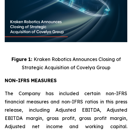
Figure 1:
Kraken Robotics Announces Closing of
Strategic Acquisition of Covelya Group
NON-IFRS MEASURES
The Company has included certain non-IFRS
financial measures and non-IFRS ratios in this press
release, including Adjusted EBITDA, Adjusted
EBITDA margin, gross profit, gross profit margin,
Adjusted net income and working capital.