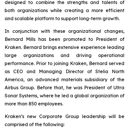
designed to combine the strengths and talents of
both organizations while creating a more efficient
and scalable platform to support long-term growth.
In conjunction with these organizational changes,
Bernard Mills has been promoted to President of
Kraken. Bernard brings extensive experience leading
large organizations and driving operational
performance. Prior to joining Kraken, Bernard served
as CEO and Managing Director of Stelia North
America, an advanced materials subsidiary of the
Airbus Group. Before that, he was President of Ultra
Sonar Systems, where he led a global organization of
more than 850 employees.
Kraken’s new Corporate Group leadership will be
comprised of the following: