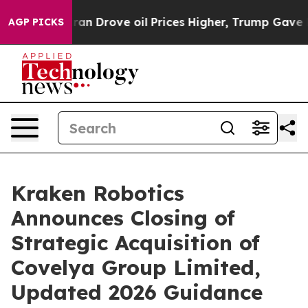
ove oil Prices Higher, Trump Gave Politically Connect
AGP PICKS
Kraken Robotics
Announces Closing of
Strategic Acquisition of
Covelya Group Limited,
Updated 2026 Guidance