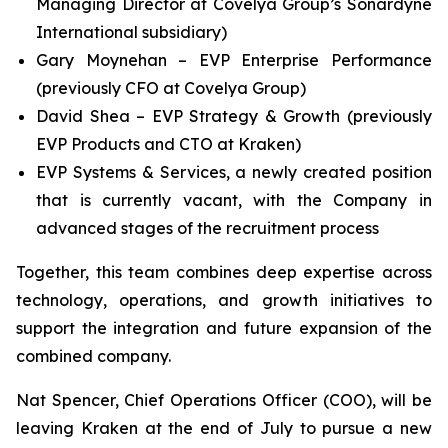
Managing Director at Covelya Group’s Sonardyne
International subsidiary)
Gary Moynehan – EVP Enterprise Performance
(previously CFO at Covelya Group)
David Shea – EVP Strategy & Growth (previously
EVP Products and CTO at Kraken)
EVP Systems & Services, a newly created position
that is currently vacant, with the Company in
advanced stages of the recruitment process
Together, this team combines deep expertise across
technology, operations, and growth initiatives to
support the integration and future expansion of the
combined company.
Nat Spencer, Chief Operations Officer (COO), will be
leaving Kraken at the end of July to pursue a new