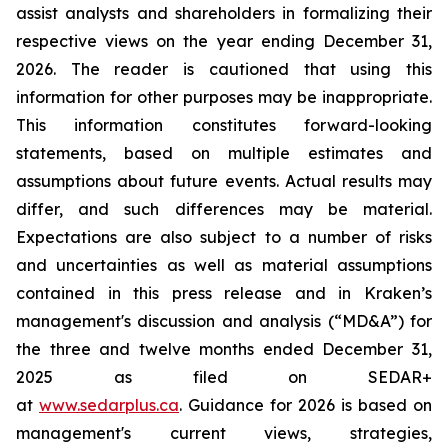
assist analysts and shareholders in formalizing their
respective views on the year ending December 31,
2026. The reader is cautioned that using this
information for other purposes may be inappropriate.
This information constitutes forward-looking
statements, based on multiple estimates and
assumptions about future events. Actual results may
differ, and such differences may be material.
Expectations are also subject to a number of risks
and uncertainties as well as material assumptions
contained in this press release and in Kraken’s
management's discussion and analysis (“MD&A”) for
the three and twelve months ended December 31,
2025 as filed on SEDAR+
at
www.sedarplus.ca
. Guidance for 2026 is based on
management's current views, strategies,