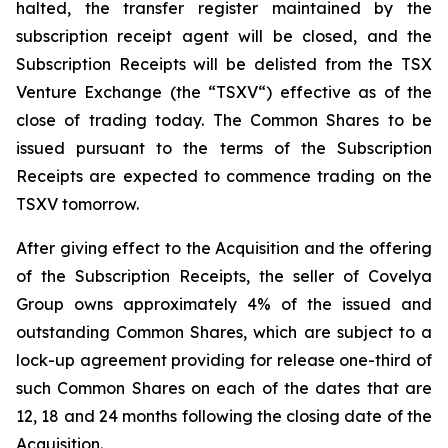
halted, the transfer register maintained by the
subscription receipt agent will be closed, and the
Subscription Receipts will be delisted from the TSX
Venture Exchange (the “TSXV“) effective as of the
close of trading today. The Common Shares to be
issued pursuant to the terms of the Subscription
Receipts are expected to commence trading on the
TSXV tomorrow.
After giving effect to the Acquisition and the offering
of the Subscription Receipts, the seller of Covelya
Group owns approximately 4% of the issued and
outstanding Common Shares, which are subject to a
lock-up agreement providing for release one-third of
such Common Shares on each of the dates that are
12, 18 and 24 months following the closing date of the
Acquisition.