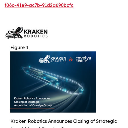
f06c-41e9-ac7b-91d2a690bcfc
Figure 1
Kraken Robotics Announces Closing of Strategic