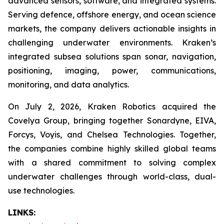
advanced sensors, software, and integrated systems.
Serving defence, offshore energy, and ocean science
markets, the company delivers actionable insights in
challenging underwater environments. Kraken’s
integrated subsea solutions span sonar, navigation,
positioning, imaging, power, communications,
monitoring, and data analytics.
On July 2, 2026, Kraken Robotics acquired the
Covelya Group, bringing together Sonardyne, EIVA,
Forcys, Voyis, and Chelsea Technologies. Together,
the companies combine highly skilled global teams
with a shared commitment to solving complex
underwater challenges through world-class, dual-
use technologies.
LINKS: