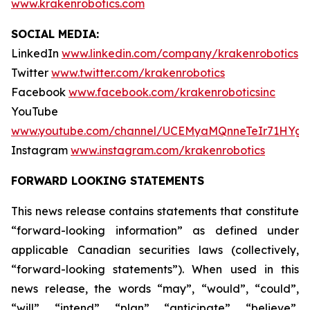
www.krakenrobotics.com
SOCIAL MEDIA:
LinkedIn
www.linkedin.com/company/krakenrobotics
Twitter
www.twitter.com/krakenrobotics
Facebook
www.facebook.com/krakenroboticsinc
YouTube
www.youtube.com/channel/UCEMyaMQnneTeIr71HYgr
Instagram
www.instagram.com/krakenrobotics
FORWARD LOOKING STATEMENTS
This news release contains statements that constitute
“forward-looking information” as defined under
applicable Canadian securities laws (collectively,
“forward-looking statements”). When used in this
news release, the words “may”, “would”, “could”,
“will”, “intend”, “plan”, “anticipate”, “believe”,