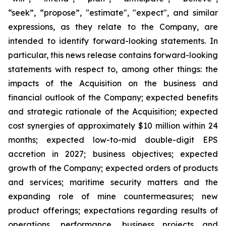
“seek”, “propose”, "estimate", "expect", and similar
expressions, as they relate to the Company, are
intended to identify forward-looking statements. In
particular, this news release contains forward-looking
statements with respect to, among other things: the
impacts of the Acquisition on the business and
financial outlook of the Company; expected benefits
and strategic rationale of the Acquisition; expected
cost synergies of approximately $10 million within 24
months; expected low-to-mid double-digit EPS
accretion in 2027; business objectives; expected
growth of the Company; expected orders of products
and services; maritime security matters and the
expanding role of mine countermeasures; new
product offerings; expectations regarding results of
operations, performance, business projects and