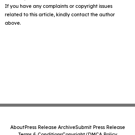
If you have any complaints or copyright issues
related to this article, kindly contact the author
above.
About
Press Release Archive
Submit Press Release
Terms & Conditions
Copyright/DMCA Policy