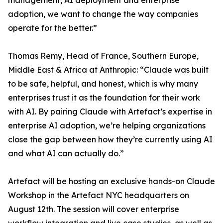
management, AI deployment and enterprise
adoption, we want to change the way companies
operate for the better.”
Thomas Remy, Head of France, Southern Europe,
Middle East & Africa at Anthropic: “Claude was built
to be safe, helpful, and honest, which is why many
enterprises trust it as the foundation for their work
with AI. By pairing Claude with Artefact’s expertise in
enterprise AI adoption, we’re helping organizations
close the gap between how they’re currently using AI
and what AI can actually do.”
Artefact will be hosting an exclusive hands-on Claude
Workshop in the Artefact NYC headquarters on
August 12th. The session will cover enterprise