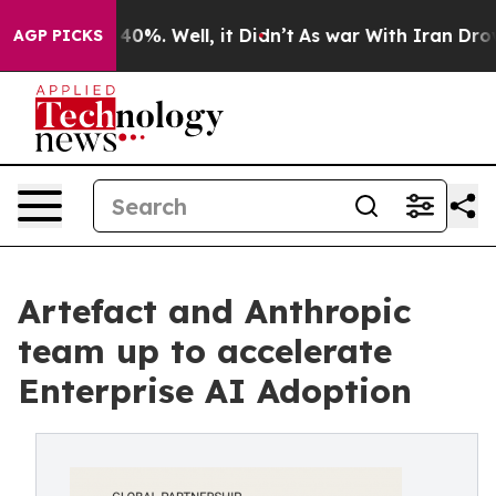
ound 40%. Well, it Didn’t
As war With Iran Drove oil 
AGP PICKS
Artefact and Anthropic
team up to accelerate
Enterprise AI Adoption