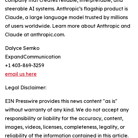
company that creates reliable, interpretable, and
steerable AI systems. Anthropic’s flagship product is
Claude, a large language model trusted by millions
of users worldwide. Learn more about Anthropic and
Claude at anthropic.com.
Dalyce Semko
ExpandCommunication
+1 403-869-3259
email us here
Legal Disclaimer:
EIN Presswire provides this news content "as is"
without warranty of any kind. We do not accept any
responsibility or liability for the accuracy, content,
images, videos, licenses, completeness, legality, or
reliability of the information contained in this article.