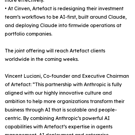
more effectively.
• At Cinven, Artefact is redesigning their investment
team’s workflows to be AI-first, built around Claude,
and deploying Claude into firmwide operations at
portfolio companies.
The joint offering will reach Artefact clients
worldwide in the coming weeks.
Vincent Luciani, Co-founder and Executive Chairman
of Artefact: “This partnership with Anthropic is fully
aligned with our highly innovative culture and
ambition to help more organizations transform their
business through AI that is scalable and people-
centric. By combining Anthropic’s powerful AI
capabilities with Artefact’s expertise in agents