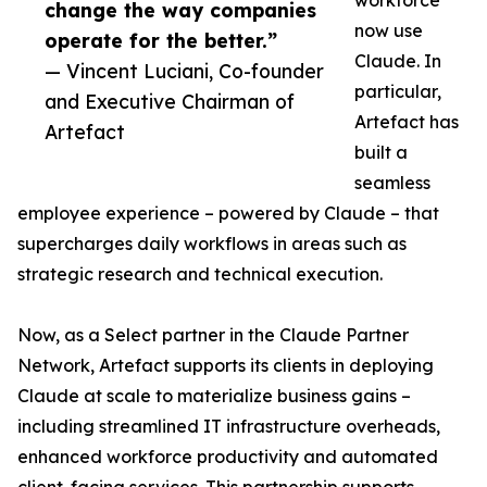
workforce
change the way companies
now use
operate for the better.”
Claude. In
— Vincent Luciani, Co-founder
particular,
and Executive Chairman of
Artefact has
Artefact
built a
seamless
employee experience – powered by Claude – that
supercharges daily workflows in areas such as
strategic research and technical execution.
Now, as a Select partner in the Claude Partner
Network, Artefact supports its clients in deploying
Claude at scale to materialize business gains –
including streamlined IT infrastructure overheads,
enhanced workforce productivity and automated