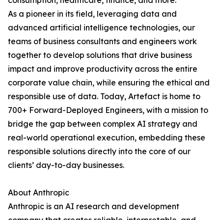
consumption, healthcare, finance, and more.
As a pioneer in its field, leveraging data and
advanced artificial intelligence technologies, our
teams of business consultants and engineers work
together to develop solutions that drive business
impact and improve productivity across the entire
corporate value chain, while ensuring the ethical and
responsible use of data. Today, Artefact is home to
700+ Forward-Deployed Engineers, with a mission to
bridge the gap between complex AI strategy and
real-world operational execution, embedding these
responsible solutions directly into the core of our
clients’ day-to-day businesses.
About Anthropic
Anthropic is an AI research and development