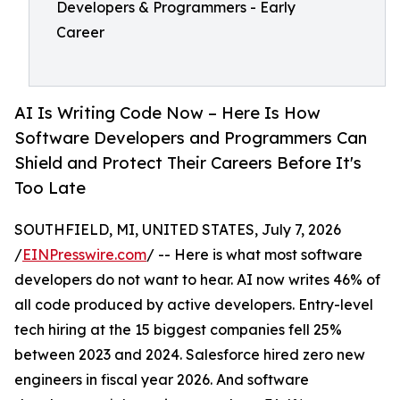
Developers & Programmers - Early
Career
AI Is Writing Code Now – Here Is How
Software Developers and Programmers Can
Shield and Protect Their Careers Before It's
Too Late
SOUTHFIELD, MI, UNITED STATES, July 7, 2026
/
EINPresswire.com
/ -- Here is what most software
developers do not want to hear. AI now writes 46% of
all code produced by active developers. Entry-level
tech hiring at the 15 biggest companies fell 25%
between 2023 and 2024. Salesforce hired zero new
engineers in fiscal year 2026. And software