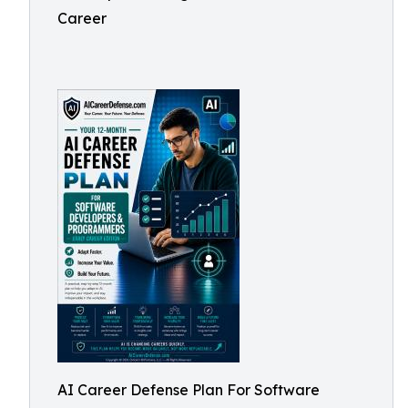
Career
AI Career Defense Plan For Software