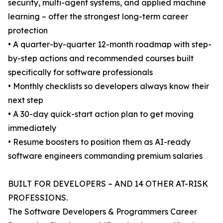
security, multi-agent systems, and applied machine
learning – offer the strongest long-term career
protection
• A quarter-by-quarter 12-month roadmap with step-
by-step actions and recommended courses built
specifically for software professionals
• Monthly checklists so developers always know their
next step
• A 30-day quick-start action plan to get moving
immediately
• Resume boosters to position them as AI-ready
software engineers commanding premium salaries
BUILT FOR DEVELOPERS – AND 14 OTHER AT-RISK
PROFESSIONS.
The Software Developers & Programmers Career