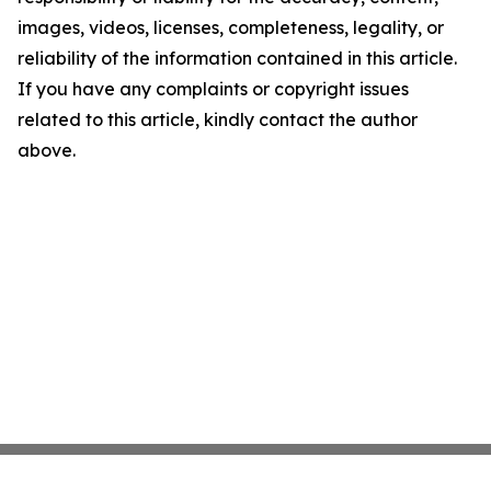
images, videos, licenses, completeness, legality, or
reliability of the information contained in this article.
If you have any complaints or copyright issues
related to this article, kindly contact the author
above.