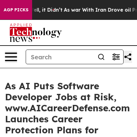
 Well, it Didn’t
As war With Iran Drove oil Prices Hi
AGP PICKS
As AI Puts Software
Developer Jobs at Risk,
www.AICareerDefense.com
Launches Career
Protection Plans for