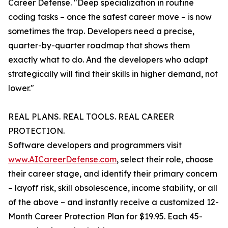
Career Defense. "Deep specialization in routine
coding tasks – once the safest career move – is now
sometimes the trap. Developers need a precise,
quarter-by-quarter roadmap that shows them
exactly what to do. And the developers who adapt
strategically will find their skills in higher demand, not
lower."
REAL PLANS. REAL TOOLS. REAL CAREER
PROTECTION.
Software developers and programmers visit
www.AICareerDefense.com
, select their role, choose
their career stage, and identify their primary concern
– layoff risk, skill obsolescence, income stability, or all
of the above – and instantly receive a customized 12-
Month Career Protection Plan for $19.95. Each 45-