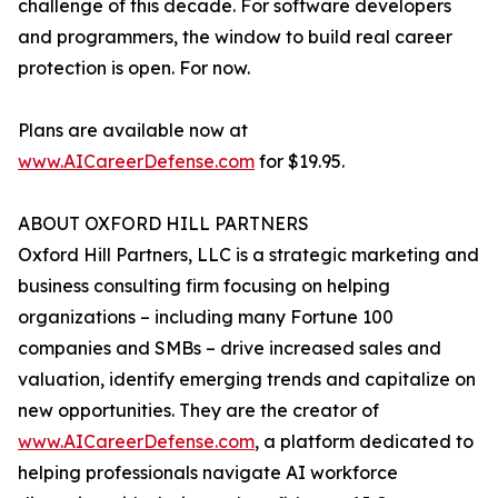
challenge of this decade. For software developers
and programmers, the window to build real career
protection is open. For now.
Plans are available now at
www.AICareerDefense.com
for $19.95.
ABOUT OXFORD HILL PARTNERS
Oxford Hill Partners, LLC is a strategic marketing and
business consulting firm focusing on helping
organizations – including many Fortune 100
companies and SMBs – drive increased sales and
valuation, identify emerging trends and capitalize on
new opportunities. They are the creator of
www.AICareerDefense.com
, a platform dedicated to
helping professionals navigate AI workforce