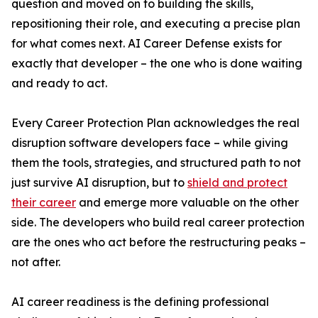
question and moved on to building the skills,
repositioning their role, and executing a precise plan
for what comes next. AI Career Defense exists for
exactly that developer – the one who is done waiting
and ready to act.
Every Career Protection Plan acknowledges the real
disruption software developers face – while giving
them the tools, strategies, and structured path to not
just survive AI disruption, but to
shield and protect
their career
and emerge more valuable on the other
side. The developers who build real career protection
are the ones who act before the restructuring peaks –
not after.
AI career readiness is the defining professional