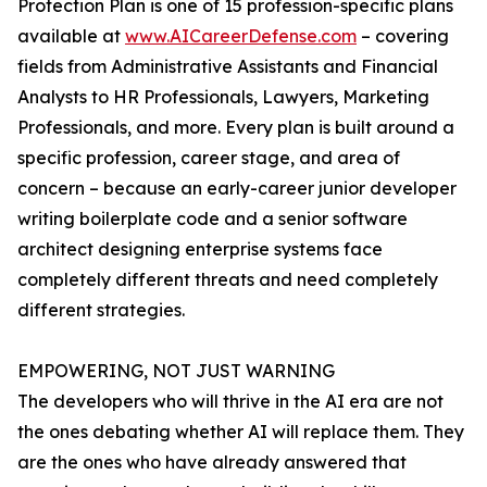
Protection Plan is one of 15 profession-specific plans
available at
www.AICareerDefense.com
– covering
fields from Administrative Assistants and Financial
Analysts to HR Professionals, Lawyers, Marketing
Professionals, and more. Every plan is built around a
specific profession, career stage, and area of
concern – because an early-career junior developer
writing boilerplate code and a senior software
architect designing enterprise systems face
completely different threats and need completely
different strategies.
EMPOWERING, NOT JUST WARNING
The developers who will thrive in the AI era are not
the ones debating whether AI will replace them. They
are the ones who have already answered that