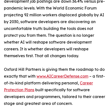
development job postings are down 36.4% versus pre-
pandemic levels. With the World Economic Forum
projecting 92 million workers displaced globally by AI
by 2030, software developers are discovering an
uncomfortable truth: building the tools does not
protect you from them. The question is no longer
whether AI will reshape software development
careers. It is whether developers will reshape
themselves first. That all changes today.
Oxford Hill Partners is giving them the roadmap to do
exactly that with
www.AICareerDefense.com
– a first-
of-its-kind platform delivering personal,
Career
Protection Plans
built specifically for software
developers and programmers, tailored to their career
stage and greatest area of concern.