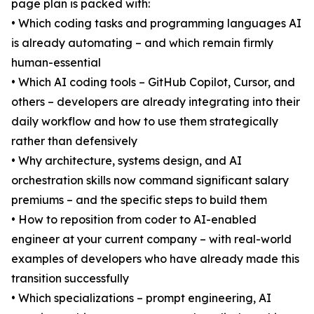
page plan is packed with:
• Which coding tasks and programming languages AI
is already automating – and which remain firmly
human-essential
• Which AI coding tools – GitHub Copilot, Cursor, and
others – developers are already integrating into their
daily workflow and how to use them strategically
rather than defensively
• Why architecture, systems design, and AI
orchestration skills now command significant salary
premiums – and the specific steps to build them
• How to reposition from coder to AI-enabled
engineer at your current company – with real-world
examples of developers who have already made this
transition successfully
• Which specializations – prompt engineering, AI