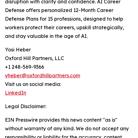
disruption with clarity and confidence. AI Career
Defense offers personalized 12-Month Career
Defense Plans for 15 professions, designed to help
workers protect their careers, upskill strategically,
and stay valuable in the age of AI.
Yosi Heber
Oxford Hill Partners, LLC
+1 248-569-9366
yheber@oxfordhillpartners.com
Visit us on social media:
LinkedIn
Legal Disclaimer:
EIN Presswire provides this news content "as is"
without warranty of any kind. We do not accept any
responsibility or liability for the accuracy, content,