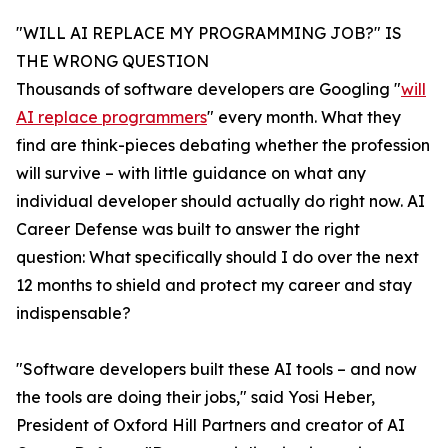
"WILL AI REPLACE MY PROGRAMMING JOB?" IS
THE WRONG QUESTION
Thousands of software developers are Googling "
will
AI replace programmers
" every month. What they
find are think-pieces debating whether the profession
will survive – with little guidance on what any
individual developer should actually do right now. AI
Career Defense was built to answer the right
question: What specifically should I do over the next
12 months to shield and protect my career and stay
indispensable?
"Software developers built these AI tools – and now
the tools are doing their jobs," said Yosi Heber,
President of Oxford Hill Partners and creator of AI