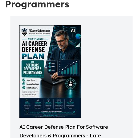
Programmers
AI Career Defense Plan For Software
Developers & Programmers - Late