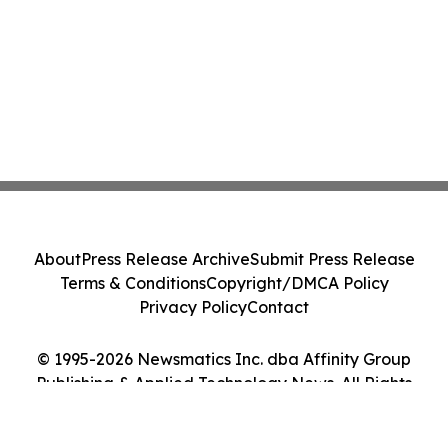
About
Press Release Archive
Submit Press Release
Terms & Conditions
Copyright/DMCA Policy
Privacy Policy
Contact
© 1995-2026 Newsmatics Inc. dba Affinity Group
Publishing & Applied Technology News. All Rights
Reserved.