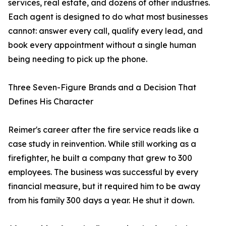
services, real estate, and dozens of other industries.
Each agent is designed to do what most businesses
cannot: answer every call, qualify every lead, and
book every appointment without a single human
being needing to pick up the phone.
Three Seven-Figure Brands and a Decision That
Defines His Character
Reimer's career after the fire service reads like a
case study in reinvention. While still working as a
firefighter, he built a company that grew to 300
employees. The business was successful by every
financial measure, but it required him to be away
from his family 300 days a year. He shut it down.