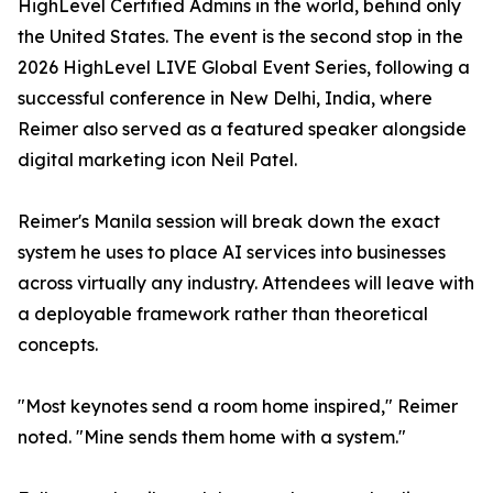
HighLevel Certified Admins in the world, behind only
the United States. The event is the second stop in the
2026 HighLevel LIVE Global Event Series, following a
successful conference in New Delhi, India, where
Reimer also served as a featured speaker alongside
digital marketing icon Neil Patel.
Reimer's Manila session will break down the exact
system he uses to place AI services into businesses
across virtually any industry. Attendees will leave with
a deployable framework rather than theoretical
concepts.
"Most keynotes send a room home inspired," Reimer
noted. "Mine sends them home with a system."