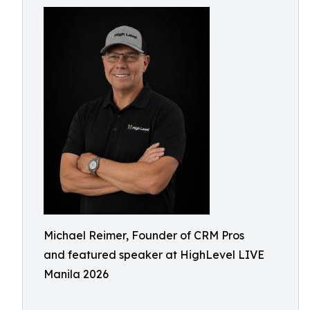
Michael Reimer, Founder of CRM Pros
and featured speaker at HighLevel LIVE
Manila 2026