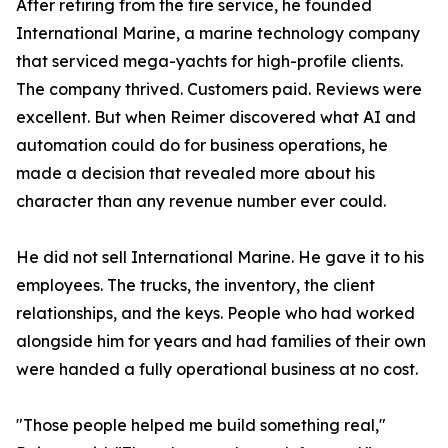
After retiring from the fire service, he founded
International Marine, a marine technology company
that serviced mega-yachts for high-profile clients.
The company thrived. Customers paid. Reviews were
excellent. But when Reimer discovered what AI and
automation could do for business operations, he
made a decision that revealed more about his
character than any revenue number ever could.
He did not sell International Marine. He gave it to his
employees. The trucks, the inventory, the client
relationships, and the keys. People who had worked
alongside him for years and had families of their own
were handed a fully operational business at no cost.
"Those people helped me build something real,"