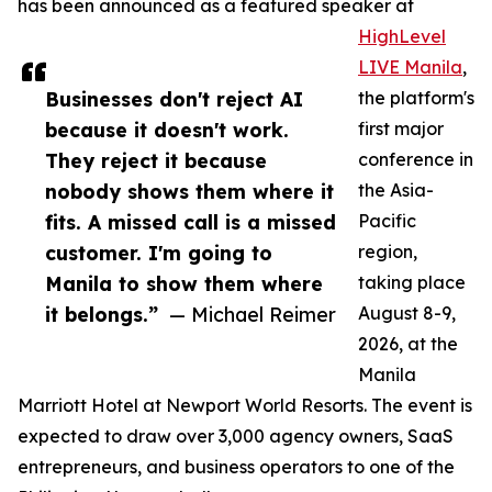
has been announced as a featured speaker at
HighLevel
LIVE Manila
,
Businesses don't reject AI
the platform's
because it doesn't work.
first major
They reject it because
conference in
nobody shows them where it
the Asia-
fits. A missed call is a missed
Pacific
customer. I'm going to
region,
Manila to show them where
taking place
it belongs.”
— Michael Reimer
August 8-9,
2026, at the
Manila
Marriott Hotel at Newport World Resorts. The event is
expected to draw over 3,000 agency owners, SaaS
entrepreneurs, and business operators to one of the