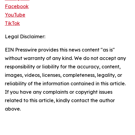
Facebook
YouTube
TikTok
Legal Disclaimer:
EIN Presswire provides this news content "as is"
without warranty of any kind. We do not accept any
responsibility or liability for the accuracy, content,
images, videos, licenses, completeness, legality, or
reliability of the information contained in this article.
If you have any complaints or copyright issues
related to this article, kindly contact the author
above.