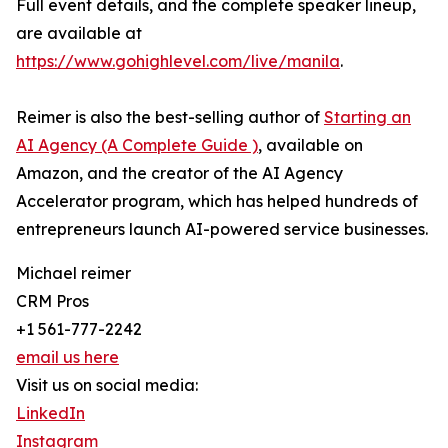
Full event details, and the complete speaker lineup,
are available at
https://www.gohighlevel.com/live/manila
.
Reimer is also the best-selling author of
Starting an
AI Agency (A Complete Guide )
, available on
Amazon, and the creator of the AI Agency
Accelerator program, which has helped hundreds of
entrepreneurs launch AI-powered service businesses.
Michael reimer
CRM Pros
+1 561-777-2242
email us here
Visit us on social media:
LinkedIn
Instagram