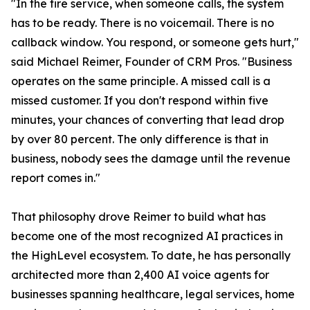
"In the fire service, when someone calls, the system
has to be ready. There is no voicemail. There is no
callback window. You respond, or someone gets hurt,"
said Michael Reimer, Founder of CRM Pros. "Business
operates on the same principle. A missed call is a
missed customer. If you don't respond within five
minutes, your chances of converting that lead drop
by over 80 percent. The only difference is that in
business, nobody sees the damage until the revenue
report comes in."
That philosophy drove Reimer to build what has
become one of the most recognized AI practices in
the HighLevel ecosystem. To date, he has personally
architected more than 2,400 AI voice agents for
businesses spanning healthcare, legal services, home