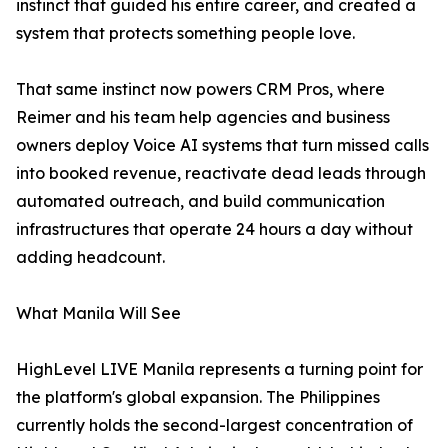
instinct that guided his entire career, and created a
system that protects something people love.
That same instinct now powers CRM Pros, where
Reimer and his team help agencies and business
owners deploy Voice AI systems that turn missed calls
into booked revenue, reactivate dead leads through
automated outreach, and build communication
infrastructures that operate 24 hours a day without
adding headcount.
What Manila Will See
HighLevel LIVE Manila represents a turning point for
the platform's global expansion. The Philippines
currently holds the second-largest concentration of