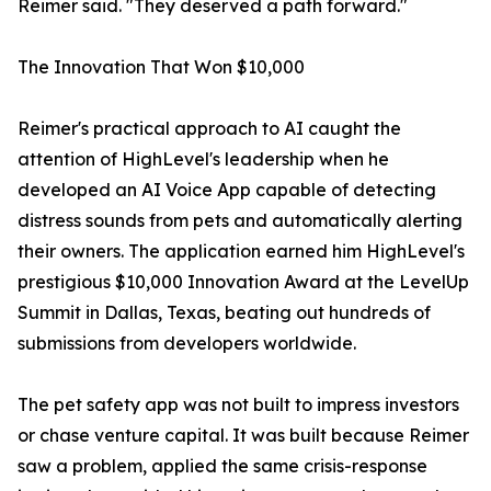
Reimer said. "They deserved a path forward."
The Innovation That Won $10,000
Reimer's practical approach to AI caught the
attention of HighLevel's leadership when he
developed an AI Voice App capable of detecting
distress sounds from pets and automatically alerting
their owners. The application earned him HighLevel's
prestigious $10,000 Innovation Award at the LevelUp
Summit in Dallas, Texas, beating out hundreds of
submissions from developers worldwide.
The pet safety app was not built to impress investors
or chase venture capital. It was built because Reimer
saw a problem, applied the same crisis-response