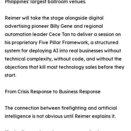
Philippines' largest ballroom venues.
Reimer will take the stage alongside digital
advertising pioneer Billy Gene and regional
automation leader Cece Tan to deliver a session on
his proprietary Five Pillar Framework, a structured
system for deploying AI into real businesses without
technical complexity, without code, and without the
objections that kill most technology sales before they
start.
From Crisis Response to Business Response
The connection between firefighting and artificial
intelligence is not obvious until Reimer explains it.