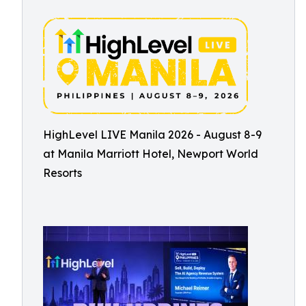
HighLevel LIVE Manila 2026 - August 8-9
at Manila Marriott Hotel, Newport World
Resorts