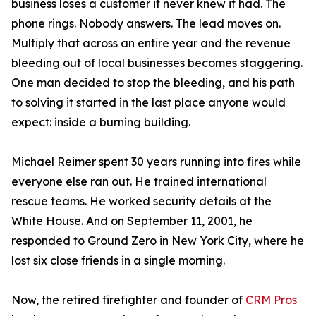
business loses a customer it never knew it had. The
phone rings. Nobody answers. The lead moves on.
Multiply that across an entire year and the revenue
bleeding out of local businesses becomes staggering.
One man decided to stop the bleeding, and his path
to solving it started in the last place anyone would
expect: inside a burning building.
Michael Reimer spent 30 years running into fires while
everyone else ran out. He trained international
rescue teams. He worked security details at the
White House. And on September 11, 2001, he
responded to Ground Zero in New York City, where he
lost six close friends in a single morning.
Now, the retired firefighter and founder of
CRM Pros