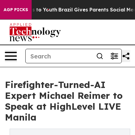
e Harms to Youth
Brazil Gives Parents Social Media Con
AGP PICKS
Firefighter-Turned-AI
Expert Michael Reimer to
Speak at HighLevel LIVE
Manila