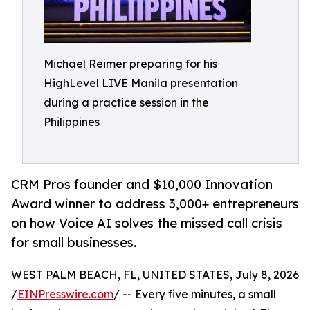
Michael Reimer preparing for his
HighLevel LIVE Manila presentation
during a practice session in the
Philippines
CRM Pros founder and $10,000 Innovation
Award winner to address 3,000+ entrepreneurs
on how Voice AI solves the missed call crisis
for small businesses.
WEST PALM BEACH, FL, UNITED STATES, July 8, 2026
/
EINPresswire.com
/ -- Every five minutes, a small