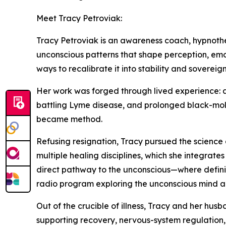
Meet Tracy Petroviak:
Tracy Petroviak is an awareness coach, hypnothe
unconscious patterns that shape perception, emo
ways to recalibrate it into stability and sovereign
Her work was forged through lived experience: a 
battling Lyme disease, and prolonged black-mold
became method.
Refusing resignation, Tracy pursued the science 
multiple healing disciplines, which she integrate
direct pathway to the unconscious—where definiti
radio program exploring the unconscious mind a
Out of the crucible of illness, Tracy and her h
supporting recovery, nervous-system regulation, 