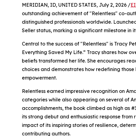
MERIDIAN, ID, UNITED STATES, July 2, 2026 /
EI
outstanding achievement of "Relentless" co-auth
distinguished professionals worldwide. Launche
Seller status, marking a significant milestone in it
Central to the success of "Relentless" is Tracy P
Everything Saved My Life.” Tracy shares how ov
beliefs transformed her life. She encourages rea
choices and demonstrates how redefining those be
empowerment.
Relentless earned impressive recognition on Amaz
categories while also appearing on several of A
accomplishments, the book climbed as high as #3
its strong debut and enthusiastic response from r
impact of its inspiring stories of resilience, det
contributing authors.