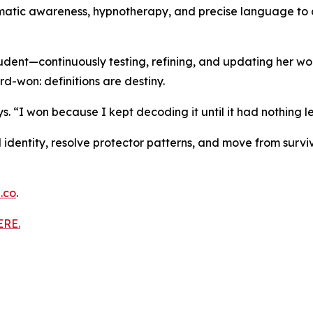
matic awareness, hypnotherapy, and precise language to a
tudent—continuously testing, refining, and updating her w
rd-won: definitions are destiny.
. “I won because I kept decoding it until it had nothing le
AM identity, resolve protector patterns, and move from surv
.co
.
ERE.