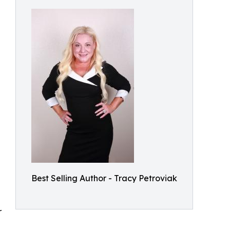
e
Best Selling Author - Tracy Petroviak
r