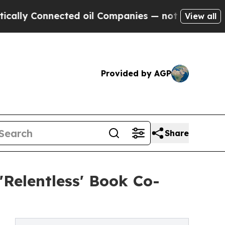
 Connected oil Companies — not Taxpayers — the 
View all
Provided by AGP
Share
'Relentless' Book Co-