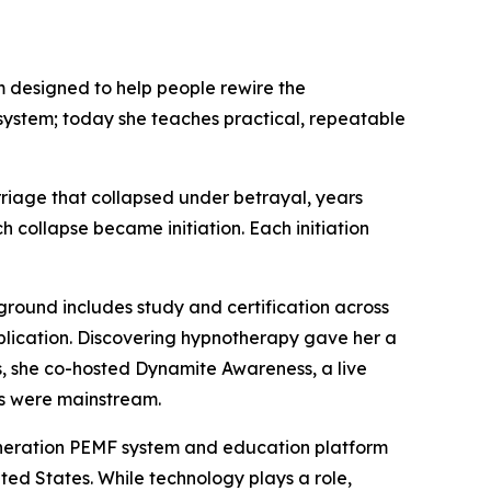
 designed to help people rewire the
system; today she teaches practical, repeatable
rriage that collapsed under betrayal, years
collapse became initiation. Each initiation
ground includes study and certification across
application. Discovering hypnotherapy gave her a
s, she co-hosted Dynamite Awareness, a live
ns were mainstream.
generation PEMF system and education platform
ted States. While technology plays a role,