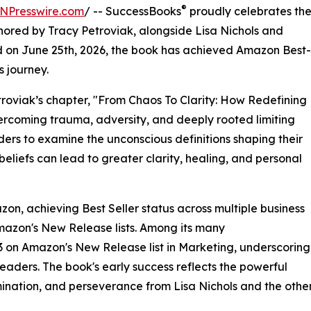
®
NPresswire.com
/ -- SuccessBooks
proudly celebrates th
ored by Tracy Petroviak, alongside Lisa Nichols and
d on June 25th, 2026, the book has achieved Amazon Best-
s journey.
etroviak’s chapter, "From Chaos To Clarity: How Redefining
ercoming trauma, adversity, and deeply rooted limiting
ders to examine the unconscious definitions shaping their
liefs can lead to greater clarity, healing, and personal
on, achieving Best Seller status across multiple business
mazon's New Release lists. Among its many
 on Amazon's New Release list in Marketing, underscoring
eaders. The book's early success reflects the powerful
ermination, and perseverance from Lisa Nichols and the othe