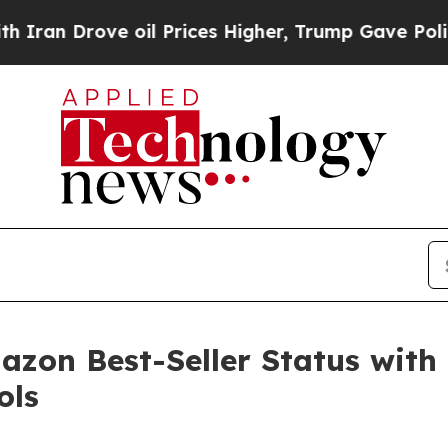
Drove oil Prices Higher, Trump Gave Politically
zon Best-Seller Status with 
ols