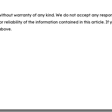
without warranty of any kind. We do not accept any responsib
r reliability of the information contained in this article. I
 above.