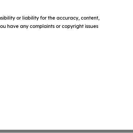
ility or liability for the accuracy, content,
f you have any complaints or copyright issues