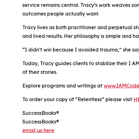
service remains central. Tracy’s work weaves so
outcomes people actually want.
Tracy lives as both practitioner and perpetual s
and lived results. Her philosophy is simple and ha
“I didn’t win because I avoided trauma,” she says
Today, Tracy guides clients to stabilize their I 
of their stories.
Explore programs and writings at
www.IAMCode
To order your copy of “Relentless” please visit
H
SuccessBooks®
SuccessBooks®
email us here