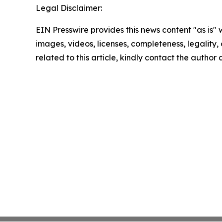
Legal Disclaimer:
EIN Presswire provides this news content "as is" 
images, videos, licenses, completeness, legality, o
related to this article, kindly contact the author