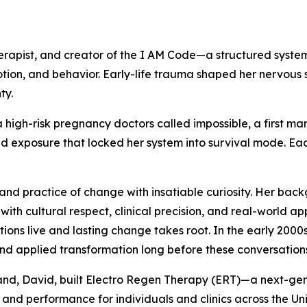
rapist, and creator of the I AM Code—a structured system
tion, and behavior. Early-life trauma shaped her nervous 
ty.
high-risk pregnancy doctors called impossible, a first ma
 exposure that locked her system into survival mode. Each 
and practice of change with insatiable curiosity. Her back
s with cultural respect, clinical precision, and real-world 
ons live and lasting change takes root. In the early 2000
nd applied transformation long before these conversatio
usband, David, built Electro Regen Therapy (ERT)—a next-
and performance for individuals and clinics across the Uni