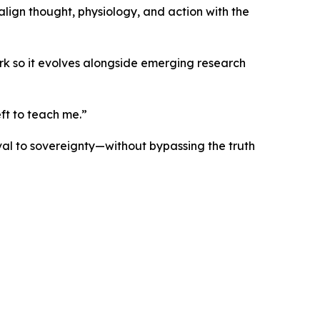
lign thought, physiology, and action with the
ork so it evolves alongside emerging research
ft to teach me.”
ival to sovereignty—without bypassing the truth