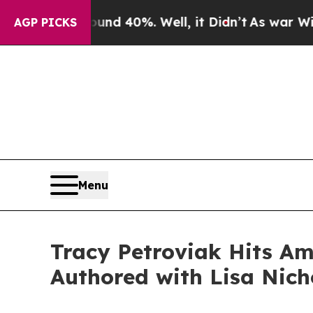
r Around 40%. Well, it Didn’t
As war With Iran 
AGP PICKS
Menu
Tracy Petroviak Hits Ama
Authored with Lisa Nich