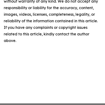
without warranty of any kind. We do not accept any
responsibility or liability for the accuracy, content,
images, videos, licenses, completeness, legality, or
reliability of the information contained in this article.
If you have any complaints or copyright issues
related to this article, kindly contact the author
above.