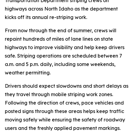
Transportation Department striping crews on
highways across North Idaho as the department
kicks off its annual re-striping work.
From now through the end of summer, crews will
repaint hundreds of miles of lane lines on state
highways to improve visibility and help keep drivers
safe. Striping operations are scheduled between 7
a.m. and 5 p.m. daily, including some weekends,
weather permitting.
Drivers should expect slowdowns and short delays as
they travel through mobile striping work zones.
Following the direction of crews, pace vehicles and
posted signs through these areas helps keep traffic
moving safely while ensuring the safety of roadway
users and the freshly applied pavement markings.