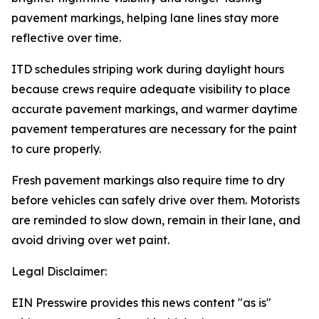
pavement markings, helping lane lines stay more
reflective over time.
ITD schedules striping work during daylight hours
because crews require adequate visibility to place
accurate pavement markings, and warmer daytime
pavement temperatures are necessary for the paint
to cure properly.
Fresh pavement markings also require time to dry
before vehicles can safely drive over them. Motorists
are reminded to slow down, remain in their lane, and
avoid driving over wet paint.
Legal Disclaimer:
EIN Presswire provides this news content "as is"