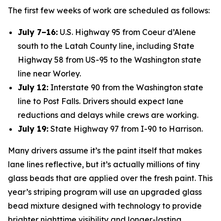
The first few weeks of work are scheduled as follows:
July 7–16:
U.S. Highway 95 from Coeur d’Alene
south to the Latah County line, including State
Highway 58 from US-95 to the Washington state
line near Worley.
July 12:
Interstate 90 from the Washington state
line to Post Falls. Drivers should expect lane
reductions and delays while crews are working.
July 19:
State Highway 97 from I-90 to Harrison.
Many drivers assume it’s the paint itself that makes
lane lines reflective, but it’s actually millions of tiny
glass beads that are applied over the fresh paint. This
year’s striping program will use an upgraded glass
bead mixture designed with technology to provide
brighter nighttime visibility and longer-lasting