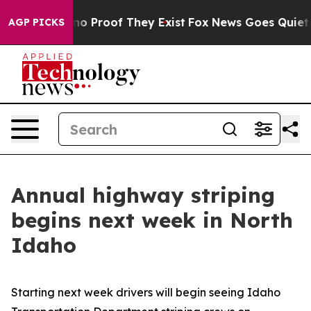
ut Offers no Proof They Exist
Fox News Goes Quiet as 
AGP PICKS
Annual highway striping
begins next week in North
Idaho
Starting next week drivers will begin seeing Idaho