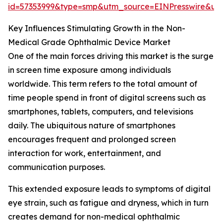
id=57353999&type=smp&utm_source=EINPresswire&
Key Influences Stimulating Growth in the Non-
Medical Grade Ophthalmic Device Market
One of the main forces driving this market is the surge
in screen time exposure among individuals
worldwide. This term refers to the total amount of
time people spend in front of digital screens such as
smartphones, tablets, computers, and televisions
daily. The ubiquitous nature of smartphones
encourages frequent and prolonged screen
interaction for work, entertainment, and
communication purposes.
This extended exposure leads to symptoms of digital
eye strain, such as fatigue and dryness, which in turn
creates demand for non-medical ophthalmic