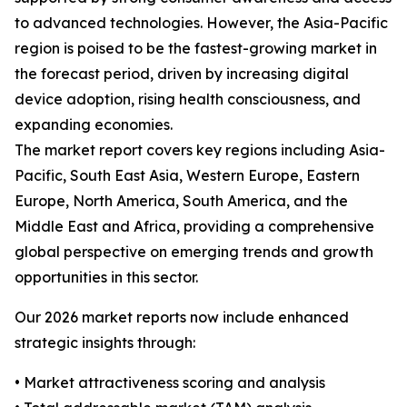
to advanced technologies. However, the Asia-Pacific
region is poised to be the fastest-growing market in
the forecast period, driven by increasing digital
device adoption, rising health consciousness, and
expanding economies.
The market report covers key regions including Asia-
Pacific, South East Asia, Western Europe, Eastern
Europe, North America, South America, and the
Middle East and Africa, providing a comprehensive
global perspective on emerging trends and growth
opportunities in this sector.
Our 2026 market reports now include enhanced
strategic insights through:
• Market attractiveness scoring and analysis