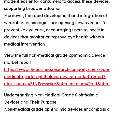
made it easier for consumers to access these devices,
supporting broader adoption.
Moreover, the rapid development and integration of
wearable technologies are opening new avenues for
preventive eye care, encouraging users to invest in
devices that monitor or improve eye health without
medical intervention.
View the full non-medical grade ophthalmic device
market report:
https://www.thebusinessresearchcompany.com/report/
medical-grade-ophthalmic-device-market-report?
utm_source=EINPresswire&utm_medium=Paid&utm_
Understanding Non-Medical Grade Ophthalmic
Devices and Their Purpose
Non-medical grade ophthalmic devices encompass a