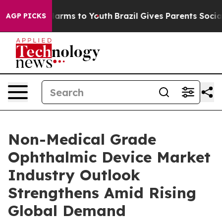
 Abate Harms to Youth
Brazil Gives Parents Social Medi
AGP PICKS
Non-Medical Grade
Ophthalmic Device Market
Industry Outlook
Strengthens Amid Rising
Global Demand