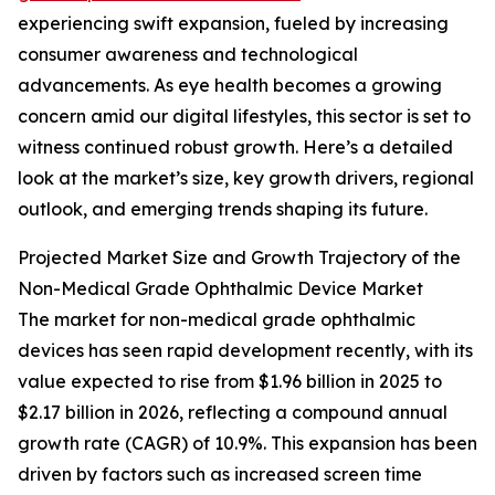
experiencing swift expansion, fueled by increasing
consumer awareness and technological
advancements. As eye health becomes a growing
concern amid our digital lifestyles, this sector is set to
witness continued robust growth. Here’s a detailed
look at the market’s size, key growth drivers, regional
outlook, and emerging trends shaping its future.
Projected Market Size and Growth Trajectory of the
Non-Medical Grade Ophthalmic Device Market
The market for non-medical grade ophthalmic
devices has seen rapid development recently, with its
value expected to rise from $1.96 billion in 2025 to
$2.17 billion in 2026, reflecting a compound annual
growth rate (CAGR) of 10.9%. This expansion has been
driven by factors such as increased screen time