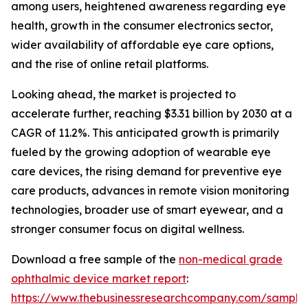
among users, heightened awareness regarding eye
health, growth in the consumer electronics sector,
wider availability of affordable eye care options,
and the rise of online retail platforms.
Looking ahead, the market is projected to
accelerate further, reaching $3.31 billion by 2030 at a
CAGR of 11.2%. This anticipated growth is primarily
fueled by the growing adoption of wearable eye
care devices, the rising demand for preventive eye
care products, advances in remote vision monitoring
technologies, broader use of smart eyewear, and a
stronger consumer focus on digital wellness.
Download a free sample of the
non-medical grade
ophthalmic device market report
:
https://www.thebusinessresearchcompany.com/sample