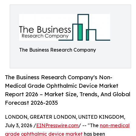
The Business Research Company
The Business Research Company's Non-
Medical Grade Ophthalmic Device Market
Report 2026 – Market Size, Trends, And Global
Forecast 2026-2035
LONDON, GREATER LONDON, UNITED KINGDOM,
July 3, 2026 /
EINPresswire.com
/ -- "The
non-medical
grade ophthalmic device market
has been