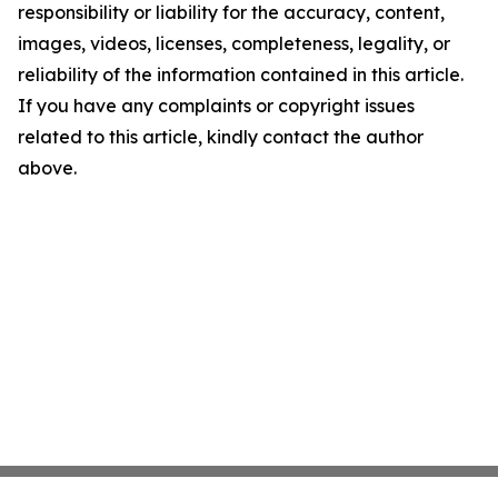
responsibility or liability for the accuracy, content,
images, videos, licenses, completeness, legality, or
reliability of the information contained in this article.
If you have any complaints or copyright issues
related to this article, kindly contact the author
above.