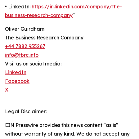
• LinkedIn:
https://in.linkedin.com/company/the-
business-research-company
"
Oliver Guirdham
The Business Research Company
+44 7882 955267
info@tbrc.info
Visit us on social media:
LinkedIn
Facebook
X
Legal Disclaimer:
EIN Presswire provides this news content "as is"
without warranty of any kind. We do not accept any