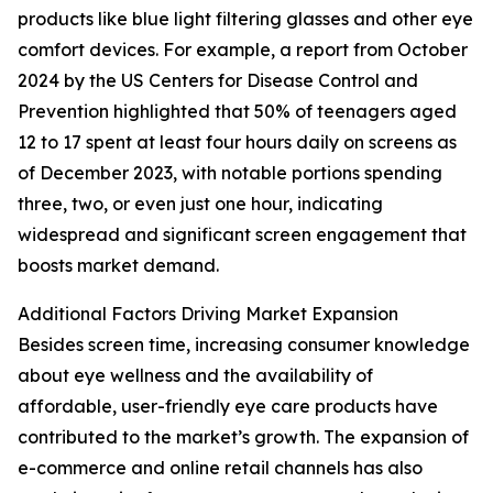
products like blue light filtering glasses and other eye
comfort devices. For example, a report from October
2024 by the US Centers for Disease Control and
Prevention highlighted that 50% of teenagers aged
12 to 17 spent at least four hours daily on screens as
of December 2023, with notable portions spending
three, two, or even just one hour, indicating
widespread and significant screen engagement that
boosts market demand.
Additional Factors Driving Market Expansion
Besides screen time, increasing consumer knowledge
about eye wellness and the availability of
affordable, user-friendly eye care products have
contributed to the market’s growth. The expansion of
e-commerce and online retail channels has also