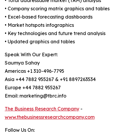
• Total addressable market (TAM) analysis
• Company scoring matrix graphics and tables
• Excel-based forecasting dashboards
• Market hotspots infographics
• Key technologies and future trend analysis
• Updated graphics and tables
Speak With Our Expert:
Saumya Sahay
Americas +1 310-496-7795
Asia +44 7882 955267 & +91 8897263534
Europe +44 7882 955267
Email: marketing@tbrc.info
The Business Research Company
-
www.thebusinessresearchcompany.com
Follow Us On: