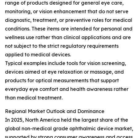
range of products designed for general eye care,
monitoring, or vision enhancement that do not serve
diagnostic, treatment, or preventive roles for medical
conditions. These items are intended for personal and
wellness use rather than clinical applications and are
not subject to the strict regulatory requirements
applied to medical devices.
Typical examples include tools for vision screening,
devices aimed at eye relaxation or massage, and
products for optical measurements that support
everyday eye comfort and health awareness rather
than medical treatment.
Regional Market Outlook and Dominance
In 2025, North America held the largest share of the
global non-medical grade ophthalmic device market,
supported by strong consumer awareness and access