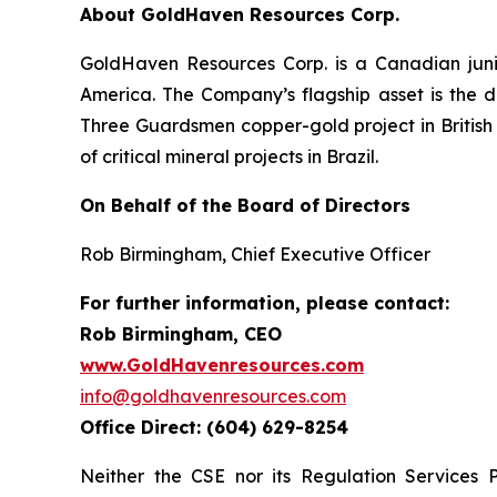
About GoldHaven Resources Corp.
GoldHaven Resources Corp. is a Canadian juni
America. The Company’s flagship asset is the di
Three Guardsmen copper-gold project in British 
of critical mineral projects in Brazil.
On Behalf of the Board of Directors
Rob Birmingham, Chief Executive Officer
For further information, please contact:
Rob Birmingham, CEO
www.GoldHavenresources.com
info@goldhavenresources.com
Office Direct: (604) 629-8254
Neither the CSE nor its Regulation Services 