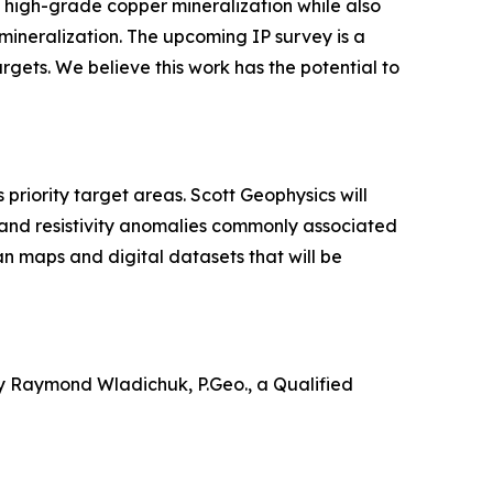
high-grade copper mineralization while also
mineralization. The upcoming IP survey is a
argets. We believe this work has the potential to
riority target areas. Scott Geophysics will
 and resistivity anomalies commonly associated
an maps and digital datasets that will be
by Raymond Wladichuk, P.Geo., a Qualified