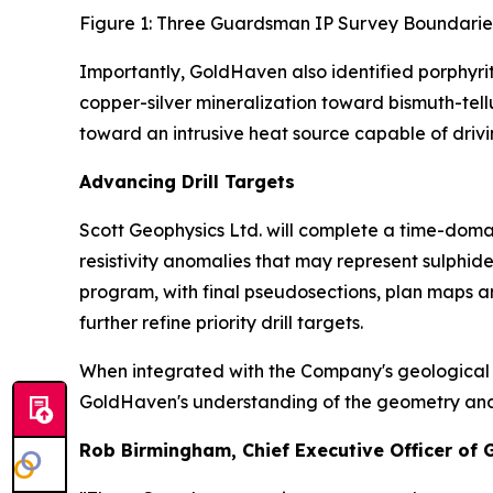
Figure 1: Three Guardsman IP Survey Boundarie
Importantly, GoldHaven also identified porphyri
copper-silver mineralization toward bismuth-tel
toward an intrusive heat source capable of drivi
Advancing Drill Targets
Scott Geophysics Ltd. will complete a time-domai
resistivity anomalies that may represent sulphi
program, with final pseudosections, plan maps a
further refine priority drill targets.
When integrated with the Company's geological m
GoldHaven's understanding of the geometry and con
Rob Birmingham, Chief Executive Officer of