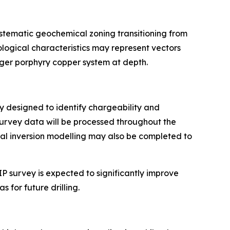
ystematic geochemical zoning transitioning from
ogical characteristics may represent vectors
rger porphyry copper system at depth.
ay designed to identify chargeability and
Survey data will be processed throughout the
nal inversion modelling may also be completed to
P survey is expected to significantly improve
 for future drilling.