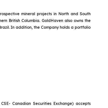
ospective mineral projects in North and South
rthern British Columbia. GoldHaven also owns the
azil. In addition, the Company holds a portfolio
he CSE- Canadian Securities Exchange) accepts