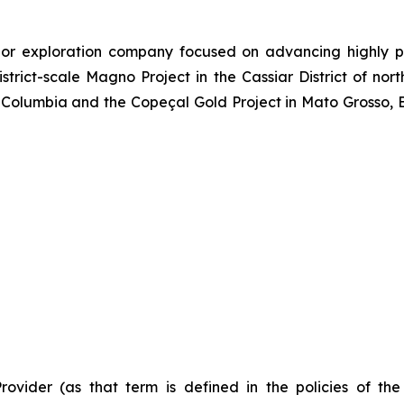
or exploration company focused on advancing highly pr
strict-scale Magno Project in the Cassiar District of no
Columbia and the Copeçal Gold Project in Mato Grosso, Br
Provider (as that term is defined in the policies of t