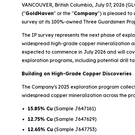
VANCOUVER, British Columbia, July 07, 2026 
("
GoldHaven
" or the "
Company
") is pleased t
survey at its 100%-owned Three Guardsmen Proje
The IP survey represents the next phase of expl
widespread high-grade copper mineralization an
expected to commence in July 2026 and will cover
exploration programs, including potential drill ta
Building on High-Grade Copper Discoveries
The Company's 2025 exploration program colle
widespread copper mineralization across the prop
15.85% Cu
(Sample J647161)
12.75% Cu
(Sample J647629)
12.65% Cu
(Sample J647753)