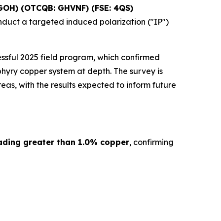
GOH) (OTCQB: GHVNF) (FSE: 4QS)
nduct a targeted induced polarization ("IP")
ssful 2025 field program, which confirmed
hyry copper system at depth. The survey is
as, with the results expected to inform future
ading greater than 1.0% copper
, confirming