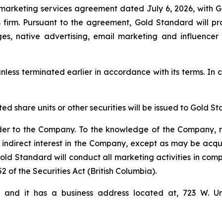
marketing services agreement dated July 6, 2026, with 
firm. Pursuant to the agreement, Gold Standard will pro
ges, native advertising, email marketing and influencer
nless terminated earlier in accordance with its terms. In c
cted share units or other securities will be issued to Gol
der to the Company. To the knowledge of the Company, n
 indirect interest in the Company, except as may be acqu
d Standard will conduct all marketing activities in comp
2 of the Securities Act (British Columbia).
i and it has a business address located at, 723 W. U