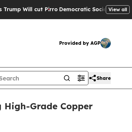
Pirro
Democratic Socialists of America Propose 
View all
Provided by AGP
Share
g High-Grade Copper