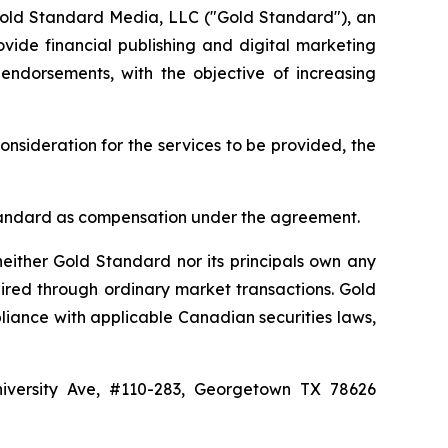
Gold Standard Media, LLC ("Gold Standard"), an
vide financial publishing and digital marketing
 endorsements, with the objective of increasing
onsideration for the services to be provided, the
d Standard as compensation under the agreement.
either Gold Standard nor its principals own any
ired through ordinary market transactions. Gold
liance with applicable Canadian securities laws,
niversity Ave, #110-283, Georgetown TX 78626