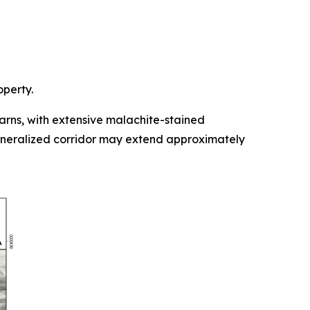
operty.
rns, with extensive malachite-stained
mineralized corridor may extend approximately