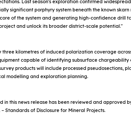
tations. Last season's exploration confirmed widespread 
ally significant porphyry system beneath the known skarn 
h core of the system and generating high-confidence drill t
oject and unlock its broader district-scale potential."
three kilometres of induced polarization coverage across p
quipment capable of identifying subsurface chargeability
 survey products will include processed pseudosections, pl
al modelling and exploration planning.
ned in this news release has been reviewed and approved 
1 –
Standards of Disclosure for Mineral Projects
.