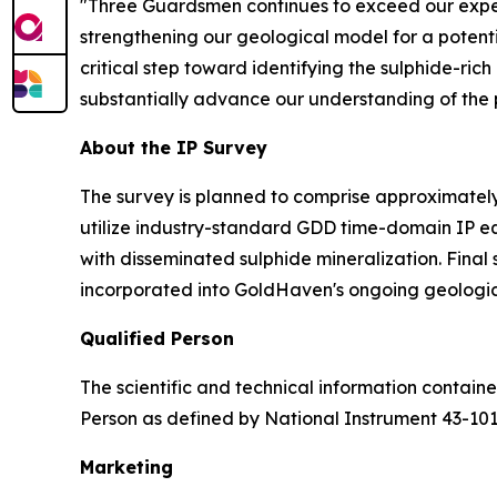
"Three Guardsmen continues to exceed our expec
strengthening our geological model for a potenti
critical step toward identifying the sulphide-ric
substantially advance our understanding of the pr
About the IP Survey
The survey is planned to comprise approximately 
utilize industry-standard GDD time-domain IP e
with disseminated sulphide mineralization. Final
incorporated into GoldHaven's ongoing geologic
Qualified Person
The scientific and technical information contai
Person as defined by National Instrument 43-10
Marketing