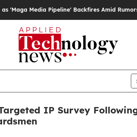
Pipeline' Backfires Amid Rumors Trump Will cut 
argeted IP Survey Followin
uardsmen