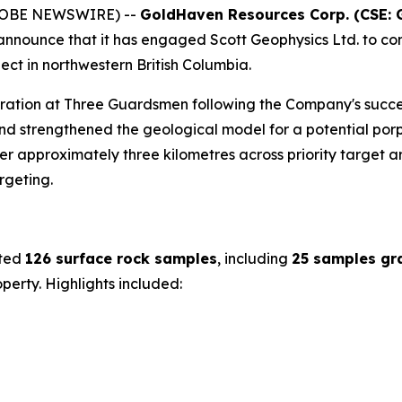
(GLOBE NEWSWIRE) --
GoldHaven Resources Corp. (CSE: 
o announce that it has engaged Scott Geophysics Ltd. to co
ct in northwestern British Columbia.
oration at Three Guardsmen following the Company's succe
d strengthened the geological model for a potential porp
 approximately three kilometres across priority target are
rgeting.
cted
126 surface rock samples
, including
25 samples gr
erty. Highlights included: