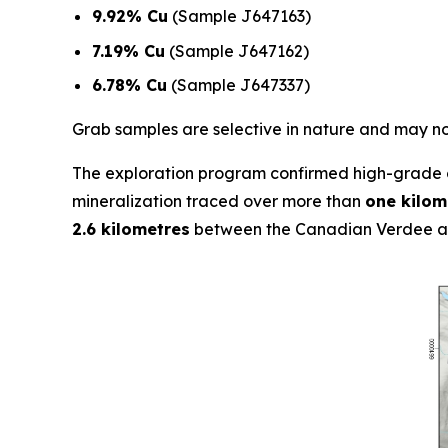
9.92% Cu
(Sample J647163)
7.19% Cu
(Sample J647162)
6.78% Cu
(Sample J647337)
Grab samples are selective in nature and may not
The exploration program confirmed high-grade c
mineralization traced over more than
one kilom
2.6 kilometres
between the Canadian Verdee an