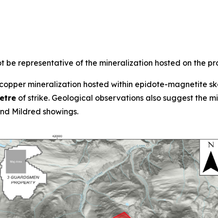
 be representative of the mineralization hosted on the pr
opper mineralization hosted within epidote-magnetite ska
etre
of strike. Geological observations also suggest the 
d Mildred showings.