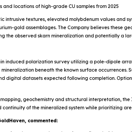
s and locations of high-grade CU samples from 2025
tic intrusive textures, elevated molybdenum values and s
lurium-gold assemblages. The Company believes these geol
ng the observed skarn mineralization and potentially a la
n induced polarization survey utilizing a pole-dipole arr
de mineralization beneath the known surface occurrences. 
nd digital datasets expected following completion. Optio
apping, geochemistry and structural interpretation, the I
tinuity of the mineralized system while prioritizing areas
 GoldHaven, commented: