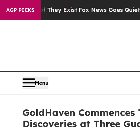
 They Exist
Fox News Goes Quiet as 'Maga Media 
AGP PICKS
Menu
GoldHaven Commences T
Discoveries at Three G