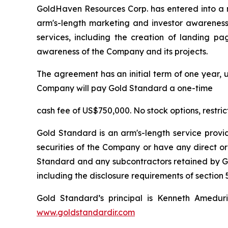
GoldHaven Resources Corp. has entered into a 
arm's-length marketing and investor awareness 
services, including the creation of landing pa
awareness of the Company and its projects.
The agreement has an initial term of one year, u
Company will pay Gold Standard a one-time
cash fee of US$750,000. No stock options, restri
Gold Standard is an arm's-length service provi
securities of the Company or have any direct or
Standard and any subcontractors retained by Gol
including the disclosure requirements of section 5
Gold Standard’s principal is Kenneth Amedur
www.goldstandardir.com