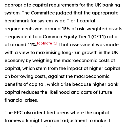
appropriate capital requirements for the UK banking
system. The Committee judged that the appropriate
benchmark for system-wide Tier 1 capital
requirements was around 13% of risk-weighted assets
– equivalent to a Common Equity Tier 1 (CET1) ratio
footnote
[1]
of around 11%.
That assessment was made
with a view to maximising long-run growth in the UK
economy by weighing the macroeconomic costs of
capital, which stem from the impact of higher capital
on borrowing costs, against the macroeconomic
benefits of capital, which arise because higher bank
capital reduces the likelihood and costs of future
financial crises.
The FPC also identified areas where the capital
framework might warrant adjustment to make it