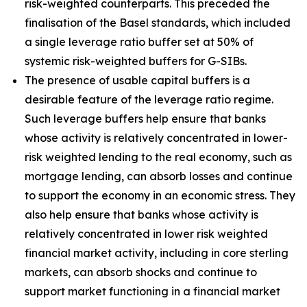
risk-weighted counterparts. This preceded the
finalisation of the Basel standards, which included
a single leverage ratio buffer set at 50% of
systemic risk-weighted buffers for G-SIBs.
The presence of usable capital buffers is a
desirable feature of the leverage ratio regime.
Such leverage buffers help ensure that banks
whose activity is relatively concentrated in lower-
risk weighted lending to the real economy, such as
mortgage lending, can absorb losses and continue
to support the economy in an economic stress. They
also help ensure that banks whose activity is
relatively concentrated in lower risk weighted
financial market activity, including in core sterling
markets, can absorb shocks and continue to
support market functioning in a financial market