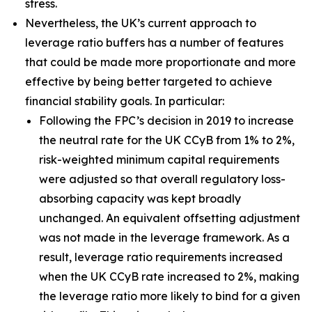
stress.
Nevertheless, the UK’s current approach to
leverage ratio buffers has a number of features
that could be made more proportionate and more
effective by being better targeted to achieve
financial stability goals. In particular:
Following the FPC’s decision in 2019 to increase
the neutral rate for the UK CCyB from 1% to 2%,
risk-weighted minimum capital requirements
were adjusted so that overall regulatory loss-
absorbing capacity was kept broadly
unchanged. An equivalent offsetting adjustment
was not made in the leverage framework. As a
result, leverage ratio requirements increased
when the UK CCyB rate increased to 2%, making
the leverage ratio more likely to bind for a given