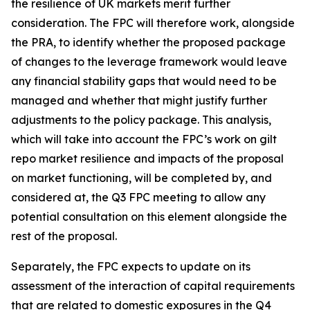
the resilience of UK markets merit further
consideration. The FPC will therefore work, alongside
the PRA, to identify whether the proposed package
of changes to the leverage framework would leave
any financial stability gaps that would need to be
managed and whether that might justify further
adjustments to the policy package. This analysis,
which will take into account the FPC’s work on gilt
repo market resilience and impacts of the proposal
on market functioning, will be completed by, and
considered at, the Q3 FPC meeting to allow any
potential consultation on this element alongside the
rest of the proposal.
Separately, the FPC expects to update on its
assessment of the interaction of capital requirements
that are related to domestic exposures in the Q4