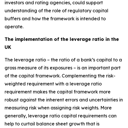
investors and rating agencies, could support
understanding of the role of regulatory capital
buffers and how the framework is intended to
operate.
The implementation of the leverage ratio in the
UK
The leverage ratio – the ratio of a bank’s capital to a
gross measure of its exposures – is an important part
of the capital framework. Complementing the risk-
weighted requirement with a leverage ratio
requirement makes the capital framework more
robust against the inherent errors and uncertainties in
measuring risk when assigning risk weights. More
generally, leverage ratio capital requirements can
help to curtail balance sheet growth that is