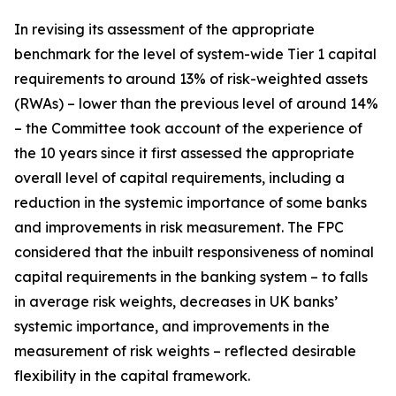
In revising its assessment of the appropriate
benchmark for the level of system-wide Tier 1 capital
requirements to around 13% of risk-weighted assets
(RWAs) – lower than the previous level of around 14%
– the Committee took account of the experience of
the 10 years since it first assessed the appropriate
overall level of capital requirements, including a
reduction in the systemic importance of some banks
and improvements in risk measurement. The FPC
considered that the inbuilt responsiveness of nominal
capital requirements in the banking system – to falls
in average risk weights, decreases in UK banks’
systemic importance, and improvements in the
measurement of risk weights – reflected desirable
flexibility in the capital framework.