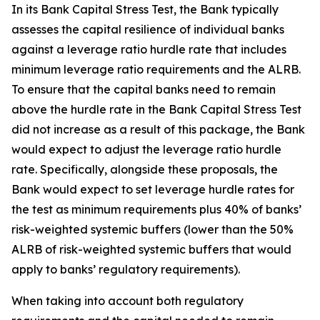
In its Bank Capital Stress Test, the Bank typically
assesses the capital resilience of individual banks
against a leverage ratio hurdle rate that includes
minimum leverage ratio requirements and the ALRB.
To ensure that the capital banks need to remain
above the hurdle rate in the Bank Capital Stress Test
did not increase as a result of this package, the Bank
would expect to adjust the leverage ratio hurdle
rate. Specifically, alongside these proposals, the
Bank would expect to set leverage hurdle rates for
the test as minimum requirements plus 40% of banks’
risk-weighted systemic buffers (lower than the 50%
ALRB of risk-weighted systemic buffers that would
apply to banks’ regulatory requirements).
When taking into account both regulatory