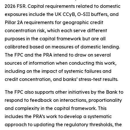
2026 FSR. Capital requirements related to domestic
exposures include the UK CCyB, O-SII buffers, and
Pillar 2A requirements for geographic credit
concentration risk, which each serve different
purposes in the capital framework but are all
calibrated based on measures of domestic lending.
The FPC and the PRA intend to draw on several
sources of information when conducting this work,
including on the impact of systemic failures and
credit concentration, and banks’ stress-test results.
The FPC also supports other initiatives by the Bank to
respond to feedback on interactions, proportionality
and complexity in the capital framework. This
includes the PRA’s work to develop a systematic
approach to updating the regulatory thresholds, the