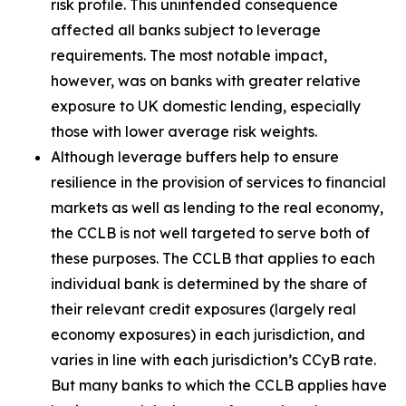
risk profile. This unintended consequence
affected all banks subject to leverage
requirements. The most notable impact,
however, was on banks with greater relative
exposure to UK domestic lending, especially
those with lower average risk weights.
Although leverage buffers help to ensure
resilience in the provision of services to financial
markets as well as lending to the real economy,
the CCLB is not well targeted to serve both of
these purposes. The CCLB that applies to each
individual bank is determined by the share of
their relevant credit exposures (largely real
economy exposures) in each jurisdiction, and
varies in line with each jurisdiction’s CCyB rate.
But many banks to which the CCLB applies have