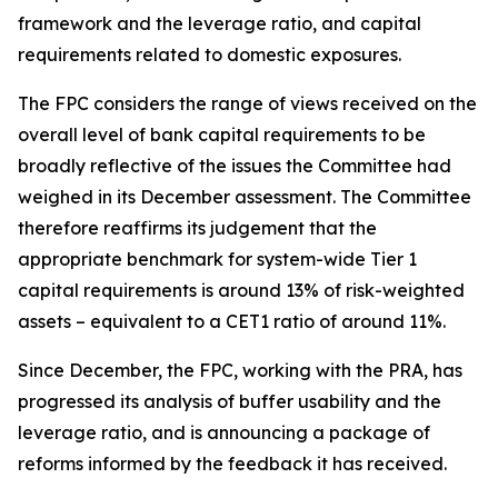
framework and the leverage ratio, and capital
requirements related to domestic exposures.
The FPC considers the range of views received on the
overall level of bank capital requirements to be
broadly reflective of the issues the Committee had
weighed in its December assessment. The Committee
therefore reaffirms its judgement that the
appropriate benchmark for system-wide Tier 1
capital requirements is around 13% of risk-weighted
assets – equivalent to a CET1 ratio of around 11%.
Since December, the FPC, working with the PRA, has
progressed its analysis of buffer usability and the
leverage ratio, and is announcing a package of
reforms informed by the feedback it has received.