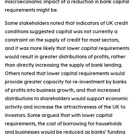
macroeconomic impact of a reduction in bank capital
requirements might be.
Some stakeholders noted that indicators of UK credit
conditions suggested capital was not currently a
constraint on the supply of credit for most sectors,
and it was more likely that lower capital requirements
would result in greater distributions of profits, rather
than directly increasing the supply of bank lending.
Others noted that lower capital requirements would
provide greater capacity for re-investment by banks
of profits into business growth, and that increased
distributions to shareholders would support economic
activity and increase the attractiveness of the UK to
investors. Some argued that with lower capital
requirements, the cost of borrowing for households
and businesses would be reduced as banks’ funding