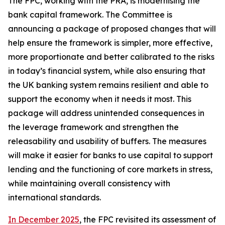
The FPC, working with the PRA, is modernising the
bank capital framework. The Committee is
announcing a package of proposed changes that will
help ensure the framework is simpler, more effective,
more proportionate and better calibrated to the risks
in today’s financial system, while also ensuring that
the UK banking system remains resilient and able to
support the economy when it needs it most. This
package will address unintended consequences in
the leverage framework and strengthen the
releasability and usability of buffers. The measures
will make it easier for banks to use capital to support
lending and the functioning of core markets in stress,
while maintaining overall consistency with
international standards.
In December 2025
, the FPC revisited its assessment of