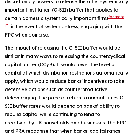
discretionary powers to release the other systemically
important institution (O‑SII) buffer that applies to
footnote
certain domestic systemically important firms
[2]
in the event of systemic stress, engaging with the
FPC when doing so.
The impact of releasing the O-SII buffer would be
similar in many ways to releasing the countercyclical
capital buffer (CCyB). It would lower the level of
capital at which distribution restrictions automatically
apply, which would reduce banks’ incentives to take
defensive actions such as counterproductive
deleveraging. The pace of return to normal-times O-
SII buffer rates would depend on banks’ ability to
rebuild capital while continuing to lend to
creditworthy UK households and businesses. The FPC
and PRA recognise that when banks’ capital ratios