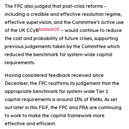
The FPC also judged that post-crisis reforms –
including a credible and effective resolution regime,
effective supervision, and the Committee’s active use
footnote
[4]
of the UK CCyB
– would continue to reduce
the cost and probability of future crises, supporting
previous judgements taken by the Committee which
reduced the benchmark for system-wide capital
requirements.
Having considered feedback received since
December, the FPC reaffirms its judgement that the
appropriate benchmark for system-wide Tier 1
capital requirements is around 13% of RWAs. As set
out later in this FSiF, the FPC and PRA are continuing
to work to make the capital framework more
effective and efficient.