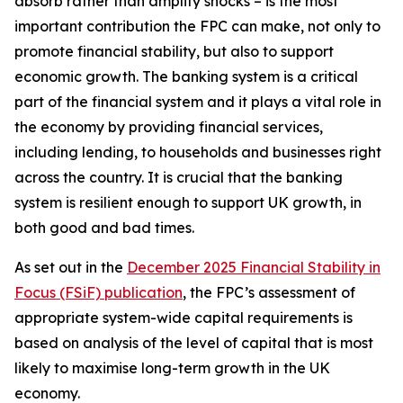
absorb rather than amplify shocks – is the most
important contribution the FPC can make, not only to
promote financial stability, but also to support
economic growth. The banking system is a critical
part of the financial system and it plays a vital role in
the economy by providing financial services,
including lending, to households and businesses right
across the country. It is crucial that the banking
system is resilient enough to support UK growth, in
both good and bad times.
As set out in the
December 2025 Financial Stability in
Focus (FSiF) publication
, the FPC’s assessment of
appropriate system-wide capital requirements is
based on analysis of the level of capital that is most
likely to maximise long-term growth in the UK
economy.