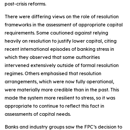
post-crisis reforms.
There were differing views on the role of resolution
frameworks in the assessment of appropriate capital
requirements. Some cautioned against relying
heavily on resolution to justify lower capital, citing
recent international episodes of banking stress in
which they observed that some authorities
intervened extensively outside of formal resolution
regimes. Others emphasised that resolution
arrangements, which were now fully operational,
were materially more credible than in the past. This
made the system more resilient to stress, so it was
appropriate to continue to reflect this fact in
assessments of capital needs.
Banks and industry groups saw the FPC’s decision to