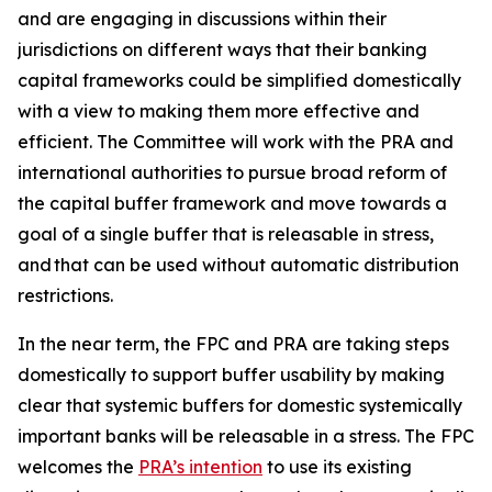
and are engaging in discussions within their
jurisdictions on different ways that their banking
capital frameworks could be simplified domestically
with a view to making them more effective and
efficient. The Committee will work with the PRA and
international authorities to pursue broad reform of
the capital buffer framework and move towards a
goal of a single buffer that is releasable in stress,
and that can be used without automatic distribution
restrictions.
In the near term, the FPC and PRA are taking steps
domestically to support buffer usability by making
clear that systemic buffers for domestic systemically
important banks will be releasable in a stress. The FPC
welcomes the
PRA’s intention
to use its existing