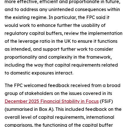
more effective, efficient and proportionate in future,
and to address any unintended consequences within
the existing regime. In particular, the FPC said it
would work to enhance further the usability of
regulatory capital buffers, review the implementation
of the leverage ratio in the UK to ensure it functions
as intended, and support further work to consider
proportionality and complexity in the framework,
including the way that capital requirements related
to domestic exposures interact.
The FPC welcomed feedback received from a broad
group of stakeholders on the issues covered in its
December 2025 Financial Stability in Focus
(FSiF)
(summarised in Box A). This included feedback on the
overall level of capital requirements, international
comparisons, the functioning of the capital buffer