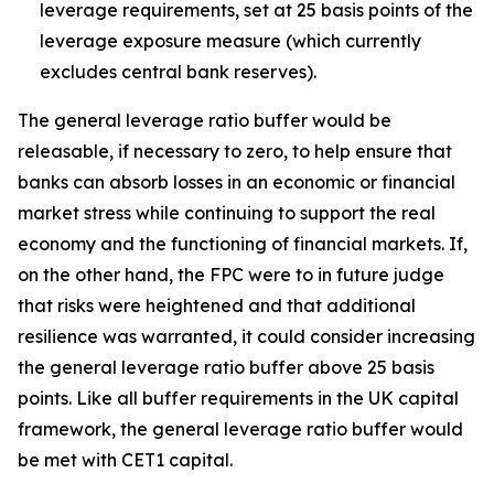
leverage requirements, set at 25 basis points of the
leverage exposure measure (which currently
excludes central bank reserves).
The general leverage ratio buffer would be
releasable, if necessary to zero, to help ensure that
banks can absorb losses in an economic or financial
market stress while continuing to support the real
economy and the functioning of financial markets. If,
on the other hand, the FPC were to in future judge
that risks were heightened and that additional
resilience was warranted, it could consider increasing
the general leverage ratio buffer above 25 basis
points. Like all buffer requirements in the UK capital
framework, the general leverage ratio buffer would
be met with CET1 capital.