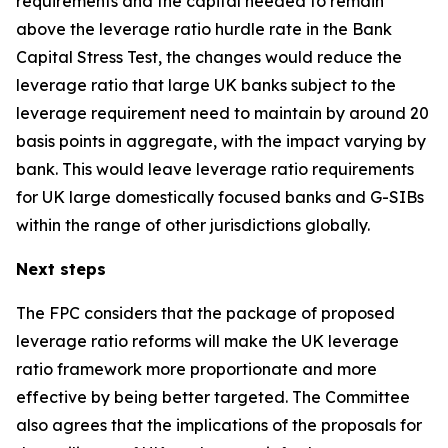
requirements and the capital needed to remain
above the leverage ratio hurdle rate in the Bank
Capital Stress Test, the changes would reduce the
leverage ratio that large UK banks subject to the
leverage requirement need to maintain by around 20
basis points in aggregate, with the impact varying by
bank. This would leave leverage ratio requirements
for UK large domestically focused banks and G-SIBs
within the range of other jurisdictions globally.
Next steps
The FPC considers that the package of proposed
leverage ratio reforms will make the UK leverage
ratio framework more proportionate and more
effective by being better targeted. The Committee
also agrees that the implications of the proposals for