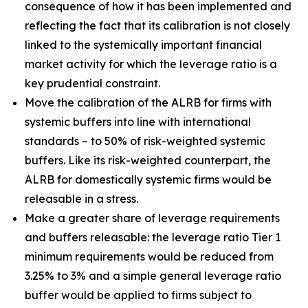
consequence of how it has been implemented and
reflecting the fact that its calibration is not closely
linked to the systemically important financial
market activity for which the leverage ratio is a
key prudential constraint.
Move the calibration of the ALRB for firms with
systemic buffers into line with international
standards – to 50% of risk-weighted systemic
buffers. Like its risk-weighted counterpart, the
ALRB for domestically systemic firms would be
releasable in a stress.
Make a greater share of leverage requirements
and buffers releasable: the leverage ratio Tier 1
minimum requirements would be reduced from
3.25% to 3% and a simple general leverage ratio
buffer would be applied to firms subject to