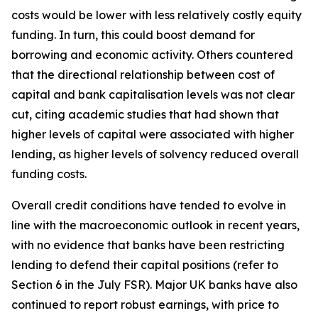
costs would be lower with less relatively costly equity
funding. In turn, this could boost demand for
borrowing and economic activity. Others countered
that the directional relationship between cost of
capital and bank capitalisation levels was not clear
cut, citing academic studies that had shown that
higher levels of capital were associated with higher
lending, as higher levels of solvency reduced overall
funding costs.
Overall credit conditions have tended to evolve in
line with the macroeconomic outlook in recent years,
with no evidence that banks have been restricting
lending to defend their capital positions (refer to
Section 6 in the July FSR). Major UK banks have also
continued to report robust earnings, with price to