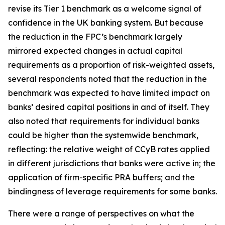
revise its Tier 1 benchmark as a welcome signal of
confidence in the UK banking system. But because
the reduction in the FPC’s benchmark largely
mirrored expected changes in actual capital
requirements as a proportion of risk-weighted assets,
several respondents noted that the reduction in the
benchmark was expected to have limited impact on
banks’ desired capital positions in and of itself. They
also noted that requirements for individual banks
could be higher than the systemwide benchmark,
reflecting: the relative weight of CCyB rates applied
in different jurisdictions that banks were active in; the
application of firm-specific PRA buffers; and the
bindingness of leverage requirements for some banks.
There were a range of perspectives on what the