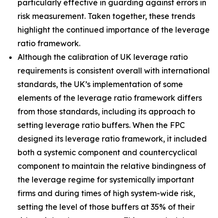
particularly effective in guarding against errors in
risk measurement. Taken together, these trends
highlight the continued importance of the leverage
ratio framework.
Although the calibration of UK leverage ratio
requirements is consistent overall with international
standards, the UK’s implementation of some
elements of the leverage ratio framework differs
from those standards, including its approach to
setting leverage ratio buffers. When the FPC
designed its leverage ratio framework, it included
both a systemic component and countercyclical
component to maintain the relative bindingness of
the leverage regime for systemically important
firms and during times of high system-wide risk,
setting the level of those buffers at 35% of their