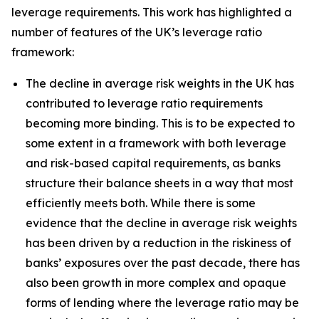
leverage requirements. This work has highlighted a
number of features of the UK’s leverage ratio
framework:
The decline in average risk weights in the UK has
contributed to leverage ratio requirements
becoming more binding. This is to be expected to
some extent in a framework with both leverage
and risk-based capital requirements, as banks
structure their balance sheets in a way that most
efficiently meets both. While there is some
evidence that the decline in average risk weights
has been driven by a reduction in the riskiness of
banks’ exposures over the past decade, there has
also been growth in more complex and opaque
forms of lending where the leverage ratio may be