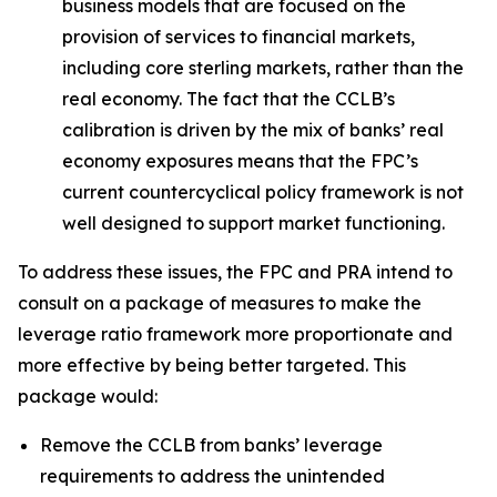
business models that are focused on the
provision of services to financial markets,
including core sterling markets, rather than the
real economy. The fact that the CCLB’s
calibration is driven by the mix of banks’ real
economy exposures means that the FPC’s
current countercyclical policy framework is not
well designed to support market functioning.
To address these issues, the FPC and PRA intend to
consult on a package of measures to make the
leverage ratio framework more proportionate and
more effective by being better targeted. This
package would:
Remove the CCLB from banks’ leverage
requirements to address the unintended