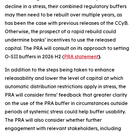
decline in a stress, their combined regulatory buffers
may then need to be rebuilt over multiple years, as
has been the case with previous releases of the CCyB.
Otherwise, the prospect of a rapid rebuild could
undermine banks’ incentives to use the released
capital. The PRA will consult on its approach to setting
O-SII buffers in 2026 H2 (
PRA statement
)
.
In addition to the steps being taken to enhance
releasability and lower the level of capital at which
automatic distribution restrictions apply in stress, the
PRA will consider firms’ feedback that greater clarity
on the use of the PRA buffer in circumstances outside
periods of systemic stress could help buffer usability.
The PRA will also consider whether further
engagement with relevant stakeholders, including