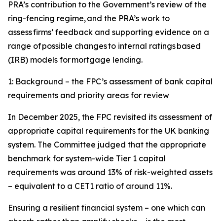
PRA’s contribution to the Government’s review of the
ring-fencing regime, and the PRA’s work to
assess firms’ feedback and supporting evidence on a
range of possible changes to internal ratings based
(IRB) models for mortgage lending.
1: Background – the FPC’s assessment of bank capital
requirements and priority areas for review
In December 2025, the FPC revisited its assessment of
appropriate capital requirements for the UK banking
system. The Committee judged that the appropriate
benchmark for system-wide Tier 1 capital
requirements was around 13% of risk-weighted assets
– equivalent to a CET1 ratio of around 11%.
Ensuring a resilient financial system – one which can