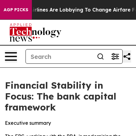
rlines Are Lobbying To Change Airfare Font Sizes. It’s
AGP PICKS
Financial Stability in
Focus: The bank capital
framework
Executive summary