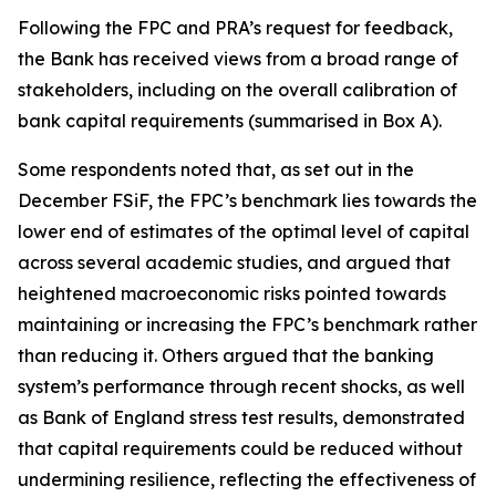
Following the FPC and PRA’s request for feedback,
the Bank has received views from a broad range of
stakeholders, including on the overall calibration of
bank capital requirements (summarised in Box A).
Some respondents noted that, as set out in the
December FSiF, the FPC’s benchmark lies towards the
lower end of estimates of the optimal level of capital
across several academic studies, and argued that
heightened macroeconomic risks pointed towards
maintaining or increasing the FPC’s benchmark rather
than reducing it. Others argued that the banking
system’s performance through recent shocks, as well
as Bank of England stress test results, demonstrated
that capital requirements could be reduced without
undermining resilience, reflecting the effectiveness of