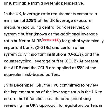
unsustainable from a systemic perspective.
In the UK, leverage ratio requirements comprise a
minimum of 3.25% of the UK leverage exposure
measure (excluding central bank reserves), a
systemic buffer (known as the additional leverage
footnote
[3]
ratio buffer or ALRB
) for global systemically
important banks (G-SIBs) and certain other
systemically important institutions (O-SIIs), and the
countercyclical leverage buffer (CCLB). At present,
the ALRB and the CCLB are applied at 35% of the
equivalent risk-based buffers.
In its December FSiF, the FPC committed to review
the implementation of the leverage ratio in the UK to
ensure that it functions as intended, prioritising
reviewing the UK’s approach to regulatory buffers in