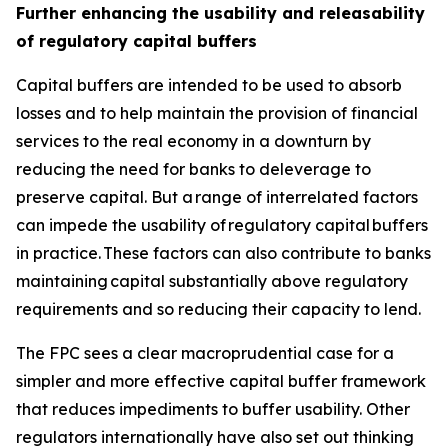
Further enhancing the usability and releasability
of regulatory capital buffers
Capital buffers are intended to be used to absorb
losses and to help maintain the provision of financial
services to the real economy in a downturn by
reducing the need for banks to deleverage to
preserve capital. But a range of interrelated factors
can impede the usability of regulatory capital buffers
in practice. These factors can also contribute to banks
maintaining capital substantially above regulatory
requirements and so reducing their capacity to lend.
The FPC sees a clear macroprudential case for a
simpler and more effective capital buffer framework
that reduces impediments to buffer usability. Other
regulators internationally have also set out thinking