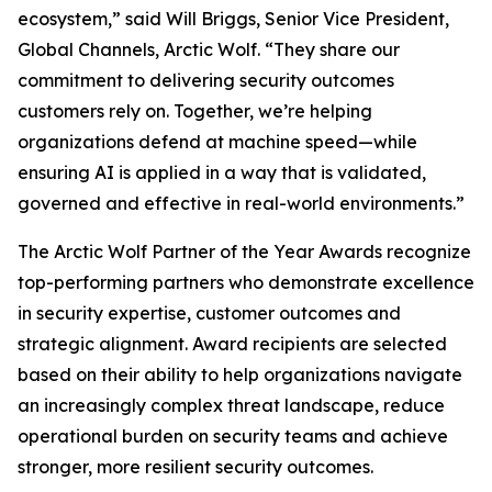
ecosystem,” said Will Briggs, Senior Vice President,
Global Channels, Arctic Wolf. “They share our
commitment to delivering security outcomes
customers rely on. Together, we’re helping
organizations defend at machine speed—while
ensuring AI is applied in a way that is validated,
governed and effective in real-world environments.”
The Arctic Wolf Partner of the Year Awards recognize
top-performing partners who demonstrate excellence
in security expertise, customer outcomes and
strategic alignment. Award recipients are selected
based on their ability to help organizations navigate
an increasingly complex threat landscape, reduce
operational burden on security teams and achieve
stronger, more resilient security outcomes.