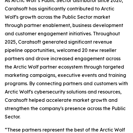
As Arctic Wolf’s Public Sector distributor since 2020,
Carahsoft has significantly contributed to Arctic
Wolf's growth across the Public Sector market
through partner enablement, business development
and customer engagement initiatives. Throughout
2025, Carahsoft generated significant revenue
pipeline opportunities, welcomed 20 new reseller
partners and drove increased engagement across
the Arctic Wolf partner ecosystem through targeted
marketing campaigns, executive events and training
programs. By connecting partners and customers with
Arctic Wolf's cybersecurity solutions and resources,
Carahsoft helped accelerate market growth and
strengthen the company's presence across the Public
Sector.
“These partners represent the best of the Arctic Wolf