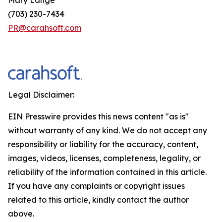
(703) 230-7434
PR@carahsoft.com
Legal Disclaimer:
EIN Presswire provides this news content "as is"
without warranty of any kind. We do not accept any
responsibility or liability for the accuracy, content,
images, videos, licenses, completeness, legality, or
reliability of the information contained in this article.
If you have any complaints or copyright issues
related to this article, kindly contact the author
above.