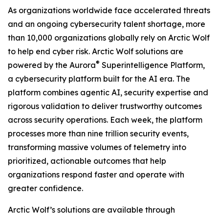
As organizations worldwide face accelerated threats
and an ongoing cybersecurity talent shortage, more
than 10,000 organizations globally rely on Arctic Wolf
to help end cyber risk. Arctic Wolf solutions are
®
powered by the Aurora
Superintelligence Platform,
a cybersecurity platform built for the AI era. The
platform combines agentic AI, security expertise and
rigorous validation to deliver trustworthy outcomes
across security operations. Each week, the platform
processes more than nine trillion security events,
transforming massive volumes of telemetry into
prioritized, actionable outcomes that help
organizations respond faster and operate with
greater confidence.
Arctic Wolf’s solutions are available through