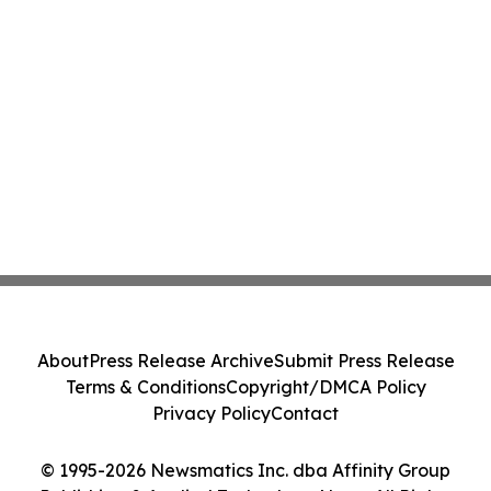
About
Press Release Archive
Submit Press Release
Terms & Conditions
Copyright/DMCA Policy
Privacy Policy
Contact
© 1995-2026 Newsmatics Inc. dba Affinity Group