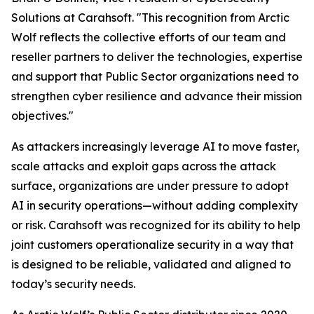
Solutions at Carahsoft. "This recognition from Arctic
Wolf reflects the collective efforts of our team and
reseller partners to deliver the technologies, expertise
and support that Public Sector organizations need to
strengthen cyber resilience and advance their mission
objectives."
As attackers increasingly leverage AI to move faster,
scale attacks and exploit gaps across the attack
surface, organizations are under pressure to adopt
AI in security operations—without adding complexity
or risk. Carahsoft was recognized for its ability to help
joint customers operationalize security in a way that
is designed to be reliable, validated and aligned to
today’s security needs.