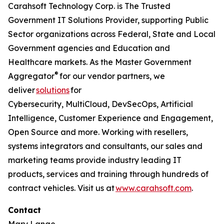
Carahsoft Technology Corp. is The Trusted
Government IT Solutions Provider, supporting Public
Sector organizations across Federal, State and Local
Government agencies and Education and
Healthcare markets. As the Master Government
®
Aggregator
for our vendor partners, we
deliver
solutions
for
Cybersecurity, MultiCloud, DevSecOps, Artificial
Intelligence, Customer Experience and Engagement,
Open Source and more. Working with resellers,
systems integrators and consultants, our sales and
marketing teams provide industry leading IT
products, services and training through hundreds of
contract vehicles. Visit us at
www.carahsoft.com
.
Contact
Mary Lange