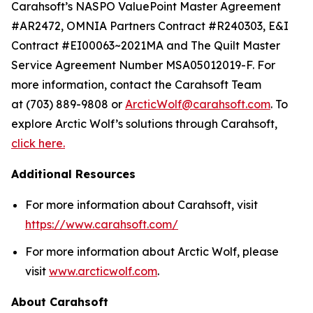
Carahsoft’s NASPO ValuePoint Master Agreement
#AR2472, OMNIA Partners Contract #R240303, E&I
Contract #EI00063~2021MA and The Quilt Master
Service Agreement Number MSA05012019-F. For
more information, contact the Carahsoft Team
at (703) 889-9808 or
ArcticWolf@carahsoft.com
. To
explore Arctic Wolf’s solutions through Carahsoft,
click here.
Additional Resources
For more information about Carahsoft, visit
https://www.carahsoft.com/
For more information about Arctic Wolf, please
visit
www.arcticwolf.com
.
About Carahsoft