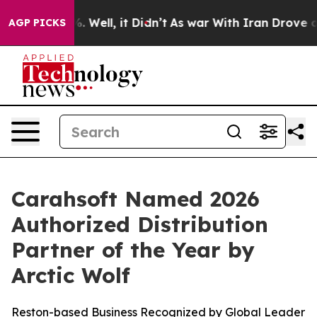
d 40%. Well, it Didn’t
As war With Iran Drove oil Pr
AGP PICKS
Carahsoft Named 2026
Authorized Distribution
Partner of the Year by
Arctic Wolf
Reston-based Business Recognized by Global Leader