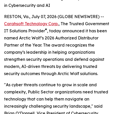
in Cybersecurity and AI
RESTON, Va., July 07, 2026 (GLOBE NEWSWIRE) --
Carahsoft Technology Corp.
, The Trusted Government
®
IT Solutions Provider
, today announced it has been
named Arctic Wolf’s 2026 Authorized Distributor
Partner of the Year. The award recognizes the
company’s leadership in helping organizations
strengthen security operations and defend against
modern, AI-driven threats by delivering trusted
security outcomes through Arctic Wolf solutions.
"As cyber threats continue to grow in scale and
complexity, Public Sector organizations need trusted
technology that can help them navigate an
increasingly challenging security landscape," said
Brian O’Donnell, Vice President of Cybersecurity