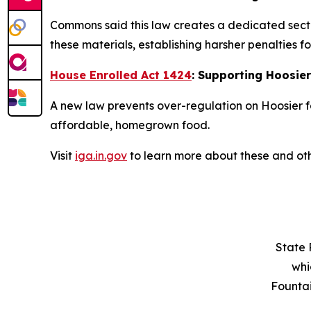
Commons said this law creates a dedicated secti
these materials, establishing harsher penalties fo
House Enrolled Act 1424
: Supporting Hoosie
A new law prevents over-regulation on Hoosier f
affordable, homegrown food.
Visit
iga.in.gov
to learn more about these and oth
State 
whi
Founta