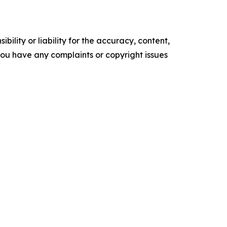
ility or liability for the accuracy, content,
f you have any complaints or copyright issues