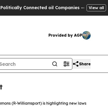
cally Connected oil Companies — not Taxpayers —
View all
Provided by AGP
Share
t
mmons (R-Williamsport) is highlighting new laws