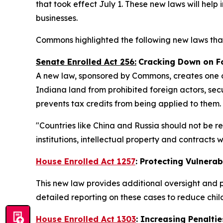
that took effect July 1. These new laws will help
businesses.
Commons highlighted the following new laws that
Senate Enrolled Act 256:
Cracking Down on F
A new law, sponsored by Commons, creates one of
Indiana land from prohibited foreign actors, secu
prevents tax credits from being applied to them.
"Countries like China and Russia should not be r
institutions, intellectual property and contracts
House Enrolled Act 1257
: Protecting Vulnerab
This new law provides additional oversight and p
detailed reporting on these cases to reduce chi
House Enrolled Act 1303
: Increasing Penaltie