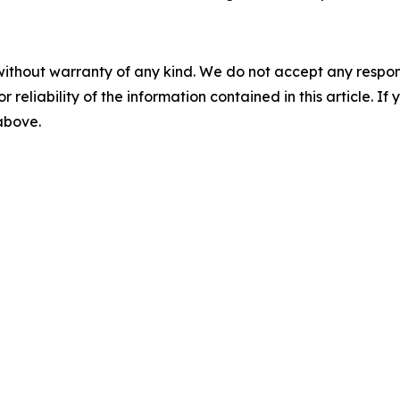
without warranty of any kind. We do not accept any responsib
r reliability of the information contained in this article. I
 above.