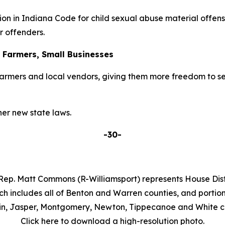
on in Indiana Code for child sexual abuse material offens
r offenders.
r Farmers, Small Businesses
armers and local vendors, giving them more freedom to se
er new state laws.
-30-
Rep. Matt Commons (R-Williamsport) represents House Distr
ch includes all of Benton and Warren counties, and portion
in, Jasper, Montgomery, Newton, Tippecanoe and White co
Click here to download a high-resolution photo.