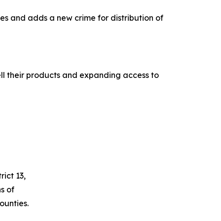
es and adds a new crime for distribution of
ll their products and expanding access to
ict 13,
s of
unties.