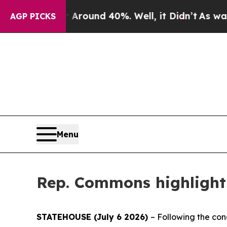
 Floor Around 40%. Well, it Didn’t
As war With 
AGP PICKS
Menu
Rep. Commons highlights
STATEHOUSE (July 6 2026)
– Following the con