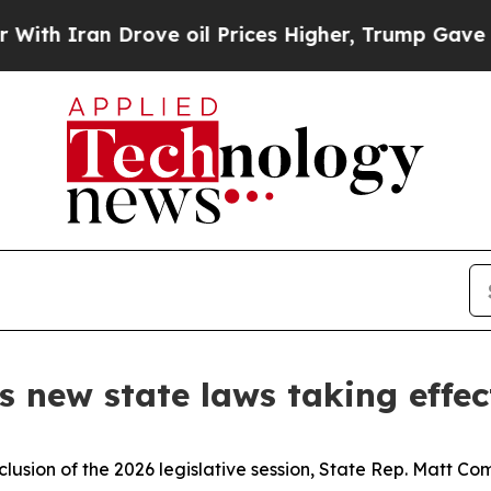
Iran Drove oil Prices Higher, Trump Gave Politi
 new state laws taking effec
clusion of the 2026 legislative session, State Rep. Matt Co