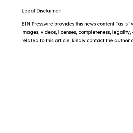
Legal Disclaimer:
EIN Presswire provides this news content "as is" 
images, videos, licenses, completeness, legality, o
related to this article, kindly contact the author