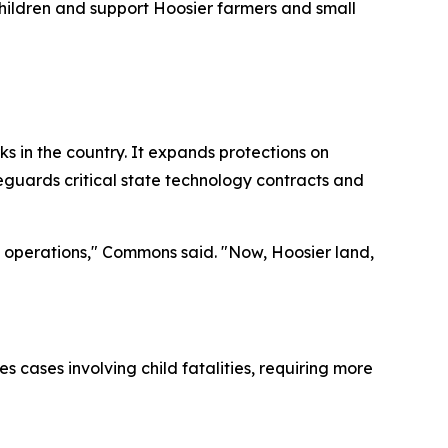
 children and support Hoosier farmers and small
 in the country. It expands protections on
feguards critical state technology contracts and
ss operations," Commons said. "Now, Hoosier land,
 cases involving child fatalities, requiring more