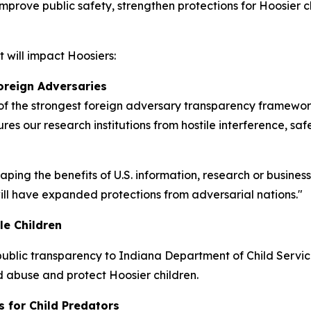
 improve public safety, strengthen protections for Hoosier
 will impact Hoosiers:
oreign Adversaries
 the strongest foreign adversary transparency frameworks
res our research institutions from hostile interference, sa
eaping the benefits of U.S. information, research or busine
 will have expanded protections from adversarial nations."
le Children
ublic transparency to Indiana Department of Child Services
ld abuse and protect Hoosier children.
s for Child Predators