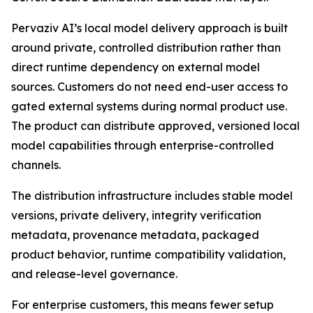
Pervaziv AI’s local model delivery approach is built
around private, controlled distribution rather than
direct runtime dependency on external model
sources. Customers do not need end-user access to
gated external systems during normal product use.
The product can distribute approved, versioned local
model capabilities through enterprise-controlled
channels.
The distribution infrastructure includes stable model
versions, private delivery, integrity verification
metadata, provenance metadata, packaged
product behavior, runtime compatibility validation,
and release-level governance.
For enterprise customers, this means fewer setup