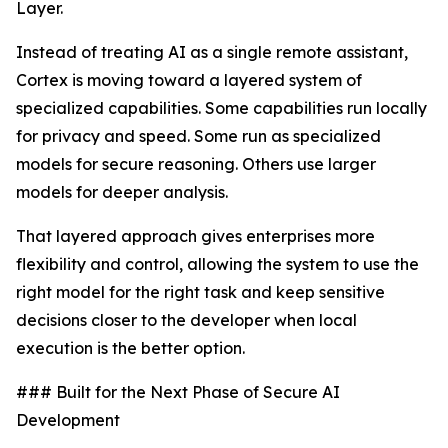
Layer.
Instead of treating AI as a single remote assistant,
Cortex is moving toward a layered system of
specialized capabilities. Some capabilities run locally
for privacy and speed. Some run as specialized
models for secure reasoning. Others use larger
models for deeper analysis.
That layered approach gives enterprises more
flexibility and control, allowing the system to use the
right model for the right task and keep sensitive
decisions closer to the developer when local
execution is the better option.
### Built for the Next Phase of Secure AI
Development