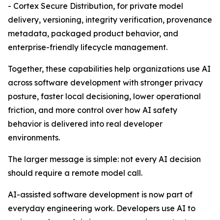
- Cortex Secure Distribution, for private model
delivery, versioning, integrity verification, provenance
metadata, packaged product behavior, and
enterprise-friendly lifecycle management.
Together, these capabilities help organizations use AI
across software development with stronger privacy
posture, faster local decisioning, lower operational
friction, and more control over how AI safety
behavior is delivered into real developer
environments.
The larger message is simple: not every AI decision
should require a remote model call.
AI-assisted software development is now part of
everyday engineering work. Developers use AI to