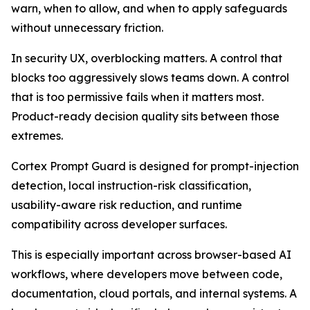
warn, when to allow, and when to apply safeguards
without unnecessary friction.
In security UX, overblocking matters. A control that
blocks too aggressively slows teams down. A control
that is too permissive fails when it matters most.
Product-ready decision quality sits between those
extremes.
Cortex Prompt Guard is designed for prompt-injection
detection, local instruction-risk classification,
usability-aware risk reduction, and runtime
compatibility across developer surfaces.
This is especially important across browser-based AI
workflows, where developers move between code,
documentation, cloud portals, and internal systems. A