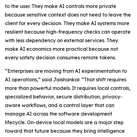
to the user. They make AI controls more private
because sensitive context does not need to leave the
client for every decision. They make AI systems more
resilient because high-frequency checks can operate
with less dependency on external services. They
make AI economics more practical because not
every safety decision consumes remote tokens.
“Enterprises are moving from AI experimentation to
AI operations,” said Jaishankar. “That shift requires
more than powerful models. It requires local controls,
specialized behavior, secure distribution, privacy-
aware workflows, and a control layer that can
manage AI across the software development
lifecycle. On-device local models are a major step
toward that future because they bring intelligence