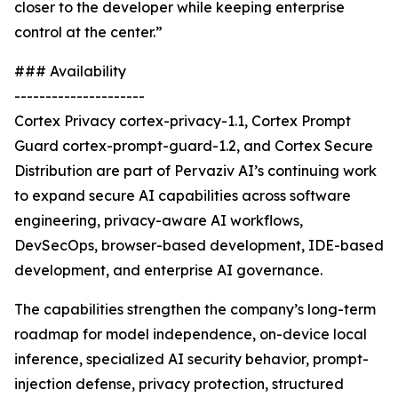
closer to the developer while keeping enterprise
control at the center.”
### Availability
---------------------
Cortex Privacy cortex-privacy-1.1, Cortex Prompt
Guard cortex-prompt-guard-1.2, and Cortex Secure
Distribution are part of Pervaziv AI’s continuing work
to expand secure AI capabilities across software
engineering, privacy-aware AI workflows,
DevSecOps, browser-based development, IDE-based
development, and enterprise AI governance.
The capabilities strengthen the company’s long-term
roadmap for model independence, on-device local
inference, specialized AI security behavior, prompt-
injection defense, privacy protection, structured