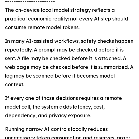
-----------------------
The on-device local model strategy reflects a
practical economic reality: not every AI step should
consume remote model tokens.
In many AI-assisted workflows, safety checks happen
repeatedly. A prompt may be checked before it is
sent. A file may be checked before it is attached. A
web page may be checked before it is summarized. A
log may be scanned before it becomes model
context.
If every one of those decisions requires a remote
model call, the system adds latency, cost,
dependency, and privacy exposure.
Running narrow AI controls locally reduces
unnecessary token consumption and reserves larger