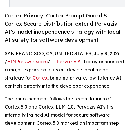
Cortex Privacy, Cortex Prompt Guard &
Cortex Secure Distribution extend Pervaziv
AI’s model independence strategy with local
AI safety for software development
SAN FRANCISCO, CA, UNITED STATES, July 8, 2026
/
EINPresswire.com
/ --
Pervaziv AI
today announced
a major expansion of its on-device local model
strategy for
Cortex
, bringing private, low-latency AI
controls directly into the developer experience.
The announcement follows the recent launch of
Cortex 5.0 and Cortex-LLM-1.0, Pervaziv AI’s first
internally trained AI model for secure software
development. Cortex 5.0 marked an important step