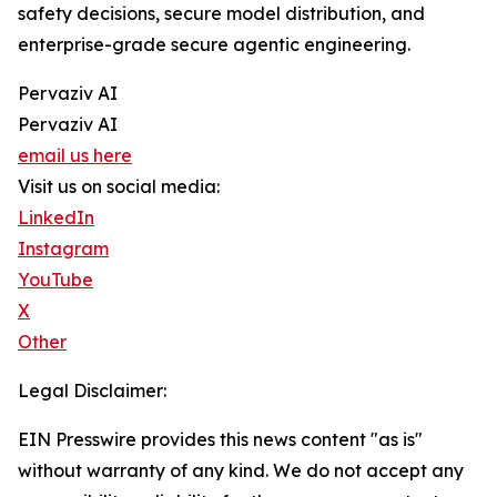
safety decisions, secure model distribution, and
enterprise-grade secure agentic engineering.
Pervaziv AI
Pervaziv AI
email us here
Visit us on social media:
LinkedIn
Instagram
YouTube
X
Other
Legal Disclaimer:
EIN Presswire provides this news content "as is"
without warranty of any kind. We do not accept any