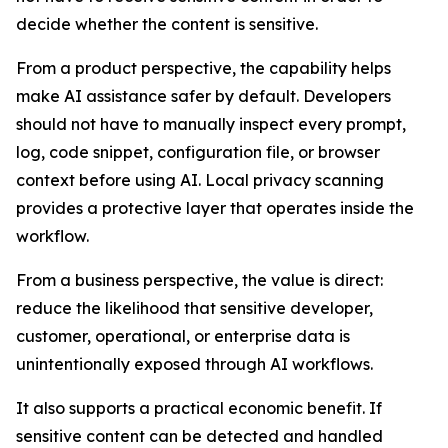
decide whether the content is sensitive.
From a product perspective, the capability helps
make AI assistance safer by default. Developers
should not have to manually inspect every prompt,
log, code snippet, configuration file, or browser
context before using AI. Local privacy scanning
provides a protective layer that operates inside the
workflow.
From a business perspective, the value is direct:
reduce the likelihood that sensitive developer,
customer, operational, or enterprise data is
unintentionally exposed through AI workflows.
It also supports a practical economic benefit. If
sensitive content can be detected and handled