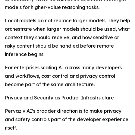
models for higher-value reasoning tasks.
Local models do not replace larger models. They help
orchestrate when larger models should be used, what
context they should receive, and how sensitive or
risky content should be handled before remote
inference begins.
For enterprises scaling AI across many developers
and workflows, cost control and privacy control
become part of the same architecture.
Privacy and Security as Product Infrastructure
Pervaziv AI’s broader direction is to make privacy
and safety controls part of the developer experience
itself.