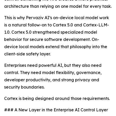
architecture than relying on one model for every task.
This is why Pervaziv AI’s on-device local model work
is a natural follow-on to Cortex 5.0 and Cortex-LLM-
1.0. Cortex 5.0 strengthened specialized model
behavior for secure software development. On-
device local models extend that philosophy into the
client-side safety layer.
Enterprises need powerful AI, but they also need
control. They need model flexibility, governance,
developer productivity, and strong privacy and
security boundaries.
Cortex is being designed around those requirements.
### A New Layer in the Enterprise AI Control Layer