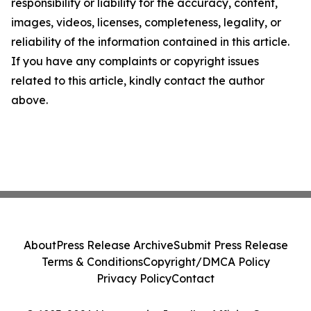
responsibility or liability for the accuracy, content,
images, videos, licenses, completeness, legality, or
reliability of the information contained in this article.
If you have any complaints or copyright issues
related to this article, kindly contact the author
above.
About
Press Release Archive
Submit Press Release
Terms & Conditions
Copyright/DMCA Policy
Privacy Policy
Contact