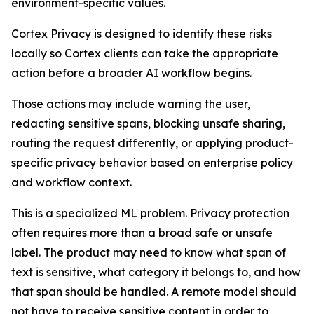
environment-specific values.
Cortex Privacy is designed to identify these risks
locally so Cortex clients can take the appropriate
action before a broader AI workflow begins.
Those actions may include warning the user,
redacting sensitive spans, blocking unsafe sharing,
routing the request differently, or applying product-
specific privacy behavior based on enterprise policy
and workflow context.
This is a specialized ML problem. Privacy protection
often requires more than a broad safe or unsafe
label. The product may need to know what span of
text is sensitive, what category it belongs to, and how
that span should be handled. A remote model should
not have to receive sensitive content in order to