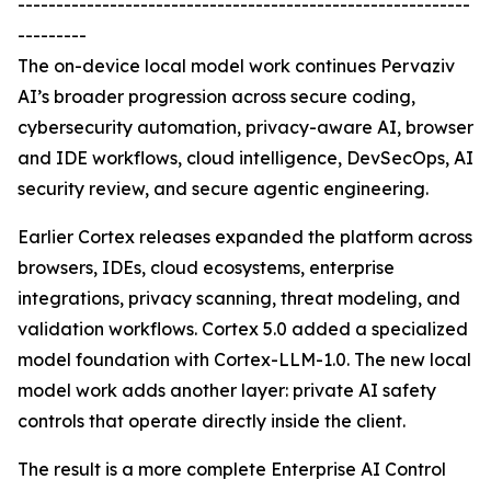
-----------------------------------------------------------
---------
The on-device local model work continues Pervaziv
AI’s broader progression across secure coding,
cybersecurity automation, privacy-aware AI, browser
and IDE workflows, cloud intelligence, DevSecOps, AI
security review, and secure agentic engineering.
Earlier Cortex releases expanded the platform across
browsers, IDEs, cloud ecosystems, enterprise
integrations, privacy scanning, threat modeling, and
validation workflows. Cortex 5.0 added a specialized
model foundation with Cortex-LLM-1.0. The new local
model work adds another layer: private AI safety
controls that operate directly inside the client.
The result is a more complete Enterprise AI Control