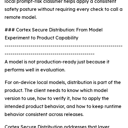
local prompt-risk classifier helps apply a consistent
safety posture without requiring every check to call a
remote model.
### Cortex Secure Distribution: From Model
Experiment to Product Capability
-----------------------------------------------------------
---------------------------------------------
A model is not production-ready just because it
performs well in evaluation.
For on-device local models, distribution is part of the
product. The client needs to know which model
version to use, how to verify it, how to apply the
intended product behavior, and how to keep runtime
behavior consistent across releases.
Cortex Secure Distribution addresses that layer.