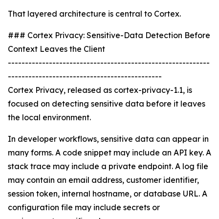
That layered architecture is central to Cortex.
### Cortex Privacy: Sensitive-Data Detection Before
Context Leaves the Client
-----------------------------------------------------------
---------------------------------------------
Cortex Privacy, released as cortex-privacy-1.1, is
focused on detecting sensitive data before it leaves
the local environment.
In developer workflows, sensitive data can appear in
many forms. A code snippet may include an API key. A
stack trace may include a private endpoint. A log file
may contain an email address, customer identifier,
session token, internal hostname, or database URL. A
configuration file may include secrets or