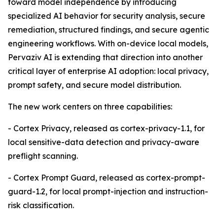
toward model independence by introducing
specialized AI behavior for security analysis, secure
remediation, structured findings, and secure agentic
engineering workflows. With on-device local models,
Pervaziv AI is extending that direction into another
critical layer of enterprise AI adoption: local privacy,
prompt safety, and secure model distribution.
The new work centers on three capabilities:
- Cortex Privacy, released as cortex-privacy-1.1, for
local sensitive-data detection and privacy-aware
preflight scanning.
- Cortex Prompt Guard, released as cortex-prompt-
guard-1.2, for local prompt-injection and instruction-
risk classification.