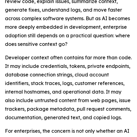
review code, explain issues, summarize context,
generate fixes, understand logs, and move faster
across complex software systems. But as AI becomes
more deeply embedded in development, enterprise
adoption still depends on a practical question: where
does sensitive context go?
Developer context often contains far more than code.
It may include credentials, tokens, private endpoints,
database connection strings, cloud account
identifiers, stack traces, logs, customer references,
internal hostnames, and operational data. It may
also include untrusted content from web pages, issue
trackers, package metadata, pull request comments,
documentation, generated text, and copied logs.
For enterprises, the concern is not only whether an AI