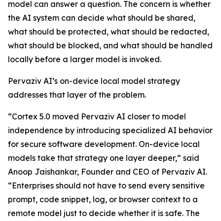
model can answer a question. The concern is whether
the AI system can decide what should be shared,
what should be protected, what should be redacted,
what should be blocked, and what should be handled
locally before a larger model is invoked.
Pervaziv AI’s on-device local model strategy
addresses that layer of the problem.
“Cortex 5.0 moved Pervaziv AI closer to model
independence by introducing specialized AI behavior
for secure software development. On-device local
models take that strategy one layer deeper,” said
Anoop Jaishankar, Founder and CEO of Pervaziv AI.
“Enterprises should not have to send every sensitive
prompt, code snippet, log, or browser context to a
remote model just to decide whether it is safe. The