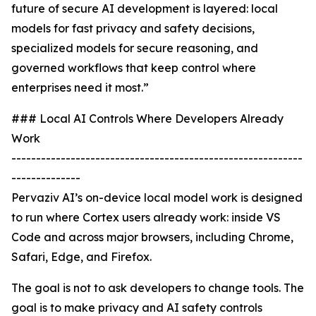
future of secure AI development is layered: local
models for fast privacy and safety decisions,
specialized models for secure reasoning, and
governed workflows that keep control where
enterprises need it most.”
### Local AI Controls Where Developers Already
Work
-----------------------------------------------------------
--------------
Pervaziv AI’s on-device local model work is designed
to run where Cortex users already work: inside VS
Code and across major browsers, including Chrome,
Safari, Edge, and Firefox.
The goal is not to ask developers to change tools. The
goal is to make privacy and AI safety controls