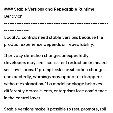
### Stable Versions and Repeatable Runtime
Behavior
-----------------------------------------------------------
--------------
Local AI controls need stable versions because the
product experience depends on repeatability.
If privacy detection changes unexpectedly,
developers may see inconsistent redaction or missed
sensitive spans. If prompt-risk classification changes
unexpectedly, warnings may appear or disappear
without explanation. If a model package behaves
differently across clients, enterprises lose confidence
in the control layer.
Stable versions make it possible to test, promote, roll