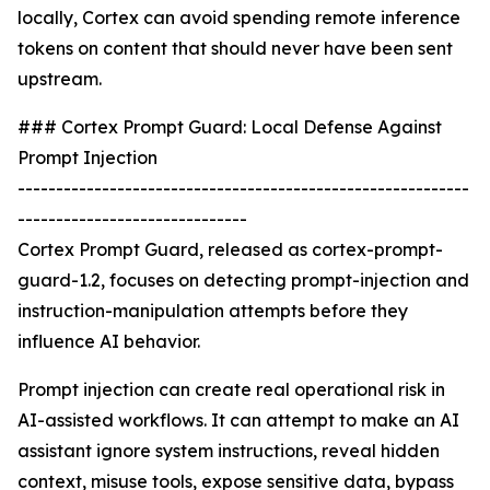
locally, Cortex can avoid spending remote inference
tokens on content that should never have been sent
upstream.
### Cortex Prompt Guard: Local Defense Against
Prompt Injection
-----------------------------------------------------------
------------------------------
Cortex Prompt Guard, released as cortex-prompt-
guard-1.2, focuses on detecting prompt-injection and
instruction-manipulation attempts before they
influence AI behavior.
Prompt injection can create real operational risk in
AI-assisted workflows. It can attempt to make an AI
assistant ignore system instructions, reveal hidden
context, misuse tools, expose sensitive data, bypass