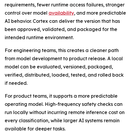
requirements, fewer runtime access failures, stronger
control over model
availability
, and more predictable
AI behavior. Cortex can deliver the version that has
been approved, validated, and packaged for the
intended runtime environment.
For engineering teams, this creates a cleaner path
from model development to product release. A local
model can be evaluated, versioned, packaged,
verified, distributed, loaded, tested, and rolled back
if needed.
For product teams, it supports a more predictable
operating model. High-frequency safety checks can
run locally without incurring remote inference cost on
every classification, while larger AI systems remain
available for deeper tasks.