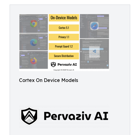
Cortex On Device Models