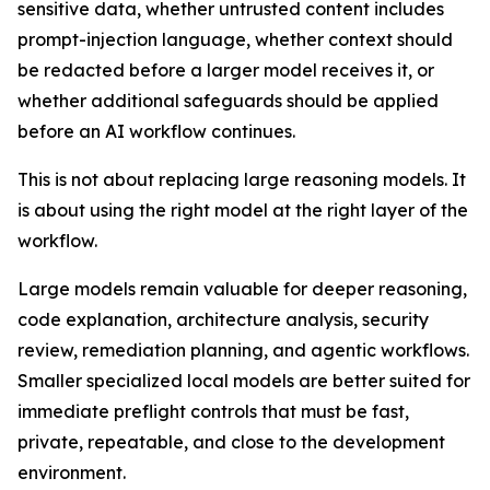
sensitive data, whether untrusted content includes
prompt-injection language, whether context should
be redacted before a larger model receives it, or
whether additional safeguards should be applied
before an AI workflow continues.
This is not about replacing large reasoning models. It
is about using the right model at the right layer of the
workflow.
Large models remain valuable for deeper reasoning,
code explanation, architecture analysis, security
review, remediation planning, and agentic workflows.
Smaller specialized local models are better suited for
immediate preflight controls that must be fast,
private, repeatable, and close to the development
environment.