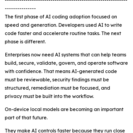
-----------------------------------------------------------
---------------
The first phase of AI coding adoption focused on
speed and generation. Developers used AI to write
code faster and accelerate routine tasks. The next
phase is different.
Enterprises now need AI systems that can help teams
build, secure, validate, govern, and operate software
with confidence. That means AI-generated code
must be reviewable, security findings must be
structured, remediation must be focused, and
privacy must be built into the workflow.
On-device local models are becoming an important
part of that future.
They make AI controls faster because they run close