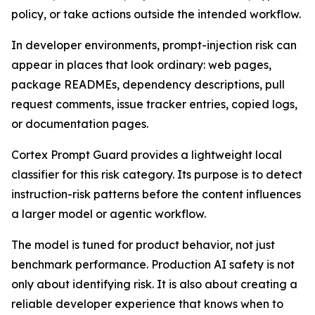
policy, or take actions outside the intended workflow.
In developer environments, prompt-injection risk can
appear in places that look ordinary: web pages,
package READMEs, dependency descriptions, pull
request comments, issue tracker entries, copied logs,
or documentation pages.
Cortex Prompt Guard provides a lightweight local
classifier for this risk category. Its purpose is to detect
instruction-risk patterns before the content influences
a larger model or agentic workflow.
The model is tuned for product behavior, not just
benchmark performance. Production AI safety is not
only about identifying risk. It is also about creating a
reliable developer experience that knows when to