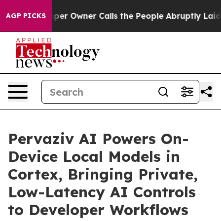
 Owner Calls the People Abruptly Laid off “Simply a
AGP PICKS
Pervaziv AI Powers On-
Device Local Models in
Cortex, Bringing Private,
Low-Latency AI Controls
to Developer Workflows