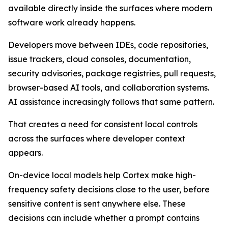
available directly inside the surfaces where modern
software work already happens.
Developers move between IDEs, code repositories,
issue trackers, cloud consoles, documentation,
security advisories, package registries, pull requests,
browser-based AI tools, and collaboration systems.
AI assistance increasingly follows that same pattern.
That creates a need for consistent local controls
across the surfaces where developer context
appears.
On-device local models help Cortex make high-
frequency safety decisions close to the user, before
sensitive content is sent anywhere else. These
decisions can include whether a prompt contains