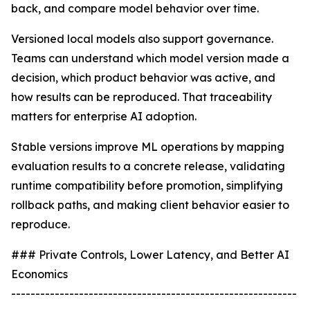
back, and compare model behavior over time.
Versioned local models also support governance.
Teams can understand which model version made a
decision, which product behavior was active, and
how results can be reproduced. That traceability
matters for enterprise AI adoption.
Stable versions improve ML operations by mapping
evaluation results to a concrete release, validating
runtime compatibility before promotion, simplifying
rollback paths, and making client behavior easier to
reproduce.
### Private Controls, Lower Latency, and Better AI
Economics
-----------------------------------------------------------