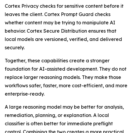
Cortex Privacy checks for sensitive content before it
leaves the client. Cortex Prompt Guard checks
whether content may be trying to manipulate AI
behavior. Cortex Secure Distribution ensures that
local models are versioned, verified, and delivered
securely.
Together, these capabilities create a stronger
foundation for AI-assisted development. They do not
replace larger reasoning models. They make those
workflows safer, faster, more cost-efficient, and more
enterprise-ready.
A large reasoning model may be better for analysis,
remediation, planning, or explanation. A local
classifier is often better for immediate preflight
control. Combining the two creates a more practical