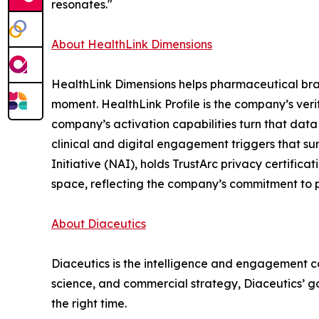
resonates."
About HealthLink Dimensions
HealthLink Dimensions helps pharmaceutical brands
moment. HealthLink Profile is the company’s verif
company’s activation capabilities turn that data
clinical and digital engagement triggers that s
Initiative (NAI), holds TrustArc privacy certific
space, reflecting the company’s commitment to p
About Diaceutics
Diaceutics is the intelligence and engagement co
science, and commercial strategy, Diaceutics’ goa
the right time.