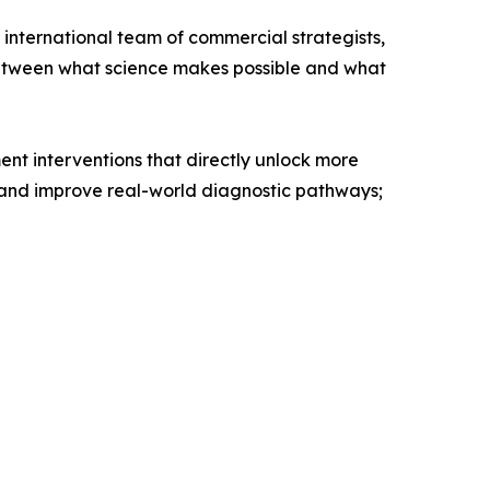
 international team of commercial strategists,
 between what science makes possible and what
nt interventions that directly unlock more
d and improve real-world diagnostic pathways;