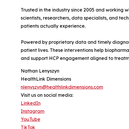
Trusted in the industry since 2005 and working w
scientists, researchers, data specialists, and 
patients actually experience.
Powered by proprietary data and timely diagnost
patient lives. These interventions help biopharm
and support HCP engagement aligned to treatme
Nathan Lenyszyn
HealthLink Dimensions
nlenyszyn@healthlinkdimensions.com
Visit us on social media:
LinkedIn
Instagram
YouTube
TikTok