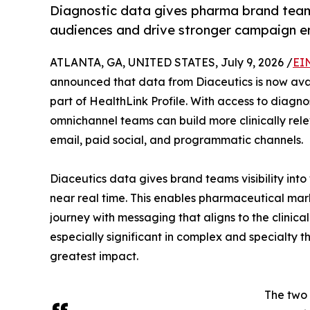
Diagnostic data gives pharma brand teams 
audiences and drive stronger campaign 
ATLANTA, GA, UNITED STATES, July 9, 2026 /
EI
announced that data from Diaceutics is now avai
part of HealthLink Profile. With access to diagno
omnichannel teams can build more clinically re
email, paid social, and programmatic channels.
Diaceutics data gives brand teams visibility into
near real time. This enables pharmaceutical mark
journey with messaging that aligns to the clinica
especially significant in complex and specialty
greatest impact.
The two 