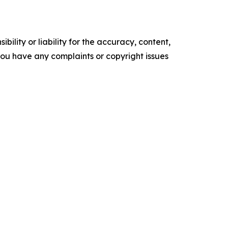
ility or liability for the accuracy, content,
f you have any complaints or copyright issues