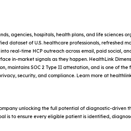
, agencies, hospitals, health plans, and life sciences orga
ied dataset of U.S. healthcare professionals, refreshed mo
 into real-time HCP outreach across email, paid social, an
urface in-market signals as they happen. HealthLink Dimen
ation, maintains SOC 2 Type II attestation, and is one of th
rivacy, security, and compliance. Learn more at healthli
mpany unlocking the full potential of diagnostic-driven th
l is to ensure every eligible patient is identified, diagnos