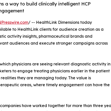
a way to build clinically intelligent HCP
engagement
NPresswire.com
/ -- HealthLink Dimensions today
lable to HealthLink clients for audience creation as a
stic activity insights, pharmaceutical brands and
levant audiences and execute stronger campaigns across
 which physicians are seeing relevant diagnostic activity in
eters to engage treating physicians earlier in the patient
l realities they are managing today. The value is
 therapeutic areas, where timely engagement can have the
companies have worked together for more than three yea