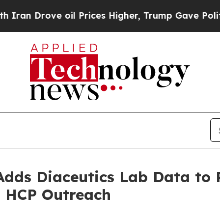
ve oil Prices Higher, Trump Gave Politically Co
Adds Diaceutics Lab Data to
d HCP Outreach