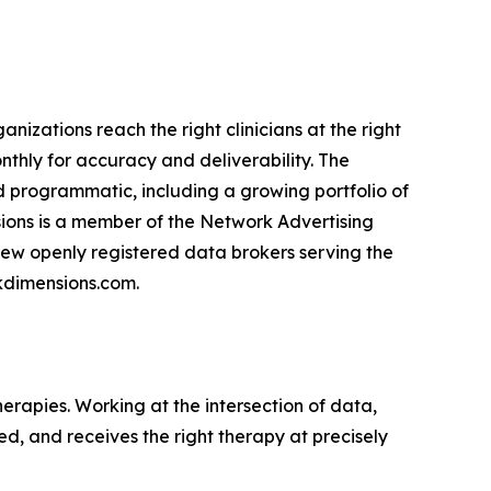
nizations reach the right clinicians at the right
nthly for accuracy and deliverability. The
d programmatic, including a growing portfolio of
sions is a member of the Network Advertising
e few openly registered data brokers serving the
nkdimensions.com.
erapies. Working at the intersection of data,
ed, and receives the right therapy at precisely