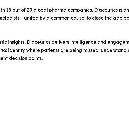
ith 18 out of 20 global pharma companies, Diaceutics is an
technologists – united by a common cause: to close the gap
ic insights, Diaceutics delivers intelligence and engageme
a to: identify where patients are being missed; understan
nt decision points.