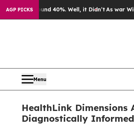
round 40%. Well, it Didn’t
As war With Iran Dro
AGP PICKS
Menu
HealthLink Dimensions 
Diagnostically Informe