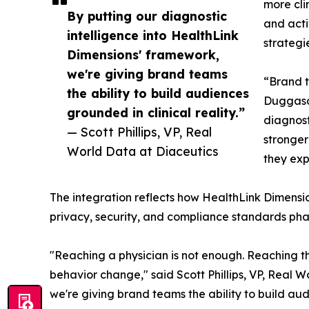
more cli
By putting our diagnostic
and acti
intelligence into HealthLink
strategi
Dimensions' framework,
we're giving brand teams
“Brand t
the ability to build audiences
Duggasan
grounded in clinical reality.”
diagnost
— Scott Phillips, VP, Real
stronger
World Data at Diaceutics
they exp
The integration reflects how HealthLink Dimension
privacy, security, and compliance standards phar
"Reaching a physician is not enough. Reaching th
behavior change," said Scott Phillips, VP, Real W
we're giving brand teams the ability to build au