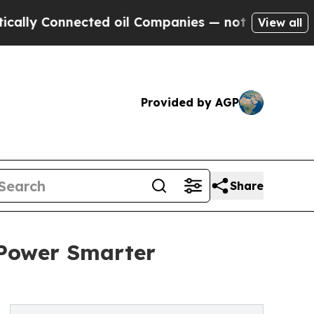
nnected oil Companies — not Taxpayers — the Cha
View all
Provided by AGP
Share
 Power Smarter