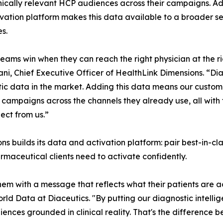
nically relevant HCP audiences across their campaigns. A
vation platform makes this data available to a broader se
es.
eams win when they can reach the right physician at the 
i, Chief Executive Officer of HealthLink Dimensions. “Dia
ic data in the market. Adding this data means our custom
 campaigns across the channels they already use, all with
ect from us.”
s builds its data and activation platform: pair best-in-cla
maceutical clients need to activate confidently.
em with a message that reflects what their patients are a
orld Data at Diaceutics. "By putting our diagnostic intell
diences grounded in clinical reality. That's the difference