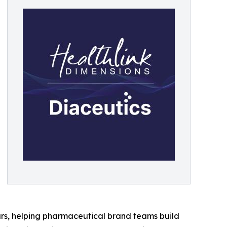
rs, helping pharmaceutical brand teams build