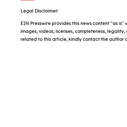
Legal Disclaimer:
EIN Presswire provides this news content "as is" 
images, videos, licenses, completeness, legality, o
related to this article, kindly contact the author