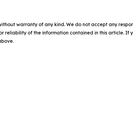
without warranty of any kind. We do not accept any responsib
r reliability of the information contained in this article. I
 above.