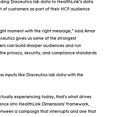
dding Diaceutics lab data to HealthLink’s data
t of customers as part of their HCP audience
right moment with the right message,” said Amar
ceutics gives us some of the strongest
ers can build sharper audiences and run
 the privacy, security, and compliance standards
ss inputs like Diaceutics lab data with the
ctually experiencing today, that's what drives
igence into HealthLink Dimensions' framework,
 between a campaign that interrupts and one that