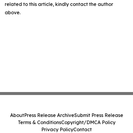
related to this article, kindly contact the author
above.
About
Press Release Archive
Submit Press Release
Terms & Conditions
Copyright/DMCA Policy
Privacy Policy
Contact