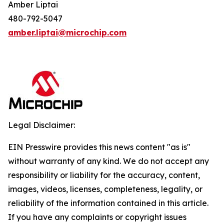
Amber Liptai
480-792-5047
amber.liptai@microchip.com
Legal Disclaimer:
EIN Presswire provides this news content "as is"
without warranty of any kind. We do not accept any
responsibility or liability for the accuracy, content,
images, videos, licenses, completeness, legality, or
reliability of the information contained in this article.
If you have any complaints or copyright issues