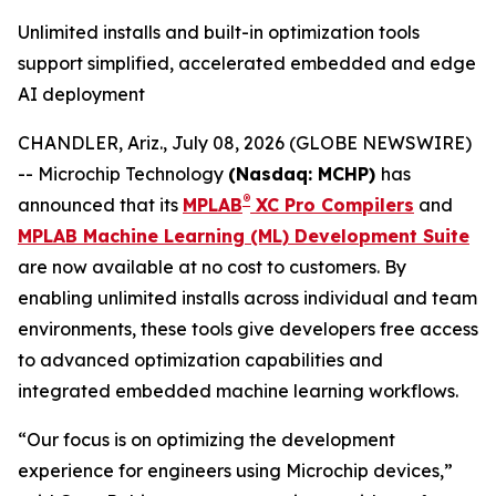
Unlimited installs and built-in optimization tools
support simplified, accelerated embedded and edge
AI deployment
CHANDLER, Ariz., July 08, 2026 (GLOBE NEWSWIRE)
-- Microchip Technology
(Nasdaq: MCHP)
has
®
announced that its
MPLAB
XC Pro Compilers
and
MPLAB Machine Learning (ML) Development Suite
are now available at no cost to customers. By
enabling unlimited installs across individual and team
environments, these tools give developers free access
to advanced optimization capabilities and
integrated embedded machine learning workflows.
“Our focus is on optimizing the development
experience for engineers using Microchip devices,”