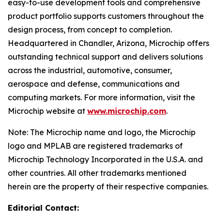
easy-to-use development tools and comprehensive
product portfolio supports customers throughout the
design process, from concept to completion.
Headquartered in Chandler, Arizona, Microchip offers
outstanding technical support and delivers solutions
across the industrial, automotive, consumer,
aerospace and defense, communications and
computing markets. For more information, visit the
Microchip website at
www.microchip.com
.
Note: The Microchip name and logo, the Microchip
logo and MPLAB are registered trademarks of
Microchip Technology Incorporated in the U.S.A. and
other countries. All other trademarks mentioned
herein are the property of their respective companies.
Editorial Contact: