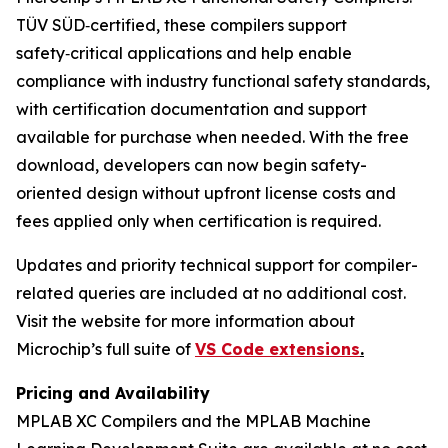
TÜV SÜD‑certified, these compilers support
safety‑critical applications and help enable
compliance with industry functional safety standards,
with certification documentation and support
available for purchase when needed. With the free
download, developers can now begin safety-
oriented design without upfront license costs and
fees applied only when certification is required.
Updates and priority technical support for compiler-
related queries are included at no additional cost.
Visit the website for more information about
Microchip’s full suite of
VS Code extensions
.
Pricing and Availability
MPLAB XC Compilers and the MPLAB Machine