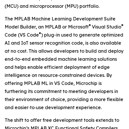
(MCU) and microprocessor (MPU) portfolio.
The MPLAB Machine Learning Development Suite
®
®
Model Builder, an MPLAB or Microsoft
Visual Studio
®
Code (VS Code
) plug-in used to generate optimized
AI and IoT sensor recognition code, is also available
at no cost. This allows developers to build and deploy
end-to-end embedded machine learning solutions
and helps enable efficient deployment of edge
intelligence on resource‑constrained devices. By
offering MPLAB ML in VS Code, Microchip is
furthering its commitment to meeting developers in
their environment of choice, providing a more flexible
and easier‑to‑use development experience.
The shift to offer free development tools extends to
Microchip’s MPLAB XC Functional Safety Compilers.