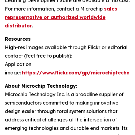
Learning Development Suite are available at no cost.
For more information, contact a Microchip
sales
representative or authorized worldwide
distributor
.
Resources
High-res images available through Flickr or editorial
contact (feel free to publish):
Application
image:
https://www.flickr.com/gp/microchiptech
About Microchip Technology
:
Microchip Technology Inc. is a broadline supplier of
semiconductors committed to making innovative
design easier through total system solutions that
address critical challenges at the intersection of
emerging technologies and durable end markets. Its