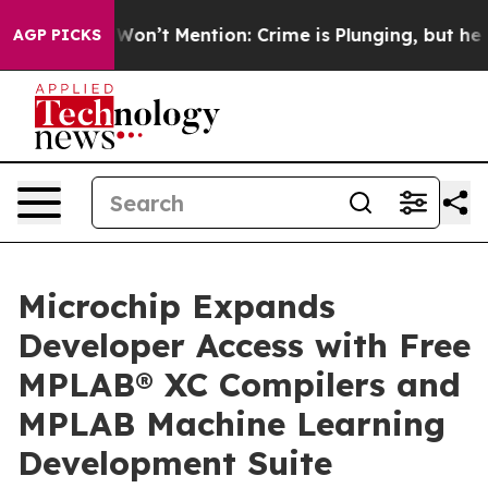
Trump Won’t Mention: Crime is Plunging, but he can’
AGP PICKS
Microchip Expands
Developer Access with Free
MPLAB® XC Compilers and
MPLAB Machine Learning
Development Suite