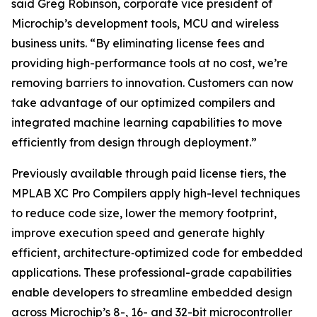
said Greg Robinson, corporate vice president of
Microchip’s development tools, MCU and wireless
business units. “By eliminating license fees and
providing high-performance tools at no cost, we’re
removing barriers to innovation. Customers can now
take advantage of our optimized compilers and
integrated machine learning capabilities to move
efficiently from design through deployment.”
Previously available through paid license tiers, the
MPLAB XC Pro Compilers apply high-level techniques
to reduce code size, lower the memory footprint,
improve execution speed and generate highly
efficient, architecture‑optimized code for embedded
applications. These professional-grade capabilities
enable developers to streamline embedded design
across Microchip’s 8-, 16- and 32-bit microcontroller