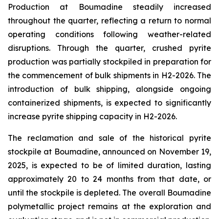
Production at Boumadine steadily increased
throughout the quarter, reflecting a return to normal
operating conditions following weather-related
disruptions. Through the quarter, crushed pyrite
production was partially stockpiled in preparation for
the commencement of bulk shipments in H2-2026. The
introduction of bulk shipping, alongside ongoing
containerized shipments, is expected to significantly
increase pyrite shipping capacity in H2-2026.
The reclamation and sale of the historical pyrite
stockpile at Boumadine, announced on November 19,
2025, is expected to be of limited duration, lasting
approximately 20 to 24 months from that date, or
until the stockpile is depleted. The overall Boumadine
polymetallic project remains at the exploration and