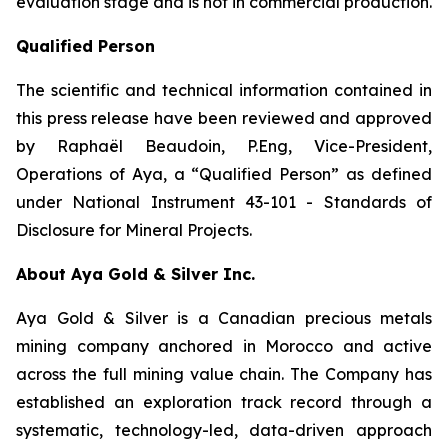
evaluation stage and is not in commercial production.
Qualified Person
The scientific and technical information contained in
this press release have been reviewed and approved
by Raphaël Beaudoin, P.Eng, Vice-President,
Operations of Aya, a “Qualified Person” as defined
under National Instrument 43-101 - Standards of
Disclosure for Mineral Projects.
About Aya Gold & Silver Inc.
Aya Gold & Silver is a Canadian precious metals
mining company anchored in Morocco and active
across the full mining value chain. The Company has
established an exploration track record through a
systematic, technology-led, data-driven approach