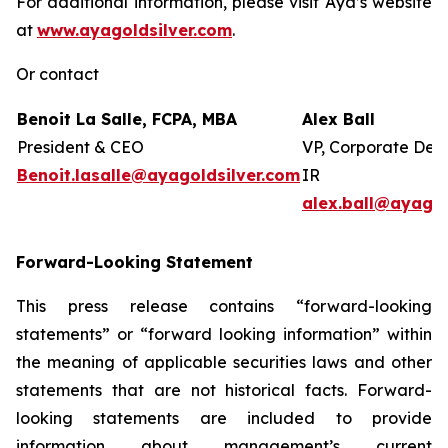
For additional information, please visit Aya’s website
at
www.ayagoldsilver.com
.
Or contact
Benoit La Salle, FCPA, MBA
Alex Ball
President & CEO
VP, Corporate Dev
Benoit.lasalle@ayagoldsilver.com
IR
alex.ball@ayagol
Forward-Looking Statement
This press release contains “forward-looking
statements” or “forward looking information” within
the meaning of applicable securities laws and other
statements that are not historical facts. Forward-
looking statements are included to provide
information about management’s current