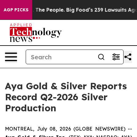
 The People. Big Food’s 239 Lawsuits Against Life-Savi
AGP PICKS
Aya Gold & Silver Reports
Record Q2-2026 Silver
Production
MONTREAL, July 08, 2026 (GLOBE NEWSWIRE) --