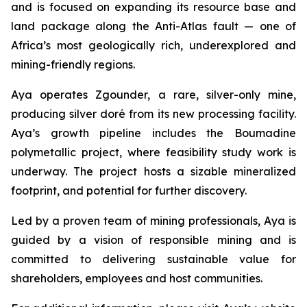
and is focused on expanding its resource base and
land package along the Anti-Atlas fault — one of
Africa’s most geologically rich, underexplored and
mining-friendly regions.
Aya operates Zgounder, a rare, silver-only mine,
producing silver doré from its new processing facility.
Aya’s growth pipeline includes the Boumadine
polymetallic project, where feasibility study work is
underway. The project hosts a sizable mineralized
footprint, and potential for further discovery.
Led by a proven team of mining professionals, Aya is
guided by a vision of responsible mining and is
committed to delivering sustainable value for
shareholders, employees and host communities.