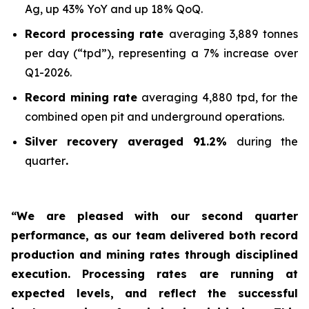
Ag, up 43% YoY and up 18% QoQ.
Record processing rate
averaging 3,889 tonnes
per day (“tpd”), representing a 7% increase over
Q1-2026.
Record mining rate
averaging 4,880 tpd, for the
combined open pit and underground operations.
Silver recovery averaged 91.2%
during the
quarter
.
“We are pleased with our second quarter
performance, as our team delivered both record
production and mining rates through disciplined
execution. Processing rates are running at
expected levels, and reflect the successful