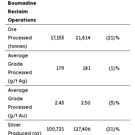
Boumadine
Reclaim
Operations
Ore
Processed
17,153
21,814
(21)
%
(tonnes)
Average
Grade
179
181
(1)
%
Processed
(g/t Ag)
Average
Grade
2.43
2.50
(3)
%
Processed
(g/t Au)
Silver
100,721
127,406
(21)
%
Produced (oz)