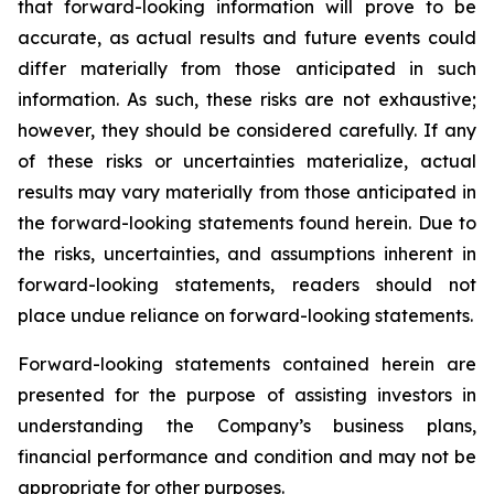
that forward-looking information will prove to be
accurate, as actual results and future events could
differ materially from those anticipated in such
information. As such, these risks are not exhaustive;
however, they should be considered carefully. If any
of these risks or uncertainties materialize, actual
results may vary materially from those anticipated in
the forward-looking statements found herein. Due to
the risks, uncertainties, and assumptions inherent in
forward-looking statements, readers should not
place undue reliance on forward-looking statements.
Forward-looking statements contained herein are
presented for the purpose of assisting investors in
understanding the Company’s business plans,
financial performance and condition and may not be
appropriate for other purposes.