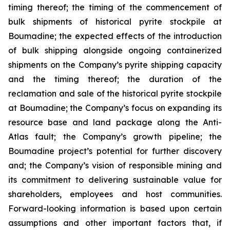
timing thereof; the timing of the commencement of
bulk shipments of historical pyrite stockpile at
Boumadine; the expected effects of the introduction
of bulk shipping alongside ongoing containerized
shipments on the Company’s pyrite shipping capacity
and the timing thereof; the duration of the
reclamation and sale of the historical pyrite stockpile
at Boumadine; the Company’s focus on expanding its
resource base and land package along the Anti-
Atlas fault; the Company’s growth pipeline; the
Boumadine project’s potential for further discovery
and; the Company’s vision of responsible mining and
its commitment to delivering sustainable value for
shareholders, employees and host communities.
Forward-looking information is based upon certain
assumptions and other important factors that, if