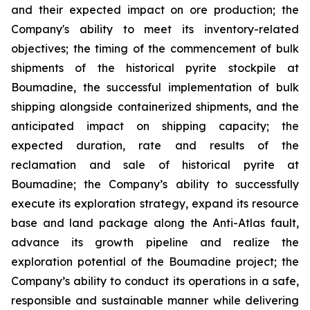
and their expected impact on ore production; the
Company's ability to meet its inventory-related
objectives; the timing of the commencement of bulk
shipments of the historical pyrite stockpile at
Boumadine, the successful implementation of bulk
shipping alongside containerized shipments, and the
anticipated impact on shipping capacity; the
expected duration, rate and results of the
reclamation and sale of historical pyrite at
Boumadine; the Company’s ability to successfully
execute its exploration strategy, expand its resource
base and land package along the Anti-Atlas fault,
advance its growth pipeline and realize the
exploration potential of the Boumadine project; the
Company’s ability to conduct its operations in a safe,
responsible and sustainable manner while delivering