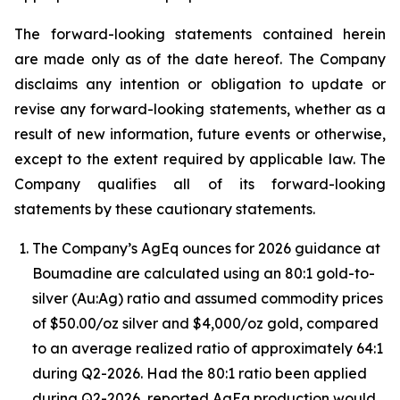
The forward-looking statements contained herein
are made only as of the date hereof. The Company
disclaims any intention or obligation to update or
revise any forward-looking statements, whether as a
result of new information, future events or otherwise,
except to the extent required by applicable law. The
Company qualifies all of its forward-looking
statements by these cautionary statements.
The Company’s AgEq ounces for 2026 guidance at
Boumadine are calculated using an 80:1 gold-to-
silver (Au:Ag) ratio and assumed commodity prices
of $50.00/oz silver and $4,000/oz gold, compared
to an average realized ratio of approximately 64:1
during Q2-2026. Had the 80:1 ratio been applied
during Q2-2026, reported AgEq production would