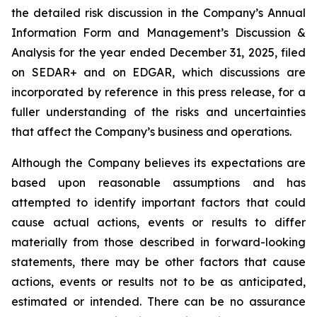
the detailed risk discussion in the Company’s Annual
Information Form and Management’s Discussion &
Analysis for the year ended December 31, 2025, filed
on SEDAR+ and on EDGAR, which discussions are
incorporated by reference in this press release, for a
fuller understanding of the risks and uncertainties
that affect the Company’s business and operations.
Although the Company believes its expectations are
based upon reasonable assumptions and has
attempted to identify important factors that could
cause actual actions, events or results to differ
materially from those described in forward-looking
statements, there may be other factors that cause
actions, events or results not to be as anticipated,
estimated or intended. There can be no assurance