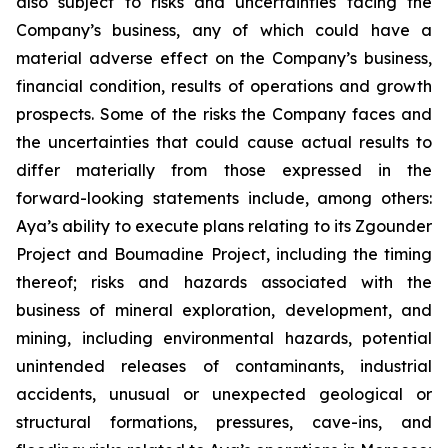
also subject to risks and uncertainties facing the
Company’s business, any of which could have a
material adverse effect on the Company’s business,
financial condition, results of operations and growth
prospects. Some of the risks the Company faces and
the uncertainties that could cause actual results to
differ materially from those expressed in the
forward-looking statements include, among others:
Aya’s ability to execute plans relating to its Zgounder
Project and Boumadine Project, including the timing
thereof; risks and hazards associated with the
business of mineral exploration, development, and
mining, including environmental hazards, potential
unintended releases of contaminants, industrial
accidents, unusual or unexpected geological or
structural formations, pressures, cave-ins, and