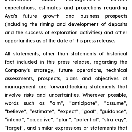
expectations, estimates and projections regarding
Aya’s future growth and business prospects
(including the timing and development of deposits
and the success of exploration activities) and other
opportunities as of the date of this press release.
All statements, other than statements of historical
fact included in this press release, regarding the
Company’s strategy, future operations, technical
assessments, prospects, plans and objectives of
management are forward-looking statements that
involve risks and uncertainties. Wherever possible,
words such as “aim”, “anticipate”, “assume”,
“believe”, “estimate”, “expect”, "goal", “guidance”,
“intend”, “objective”, “plan”, "potential", “strategy”,
"target", and similar expressions or statements that