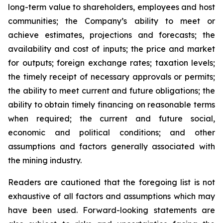
long-term value to shareholders, employees and host
communities; the Company’s ability to meet or
achieve estimates, projections and forecasts; the
availability and cost of inputs; the price and market
for outputs; foreign exchange rates; taxation levels;
the timely receipt of necessary approvals or permits;
the ability to meet current and future obligations; the
ability to obtain timely financing on reasonable terms
when required; the current and future social,
economic and political conditions; and other
assumptions and factors generally associated with
the mining industry.
Readers are cautioned that the foregoing list is not
exhaustive of all factors and assumptions which may
have been used. Forward-looking statements are