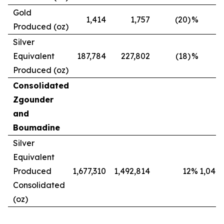
Gold
1,414
1,757
(20)
%
Produced (oz)
Silver
Equivalent
187,784
227,802
(18)
%
Produced (oz)
Consolidated
Zgounder
and
Boumadine
Silver
Equivalent
Produced
1,677,310
1,492,814
12
%
1,042,
Consolidated
(oz)