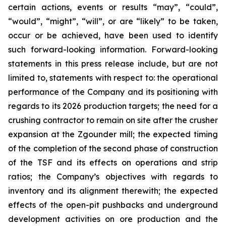
certain actions, events or results “may”, “could”,
“would”, “might”, “will”, or are “likely” to be taken,
occur or be achieved, have been used to identify
such forward-looking information. Forward-looking
statements in this press release include, but are not
limited to, statements with respect to: the operational
performance of the Company and its positioning with
regards to its 2026 production targets; the need for a
crushing contractor to remain on site after the crusher
expansion at the Zgounder mill; the expected timing
of the completion of the second phase of construction
of the TSF and its effects on operations and strip
ratios; the Company’s objectives with regards to
inventory and its alignment therewith; the expected
effects of the open-pit pushbacks and underground
development activities on ore production and the