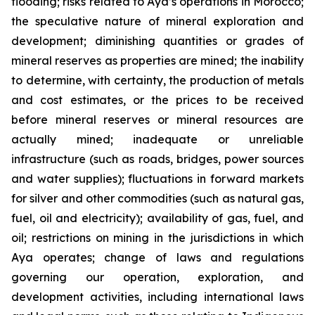
flooding; risks related to Aya’s operations in Morocco;
the speculative nature of mineral exploration and
development; diminishing quantities or grades of
mineral reserves as properties are mined; the inability
to determine, with certainty, the production of metals
and cost estimates, or the prices to be received
before mineral reserves or mineral resources are
actually mined; inadequate or unreliable
infrastructure (such as roads, bridges, power sources
and water supplies); fluctuations in forward markets
for silver and other commodities (such as natural gas,
fuel, oil and electricity); availability of gas, fuel, and
oil; restrictions on mining in the jurisdictions in which
Aya operates; change of laws and regulations
governing our operation, exploration, and
development activities, including international laws