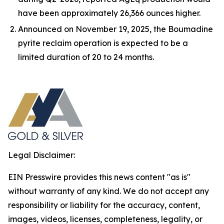
have been approximately 26,366 ounces higher.
Announced on November 19, 2025, the Boumadine
pyrite reclaim operation is expected to be a
limited duration of 20 to 24 months.
Legal Disclaimer:
EIN Presswire provides this news content "as is"
without warranty of any kind. We do not accept any
responsibility or liability for the accuracy, content,
images, videos, licenses, completeness, legality, or