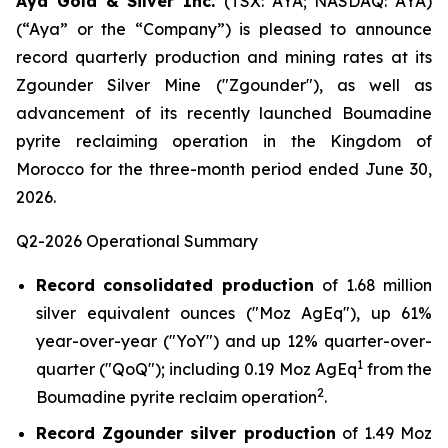
Aya Gold & Silver Inc.
(TSX: AYA; NASDAQ: AYA)
(“Aya” or the “Company”) is pleased to announce
record quarterly production and mining rates at its
Zgounder Silver Mine ("Zgounder"), as well as
advancement of its recently launched Boumadine
pyrite reclaiming operation in the Kingdom of
Morocco for the three-month period ended June 30,
2026.
Q2-2026 Operational Summary
Record consolidated production
of 1.68 million
silver equivalent ounces ("Moz AgEq"), up 61%
year-over-year ("YoY") and up 12% quarter-over-
1
quarter ("QoQ"); including 0.19 Moz AgEq
from the
2
Boumadine pyrite reclaim operation
.
Record Zgounder silver production
of 1.49 Moz