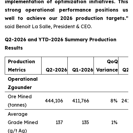
implementation of optimization initiatives. This
strong operational performance positions us
well to achieve our 2026 production targets.”
said Benoit La Salle, President & CEO.
Q2-2026 and YTD-2026 Summary Production
Results
Production
QoQ
Metrics
Q2-2026
Q1-2026
Variance
Q2-
Operational
Zgounder
Ore Mined
444,106
411,766
8
%
241,
(tonnes)
Average
Grade Mined
137
135
1
%
(g/t Ag)