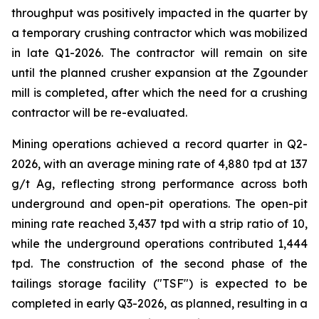
throughput was positively impacted in the quarter by
a temporary crushing contractor which was mobilized
in late Q1-2026. The contractor will remain on site
until the planned crusher expansion at the Zgounder
mill is completed, after which the need for a crushing
contractor will be re-evaluated.
Mining operations achieved a record quarter in Q2-
2026, with an average mining rate of 4,880 tpd at 137
g/t Ag, reflecting strong performance across both
underground and open-pit operations. The open-pit
mining rate reached 3,437 tpd with a strip ratio of 10,
while the underground operations contributed 1,444
tpd. The construction of the second phase of the
tailings storage facility ("TSF") is expected to be
completed in early Q3-2026, as planned, resulting in a