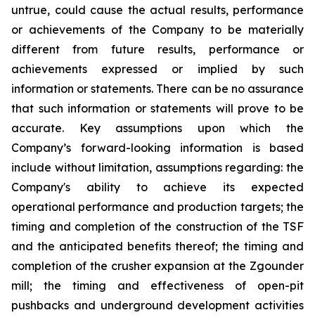
untrue, could cause the actual results, performance
or achievements of the Company to be materially
different from future results, performance or
achievements expressed or implied by such
information or statements. There can be no assurance
that such information or statements will prove to be
accurate. Key assumptions upon which the
Company’s forward-looking information is based
include without limitation, assumptions regarding: the
Company's ability to achieve its expected
operational performance and production targets; the
timing and completion of the construction of the TSF
and the anticipated benefits thereof; the timing and
completion of the crusher expansion at the Zgounder
mill; the timing and effectiveness of open-pit
pushbacks and underground development activities