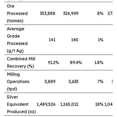
Ore
Processed
353,888
326,949
8
%
273,
(tonnes)
Average
Grade
141
140
1
%
Processed
(g/t Ag)
Combined Mill
91.2
%
89.4
%
1.8
%
8
Recovery (%)
Milling
Operations
3,889
3,633
7
%
3,
(tpd)
Silver
Equivalent
1,489,526
1,265,012
18
%
1,042,
Produced (oz)