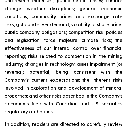
unforeseen expenses; public health crises; climate
change; weather disruptions; general economic
conditions; commodity prices and exchange rate
risks; gold and silver demand; volatility of share price;
public company obligations; competition risk; policies
and legislation; force majeure; climate risks; the
effectiveness of our internal control over financial
reporting; risks related to competition in the mining
industry; changes in technology; asset impairment (or
reversal) potential, being consistent with the
Company’s current expectations; the inherent risks
involved in exploration and development of mineral
properties; and other risks described in the Company's
documents filed with Canadian and U.S. securities
regulatory authorities.
In addition, readers are directed to carefully review