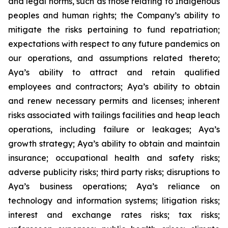
and legal norms, such as those relating to Indigenous
peoples and human rights; the Company’s ability to
mitigate the risks pertaining to fund repatriation;
expectations with respect to any future pandemics on
our operations, and assumptions related thereto;
Aya’s ability to attract and retain qualified
employees and contractors; Aya’s ability to obtain
and renew necessary permits and licenses; inherent
risks associated with tailings facilities and heap leach
operations, including failure or leakages; Aya’s
growth strategy; Aya’s ability to obtain and maintain
insurance; occupational health and safety risks;
adverse publicity risks; third party risks; disruptions to
Aya’s business operations; Aya’s reliance on
technology and information systems; litigation risks;
interest and exchange rates risks; tax risks;