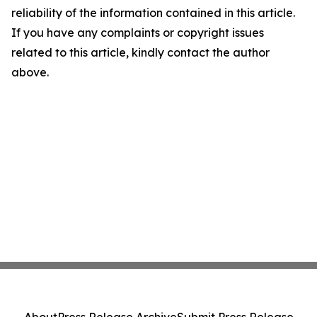
reliability of the information contained in this article.
If you have any complaints or copyright issues
related to this article, kindly contact the author
above.