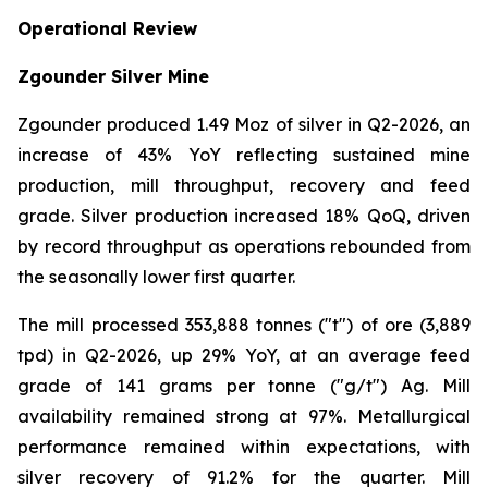
Operational Review
Zgounder Silver Mine
Zgounder produced 1.49 Moz of silver in Q2-2026, an
increase of 43% YoY reflecting sustained mine
production, mill throughput, recovery and feed
grade. Silver production increased 18% QoQ, driven
by record throughput as operations rebounded from
the seasonally lower first quarter.
The mill processed 353,888 tonnes ("t") of ore (3,889
tpd) in Q2-2026, up 29% YoY, at an average feed
grade of 141 grams per tonne ("g/t") Ag. Mill
availability remained strong at 97%. Metallurgical
performance remained within expectations, with
silver recovery of 91.2% for the quarter. Mill