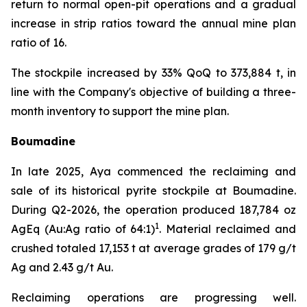
return to normal open-pit operations and a gradual
increase in strip ratios toward the annual mine plan
ratio of 16.
The stockpile increased by 33% QoQ to 373,884 t, in
line with the Company's objective of building a three-
month inventory to support the mine plan.
Boumadine
In late 2025, Aya commenced the reclaiming and
sale of its historical pyrite stockpile at Boumadine.
During Q2-2026, the operation produced 187,784 oz
1
AgEq (Au:Ag ratio of 64:1)
. Material reclaimed and
crushed totaled 17,153 t at average grades of 179 g/t
Ag and 2.43 g/t Au.
Reclaiming operations are progressing well.