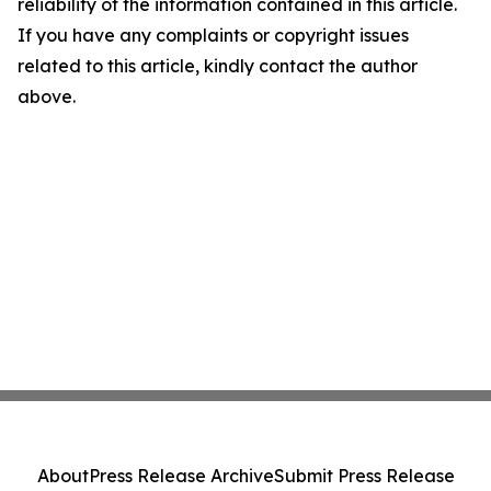
reliability of the information contained in this article.
If you have any complaints or copyright issues
related to this article, kindly contact the author
above.
About
Press Release Archive
Submit Press Release