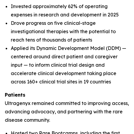
Invested approximately 62% of operating
expenses in research and development in 2025
Drove progress on five clinical-stage
investigational therapies with the potential to
reach tens of thousands of patients
Applied its Dynamic Development Model (DDM) —
centered around direct patient and caregiver
input — to inform clinical trial design and
accelerate clinical development taking place
across 160+ clinical trial sites in 19 countries
Patients
Ultragenyx remained committed to improving access,
advancing advocacy, and partnering with the rare
disease community.
Hosted two Rare Bootcamps, including the first