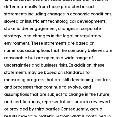
differ materially from those predicted in such
statements including changes in economic conditions,
slowed or insufficient technological developments,
stakeholder engagement, changes in corporate
strategy, and changes in the legal or regulatory
environment. These statements are based on
numerous assumptions that the company believes are
reasonable but are open to a wide range of
uncertainties and business risks. In addition, these
statements may be based on standards for
measuring progress that are still developing, controls
and processes that continue to evolve, and
assumptions that are subject to change in the future,
and certifications, representations or data reviewed
or provided by third parties Consequently, actual
results may vary materially from what is contained in