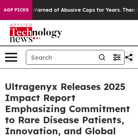
nts Warned of Abusive Cops for Years. Then Police Sho
AGP PICKS
Ultragenyx Releases 2025
Impact Report
Emphasizing Commitment
to Rare Disease Patients,
Innovation, and Global