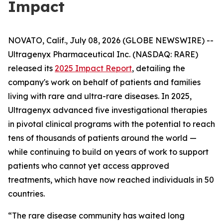
Impact
NOVATO, Calif., July 08, 2026 (GLOBE NEWSWIRE) --
Ultragenyx Pharmaceutical Inc. (NASDAQ: RARE)
released its
2025 Impact Report
, detailing the
company's work on behalf of patients and families
living with rare and ultra-rare diseases. In 2025,
Ultragenyx advanced five investigational therapies
in pivotal clinical programs with the potential to reach
tens of thousands of patients around the world —
while continuing to build on years of work to support
patients who cannot yet access approved
treatments, which have now reached individuals in 50
countries.
“The rare disease community has waited long