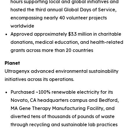
hours supporting local and global initiatives and
hosted the third annual Global Days of Service,
encompassing nearly 40 volunteer projects
worldwide
Approved approximately $3.3 million in charitable
donations, medical education, and health-related
grants across more than 20 countries
Planet
Ultragenyx advanced environmental sustainability
initiatives across its operations.
Purchased ~100% renewable electricity for its
Novato, CA headquarters campus and Bedford,
MA Gene Therapy Manufacturing Facility, and
diverted tens of thousands of pounds of waste
through recycling and sustainable lab practices