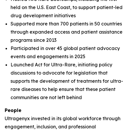
held on the U.S. East Coast, to support patient-led
drug development initiatives
Supported more than 700 patients in 50 countries
through expanded access and patient assistance
programs since 2013
Participated in over 45 global patient advocacy
events and engagements in 2025
Launched Act for Ultra-Rare, initiating policy
discussions to advocate for legislation that
supports the development of treatments for ultra-
rare diseases to help ensure that these patient
communities are not left behind
People
Ultragenyx invested in its global workforce through
engagement, inclusion, and professional