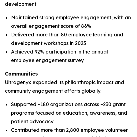
development.
Maintained strong employee engagement, with an
overall engagement score of 86%
Delivered more than 80 employee learning and
development workshops in 2025
Achieved 92% participation in the annual
employee engagement survey
Communities
Ultragenyx expanded its philanthropic impact and
community engagement efforts globally.
Supported ~180 organizations across ~230 grant
programs focused on education, awareness, and
patient advocacy
Contributed more than 2,800 employee volunteer