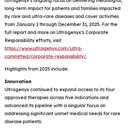
Ultragenyx’s ongoing focus on delivering meaningful,
long-term impact for patients and families impacted
by rare and ultra-rare diseases and cover activities
from January 1 through December 31, 2025. For the
full report and more on Ultragenyx’s Corporate
Responsibility efforts, visit
https://www.ultragenyx.com/ultra-
committed/corporate-responsibility/
.
Highlights from 2025 include:
Innovation
Ultragenyx continued to expand access to its four
approved therapies across five indications and
advanced its pipeline with a singular focus on
addressing significant unmet medical needs for rare
disease patients: