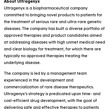
About Ultragenyx
Ultragenyx is a biopharmaceutical company
committed to bringing novel products to patients for
the treatment of serious rare and ultra-rare genetic
diseases. The company has built a diverse portfolio of
approved therapies and product candidates aimed
at addressing diseases with high unmet medical need
and clear biology for treatment, for which there are
typically no approved therapies treating the
underlying disease.
The company is led by a management team
experienced in the development and
commercialization of rare disease therapeutics.
Ultragenyx’s strategy is predicated upon time- and
cost-efficient drug development, with the goal of
delivering safe and effective therapies to patients