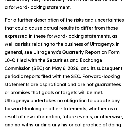
a forward-looking statement.
For a further description of the risks and uncertainties
that could cause actual results to differ from those
expressed in these forward-looking statements, as
well as risks relating to the business of Ultragenyx in
general, see Ultragenyx's Quarterly Report on Form
10-Q filed with the Securities and Exchange
Commission (SEC) on May 6, 2026, and its subsequent
periodic reports filed with the SEC. Forward-looking
statements are aspirational and are not guarantees
or promises that goals or targets will be met.
Ultragenyx undertakes no obligation to update any
forward-looking or other statements, whether as a
result of new information, future events, or otherwise,
and notwithstanding any historical practice of doing