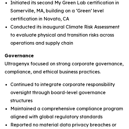
Initiated its second My Green Lab certification in
Somerville, MA, building on a ‘Green’ level
certification in Novato, CA
Conducted its inaugural Climate Risk Assessment
to evaluate physical and transition risks across
operations and supply chain
Governance
Ultragenyx focused on strong corporate governance,
compliance, and ethical business practices.
Continued to integrate corporate responsibility
oversight through board-level governance
structures
Maintained a comprehensive compliance program
aligned with global regulatory standards
Reported no material data privacy breaches or