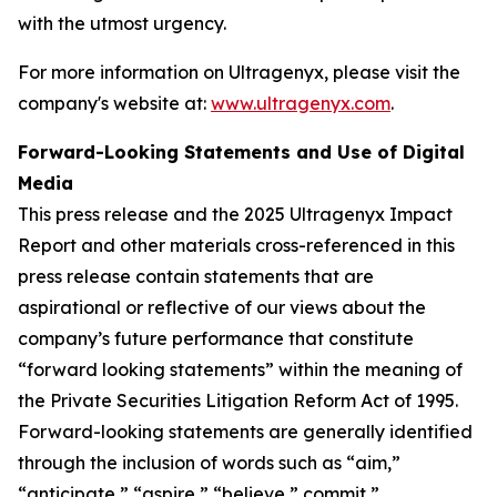
with the utmost urgency.
For more information on Ultragenyx, please visit the
company's website at:
www.ultragenyx.com
.
Forward-Looking Statements and Use of Digital
Media
This press release and the 2025 Ultragenyx Impact
Report and other materials cross-referenced in this
press release contain statements that are
aspirational or reflective of our views about the
company’s future performance that constitute
“forward looking statements” within the meaning of
the Private Securities Litigation Reform Act of 1995.
Forward-looking statements are generally identified
through the inclusion of words such as “aim,”
“anticipate,” “aspire,” “believe,” commit,”