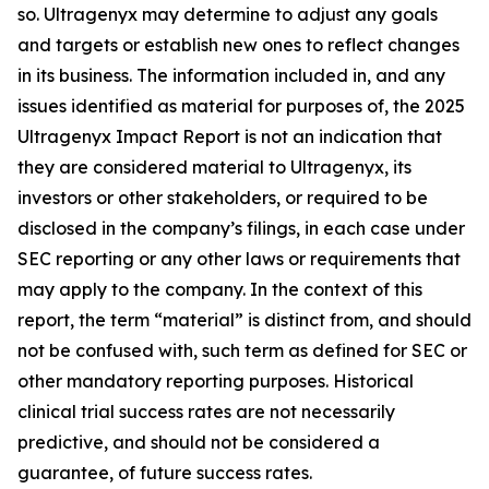
so. Ultragenyx may determine to adjust any goals
and targets or establish new ones to reflect changes
in its business. The information included in, and any
issues identified as material for purposes of, the 2025
Ultragenyx Impact Report is not an indication that
they are considered material to Ultragenyx, its
investors or other stakeholders, or required to be
disclosed in the company’s filings, in each case under
SEC reporting or any other laws or requirements that
may apply to the company. In the context of this
report, the term “material” is distinct from, and should
not be confused with, such term as defined for SEC or
other mandatory reporting purposes. Historical
clinical trial success rates are not necessarily
predictive, and should not be considered a
guarantee, of future success rates.