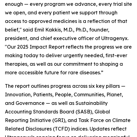
enough — every program we advance, every trial site
we open, and every patient we support through
access to approved medicines is a reflection of that
belief," said Emil Kakkis, M.D., Ph.D., founder,
president, and chief executive officer of Ultragenyx.
"Our 2025 Impact Report reflects the progress we are
making today to deliver urgently needed, first-ever
therapies, as well as our commitment to shaping a
more accessible future for rare diseases.”
The report outlines progress across six key pillars —
Innovation, Patients, People, Communities, Planet,
and Governance — as well as Sustainability
Accounting Standards Board (SASB), Global
Reporting Initiative (GRI), and Task Force on Climate
Related Disclosures (TCFD) indices. Updates reflect