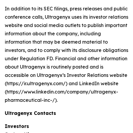
In addition to its SEC filings, press releases and public
conference calls, Ultragenyx uses its investor relations
website and social media outlets to publish important
information about the company, including
information that may be deemed material to
investors, and to comply with its disclosure obligations
under Regulation FD. Financial and other information
about Ultragenyx is routinely posted and is
accessible on Ultragenyx’s Investor Relations website
(https://ir.ultragenyx.com/) and LinkedIn website
(https://www.linkedin.com/company/ultragenyx-
pharmaceutical-inc-/).
Ultragenyx Contacts
Investors