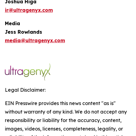
Joshua Higa
ir@ultragenyx.com
Media
Jess Rowlands
media@ultragenyx.com
Legal Disclaimer:
EIN Presswire provides this news content "as is"
without warranty of any kind. We do not accept any
responsibility or liability for the accuracy, content,
images, videos, licenses, completeness, legality, or