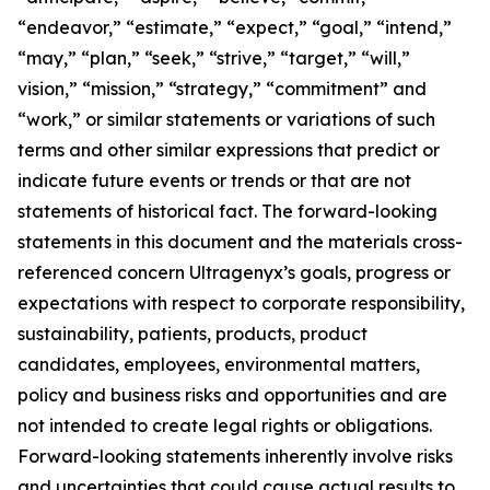
“endeavor,” “estimate,” “expect,” “goal,” “intend,”
“may,” “plan,” “seek,” “strive,” “target,” “will,”
vision,” “mission,” “strategy,” “commitment” and
“work,” or similar statements or variations of such
terms and other similar expressions that predict or
indicate future events or trends or that are not
statements of historical fact. The forward-looking
statements in this document and the materials cross-
referenced concern Ultragenyx’s goals, progress or
expectations with respect to corporate responsibility,
sustainability, patients, products, product
candidates, employees, environmental matters,
policy and business risks and opportunities and are
not intended to create legal rights or obligations.
Forward-looking statements inherently involve risks
and uncertainties that could cause actual results to