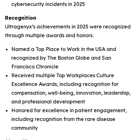
cybersecurity incidents in 2025
Recognition
Ultragenyx’s achievements in 2025 were recognized
through multiple awards and honors.
Named a Top Place to Work in the USA and
recognized by
The Boston Globe
and
San
Francisco Chronicle
Received multiple Top Workplaces Culture
Excellence Awards, including recognition for
compensation, well-being, innovation, leadership,
and professional development
Honored for excellence in patient engagement,
including recognition from the rare disease
community