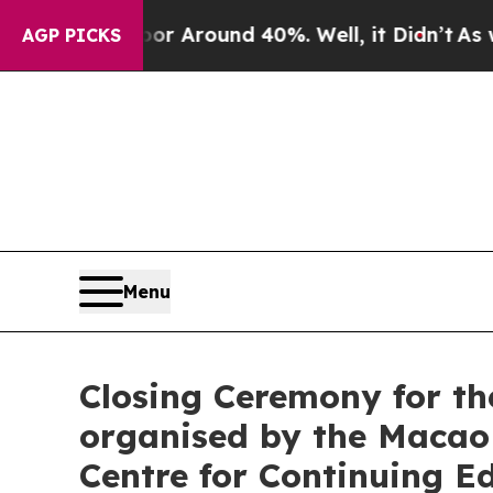
e a Floor Around 40%. Well, it Didn’t
As war Wi
AGP PICKS
Menu
Closing Ceremony for th
organised by the Macao
Centre for Continuing E