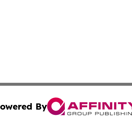
owered By
ubmit Press Release
Terms & Conditions
Copyright/DMCA