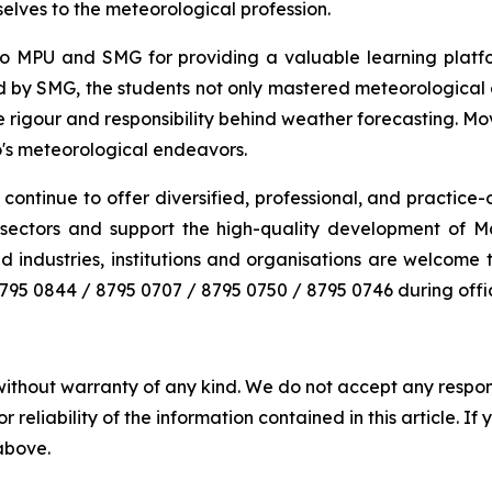
selves to the meteorological profession.
o MPU and SMG for providing a valuable learning platfor
d by SMG, the students not only mastered meteorological 
igour and responsibility behind weather forecasting. Movin
o's meteorological endeavors.
continue to offer diversified, professional, and practice-o
ous sectors and support the high-quality development of 
d industries, institutions and organisations are welcome
l 8795 0844 / 8795 0707 / 8795 0750 / 8795 0746 during of
without warranty of any kind. We do not accept any responsib
r reliability of the information contained in this article. I
 above.