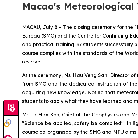
Macao's Meteorological 
MACAU, July 8 - The closing ceremony for the 
Bureau (SMG) and the Centre for Continuing Educ
and practical training, 37 students successfully
course complies with the standards of the Worl
reserve.
At the ceremony, Ms. Hau Veng San, Director of 
from SMG and the dedicated instruction of the c
acquiring new knowledge. Noting that meteorolog
students to apply what they have learned and maxi
Mr. Lo Man Son, Chief of the Geophysics and Mon
"Science be applied, safety be complied". In li
course co-organised by the SMG and MPU aims to