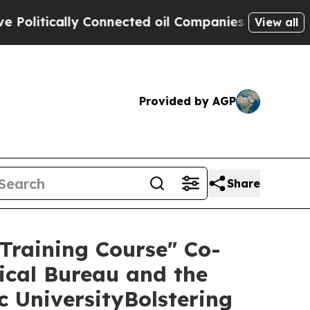
itically Connected oil Companies — not Taxpayer
View all
Provided by AGP
Share
 Training Course" Co-
ical Bureau and the
c UniversityBolstering