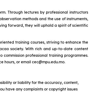
m. Through lectures by professional instructors
observation methods and the use of instruments,
g forward, they will uphold a spirit of scientific
riented training courses, striving to enhance the
Macao society. With rich and up-to-date content
 to commission professional training programmes.
fice hours, or email cec@mpu.edu.mo.
ility or liability for the accuracy, content,
f you have any complaints or copyright issues