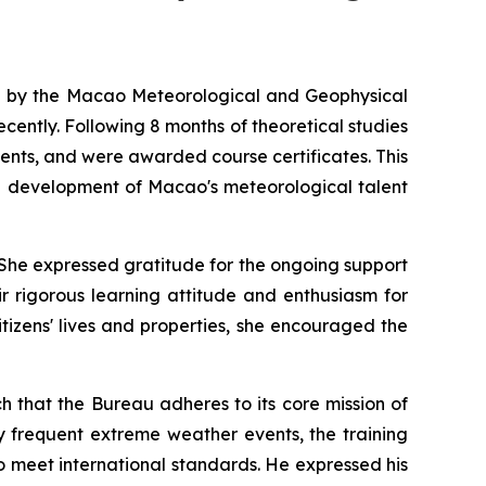
ed by the Macao Meteorological and Geophysical
ently. Following 8 months of theoretical studies
ments, and were awarded course certificates. This
he development of Macao's meteorological talent
 She expressed gratitude for the ongoing support
r rigorous learning attitude and enthusiasm for
tizens' lives and properties, she encouraged the
 that the Bureau adheres to its core mission of
ly frequent extreme weather events, the training
 meet international standards. He expressed his