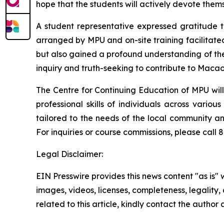
hope that the students will actively devote them
A student representative expressed gratitude t
arranged by MPU and on-site training facilitate
but also gained a profound understanding of the r
inquiry and truth-seeking to contribute to Maca
The Centre for Continuing Education of MPU will 
professional skills of individuals across vari
tailored to the needs of the local community an
For inquiries or course commissions, please cal
Legal Disclaimer:
EIN Presswire provides this news content "as is" 
images, videos, licenses, completeness, legality, o
related to this article, kindly contact the author