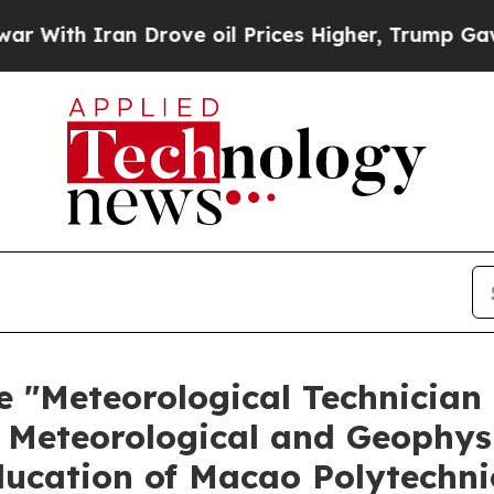
th Iran Drove oil Prices Higher, Trump Gave Pol
e "Meteorological Technician
 Meteorological and Geophys
ducation of Macao Polytechni