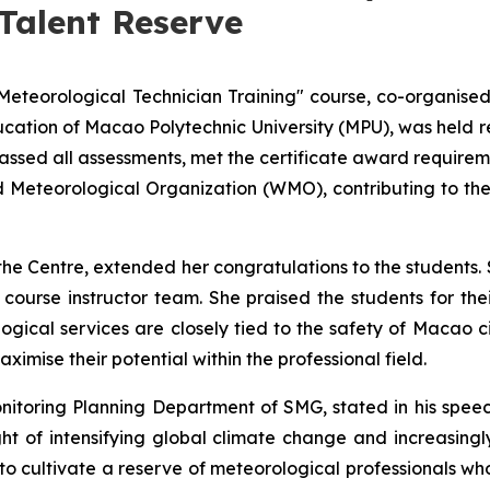
Talent Reserve
"Meteorological Technician Training" course, co-organis
ation of Macao Polytechnic University (MPU), was held rec
 passed all assessments, met the certificate award require
d Meteorological Organization (WMO), contributing to t
the Centre, extended her congratulations to the students.
ourse instructor team. She praised the students for thei
ical services are closely tied to the safety of Macao ci
mise their potential within the professional field.
itoring Planning Department of SMG, stated in his speech
ght of intensifying global climate change and increasing
 cultivate a reserve of meteorological professionals who