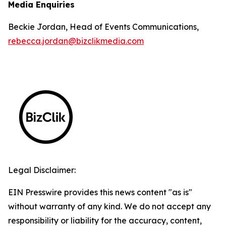
Media Enquiries
Beckie Jordan, Head of Events Communications,
rebecca.jordan@bizclikmedia.com
Legal Disclaimer:
EIN Presswire provides this news content "as is"
without warranty of any kind. We do not accept any
responsibility or liability for the accuracy, content,