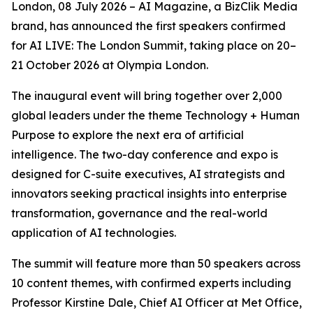
London, 08 July 2026 – AI Magazine, a BizClik Media
brand, has announced the first speakers confirmed
for AI LIVE: The London Summit, taking place on 20–
21 October 2026 at Olympia London.
The inaugural event will bring together over 2,000
global leaders under the theme Technology + Human
Purpose to explore the next era of artificial
intelligence. The two-day conference and expo is
designed for C-suite executives, AI strategists and
innovators seeking practical insights into enterprise
transformation, governance and the real-world
application of AI technologies.
The summit will feature more than 50 speakers across
10 content themes, with confirmed experts including
Professor Kirstine Dale, Chief AI Officer at Met Office,