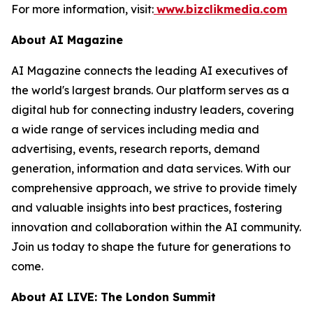
For more information, visit:
www.bizclikmedia.com
About AI Magazine
AI Magazine connects the leading AI executives of
the world's largest brands. Our platform serves as a
digital hub for connecting industry leaders, covering
a wide range of services including media and
advertising, events, research reports, demand
generation, information and data services. With our
comprehensive approach, we strive to provide timely
and valuable insights into best practices, fostering
innovation and collaboration within the AI community.
Join us today to shape the future for generations to
come.
About AI LIVE: The London Summit