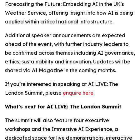
Forecasting the Future: Embedding AI in the UK's
Weather Service, offering insight into how AI is being
applied within critical national infrastructure.
Additional speaker announcements are expected
ahead of the event, with further industry leaders to
be confirmed across themes including AI governance,
ethics, sustainability and innovation. Updates will be
shared via AI Magazine in the coming months.
If you’re interested in speaking at AI LIVE: The
London Summit, please
enquire here
.
What's next for AI LIVE: The London Summit
The summit will also feature four executive
workshops and the Immersive AI Experience, a
dedicated space for live demonstrations, interactive