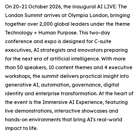
On 20–21 October 2026, the inaugural AI LIVE: The
London Summit arrives at Olympia London, bringing
together over 2,000 global leaders under the theme
Technology + Human Purpose. This two-day
conference and expo is designed for C-suite
executives, AI strategists and innovators preparing
for the next era of artificial intelligence. With more
than 50 speakers, 10 content themes and 4 executive
workshops, the summit delivers practical insight into
generative AI, automation, governance, digital
identity and enterprise transformation. At the heart of
the event is the Immersive AI Experience, featuring
live demonstrations, interactive showcases and
hands-on environments that bring AI's real-world
impact to life.