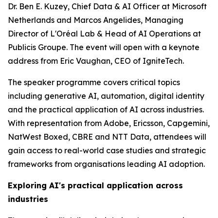
Dr. Ben E. Kuzey, Chief Data & AI Officer at Microsoft
Netherlands and Marcos Angelides, Managing
Director of L'Oréal Lab & Head of AI Operations at
Publicis Groupe. The event will open with a keynote
address from Eric Vaughan, CEO of IgniteTech.
The speaker programme covers critical topics
including generative AI, automation, digital identity
and the practical application of AI across industries.
With representation from Adobe, Ericsson, Capgemini,
NatWest Boxed, CBRE and NTT Data, attendees will
gain access to real-world case studies and strategic
frameworks from organisations leading AI adoption.
Exploring AI's practical application across
industries