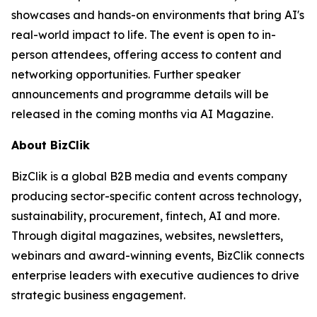
showcases and hands-on environments that bring AI's
real-world impact to life. The event is open to in-
person attendees, offering access to content and
networking opportunities. Further speaker
announcements and programme details will be
released in the coming months via AI Magazine.
About BizClik
BizClik is a global B2B media and events company
producing sector-specific content across technology,
sustainability, procurement, fintech, AI and more.
Through digital magazines, websites, newsletters,
webinars and award-winning events, BizClik connects
enterprise leaders with executive audiences to drive
strategic business engagement.