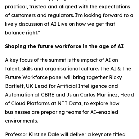
practical, trusted and aligned with the expectations
of customers and regulators. I'm looking forward to a
lively discussion at AI Live on how we get that
balance right."
Shaping the future workforce in the age of AI
A key focus of the summit is the impact of AI on
talent, skills and organisational culture. The AI & The
Future Workforce panel will bring together Ricky
Bartlett, UK Lead for Artificial Intelligence and
Automation at CBRE and Juan Carlos Martinez, Head
of Cloud Platforms at NTT Data, to explore how
businesses are preparing teams for AI-enabled
environments.
Professor Kirstine Dale will deliver a keynote titled