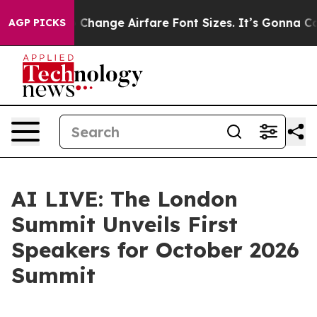
bying To Change Airfare Font Sizes. It’s Gonna Cost Yo
AGP PICKS
AI LIVE: The London
Summit Unveils First
Speakers for October 2026
Summit