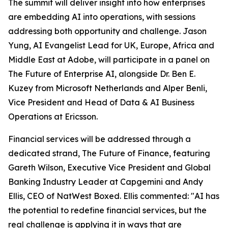
The summit will deliver insight into how enterprises
are embedding AI into operations, with sessions
addressing both opportunity and challenge. Jason
Yung, AI Evangelist Lead for UK, Europe, Africa and
Middle East at Adobe, will participate in a panel on
The Future of Enterprise AI, alongside Dr. Ben E.
Kuzey from Microsoft Netherlands and Alper Benli,
Vice President and Head of Data & AI Business
Operations at Ericsson.
Financial services will be addressed through a
dedicated strand, The Future of Finance, featuring
Gareth Wilson, Executive Vice President and Global
Banking Industry Leader at Capgemini and Andy
Ellis, CEO of NatWest Boxed. Ellis commented: "AI has
the potential to redefine financial services, but the
real challenge is applying it in ways that are