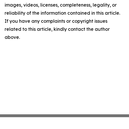
images, videos, licenses, completeness, legality, or
reliability of the information contained in this article.
If you have any complaints or copyright issues
related to this article, kindly contact the author
above.