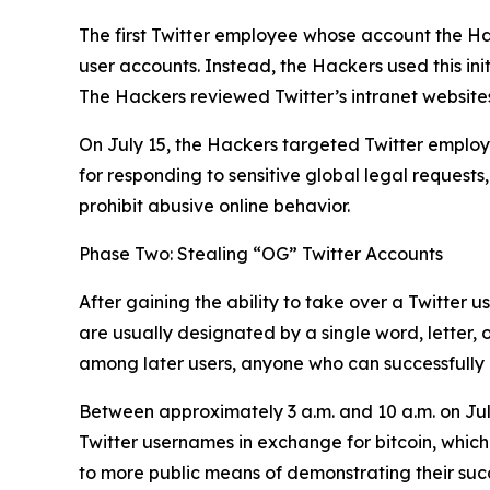
The first Twitter employee whose account the Ha
user accounts. Instead, the Hackers used this ini
The Hackers reviewed Twitter’s intranet websites
On July 15, the Hackers targeted Twitter employe
for responding to sensitive global legal requests
prohibit abusive online behavior.
Phase Two: Stealing “OG” Twitter Accounts
After gaining the ability to take over a Twitter 
are usually designated by a single word, letter,
among later users, anyone who can successfully h
Between approximately 3 a.m. and 10 a.m. on Jul
Twitter usernames in exchange for bitcoin, which
to more public means of demonstrating their succes