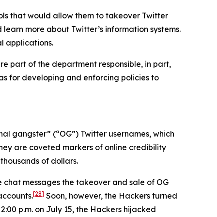
ls that would allow them to takeover Twitter
d learn more about Twitter’s information systems.
l applications.
e part of the department responsible, in part,
 as for developing and enforcing policies to
iginal gangster” (“OG”) Twitter usernames, which
hey are coveted markers of online credibility
thousands of dollars.
ne chat messages the takeover and sale of OG
[28]
accounts.
Soon, however, the Hackers turned
 2:00 p.m. on July 15, the Hackers hijacked