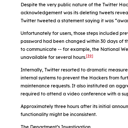
Despite the very public nature of the Twitter Hack
acknowledgement was its deleting tweets revealin
Twitter tweeted a statement saying it was “aware
Unfortunately for users, those steps included p
password had been changed within 30 days of the i
to communicate -- for example, the National We
[39]
unavailable for several hours.
Internally, Twitter resorted to dramatic measure
internal systems to prevent the Hackers from furth
maintenance requests. It also instituted an agg
required to attend a video conference with a sup
Approximately three hours after its initial anno
functionality might be inconsistent.
The Department’s Investigation