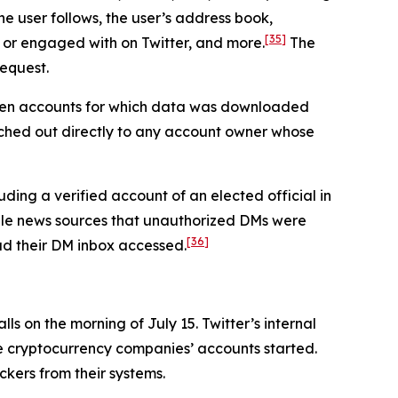
he user follows, the user’s address book,
[35]
 or engaged with on Twitter, and more.
The
request.
seven accounts for which data was downloaded
ched out directly to any account owner whose
ding a verified account of an elected official in
iple news sources that unauthorized DMs were
[36]
had their DM inbox accessed.
s on the morning of July 15. Twitter’s internal
he cryptocurrency companies’ accounts started.
ckers from their systems.