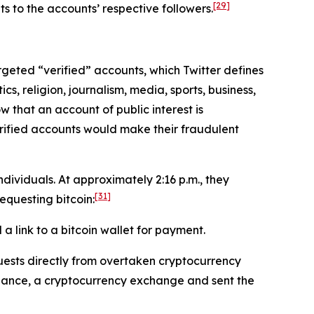
[29]
s to the accounts’ respective followers.
targeted “verified” accounts, which Twitter defines
cs, religion, journalism, media, sports, business,
w that an account of public interest is
erified accounts would make their fraudulent
ividuals. At approximately 2:16 p.m., they
[31]
questing bitcoin:
 link to a bitcoin wallet for payment.
ests directly from overtaken cryptocurrency
inance, a cryptocurrency exchange and sent the