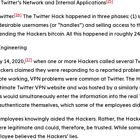
[25]
Twitter’s Network and Internal Applications
[26]
itter.
The Twitter Hack happened in three phases: (1) s
desirable usernames (or “handles”) and selling access to t
sending the Hackers bitcoin. All this happened in roughly 24
Engineering
[27]
y 14, 2020,
when one or more Hackers called several Tw
ackers claimed they were responding to a reported proble
ote working, VPN problems were common at Twitter. The Ha
egitimate Twitter VPN website and was hosted by a similar
s would simultaneously enter the information into the real 
authenticate themselves, which some of the employees did
mployees knowingly aided the Hackers. Rather, the Hacke
e legitimate and could, therefore, be trusted. While some
loyee believed the Hackers’ lies.