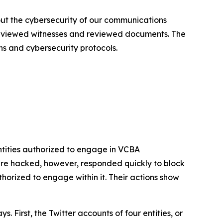
out the cybersecurity of our communications
terviewed witnesses and reviewed documents. The
ns and cybersecurity protocols.
tities authorized to engage in VCBA
re hacked, however, responded quickly to block
rized to engage within it. Their actions show
First, the Twitter accounts of four entities, or