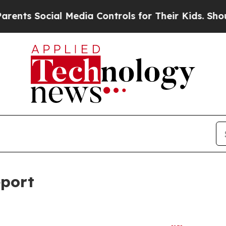
l Media Controls for Their Kids. Should the US?
T
eport