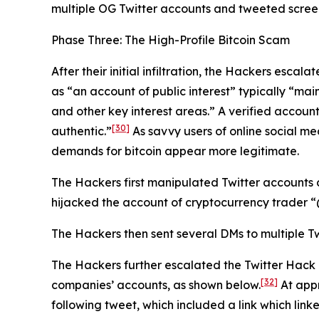
multiple OG Twitter accounts and tweeted screens
Phase Three: The High-Profile Bitcoin Scam
After their initial infiltration, the Hackers esca
as “an account of public interest” typically “main
and other key interest areas.” A verified account
[30]
authentic.”
As savvy users of online social me
demands for bitcoin appear more legitimate.
The Hackers first manipulated Twitter accounts 
hijacked the account of cryptocurrency trader
The Hackers then sent several DMs to multiple Tw
The Hackers further escalated the Twitter Hack
[32]
companies’ accounts, as shown below.
At appr
following tweet, which included a link which link