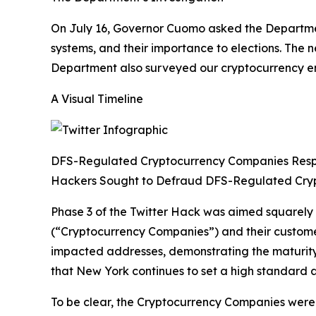
On July 16, Governor Cuomo asked the Department
systems, and their importance to elections. The
Department also surveyed our cryptocurrency enti
A Visual Timeline
DFS-Regulated Cryptocurrency Companies Res
Hackers Sought to Defraud DFS-Regulated Cry
Phase 3 of the Twitter Hack was aimed squarely
(“Cryptocurrency Companies”) and their custom
impacted addresses, demonstrating the maturity 
that New York continues to set a high standard a
To be clear, the Cryptocurrency Companies were n