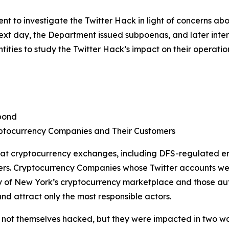
 to investigate the Twitter Hack in light of concerns ab
 next day, the Department issued subpoenas, and later in
ties to study the Twitter Hack’s impact on their operatio
pond
ptocurrency Companies and Their Customers
 at cryptocurrency exchanges, including DFS-regulated en
ers. Cryptocurrency Companies whose Twitter accounts we
of New York’s cryptocurrency marketplace and those autho
nd attract only the most responsible actors.
ot themselves hacked, but they were impacted in two ways. 