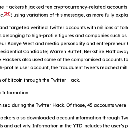
the Hackers hijacked ten cryptocurrency-related accounts
[34]
c.
) using variations of this message, as more fully expla
and targeted verified Twitter accounts with millions of foll
longing to high-profile figures and companies such as Elo
eur Kanye West and media personality and entrepreneur Ki
residential Candidate; Warren Buffet, Berkshire Hathaway
 The Hackers also used some of the compromised accounts t
h-profile user account, the fraudulent tweets reached milli
of bitcoin through the Twitter Hack.
 Information
ised during the Twitter Hack. Of those, 45 accounts were 
 Hackers also downloaded account information through Twit
 and activity. Information in the YTD includes the user’s p