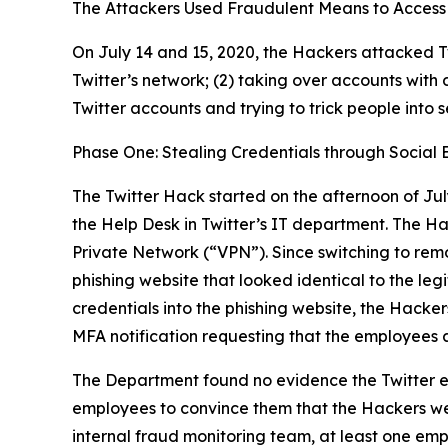
The Attackers Used Fraudulent Means to Access 
On July 14 and 15, 2020, the Hackers attacked Tw
Twitter’s network; (2) taking over accounts with 
Twitter accounts and trying to trick people into 
Phase One: Stealing Credentials through Social 
The Twitter Hack started on the afternoon of Jul
the Help Desk in Twitter’s IT department. The H
Private Network (“VPN”). Since switching to rem
phishing website that looked identical to the l
credentials into the phishing website, the Hacker
MFA notification requesting that the employees 
The Department found no evidence the Twitter e
employees to convince them that the Hackers wer
internal fraud monitoring team, at least one emp