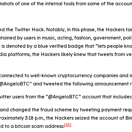
hots of one of the internal tools from some of the account
lated the Twitter Hack. Notably, in this phase, the Hackers 
tained by users in music, acting, fashion, government, politi
 is denoted by a blue verified badge that “lets people kno
dia platforms, the Hackers likely knew that tweets from v
connected to well-known cryptocurrency companies and ind
 “@AngeloBTC” and tweeted the following announcement re
itter users from the “@AngeloBTC” account that included a
 and changed the fraud scheme by tweeting payment requ
oximately 3:18 p.m., the Hackers seized the account of B
[33]
ed to a bitcoin scam address: