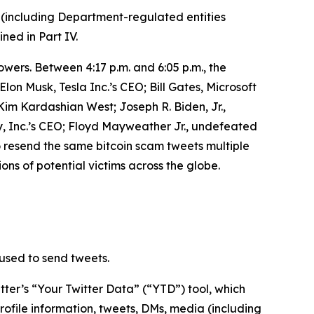
 (including Department-regulated entities
ined in Part IV.
owers. Between 4:17 p.m. and 6:05 p.m., the
n Musk, Tesla Inc.’s CEO; Bill Gates, Microsoft
m Kardashian West; Joseph R. Biden, Jr.,
, Inc.’s CEO; Floyd Mayweather Jr., undefeated
o resend the same bitcoin scam tweets multiple
ons of potential victims across the globe.
used to send tweets.
ter’s “Your Twitter Data” (“YTD”) tool, which
rofile information, tweets, DMs, media (including