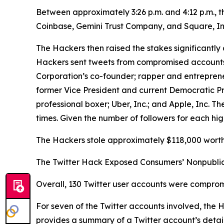
Between approximately 3:26 p.m. and 4:12 p.m., 
Coinbase, Gemini Trust Company, and Square, In
The Hackers then raised the stakes significantly 
Hackers sent tweets from compromised accounts be
Corporation’s co-founder; rapper and entrepren
former Vice President and current Democratic P
professional boxer; Uber, Inc.; and Apple, Inc.
times. Given the number of followers for each hig
The Hackers stole approximately $118,000 worth 
The Twitter Hack Exposed Consumers’ Nonpublic
Overall, 130 Twitter user accounts were comprom
For seven of the Twitter accounts involved, the
provides a summary of a Twitter account’s details