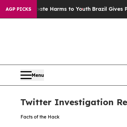
 Abate Harms to Youth
Brazil Gives Parents Socia
AGP PICKS
Menu
Twitter Investigation R
Facts of the Hack