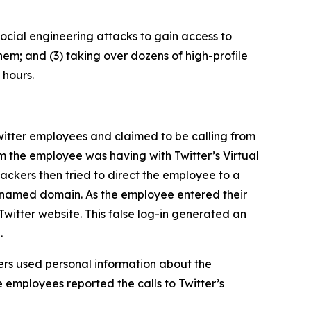
ocial engineering attacks to gain access to
hem; and (3) taking over dozens of high-profile
 hours.
itter employees and claimed to be calling from
m the employee was having with Twitter’s Virtual
ckers then tried to direct the employee to a
ly named domain. As the employee entered their
Twitter website. This false log-in generated an
.
rs used personal information about the
 employees reported the calls to Twitter’s