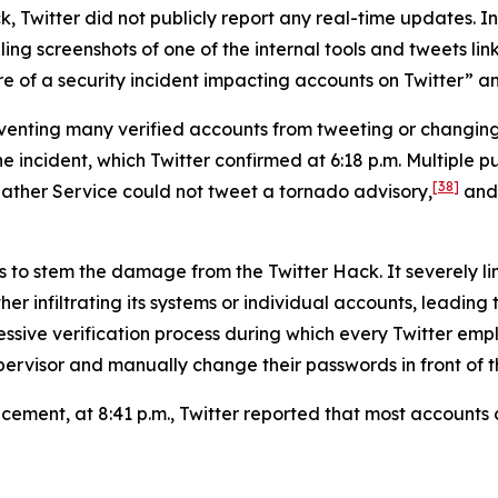
, Twitter did not publicly report any real-time updates. Ins
g screenshots of one of the internal tools and tweets link
 of a security incident impacting accounts on Twitter” and 
reventing many verified accounts from tweeting or changi
ncident, which Twitter confirmed at 6:18 p.m. Multiple pub
[38]
ather Service could not tweet a tornado advisory,
and 
s to stem the damage from the Twitter Hack. It severely li
er infiltrating its systems or individual accounts, leading
ressive verification process during which every Twitter 
ervisor and manually change their passwords in front of th
uncement, at 8:41 p.m., Twitter reported that most account