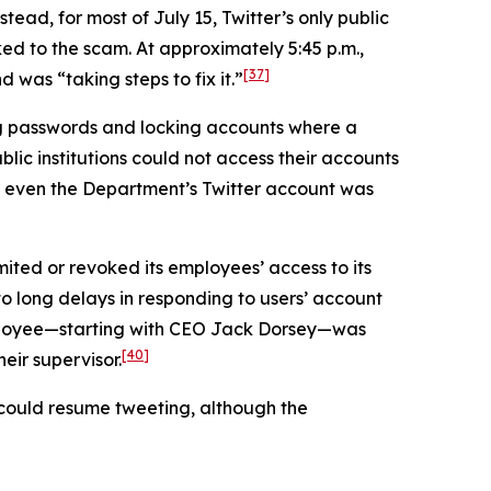
tead, for most of July 15, Twitter’s only public
ed to the scam. At approximately 5:45 p.m.,
[37]
was “taking steps to fix it.”
ng passwords and locking accounts where a
lic institutions could not access their accounts
even the Department’s Twitter account was
mited or revoked its employees’ access to its
 to long delays in responding to users’ account
employee—starting with CEO Jack Dorsey—was
[40]
eir supervisor.
s could resume tweeting, although the