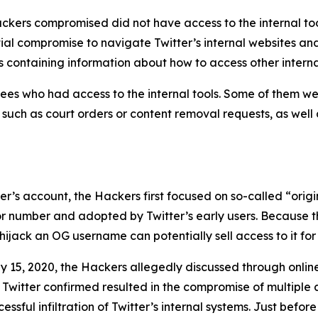
ckers compromised did not have access to the internal too
tial compromise to navigate Twitter’s internal websites an
 containing information about how to access other interna
es who had access to the internal tools. Some of them wer
, such as court orders or content removal requests, as well
user’s account, the Hackers first focused on so-called “or
 or number and adopted by Twitter’s early users. Because t
ijack an OG username can potentially sell access to it for 
y 15, 2020, the Hackers allegedly discussed through onli
 Twitter confirmed resulted in the compromise of multiple 
sful infiltration of Twitter’s internal systems. Just before