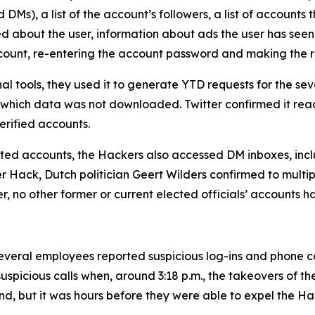
Ms), a list of the account’s followers, a list of accounts t
ed about the user, information about ads the user has seen
account, re-entering the account password and making the 
al tools, they used it to generate YTD requests for the 
 which data was not downloaded. Twitter confirmed it rea
rified accounts.
geted accounts, the Hackers also accessed DM inboxes, inclu
ter Hack, Dutch politician Geert Wilders confirmed to mult
er, no other former or current elected officials’ accounts 
veral employees reported suspicious log-ins and phone call
uspicious calls when, around 3:18 p.m., the takeovers of t
nd, but it was hours before they were able to expel the Ha