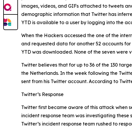
images, videos, and GIFs attached to tweets and D
demographic information that Twitter has inferr
YTD is available to a user by logging into the 
When the Hackers accessed the one of the intern
and requested data for another 52 accounts for
YTD was downloaded. None of the seven were ve
Twitter believes that for up to 36 of the 130 tar
the Netherlands. In the week following the Twit
sent from his Twitter account. According to Twitt
Twitter’s Response
Twitter first became aware of this attack when se
incident response team was investigating these s
Twitter’s incident response team rushed to respo