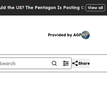
he Pentagon Is Posting Cryptic Biblical Message
View all
Provided by AGP
Share