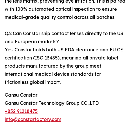
the lens matrix, preventing eye irritation. This is paired
with 100% automated optical inspection to ensure
medical-grade quality control across all batches.
Q3: Can Constar ship contact lenses directly to the US
and European markets?
Yes. Constar holds both US FDA clearance and EU CE
certification (ISO 13485), meaning all private label
products manufactured by the group meet
international medical device standards for
frictionless global import.
Gansu Constar
Gansu Constar Technology Group CO.,LTD
+852 91218475
info@constarfactory.com