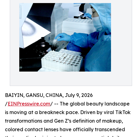
BAIYIN, GANSU, CHINA, July 9, 2026
/
EINPresswire.com
/ -- The global beauty landscape
is moving at a breakneck pace. Driven by viral TikTok
transformations and Gen Z’s definition of makeup,
colored contact lenses have officially transcended