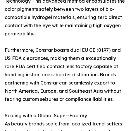
Technology. This advanced method encapsulates the
color pigments safely between two layers of bio-
compatible hydrogel materials, ensuring zero direct
contact with the eye while maintaining high oxygen
permeability.
Furthermore, Constar boasts dual EU CE (0197) and
US FDA clearances, making them a exceptionally
rare FDA certified contact lens factory capable of
handling instant cross-border distribution. Brands
partnering with Constar can seamlessly export to
North America, Europe, and Southeast Asia without
fearing custom seizures or compliance liabilities.
Scaling with a Global Super-Factory
As beauty brands scale from localized trend-setters