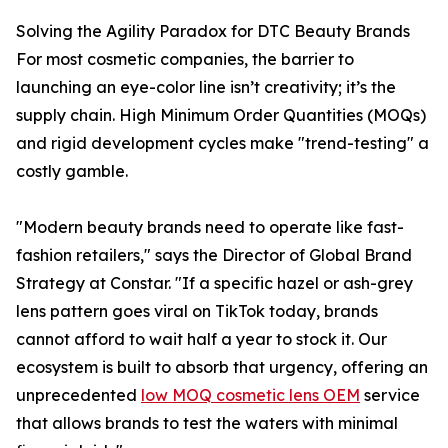
Solving the Agility Paradox for DTC Beauty Brands
For most cosmetic companies, the barrier to
launching an eye-color line isn’t creativity; it’s the
supply chain. High Minimum Order Quantities (MOQs)
and rigid development cycles make "trend-testing" a
costly gamble.
"Modern beauty brands need to operate like fast-
fashion retailers," says the Director of Global Brand
Strategy at Constar. "If a specific hazel or ash-grey
lens pattern goes viral on TikTok today, brands
cannot afford to wait half a year to stock it. Our
ecosystem is built to absorb that urgency, offering an
unprecedented
low MOQ cosmetic lens OEM
service
that allows brands to test the waters with minimal