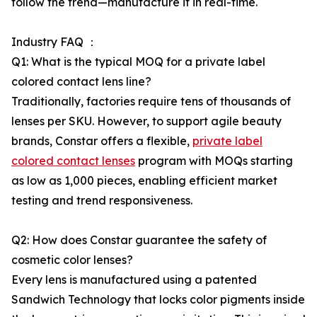
follow the trend—manufacture it in real-time.
Industry FAQ ：
Q1: What is the typical MOQ for a private label
colored contact lens line?
Traditionally, factories require tens of thousands of
lenses per SKU. However, to support agile beauty
brands, Constar offers a flexible,
private label
colored contact lenses
program with MOQs starting
as low as 1,000 pieces, enabling efficient market
testing and trend responsiveness.
Q2: How does Constar guarantee the safety of
cosmetic color lenses?
Every lens is manufactured using a patented
Sandwich Technology that locks color pigments inside