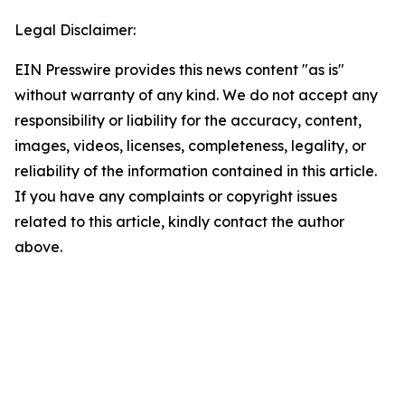
Legal Disclaimer:
EIN Presswire provides this news content "as is"
without warranty of any kind. We do not accept any
responsibility or liability for the accuracy, content,
images, videos, licenses, completeness, legality, or
reliability of the information contained in this article.
If you have any complaints or copyright issues
related to this article, kindly contact the author
above.