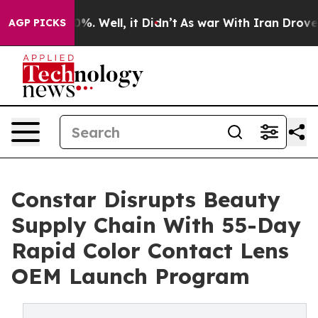
nd 40%. Well, it Didn’t
As war With Iran Drove oil Pr
AGP PICKS
Constar Disrupts Beauty
Supply Chain With 55-Day
Rapid Color Contact Lens
OEM Launch Program