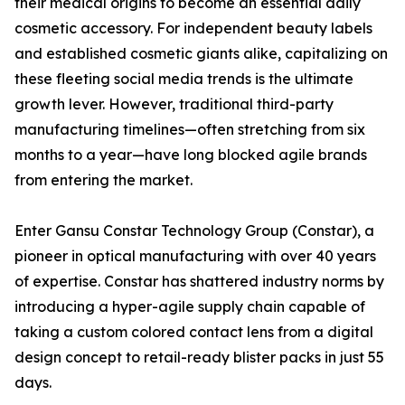
their medical origins to become an essential daily
cosmetic accessory. For independent beauty labels
and established cosmetic giants alike, capitalizing on
these fleeting social media trends is the ultimate
growth lever. However, traditional third-party
manufacturing timelines—often stretching from six
months to a year—have long blocked agile brands
from entering the market.
Enter Gansu Constar Technology Group (Constar), a
pioneer in optical manufacturing with over 40 years
of expertise. Constar has shattered industry norms by
introducing a hyper-agile supply chain capable of
taking a custom colored contact lens from a digital
design concept to retail-ready blister packs in just 55
days.