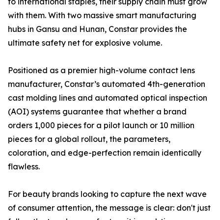
to international staples, their supply chain must grow
with them. With two massive smart manufacturing
hubs in Gansu and Hunan, Constar provides the
ultimate safety net for explosive volume.
Positioned as a premier high-volume contact lens
manufacturer, Constar’s automated 4th-generation
cast molding lines and automated optical inspection
(AOI) systems guarantee that whether a brand
orders 1,000 pieces for a pilot launch or 10 million
pieces for a global rollout, the parameters,
coloration, and edge-perfection remain identically
flawless.
For beauty brands looking to capture the next wave
of consumer attention, the message is clear: don't just