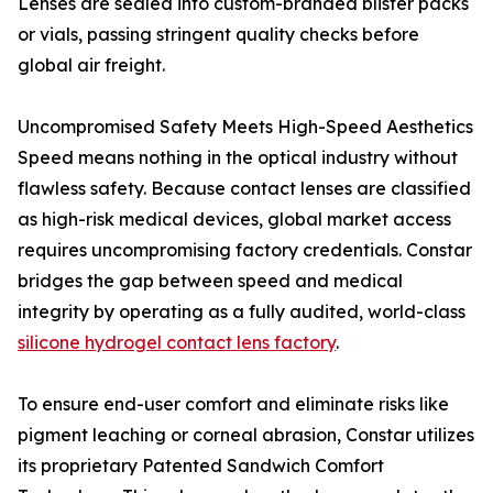
Lenses are sealed into custom-branded blister packs
or vials, passing stringent quality checks before
global air freight.
Uncompromised Safety Meets High-Speed Aesthetics
Speed means nothing in the optical industry without
flawless safety. Because contact lenses are classified
as high-risk medical devices, global market access
requires uncompromising factory credentials. Constar
bridges the gap between speed and medical
integrity by operating as a fully audited, world-class
silicone hydrogel contact lens factory
.
To ensure end-user comfort and eliminate risks like
pigment leaching or corneal abrasion, Constar utilizes
its proprietary Patented Sandwich Comfort