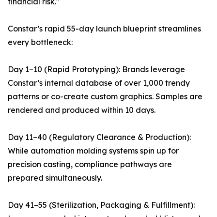
financial risk."
Constar’s rapid 55-day launch blueprint streamlines
every bottleneck:
Day 1–10 (Rapid Prototyping): Brands leverage
Constar’s internal database of over 1,000 trendy
patterns or co-create custom graphics. Samples are
rendered and produced within 10 days.
Day 11–40 (Regulatory Clearance & Production):
While automation molding systems spin up for
precision casting, compliance pathways are
prepared simultaneously.
Day 41–55 (Sterilization, Packaging & Fulfillment):