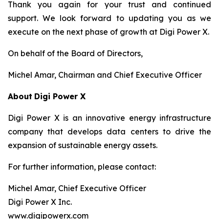
Thank you again for your trust and continued
support. We look forward to updating you as we
execute on the next phase of growth at Digi Power X.
On behalf of the Board of Directors,
Michel Amar, Chairman and Chief Executive Officer
About
Digi Power X
Digi Power X is an innovative energy infrastructure
company that develops data centers to drive the
expansion of sustainable energy assets.
For further information, please contact:
Michel Amar, Chief Executive Officer
Digi Power X Inc.
www.digipowerx.com