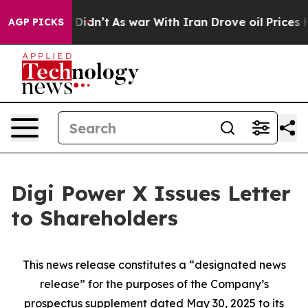
 it Didn’t
As war With Iran Drove oil Prices Higher, 
AGP PICKS
Digi Power X Issues Letter
to Shareholders
This news release constitutes a “designated news
release” for the purposes of the Company’s
prospectus supplement dated May 30, 2025 to its