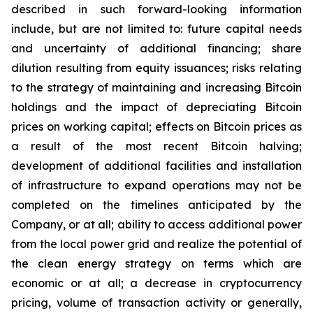
described in such forward-looking information
include, but are not limited to: future capital needs
and uncertainty of additional financing; share
dilution resulting from equity issuances; risks relating
to the strategy of maintaining and increasing Bitcoin
holdings and the
impact
of
depreciating
Bitcoin
prices
on
working
capital;
effects
on
Bitcoin
prices
as
a
result
of
the
most
recent
Bitcoin
halving;
development of
additional facilities and
installation
of
infrastructure to
expand operations may
not
be
completed on the
timelines anticipated
by
the
Company,
or
at
all;
ability
to access
additional
power
from
the
local
power
grid and realize the potential of
the clean energy strategy on terms which are
economic or at all;
a
decrease
in
cryptocurrency
pricing,
volume
of
transaction
activity
or
generally,