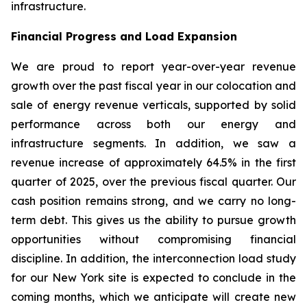
infrastructure.
Financial Progress and Load Expansion
We are proud to report year-over-year revenue
growth over the past fiscal year in our colocation and
sale of energy revenue verticals, supported by solid
performance across both our energy and
infrastructure segments. In addition, we saw a
revenue increase of approximately 64.5% in the first
quarter of 2025, over the previous fiscal quarter. Our
cash position remains strong, and we carry no long-
term debt. This gives us the ability to pursue growth
opportunities without compromising financial
discipline. In addition, the interconnection load study
for our New York site is expected to conclude in the
coming months, which we anticipate will create new