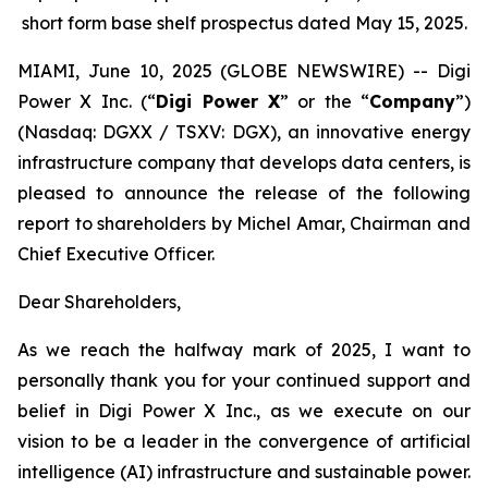
short form base shelf prospectus dated May 15, 2025.
MIAMI, June 10, 2025 (GLOBE NEWSWIRE) -- Digi
Power X Inc. (“
Digi Power X
” or the “
Company
”)
(Nasdaq: DGXX / TSXV: DGX), an innovative energy
infrastructure company that develops data centers, is
pleased to announce the release of the following
report to shareholders by Michel Amar, Chairman and
Chief Executive Officer.
Dear Shareholders,
As we reach the halfway mark of 2025, I want to
personally thank you for your continued support and
belief in Digi Power X Inc., as we execute on our
vision to be a leader in the convergence of artificial
intelligence (AI) infrastructure and sustainable power.