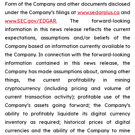
Form of the Company and other documents disclosed
under the Company’s filings at
www.sedarplus.ca
and
www.SEC.gov/EDGAR.
The forward-looking
information
in
this
news
release
reflects
the
current
expectations,
assumptions
and/or
beliefs
of
the
Company
based
on
information currently available to
the Company. In connection with the forward-looking
information contained in this news release, the
Company
has
made
assumptions
about, among other
things,
the
current
profitability
in
mining
cryptocurrency
(including
pricing
and
volume
of
current transaction
activity);
profitable
use
of
the
Company’s
assets
going
forward;
the
Company’s
ability
to
profitably
liquidate
its
digital currency
inventory
as
required;
historical
prices
of
digital
currencies
and
the
ability
of
the
Company
to
mine