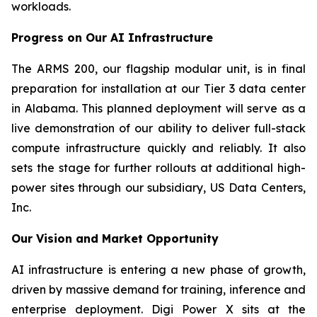
workloads.
Progress on Our AI Infrastructure
The ARMS 200, our flagship modular unit, is in final
preparation for installation at our Tier 3 data center
in Alabama. This planned deployment will serve as a
live demonstration of our ability to deliver full-stack
compute infrastructure quickly and reliably. It also
sets the stage for further rollouts at additional high-
power sites through our subsidiary, US Data Centers,
Inc.
Our Vision and Market Opportunity
AI infrastructure is entering a new phase of growth,
driven by massive demand for training, inference and
enterprise deployment. Digi Power X sits at the