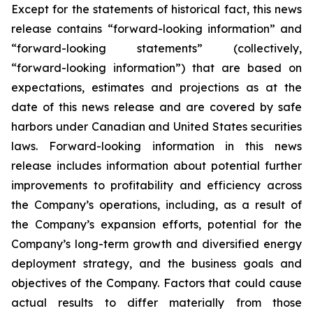
Except for the statements of historical fact, this news
release contains “forward-looking information” and
“forward-looking statements”
(collectively,
“forward-looking
information”)
that
are
based
on
expectations,
estimates
and
projections
as
at
the
date of this news release and are covered by safe
harbors under Canadian and United States securities
laws. Forward-looking information in this news
release includes information about potential further
improvements to profitability and efficiency across
the Company’s operations, including, as a result of
the Company’s expansion efforts, potential for the
Company’s long-term growth and diversified energy
deployment strategy, and the
business
goals
and
objectives
of
the
Company.
Factors
that
could
cause
actual
results
to
differ
materially
from
those