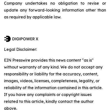
Company undertakes no obligation to revise or
update any forward-looking information other than
as required by applicable law.
Legal Disclaimer:
EIN Presswire provides this news content "as is"
without warranty of any kind. We do not accept any
responsibility or liability for the accuracy, content,
images, videos, licenses, completeness, legality, or
reliability of the information contained in this article.
If you have any complaints or copyright issues
related to this article, kindly contact the author
above.