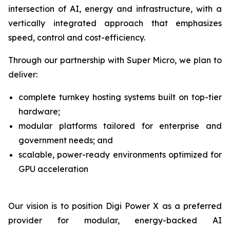
intersection of AI, energy and infrastructure, with a
vertically integrated approach that emphasizes
speed, control and cost-efficiency.
Through our partnership with Super Micro, we plan to
deliver:
complete turnkey hosting systems built on top-tier
hardware;
modular platforms tailored for enterprise and
government needs; and
scalable, power-ready environments optimized for
GPU acceleration
Our vision is to position Digi Power X as a preferred
provider for modular, energy-backed AI