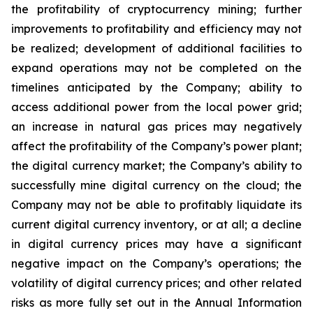
the
profitability
of
cryptocurrency
mining;
further
improvements
to
profitability and
efficiency
may
not
be
realized;
development
of
additional
facilities
to
expand
operations
may
not
be
completed
on
the
timelines anticipated by the Company; ability to
access additional power from the local power grid;
an increase in natural gas prices may negatively
affect
the
profitability
of
the
Company’s
power
plant;
the
digital
currency
market;
the
Company’s
ability
to
successfully mine digital
currency on
the cloud; the
Company
may not
be able
to profitably liquidate its
current
digital
currency
inventory, or at all; a decline
in digital currency prices may have a significant
negative impact on the Company’s operations; the
volatility of digital currency prices; and other related
risks as more fully set out in the Annual Information