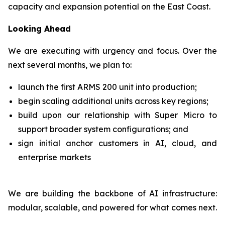
capacity and expansion potential on the East Coast.
Looking Ahead
We are executing with urgency and focus. Over the
next several months, we plan to:
launch the first ARMS 200 unit into production;
begin scaling additional units across key regions;
build upon our relationship with Super Micro to
support broader system configurations; and
sign initial anchor customers in AI, cloud, and
enterprise markets
We are building the backbone of AI infrastructure:
modular, scalable, and powered for what comes next.