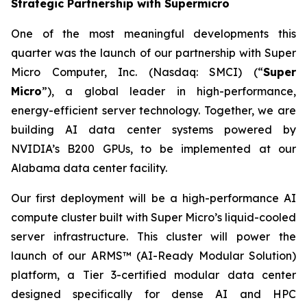
Strategic Partnership with Supermicro
One of the most meaningful developments this
quarter was the launch of our partnership with Super
Micro Computer, Inc. (Nasdaq: SMCI) (“
Super
Micro
”), a global leader in high-performance,
energy-efficient server technology. Together, we are
building AI data center systems powered by
NVIDIA’s B200 GPUs, to be implemented at our
Alabama data center facility.
Our first deployment will be a high-performance AI
compute cluster built with Super Micro’s liquid-cooled
server infrastructure. This cluster will power the
launch of our ARMS™ (AI-Ready Modular Solution)
platform, a Tier 3-certified modular data center
designed specifically for dense AI and HPC