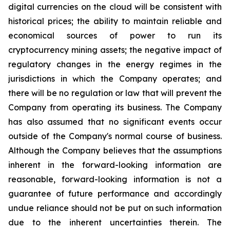
digital
currencies
on the cloud will be consistent with
historical prices; the ability to maintain reliable and
economical sources of power to run its
cryptocurrency
mining
assets;
the
negative
impact
of
regulatory
changes
in
the
energy
regimes
in
the
jurisdictions
in
which
the
Company operates; and
there will be no regulation or law that will prevent the
Company from operating its business. The Company
has also assumed that no significant events occur
outside of the Company's normal course of business.
Although the Company believes that the assumptions
inherent in the forward-looking information are
reasonable, forward-looking information is not a
guarantee of future performance and accordingly
undue reliance should not be put on such information
due to the inherent uncertainties therein. The