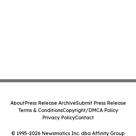
About
Press Release Archive
Submit Press Release
Terms & Conditions
Copyright/DMCA Policy
Privacy Policy
Contact
© 1995-2026 Newsmatics Inc. dba Affinity Group