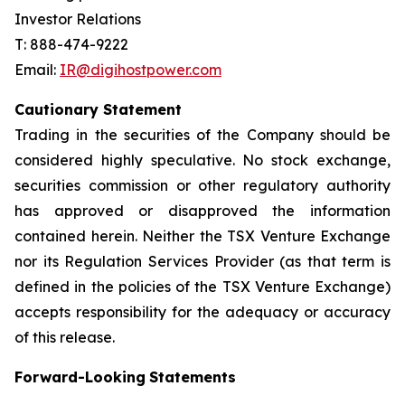
Investor Relations
T: 888-474-9222
Email:
IR@digihostpower.com
Cautionary
Statement
Trading in the securities of the Company should be
considered highly speculative. No stock exchange,
securities commission or other
regulatory
authority
has
approved
or
disapproved
the
information
contained
herein.
Neither
the
TSX
Venture
Exchange
nor its
Regulation
Services
Provider
(as
that
term
is
defined
in
the
policies
of
the
TSX
Venture
Exchange)
accepts
responsibility
for
the adequacy or accuracy
of this release.
Forward-Looking
Statements