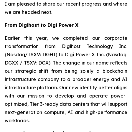
I am pleased to share our recent progress and where
we are headed next.
From Digihost to Digi Power X
Earlier this year, we completed our corporate
transformation from Digihost Technology Inc.
(Nasdaq/TSXV: DGHI) to Digi Power X Inc. (Nasdaq:
DGXX / TSXV: DGX). The change in our name reflects
our strategic shift from being solely a blockchain
infrastructure company to a broader energy and AI
infrastructure platform. Our new identity better aligns
with our mission to develop and operate power-
optimized, Tier 3-ready data centers that will support
next-generation compute, AI and high-performance
workloads.