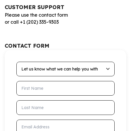
CUSTOMER SUPPORT
Please use the contact form
or call +1 (202) 335-9303
CONTACT FORM
Let us know what we can help you with
First Name
Last Name
Email Address