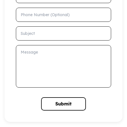
Phone Number (Optional)
Subject
Message
Submit