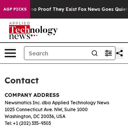
but Offers no Proof They Exist
Fox News Goes Quiet as
AGP PICKS
Contact
COMPANY ADDRESS
Newsmatics Inc. dba Applied Technology News
1025 Connecticut Ave. NW, Suite 1000
Washington, DC 20036, USA
Tel: +1 (202) 335-9303