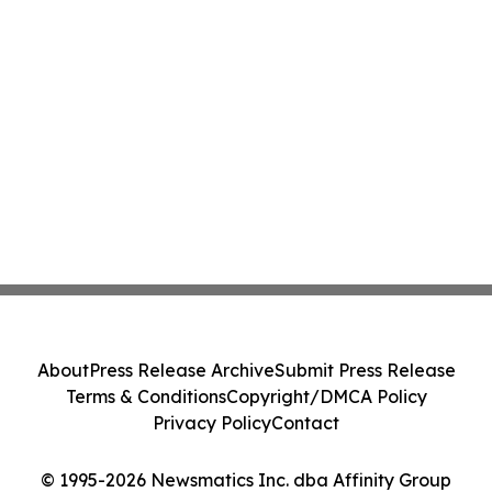
About
Press Release Archive
Submit Press Release
Terms & Conditions
Copyright/DMCA Policy
Privacy Policy
Contact
© 1995-2026 Newsmatics Inc. dba Affinity Group