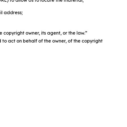
 URL) to allow Us to locate the material;
il address;
 copyright owner, its agent, or the law.”
d to act on behalf of the owner, of the copyright