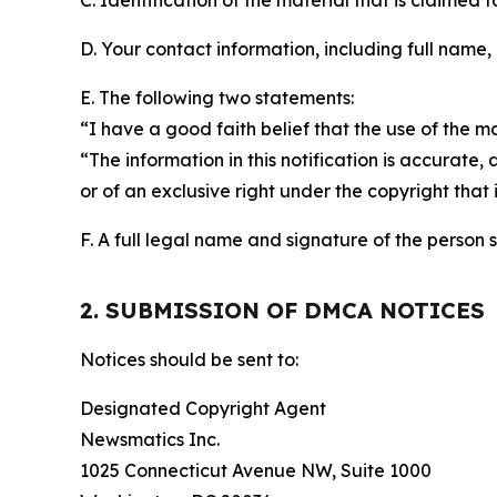
C. Identification of the material that is claimed t
D. Your contact information, including full name,
E. The following two statements:
“I have a good faith belief that the use of the m
“The information in this notification is accurate,
or of an exclusive right under the copyright that 
F. A full legal name and signature of the person 
2. SUBMISSION OF DMCA NOTICES
Notices should be sent to:
Designated Copyright Agent
Newsmatics Inc.
1025 Connecticut Avenue NW, Suite 1000