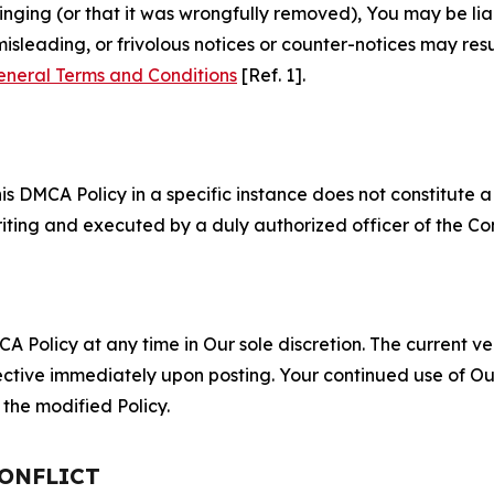
fringing (or that it was wrongfully removed), You may be li
misleading, or frivolous notices or counter-notices may res
eneral Terms and Conditions
[Ref. 1].
S
s DMCA Policy in a specific instance does not constitute a w
 writing and executed by a duly authorized officer of the C
 Policy at any time in Our sole discretion. The current ver
fective immediately upon posting. Your continued use of Ou
the modified Policy.
CONFLICT