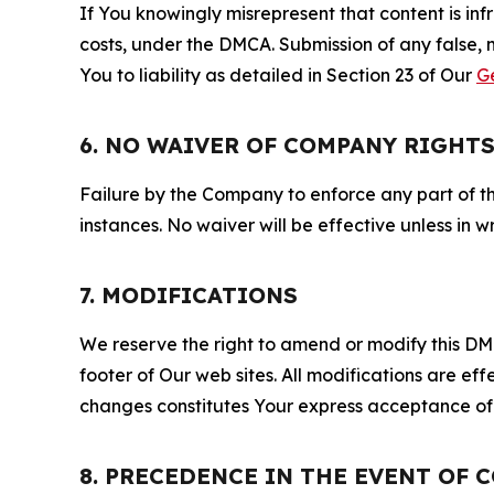
If You knowingly misrepresent that content is in
costs, under the DMCA. Submission of any false, 
You to liability as detailed in Section 23 of Our
G
6. NO WAIVER OF COMPANY RIGHT
Failure by the Company to enforce any part of thi
instances. No waiver will be effective unless in
7. MODIFICATIONS
We reserve the right to amend or modify this DMCA
footer of Our web sites. All modifications are ef
changes constitutes Your express acceptance of 
8. PRECEDENCE IN THE EVENT OF 