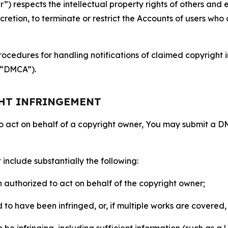
 respects the intellectual property rights of others and exp
retion, to terminate or restrict the Accounts of users who a
ocedures for handling notifications of claimed copyright i
 (“DMCA”).
GHT INFRINGEMENT
to act on behalf of a copyright owner, You may submit a 
include substantially the following:
on authorized to act on behalf of the copyright owner;
to have been infringed, or, if multiple works are covered, 