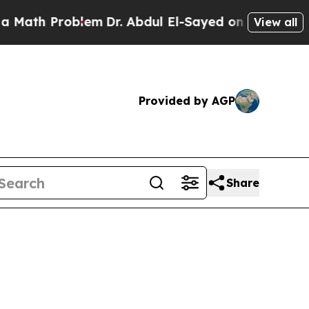
roblem
Dr. Abdul El-Sayed on Historic Michigan Wi
View all
Provided by AGP
Share