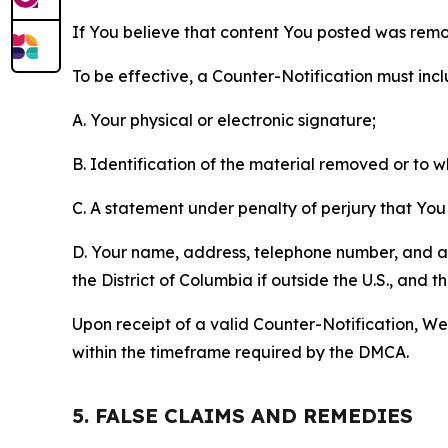
If You believe that content You posted was remo
To be effective, a Counter-Notification must incl
A. Your physical or electronic signature;
B. Identification of the material removed or to 
C. A statement under penalty of perjury that You 
D. Your name, address, telephone number, and a st
the District of Columbia if outside the U.S., and
Upon receipt of a valid Counter-Notification, We 
within the timeframe required by the DMCA.
5. FALSE CLAIMS AND REMEDIES