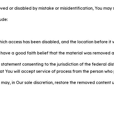
ved or disabled by mistake or misidentification, You may
ude:
which access has been disabled, and the location before i
have a good faith belief that the material was removed as 
atement consenting to the jurisdiction of the federal distr
 that You will accept service of process from the person wh
may, in Our sole discretion, restore the removed content u