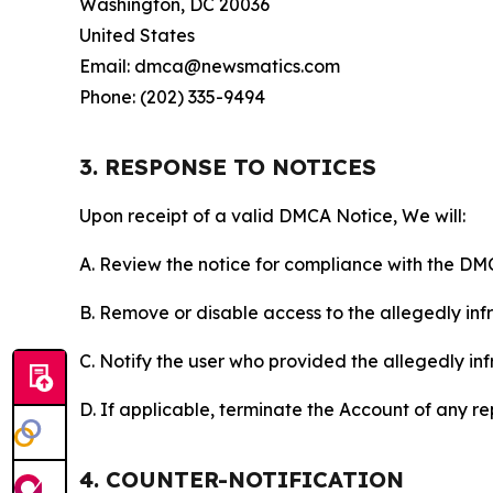
Washington, DC 20036
United States
Email: dmca@newsmatics.com
Phone: (202) 335-9494
3. RESPONSE TO NOTICES
Upon receipt of a valid DMCA Notice, We will:
A. Review the notice for compliance with the DM
B. Remove or disable access to the allegedly infri
C. Notify the user who provided the allegedly inf
D. If applicable, terminate the Account of any r
4. COUNTER-NOTIFICATION