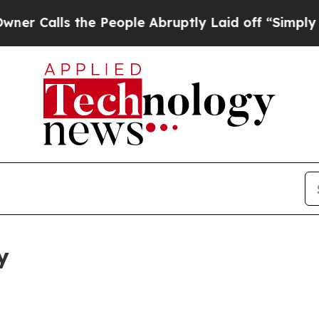
 the People Abruptly Laid off “Simply a Math P
y