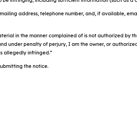
o be infringing, including sufficient information (such as a
 mailing address, telephone number, and, if available, ema
aterial in the manner complained of is not authorized by the
 and under penalty of perjury, I am the owner, or authorize
is allegedly infringed.”
submitting the notice.