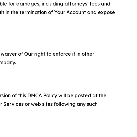
able for damages, including attorneys’ fees and
ult in the termination of Your Account and expose
aiver of Our right to enforce it in other
ompany.
sion of this DMCA Policy will be posted at the
r Services or web sites following any such