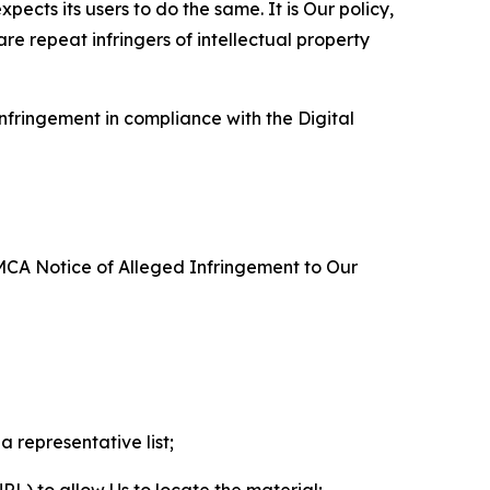
ects its users to do the same. It is Our policy,
re repeat infringers of intellectual property
nfringement in compliance with the Digital
DMCA Notice of Alleged Infringement to Our
a representative list;