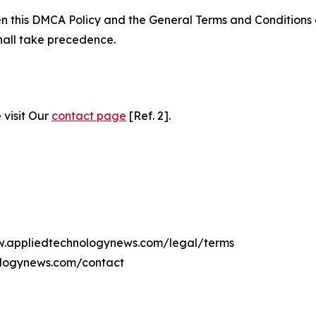
ween this DMCA Policy and the General Terms and Conditions
hall take precedence.
 visit Our
contact page
[Ref. 2].
ww.appliedtechnologynews.com/legal/terms
ologynews.com/contact