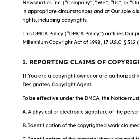
Newsmatics Inc. (“Company”, “We”, “Us”, or “Our”)
in appropriate circumstances and at Our sole disc
rights, including copyrights.
This DMCA Policy (“DMCA Policy”) outlines Our pr
Millennium Copyright Act of 1998, 17 U.S.C. § 512
1. REPORTING CLAIMS OF COPYRI
If You are a copyright owner or are authorized 
Designated Copyright Agent.
To be effective under the DMCA, the Notice must 
A. A physical or electronic signature of the pers
B. Identification of the copyrighted work claimed 