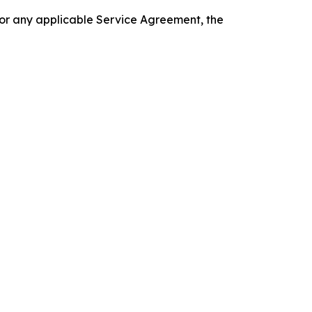
 or any applicable Service Agreement, the