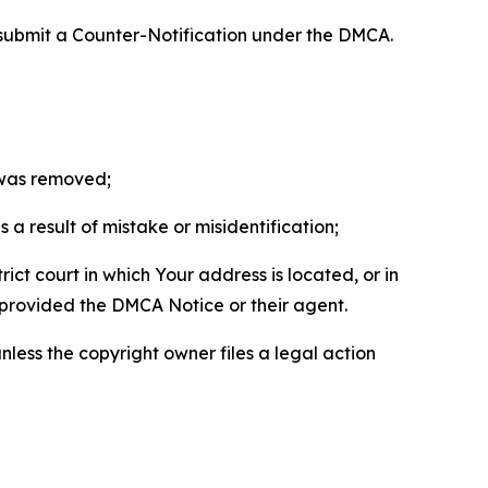
 submit a Counter-Notification under the DMCA.
t was removed;
a result of mistake or misidentification;
ict court in which Your address is located, or in
o provided the DMCA Notice or their agent.
nless the copyright owner files a legal action