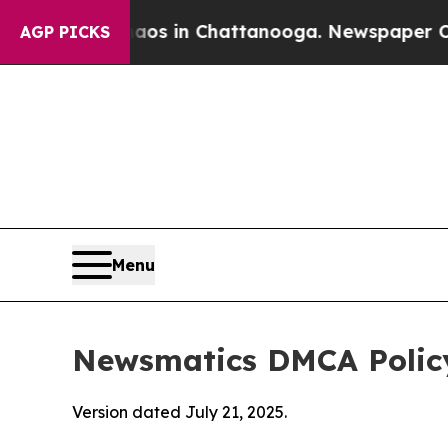
se
Chaos in Chattanooga. Newspaper Owner Calls
AGP PICKS
Menu
Newsmatics DMCA Polic
Version dated July 21, 2025.