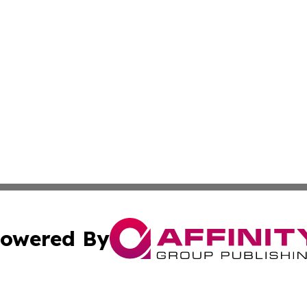
owered By
ubmit Press Release
Terms & Conditions
Copyright/DMCA