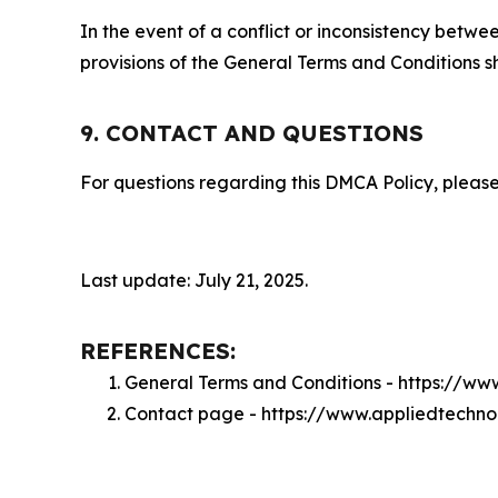
In the event of a conflict or inconsistency bet
provisions of the General Terms and Conditions s
9. CONTACT AND QUESTIONS
For questions regarding this DMCA Policy, please
Last update: July 21, 2025.
REFERENCES:
General Terms and Conditions - https://w
Contact page - https://www.appliedtechn