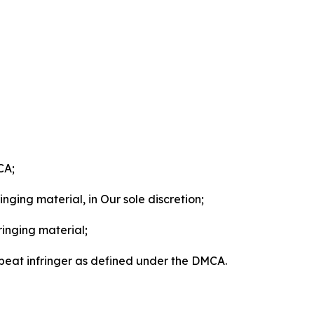
CA;
nging material, in Our sole discretion;
ringing material;
epeat infringer as defined under the DMCA.