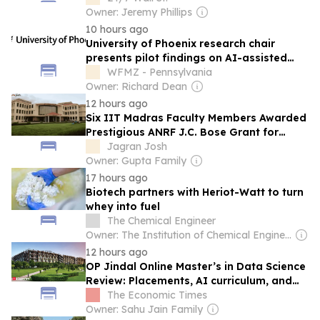
8%
Owner: Jeremy Phillips
10 hours ago
University of Phoenix research chair
presents pilot findings on AI-assisted
empathy at 2026 American Psychological
WFMZ - Pennsylvania
Association convention
Owner: Richard Dean
12 hours ago
Six IIT Madras Faculty Members Awarded
Prestigious ANRF J.C. Bose Grant for
Research Excellence
Jagran Josh
Owner: Gupta Family
17 hours ago
Biotech partners with Heriot-Watt to turn
whey into fuel
The Chemical Engineer
Owner: The Institution of Chemical Engineers
12 hours ago
OP Jindal Online Master’s in Data Science
Review: Placements, AI curriculum, and
ROI
The Economic Times
Owner: Sahu Jain Family