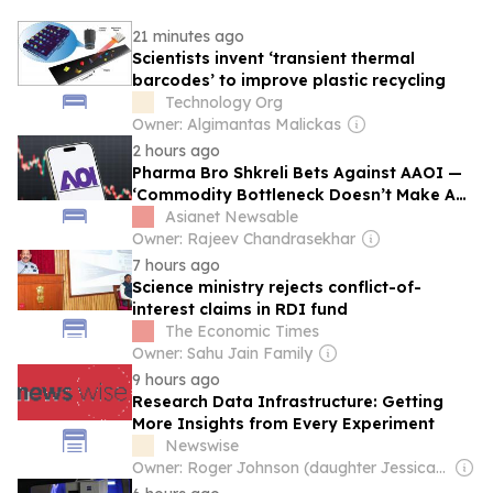
21 minutes ago
Scientists invent ‘transient thermal
barcodes’ to improve plastic recycling
Technology Org
Owner: Algimantas Malickas
2 hours ago
Pharma Bro Shkreli Bets Against AAOI —
‘Commodity Bottleneck Doesn’t Make A
Great Company’
Asianet Newsable
Owner: Rajeev Chandrasekhar
7 hours ago
Science ministry rejects conflict-of-
interest claims in RDI fund
The Economic Times
Owner: Sahu Jain Family
9 hours ago
Research Data Infrastructure: Getting
More Insights from Every Experiment
Newswise
Owner: Roger Johnson (daughter Jessica is CEO)