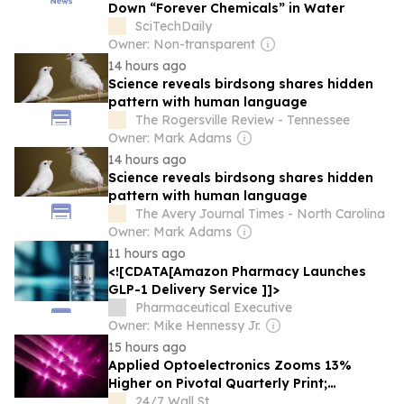
Down “Forever Chemicals” in Water
SciTechDaily
Owner: Non-transparent
14 hours ago
Science reveals birdsong shares hidden
pattern with human language
The Rogersville Review - Tennessee
Owner: Mark Adams
14 hours ago
Science reveals birdsong shares hidden
pattern with human language
The Avery Journal Times - North Carolina
Owner: Mark Adams
11 hours ago
<![CDATA[Amazon Pharmacy Launches
GLP-1 Delivery Service ]]>
Pharmaceutical Executive
Owner: Mike Hennessy Jr.
15 hours ago
Applied Optoelectronics Zooms 13%
Higher on Pivotal Quarterly Print;
Coherent Advances 13%, Lumentum Adds
24/7 Wall St.