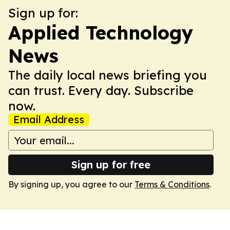
Sign up for:
Applied Technology
News
The daily local news briefing you
can trust. Every day. Subscribe
now.
Email Address
Sign up for free
By signing up, you agree to our
Terms & Conditions
.