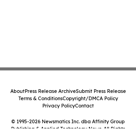
About
Press Release Archive
Submit Press Release
Terms & Conditions
Copyright/DMCA Policy
Privacy Policy
Contact
© 1995-2026 Newsmatics Inc. dba Affinity Group
Publishing & Applied Technology News. All Rights