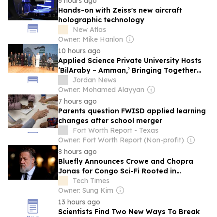
6 hours ago
Hands-on with Zeiss's new aircraft
holographic technology
New Atlas
Owner: Mike Hanlon
10 hours ago
Applied Science Private University Hosts
‘BilAraby – Amman,’ Bringing Together
Arab Innovators and Changemakers
Jordan News
Owner: Mohamed Alayyan
7 hours ago
Parents question FWISD applied learning
changes after school merger
Fort Worth Report - Texas
Owner: Fort Worth Report (Non-profit)
8 hours ago
Bluefly Announces Crowe and Chopra
Jonas for Congo Sci-Fi Rooted in
Classified Stealth Science
Tech Times
Owner: Sung Kim
13 hours ago
Scientists Find Two New Ways To Break