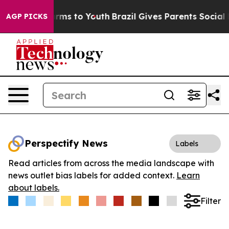
 Abate Harms to Youth
Brazil Gives Parents Social Medi
AGP PICKS
Perspectify News
Labels
Read articles from across the media landscape with
news outlet bias labels for added context.
Learn
about labels.
Filter