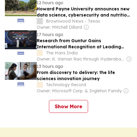
12 hours ago
Howard Payne University announces new
data science, cybersecurity and nutrition
programs for fall 2026
Brownwood News - Texas
Owner: Mitchell Dillard
17 hours ago
Research from Guntur Gains
International Recognition at Leading
Spine Surgery Congress
The Hans India
Owner: K. Vaman Rao through Hyderabad Media House Ltd.
13 hours ago
From discovery to delivery: the life
sciences innovation journey
Technology Record
Owner: Microsoft Corp. & Ingleton Family
Show More