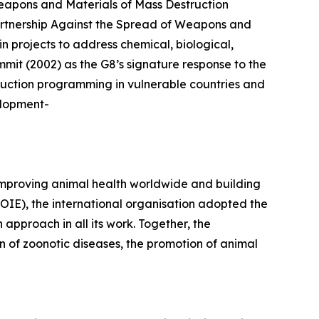
apons and Materials of Mass Destruction
artnership Against the Spread of Weapons and
n projects to address chemical, biological,
mmit (2002) as the G8’s signature response to the
duction programming in vulnerable countries and
elopment-
improving animal health worldwide and building
(OIE), the international organisation adopted the
proach in all its work. Together, the
 of zoonotic diseases, the promotion of animal