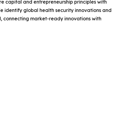
e capital and entrepreneurship principles with
We identify global health security innovations and
, connecting market-ready innovations with