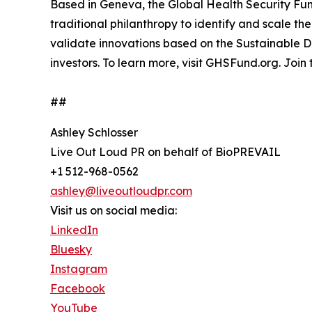
Based in Geneva, the Global Health Security Fun
traditional philanthropy to identify and scale th
validate innovations based on the Sustainable 
investors. To learn more, visit GHSFund.org. Join
##
Ashley Schlosser
Live Out Loud PR on behalf of BioPREVAIL
+1 512-968-0562
ashley@liveoutloudpr.com
Visit us on social media:
LinkedIn
Bluesky
Instagram
Facebook
YouTube