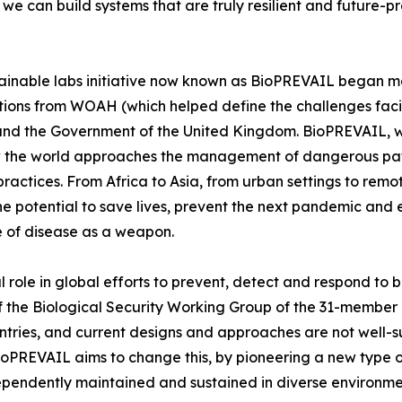
, we can build systems that are truly resilient and future-
ainable labs initiative now known as BioPREVAIL began m
tions from WOAH (which helped define the challenges faci
d the Government of the United Kingdom. BioPREVAIL, wh
ow the world approaches the management of dangerous pat
 practices. From Africa to Asia, from urban settings to r
e potential to save lives, prevent the next pandemic and e
se of disease as a weapon.
 role in global efforts to prevent, detect and respond to b
 of the Biological Security Working Group of the 31-membe
ntries, and current designs and approaches are not well-s
ioPREVAIL aims to change this, by pioneering a new type o
ndependently maintained and sustained in diverse environme