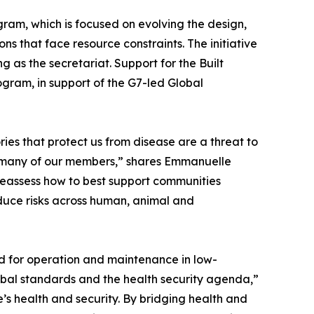
ram, which is focused on evolving the design,
ns that face resource constraints. The initiative
 as the secretariat. Support for the Built
ram, in support of the G7-led Global
ies that protect us from disease are a threat to
 for many of our members,” shares Emmanuelle
 reassess how to best support communities
educe risks across human, animal and
ed for operation and maintenance in low-
bal standards and the health security agenda,”
e’s health and security. By bridging health and