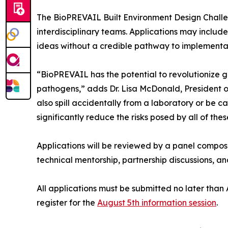
The BioPREVAIL Built Environment Design Challenge
interdisciplinary teams. Applications may includ
ideas without a credible pathway to implementati
“BioPREVAIL has the potential to revolutionize 
pathogens,” adds Dr. Lisa McDonald, President of
also spill accidentally from a laboratory or be 
significantly reduce the risks posed by all of thes
Applications will be reviewed by a panel compo
technical mentorship, partnership discussions, 
All applications must be submitted no later than
register for the
August 5th information session
.