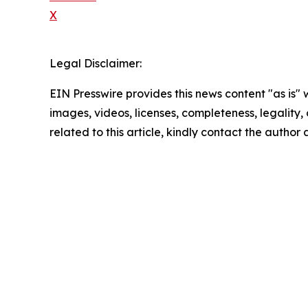
X
Legal Disclaimer:
EIN Presswire provides this news content "as is" 
images, videos, licenses, completeness, legality, o
related to this article, kindly contact the author