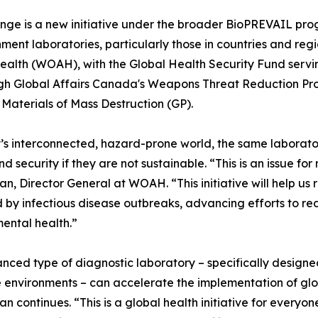
ge is a new initiative under the broader BioPREVAIL prog
ent laboratories, particularly those in countries and regio
ealth (WOAH), with the Global Health Security Fund serving
gh Global Affairs Canada's Weapons Threat Reduction Prog
aterials of Mass Destruction (GP).
’s interconnected, hazard-prone world, the same laborator
nd security if they are not sustainable. “This is an issue
n, Director General at WOAH. “This initiative will help us
 by infectious disease outbreaks, advancing efforts to r
ental health.”
nced type of diagnostic laboratory – specifically design
 environments – can accelerate the implementation of glo
n continues. “This is a global health initiative for everyon