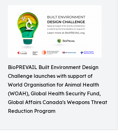
BioPREVAIL Built Environment Design
Challenge launches with support of
World Organisation for Animal Health
(WOAH), Global Health Security Fund,
Global Affairs Canada's Weapons Threat
Reduction Program