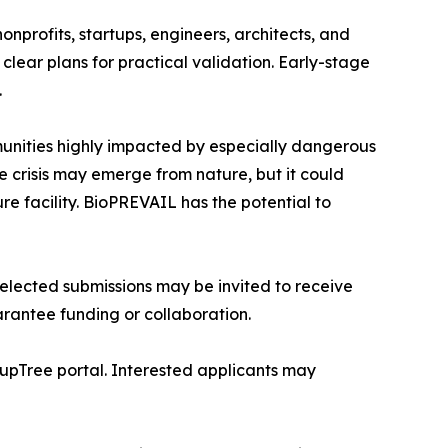
nprofits, startups, engineers, architects, and
clear plans for practical validation. Early-stage
.
munities highly impacted by especially dangerous
e crisis may emerge from nature, but it could
e facility. BioPREVAIL has the potential to
lected submissions may be invited to receive
rantee funding or collaboration.
tupTree portal. Interested applicants may