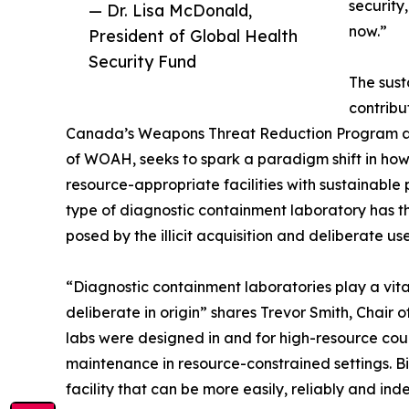
security
— Dr. Lisa McDonald,
now.”
President of Global Health
Security Fund
The sust
contribu
Canada’s Weapons Threat Reduction Program an
of WOAH, seeks to spark a paradigm shift in h
resource-appropriate facilities with sustainable
type of diagnostic containment laboratory has th
posed by the illicit acquisition and deliberate u
“Diagnostic containment laboratories play a vital
deliberate in origin” shares Trevor Smith, Chair
labs were designed in and for high-resource cou
maintenance in resource-constrained settings. B
facility that can be more easily, reliably and i