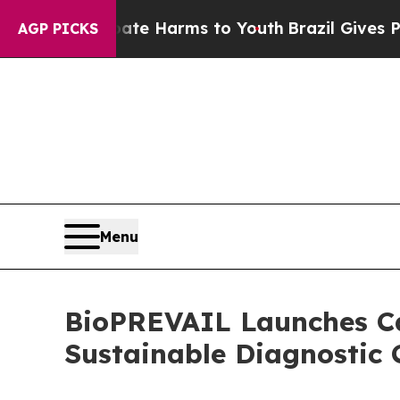
o Abate Harms to Youth
Brazil Gives Parents Soci
AGP PICKS
Menu
BioPREVAIL Launches Cal
Sustainable Diagnostic