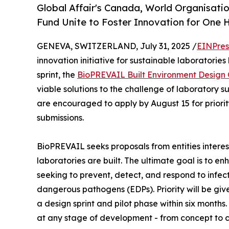
Global Affair's Canada, World Organisatio
Fund Unite to Foster Innovation for One H
GENEVA, SWITZERLAND, July 31, 2025 /
EINPres
innovation initiative for sustainable laboratories
sprint, the
BioPREVAIL Built Environment Design
viable solutions to the challenge of laboratory s
are encouraged to apply by August 15 for priority
submissions.
BioPREVAIL seeks proposals from entities interes
laboratories are built. The ultimate goal is to e
seeking to prevent, detect, and respond to infe
dangerous pathogens (EDPs). Priority will be give
a design sprint and pilot phase within six month
at any stage of development - from concept to 