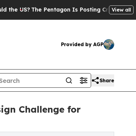
The Pentagon Is Posting Cryptic Biblical Messag
View all
Provided by AGP
Share
ign Challenge for