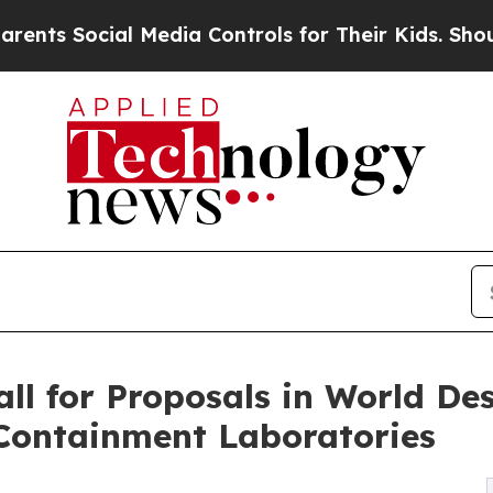
al Media Controls for Their Kids. Should the US?
l for Proposals in World Des
 Containment Laboratories