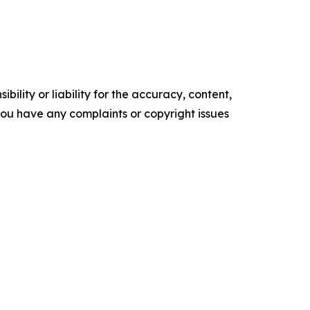
ility or liability for the accuracy, content,
f you have any complaints or copyright issues