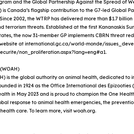
am and the Global Partnership Against the Spread of We
 Canada’s flagship contribution to the G7-led Global P
ince 2002, the WTRP has delivered more than $1.7 billion i
d terrorism threats. Established at the first Kananaskis Su
 States, the now 31-member GP implements CBRN threat re
our website at international.gc.ca/world-monde/issues_dev
curite/non_proliferation.aspx?lang=eng#a1.
h (WOAH)
 is the global authority on animal health, dedicated to 
Founded in 1924 as the Office International des Epizooties 
th in May 2023 and is proud to champion the One Health ap
bal response to animal health emergencies, the prevention
ealth care. To learn more, visit woah.org.