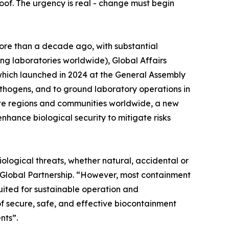
proof. The urgency is real - change must begin
ore than a decade ago, with substantial
ng laboratories worldwide), Global Affairs
ich launched in 2024 at the General Assembly
hogens, and to ground laboratory operations in
emote regions and communities worldwide, a new
nhance biological security to mitigate risks
iological threats, whether natural, accidental or
r Global Partnership. “However, most containment
uited for sustainable operation and
f secure, safe, and effective biocontainment
nts”.