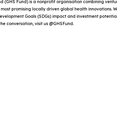
d (GHS Fund) is a nonprofit organisation combining ventur
e most promising locally driven global health innovations. 
Development Goals (SDGs) impact and investment potential
 the conversation, visit us @GHSFund.