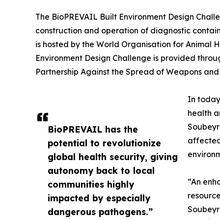
The BioPREVAIL Built Environment Design Challen
construction and operation of diagnostic containm
is hosted by the World Organisation for Animal H
Environment Design Challenge is provided throu
Partnership Against the Spread of Weapons and M
In today
health a
Soubeyra
BioPREVAIL has the
affected
potential to revolutionize
environm
global health security, giving
autonomy back to local
“An enha
communities highly
resource
impacted by especially
Soubeyra
dangerous pathogens.”