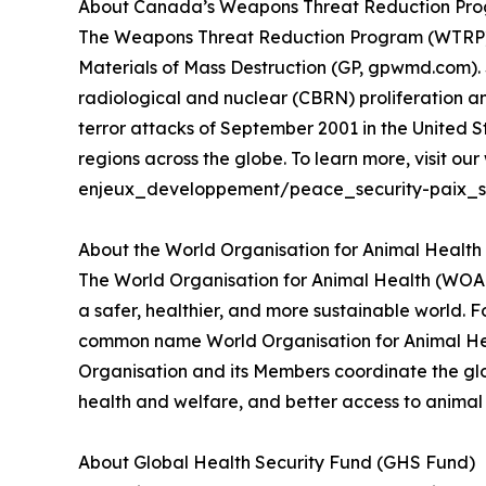
About Canada’s Weapons Threat Reduction Progr
The Weapons Threat Reduction Program (WTRP) is
Materials of Mass Destruction (GP, gpwmd.com). S
radiological and nuclear (CBRN) proliferation an
terror attacks of September 2001 in the United
regions across the globe. To learn more, visit 
enjeux_developpement/peace_security-paix_se
About the World Organisation for Animal Healt
The World Organisation for Animal Health (WOAH)
a safer, healthier, and more sustainable world. 
common name World Organisation for Animal Heal
Organisation and its Members coordinate the glo
health and welfare, and better access to animal h
About Global Health Security Fund (GHS Fund)