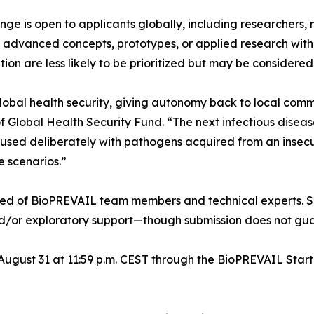
 is open to applicants globally, including researchers, no
e advanced concepts, prototypes, or applied research with 
on are less likely to be prioritized but may be considered
global health security, giving autonomy back to local com
 Global Health Security Fund. “The next infectious diseas
caused deliberately with pathogens acquired from an insecur
e scenarios.”
sed of BioPREVAIL team members and technical experts. Se
and/or exploratory support—though submission does not gua
 August 31 at 11:59 p.m. CEST through the BioPREVAIL Star