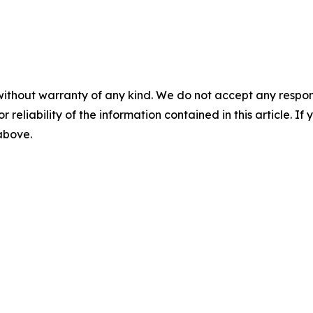
without warranty of any kind. We do not accept any responsib
r reliability of the information contained in this article. I
 above.