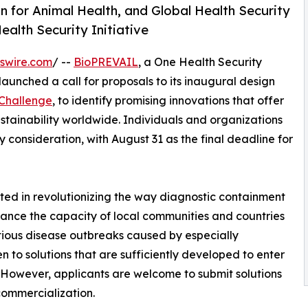
n for Animal Health, and Global Health Security
ealth Security Initiative
swire.com
/ --
BioPREVAIL
, a One Health Security
 launched a call for proposals to its inaugural design
 Challenge
, to identify promising innovations that offer
ustainability worldwide. Individuals and organizations
 consideration, with August 31 as the final deadline for
ted in revolutionizing the way diagnostic containment
nhance the capacity of local communities and countries
ctious disease outbreaks caused by especially
n to solutions that are sufficiently developed to enter
s. However, applicants are welcome to submit solutions
commercialization.