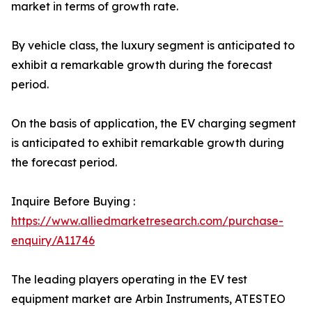
market in terms of growth rate.
By vehicle class, the luxury segment is anticipated to
exhibit a remarkable growth during the forecast
period.
On the basis of application, the EV charging segment
is anticipated to exhibit remarkable growth during
the forecast period.
Inquire Before Buying :
https://www.alliedmarketresearch.com/purchase-
enquiry/A11746
The leading players operating in the EV test
equipment market are Arbin Instruments, ATESTEO