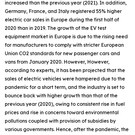
increased than the previous year (2021). In addition,
Germany, France, and Italy registered 55% higher
electric car sales in Europe during the first half of
2020 than in 2019. The growth of the EV test
equipment market in Europe is due to the rising need
for manufacturers to comply with stricter European
Union CO2 standards for new passenger cars and
vans from January 2020. However, However,
according to experts, it has been projected that the
sales of electric vehicles were hampered due to the
pandemic for a short term, and the industry is set to
bounce back with higher growth than that of the
previous year (2020), owing to consistent rise in fuel
prices and rise in concerns toward environmental
pollutions coupled with provision of subsidies by
various governments. Hence, after the pandemic, the