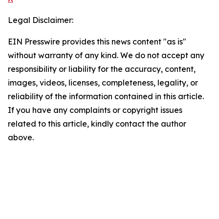
Legal Disclaimer:
EIN Presswire provides this news content "as is"
without warranty of any kind. We do not accept any
responsibility or liability for the accuracy, content,
images, videos, licenses, completeness, legality, or
reliability of the information contained in this article.
If you have any complaints or copyright issues
related to this article, kindly contact the author
above.