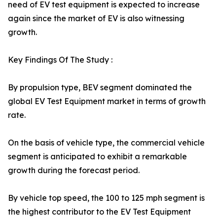
need of EV test equipment is expected to increase
again since the market of EV is also witnessing
growth.
Key Findings Of The Study :
By propulsion type, BEV segment dominated the
global EV Test Equipment market in terms of growth
rate.
On the basis of vehicle type, the commercial vehicle
segment is anticipated to exhibit a remarkable
growth during the forecast period.
By vehicle top speed, the 100 to 125 mph segment is
the highest contributor to the EV Test Equipment