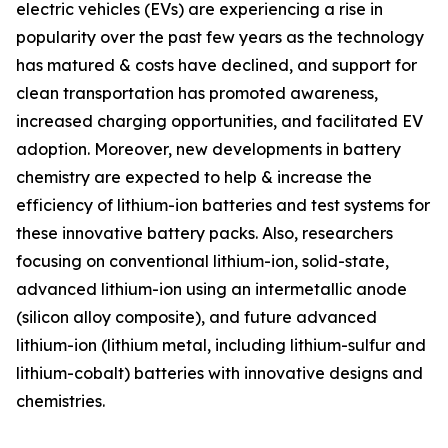
electric vehicles (EVs) are experiencing a rise in
popularity over the past few years as the technology
has matured & costs have declined, and support for
clean transportation has promoted awareness,
increased charging opportunities, and facilitated EV
adoption. Moreover, new developments in battery
chemistry are expected to help & increase the
efficiency of lithium-ion batteries and test systems for
these innovative battery packs. Also, researchers
focusing on conventional lithium-ion, solid-state,
advanced lithium-ion using an intermetallic anode
(silicon alloy composite), and future advanced
lithium-ion (lithium metal, including lithium-sulfur and
lithium-cobalt) batteries with innovative designs and
chemistries.