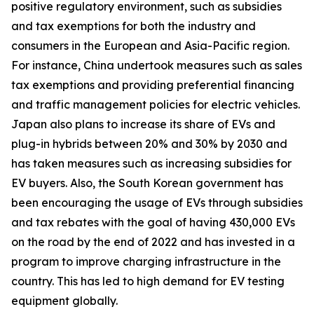
positive regulatory environment, such as subsidies
and tax exemptions for both the industry and
consumers in the European and Asia-Pacific region.
For instance, China undertook measures such as sales
tax exemptions and providing preferential financing
and traffic management policies for electric vehicles.
Japan also plans to increase its share of EVs and
plug-in hybrids between 20% and 30% by 2030 and
has taken measures such as increasing subsidies for
EV buyers. Also, the South Korean government has
been encouraging the usage of EVs through subsidies
and tax rebates with the goal of having 430,000 EVs
on the road by the end of 2022 and has invested in a
program to improve charging infrastructure in the
country. This has led to high demand for EV testing
equipment globally.