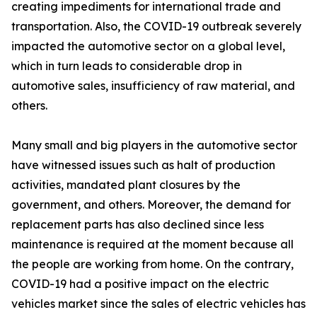
creating impediments for international trade and
transportation. Also, the COVID-19 outbreak severely
impacted the automotive sector on a global level,
which in turn leads to considerable drop in
automotive sales, insufficiency of raw material, and
others.
Many small and big players in the automotive sector
have witnessed issues such as halt of production
activities, mandated plant closures by the
government, and others. Moreover, the demand for
replacement parts has also declined since less
maintenance is required at the moment because all
the people are working from home. On the contrary,
COVID-19 had a positive impact on the electric
vehicles market since the sales of electric vehicles has