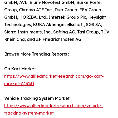
GmbH, AVL, Blum-Novotest GmbH, Burke Porter
Group, Chroma ATE Inc., Durr Group, FEV Group
GmbH, HORIBA, Ltd., Intertek Group Plc, Keysight
Technologies, KUKA Aktiengesellschaft, SGS SA,
Sierra Instruments, Inc., Softing AG, Tasi Group, TÜV
Rheinland, and ZF Friedrichshafen AG.
Browse More Trending Reports :
Go Kart Market
https://www.alliedmarketresearch.com/go-kart-
market-A13131
Vehicle Tracking System Market
https://www.alliedmarketresearch.com/vehicle-
tracking-system-market