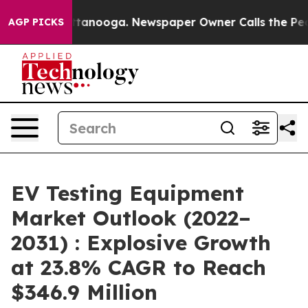
 Chattanooga. Newspaper Owner Calls the People Abru
AGP PICKS
EV Testing Equipment
Market Outlook (2022–
2031) : Explosive Growth
at 23.8% CAGR to Reach
$346.9 Million