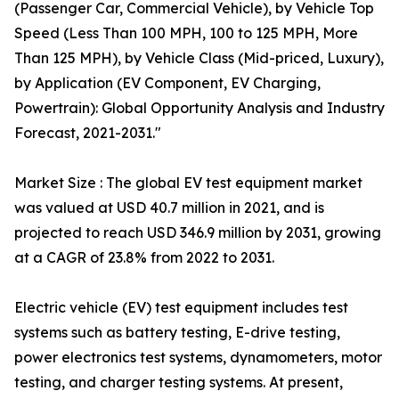
(Passenger Car, Commercial Vehicle), by Vehicle Top
Speed (Less Than 100 MPH, 100 to 125 MPH, More
Than 125 MPH), by Vehicle Class (Mid-priced, Luxury),
by Application (EV Component, EV Charging,
Powertrain): Global Opportunity Analysis and Industry
Forecast, 2021-2031."
Market Size : The global EV test equipment market
was valued at USD 40.7 million in 2021, and is
projected to reach USD 346.9 million by 2031, growing
at a CAGR of 23.8% from 2022 to 2031.
Electric vehicle (EV) test equipment includes test
systems such as battery testing, E-drive testing,
power electronics test systems, dynamometers, motor
testing, and charger testing systems. At present,