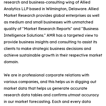
research and business-consulting wing of Allied
Analytics LLP based in Wilmington, Delaware. Allied
Market Research provides global enterprises as well
as medium and small businesses with unmatched
quality of "Market Research Reports" and "Business
Intelligence Solutions." AMR has a targeted view to
provide business insights and consulting to assist its
clients to make strategic business decisions and
achieve sustainable growth in their respective market
domain.
We are in professional corporate relations with
various companies, and this helps us in digging out
market data that helps us generate accurate
research data tables and confirms utmost accuracy
in our market forecasting. Each and every data