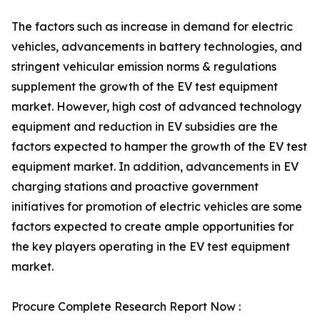
The factors such as increase in demand for electric
vehicles, advancements in battery technologies, and
stringent vehicular emission norms & regulations
supplement the growth of the EV test equipment
market. However, high cost of advanced technology
equipment and reduction in EV subsidies are the
factors expected to hamper the growth of the EV test
equipment market. In addition, advancements in EV
charging stations and proactive government
initiatives for promotion of electric vehicles are some
factors expected to create ample opportunities for
the key players operating in the EV test equipment
market.
Procure Complete Research Report Now :