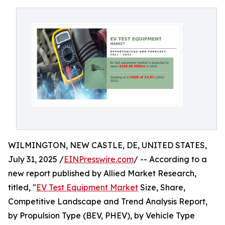
WILMINGTON, NEW CASTLE, DE, UNITED STATES,
July 31, 2025 /
EINPresswire.com
/ -- According to a
new report published by Allied Market Research,
titled, "
EV Test Equipment Market
Size, Share,
Competitive Landscape and Trend Analysis Report,
by Propulsion Type (BEV, PHEV), by Vehicle Type