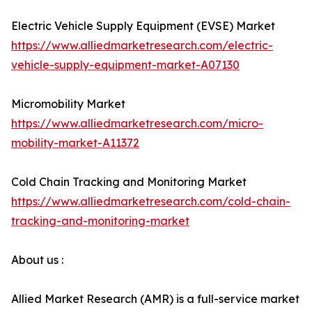
Electric Vehicle Supply Equipment (EVSE) Market
https://www.alliedmarketresearch.com/electric-
vehicle-supply-equipment-market-A07130
Micromobility Market
https://www.alliedmarketresearch.com/micro-
mobility-market-A11372
Cold Chain Tracking and Monitoring Market
https://www.alliedmarketresearch.com/cold-chain-
tracking-and-monitoring-market
About us :
Allied Market Research (AMR) is a full-service market