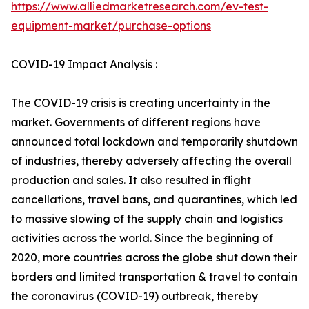
https://www.alliedmarketresearch.com/ev-test-
equipment-market/purchase-options
COVID-19 Impact Analysis :
The COVID-19 crisis is creating uncertainty in the
market. Governments of different regions have
announced total lockdown and temporarily shutdown
of industries, thereby adversely affecting the overall
production and sales. It also resulted in flight
cancellations, travel bans, and quarantines, which led
to massive slowing of the supply chain and logistics
activities across the world. Since the beginning of
2020, more countries across the globe shut down their
borders and limited transportation & travel to contain
the coronavirus (COVID-19) outbreak, thereby