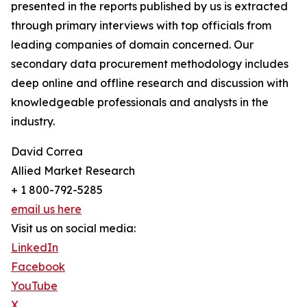
presented in the reports published by us is extracted
through primary interviews with top officials from
leading companies of domain concerned. Our
secondary data procurement methodology includes
deep online and offline research and discussion with
knowledgeable professionals and analysts in the
industry.
David Correa
Allied Market Research
+ 1 800-792-5285
email us here
Visit us on social media:
LinkedIn
Facebook
YouTube
X