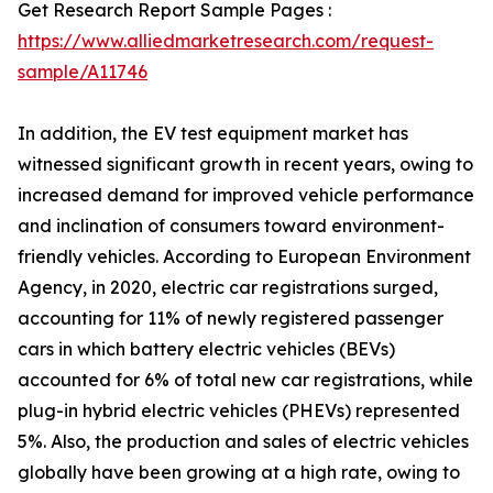
Get Research Report Sample Pages :
https://www.alliedmarketresearch.com/request-
sample/A11746
In addition, the EV test equipment market has
witnessed significant growth in recent years, owing to
increased demand for improved vehicle performance
and inclination of consumers toward environment-
friendly vehicles. According to European Environment
Agency, in 2020, electric car registrations surged,
accounting for 11% of newly registered passenger
cars in which battery electric vehicles (BEVs)
accounted for 6% of total new car registrations, while
plug-in hybrid electric vehicles (PHEVs) represented
5%. Also, the production and sales of electric vehicles
globally have been growing at a high rate, owing to