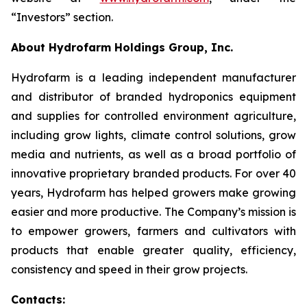
“Investors” section.
About Hydrofarm Holdings Group, Inc.
Hydrofarm is a leading independent manufacturer
and distributor of branded hydroponics equipment
and supplies for controlled environment agriculture,
including grow lights, climate control solutions, grow
media and nutrients, as well as a broad portfolio of
innovative proprietary branded products. For over 40
years, Hydrofarm has helped growers make growing
easier and more productive. The Company’s mission is
to empower growers, farmers and cultivators with
products that enable greater quality, efficiency,
consistency and speed in their grow projects.
Contacts: