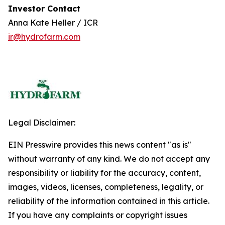
Investor Contact
Anna Kate Heller / ICR
ir@hydrofarm.com
Legal Disclaimer:
EIN Presswire provides this news content "as is"
without warranty of any kind. We do not accept any
responsibility or liability for the accuracy, content,
images, videos, licenses, completeness, legality, or
reliability of the information contained in this article.
If you have any complaints or copyright issues