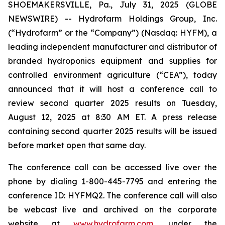
SHOEMAKERSVILLE, Pa., July 31, 2025 (GLOBE
NEWSWIRE) -- Hydrofarm Holdings Group, Inc.
(“Hydrofarm” or the “Company”) (Nasdaq: HYFM), a
leading independent manufacturer and distributor of
branded hydroponics equipment and supplies for
controlled environment agriculture (“CEA”), today
announced that it will host a conference call to
review second quarter 2025 results on Tuesday,
August 12, 2025 at 8:30 AM ET. A press release
containing second quarter 2025 results will be issued
before market open that same day.
The conference call can be accessed live over the
phone by dialing 1-800-445-7795 and entering the
conference ID: HYFMQ2. The conference call will also
be webcast live and archived on the corporate
website at
www.hydrofarm.com
, under the