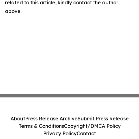
related to this article, kindly contact the author
above.
About
Press Release Archive
Submit Press Release
Terms & Conditions
Copyright/DMCA Policy
Privacy Policy
Contact