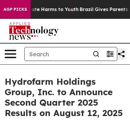
n Fund to Abate Harms to Youth
Brazil Gives Parents So
AGP PICKS
Hydrofarm Holdings
Group, Inc. to Announce
Second Quarter 2025
Results on August 12, 2025