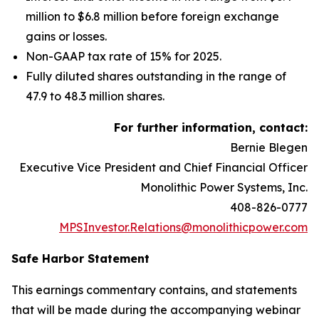
million to $6.8 million before foreign exchange
gains or losses.
Non-GAAP tax rate of 15% for 2025.
Fully diluted shares outstanding in the range of
47.9 to 48.3 million shares.
For further information, contact:
Bernie Blegen
Executive Vice President and Chief Financial Officer
Monolithic Power Systems, Inc.
408-826-0777
MPSInvestor.Relations@monolithicpower.com
Safe Harbor Statement
This earnings commentary contains, and statements
that will be made during the accompanying webinar