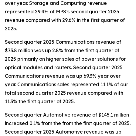
over year. Storage and Computing revenue
represented 29.4% of MPS’s second quarter 2025
revenue compared with 29.6% in the first quarter of
2025.
Second quarter 2025 Communications revenue of
$73.8 million was up 2.8% from the first quarter of
2025 primarily on higher sales of power solutions for
optical modules and routers. Second quarter 2025
Communications revenue was up 69.3% year over
year. Communications sales represented 11.1% of our
total second quarter 2025 revenue compared with
11.3% the first quarter of 2025.
Second quarter Automotive revenue of $145.1 million
increased 0.1% from the from the first quarter of 2025.
Second quarter 2025 Automotive revenue was up