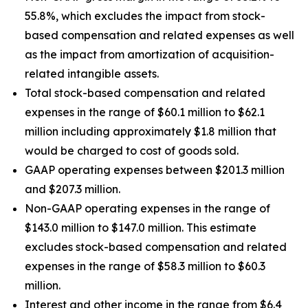
55.8%, which excludes the impact from stock-
based compensation and related expenses as well
as the impact from amortization of acquisition-
related intangible assets.
Total stock-based compensation and related
expenses in the range of $60.1 million to $62.1
million including approximately $1.8 million that
would be charged to cost of goods sold.
GAAP operating expenses between $201.3 million
and $207.3 million.
Non-GAAP operating expenses in the range of
$143.0 million to $147.0 million. This estimate
excludes stock-based compensation and related
expenses in the range of $58.3 million to $60.3
million.
Interest and other income in the range from $6.4