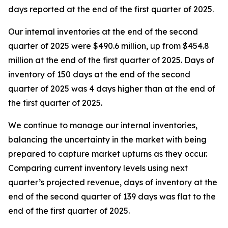
days reported at the end of the first quarter of 2025.
Our internal inventories at the end of the second
quarter of 2025 were $490.6 million, up from $454.8
million at the end of the first quarter of 2025. Days of
inventory of 150 days at the end of the second
quarter of 2025 was 4 days higher than at the end of
the first quarter of 2025.
We continue to manage our internal inventories,
balancing the uncertainty in the market with being
prepared to capture market upturns as they occur.
Comparing current inventory levels using next
quarter’s projected revenue, days of inventory at the
end of the second quarter of 139 days was flat to the
end of the first quarter of 2025.