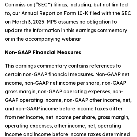
Commission (“SEC”) filings, including, but not limited
to, our Annual Report on Form 10-K filed with the SEC
on March 3, 2025. MPS assumes no obligation to
update the information in this earnings commentary
or in the accompanying webinar.
Non-GAAP Financial Measures
This earnings commentary contains references to
certain non-GAAP financial measures. Non-GAAP net
income, non-GAAP net income per share, non-GAAP
gross margin, non-GAAP operating expenses, non-
GAAP operating income, non-GAAP other income, net,
and non-GAAP income before income taxes differ
from net income, net income per share, gross margin,
operating expenses, other income, net, operating
income and income before income taxes determined