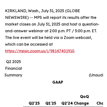
KIRKLAND, Wash., July 31, 2025 (GLOBE
NEWSWIRE) -- MPS will report its results after the
market closes on July 31, 2025 and host a question-
and-answer webinar at 2:00 p.m. PT / 5:00 p.m. ET.
The live event will be held via a Zoom webcast,
which can be accessed at
https://mpsic.zoom.us/j/98147401910
.
Q2 2025
Financial
Summary
(Unaudit
GAAP
QoQ
Y
Q2'25
Q1'25
Q2'24
Change
Chan