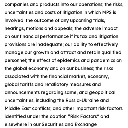
companies and products into our operations; the risks,
uncertainties and costs of litigation in which MPS is
involved; the outcome of any upcoming trials,
hearings, motions and appeals; the adverse impact
on our financial performance if its tax and litigation
provisions are inadequate; our ability to effectively
manage our growth and attract and retain qualified
personnel; the effect of epidemics and pandemics on
the global economy and on our business; the risks
associated with the financial market, economy,
global tariffs and retaliatory measures and
announcements regarding same, and geopolitical
uncertainties, including the Russia-Ukraine and
Middle East conflicts; and other important risk factors
identified under the caption “Risk Factors” and
elsewhere in our Securities and Exchange