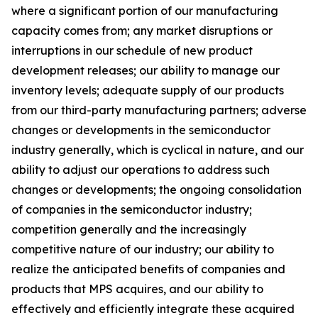
where a significant portion of our manufacturing
capacity comes from; any market disruptions or
interruptions in our schedule of new product
development releases; our ability to manage our
inventory levels; adequate supply of our products
from our third-party manufacturing partners; adverse
changes or developments in the semiconductor
industry generally, which is cyclical in nature, and our
ability to adjust our operations to address such
changes or developments; the ongoing consolidation
of companies in the semiconductor industry;
competition generally and the increasingly
competitive nature of our industry; our ability to
realize the anticipated benefits of companies and
products that MPS acquires, and our ability to
effectively and efficiently integrate these acquired