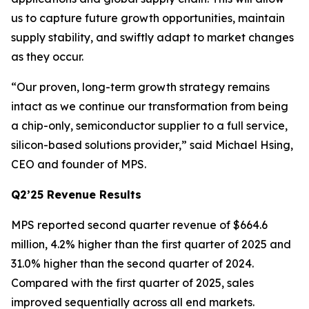
us to capture future growth opportunities, maintain
supply stability, and swiftly adapt to market changes
as they occur.
“Our proven, long-term growth strategy remains
intact as we continue our transformation from being
a chip-only, semiconductor supplier to a full service,
silicon-based solutions provider,” said Michael Hsing,
CEO and founder of MPS.
Q2’25 Revenue Results
MPS reported second quarter revenue of $664.6
million, 4.2% higher than the first quarter of 2025 and
31.0% higher than the second quarter of 2024.
Compared with the first quarter of 2025, sales
improved sequentially across all end markets.