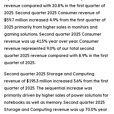
revenue compared with 20.8% in the first quarter of
2025. Second quarter 2025 Consumer revenue of
$59.7 million increased 4.9% from the first quarter of
2025 primarily from higher sales in monitors and
gaming solutions. Second quarter 2025 Consumer
revenue was up 41.5% year over year. Consumer
revenue represented 9.0% of our total second
quarter 2025 revenue compared with 8.9% in the first
quarter of 2025.
Second quarter 2025 Storage and Computing
revenue of $195.3 million increased 3.6% from the first
quarter of 2025. The sequential increase was
primarily driven by higher sales of power solutions for
notebooks as well as memory. Second quarter 2025
Storage and Computing revenue was up 70.0% year