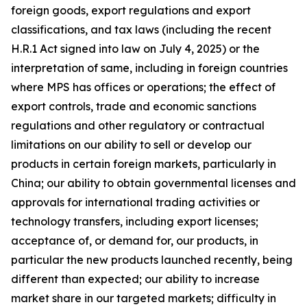
foreign goods, export regulations and export
classifications, and tax laws (including the recent
H.R.1 Act signed into law on July 4, 2025) or the
interpretation of same, including in foreign countries
where MPS has offices or operations; the effect of
export controls, trade and economic sanctions
regulations and other regulatory or contractual
limitations on our ability to sell or develop our
products in certain foreign markets, particularly in
China; our ability to obtain governmental licenses and
approvals for international trading activities or
technology transfers, including export licenses;
acceptance of, or demand for, our products, in
particular the new products launched recently, being
different than expected; our ability to increase
market share in our targeted markets; difficulty in