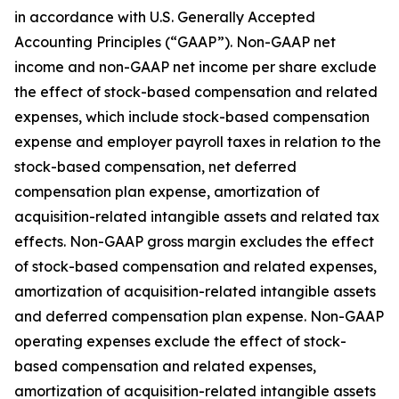
in accordance with U.S. Generally Accepted
Accounting Principles (“GAAP”). Non-GAAP net
income and non-GAAP net income per share exclude
the effect of stock-based compensation and related
expenses, which include stock-based compensation
expense and employer payroll taxes in relation to the
stock-based compensation, net deferred
compensation plan expense, amortization of
acquisition-related intangible assets and related tax
effects. Non-GAAP gross margin excludes the effect
of stock-based compensation and related expenses,
amortization of acquisition-related intangible assets
and deferred compensation plan expense. Non-GAAP
operating expenses exclude the effect of stock-
based compensation and related expenses,
amortization of acquisition-related intangible assets