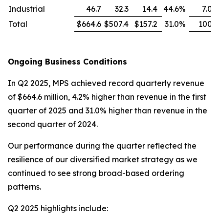
Industrial
46.7
32.3
14.4
44.6
%
7.0
Total
$664.6
$507.4
$157.2
31.0
%
100
Ongoing Business Conditions
In Q2 2025, MPS achieved record quarterly revenue
of $664.6 million, 4.2% higher than revenue in the first
quarter of 2025 and 31.0% higher than revenue in the
second quarter of 2024.
Our performance during the quarter reflected the
resilience of our diversified market strategy as we
continued to see strong broad-based ordering
patterns.
Q2 2025 highlights include: