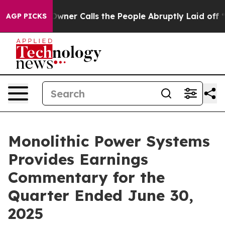
wner Calls the People Abruptly Laid off “Simply a M
AGP PICKS
Monolithic Power Systems
Provides Earnings
Commentary for the
Quarter Ended June 30,
2025