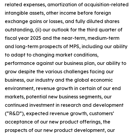
related expenses, amortization of acquisition-related
intangible assets, other income before foreign
exchange gains or losses, and fully diluted shares
outstanding, (ii) our outlook for the third quarter of
fiscal year 2025 and the near-term, medium-term
and long-term prospects of MPS, including our ability
to adapt to changing market conditions,
performance against our business plan, our ability to
grow despite the various challenges facing our
business, our industry and the global economic
environment, revenue growth in certain of our end
markets, potential new business segments, our
continued investment in research and development
(“R&D”), expected revenue growth, customers’
acceptance of our new product offerings, the
prospects of our new product development, our