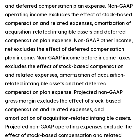
and deferred compensation plan expense. Non-GAAP
operating income excludes the effect of stock-based
compensation and related expenses, amortization of
acquisition-related intangible assets and deferred
compensation plan expense. Non-GAAP other income,
net excludes the effect of deferred compensation
plan income. Non-GAAP income before income taxes
excludes the effect of stock-based compensation
and related expenses, amortization of acquisition-
related intangible assets and net deferred
compensation plan expense. Projected non-GAAP
gross margin excludes the effect of stock-based
compensation and related expenses, and
amortization of acquisition-related intangible assets.
Projected non-GAAP operating expenses exclude the
effect of stock-based compensation and related