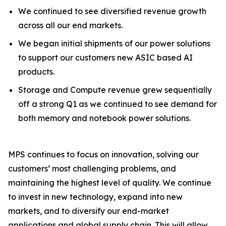
We continued to see diversified revenue growth
across all our end markets.
We began initial shipments of our power solutions
to support our customers new ASIC based AI
products.
Storage and Compute revenue grew sequentially
off a strong Q1 as we continued to see demand for
both memory and notebook power solutions.
MPS continues to focus on innovation, solving our
customers’ most challenging problems, and
maintaining the highest level of quality. We continue
to invest in new technology, expand into new
markets, and to diversify our end-market
applications and global supply chain. This will allow