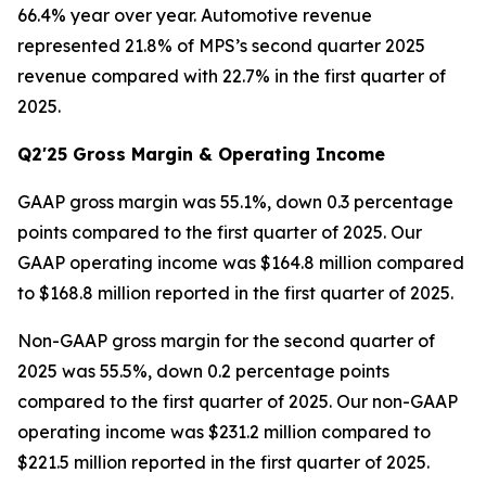
66.4% year over year. Automotive revenue
represented 21.8% of MPS’s second quarter 2025
revenue compared with 22.7% in the first quarter of
2025.
Q2'25 Gross Margin & Operating Income
GAAP gross margin was 55.1%, down 0.3 percentage
points compared to the first quarter of 2025. Our
GAAP operating income was $164.8 million compared
to $168.8 million reported in the first quarter of 2025.
Non-GAAP gross margin for the second quarter of
2025 was 55.5%, down 0.2 percentage points
compared to the first quarter of 2025. Our non-GAAP
operating income was $231.2 million compared to
$221.5 million reported in the first quarter of 2025.