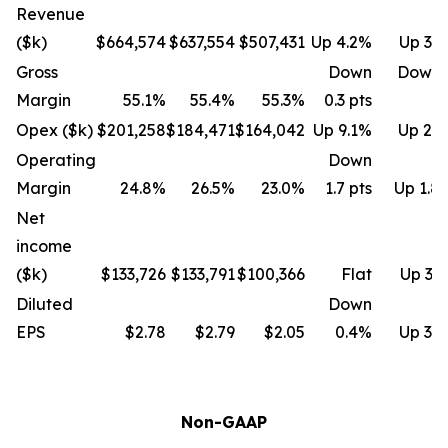
Revenue
($k)
$664,574
$637,554
$507,431
Up 4.2%
Up 31
Gross
Down
Down 
Margin
55.1%
55.4%
55.3%
0.3 pts
Opex ($k)
$201,258
$184,471
$164,042
Up 9.1%
Up 22
Operating
Down
Margin
24.8%
26.5%
23.0%
1.7 pts
Up 1.8 
Net
income
($k)
$133,726
$133,791
$100,366
Flat
Up 33
Diluted
Down
EPS
$2.78
$2.79
$2.05
0.4%
Up 35
Non-GAAP