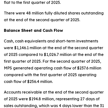
flat to the first quarter of 2025.
There were 48 million fully diluted shares outstanding
at the end of the second quarter of 2025.
Balance Sheet and Cash Flow
Cash, cash equivalents and short-term investments
were $1,146.1 million at the end of the second quarter
of 2025 compared to $1,026.7 million at the end of the
first quarter of 2025. For the second quarter of 2025,
MPS generated operating cash flow of $237.6 million
compared with the first quarter of 2025 operating
cash flow of $256.4 million.
Accounts receivable at the end of the second quarter
of 2025 were $194.8 million, representing 27 days of
sales outstanding, which was 4 days lower than the 31