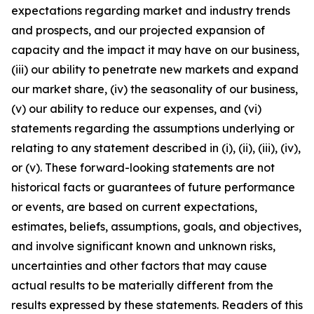
expectations regarding market and industry trends
and prospects, and our projected expansion of
capacity and the impact it may have on our business,
(iii) our ability to penetrate new markets and expand
our market share, (iv) the seasonality of our business,
(v) our ability to reduce our expenses, and (vi)
statements regarding the assumptions underlying or
relating to any statement described in (i), (ii), (iii), (iv),
or (v). These forward-looking statements are not
historical facts or guarantees of future performance
or events, are based on current expectations,
estimates, beliefs, assumptions, goals, and objectives,
and involve significant known and unknown risks,
uncertainties and other factors that may cause
actual results to be materially different from the
results expressed by these statements. Readers of this