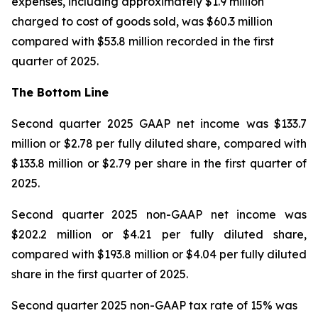
expenses, including approximately $1.9 million
charged to cost of goods sold, was $60.3 million
compared with $53.8 million recorded in the first
quarter of 2025.
The Bottom Line
Second quarter 2025 GAAP net income was $133.7
million or $2.78 per fully diluted share, compared with
$133.8 million or $2.79 per share in the first quarter of
2025.
Second quarter 2025 non-GAAP net income was
$202.2 million or $4.21 per fully diluted share,
compared with $193.8 million or $4.04 per fully diluted
share in the first quarter of 2025.
Second quarter 2025 non-GAAP tax rate of 15% was