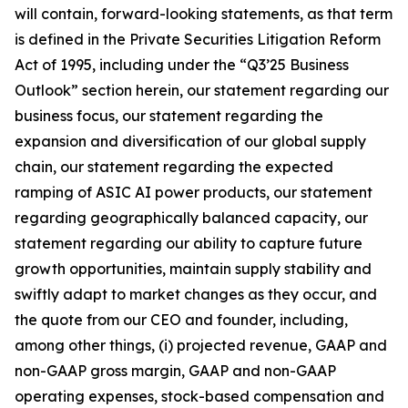
will contain, forward-looking statements, as that term
is defined in the Private Securities Litigation Reform
Act of 1995, including under the “Q3’25 Business
Outlook” section herein, our statement regarding our
business focus, our statement regarding the
expansion and diversification of our global supply
chain, our statement regarding the expected
ramping of ASIC AI power products, our statement
regarding geographically balanced capacity, our
statement regarding our ability to capture future
growth opportunities, maintain supply stability and
swiftly adapt to market changes as they occur, and
the quote from our CEO and founder, including,
among other things, (i) projected revenue, GAAP and
non-GAAP gross margin, GAAP and non-GAAP
operating expenses, stock-based compensation and