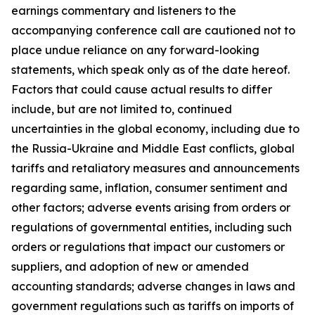
earnings commentary and listeners to the
accompanying conference call are cautioned not to
place undue reliance on any forward-looking
statements, which speak only as of the date hereof.
Factors that could cause actual results to differ
include, but are not limited to, continued
uncertainties in the global economy, including due to
the Russia-Ukraine and Middle East conflicts, global
tariffs and retaliatory measures and announcements
regarding same, inflation, consumer sentiment and
other factors; adverse events arising from orders or
regulations of governmental entities, including such
orders or regulations that impact our customers or
suppliers, and adoption of new or amended
accounting standards; adverse changes in laws and
government regulations such as tariffs on imports of