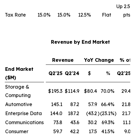
Up 2.5
Tax Rate
15.0%
15.0%
12.5%
Flat
pts
Revenue by End Market
Revenue
YoY Change
% of 
End Market
Q2'25
Q2'24
$
%
Q2'25
($M)
Storage &
$195.3
$114.9
$80.4
70.0
%
29.4
Computing
Automotive
145.1
87.2
57.9
66.4
%
21.8
Enterprise Data
144.0
187.2
(43.2
)
(23.1
%)
21.7
Communications
73.8
43.6
30.2
69.3
%
11.1
Consumer
59.7
42.2
17.5
41.5
%
9.0