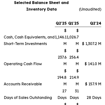
Selected Balance Sheet and
Inventory Data
(Unaudited)
Q2'25
Q1'25
Q2'24
$
$
Cash, Cash Equivalents, and
1,146.1
1,026.7
Short-Term Investments
M
M
$ 1,307.2 M
$
$
237.6
256.4
Operating Cash Flow
M
M
$ 141.0 M
$
$
194.8
214.9
Accounts Receivable
M
M
$ 157.9 M
27
31
Days of Sales Outstanding
Days
Days
28 Days
$
$