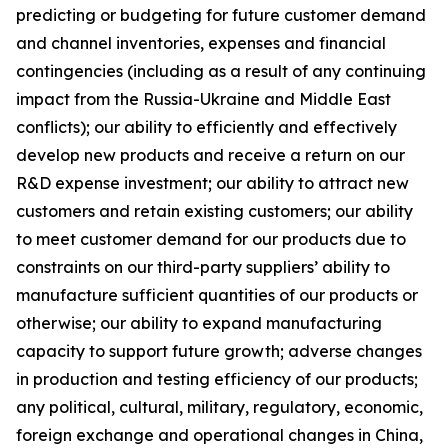
predicting or budgeting for future customer demand
and channel inventories, expenses and financial
contingencies (including as a result of any continuing
impact from the Russia-Ukraine and Middle East
conflicts); our ability to efficiently and effectively
develop new products and receive a return on our
R&D expense investment; our ability to attract new
customers and retain existing customers; our ability
to meet customer demand for our products due to
constraints on our third-party suppliers’ ability to
manufacture sufficient quantities of our products or
otherwise; our ability to expand manufacturing
capacity to support future growth; adverse changes
in production and testing efficiency of our products;
any political, cultural, military, regulatory, economic,
foreign exchange and operational changes in China,