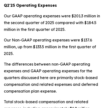
Q2'25 Operating Expenses
Our GAAP operating expenses were $201.3 million in
the second quarter of 2025 compared with $184.5
million in the first quarter of 2025.
Our Non-GAAP operating expenses were $137.6
million, up from $133.5 million in the first quarter of
2025.
The differences between non-GAAP operating
expenses and GAAP operating expenses for the
quarters discussed here are primarily stock-based
compensation and related expenses and deferred
compensation plan expense.
Total stock-based compensation and related