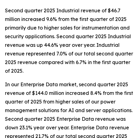
Second quarter 2025 Industrial revenue of $46.7
million increased 9.6% from the first quarter of 2025
primarily due to higher sales for instrumentation and
security applications. Second quarter 2025 Industrial
revenue was up 44.6% year over year. Industrial
revenue represented 7.0% of our total second quarter
2025 revenue compared with 6.7% in the first quarter
of 2025.
In our Enterprise Data market, second quarter 2025
revenue of $144.0 million increased 8.4% from the first
quarter of 2025 from higher sales of our power
management solutions for AI and server applications.
Second quarter 2025 Enterprise Data revenue was
down 23.1% year over year. Enterprise Data revenue
represented 21.7% of our total second quarter 2025