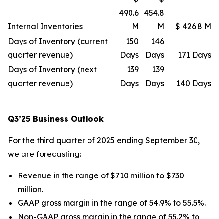
490.6
454.8
Internal Inventories
M
M
$ 426.8 M
Days of Inventory (current
150
146
quarter revenue)
Days
Days
171 Days
Days of Inventory (next
139
139
quarter revenue)
Days
Days
140 Days
Q3’25 Business Outlook
For the third quarter of 2025 ending September 30,
we are forecasting:
Revenue in the range of $710 million to $730
million.
GAAP gross margin in the range of 54.9% to 55.5%.
Non-GAAP gross margin in the range of 55.2% to