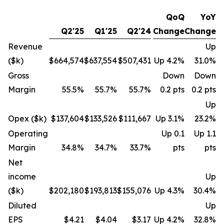
QoQ
YoY
Q2'25
Q1'25
Q2'24
Change
Change
Revenue
Up
($k)
$664,574
$637,554
$507,431
Up 4.2%
31.0%
Gross
Down
Down
Margin
55.5%
55.7%
55.7%
0.2 pts
0.2 pts
Up
Opex ($k)
$137,604
$133,526
$111,667
Up 3.1%
23.2%
Operating
Up 0.1
Up 1.1
Margin
34.8%
34.7%
33.7%
pts
pts
Net
income
Up
($k)
$202,180
$193,813
$155,076
Up 4.3%
30.4%
Diluted
Up
EPS
$4.21
$4.04
$3.17
Up 4.2%
32.8%