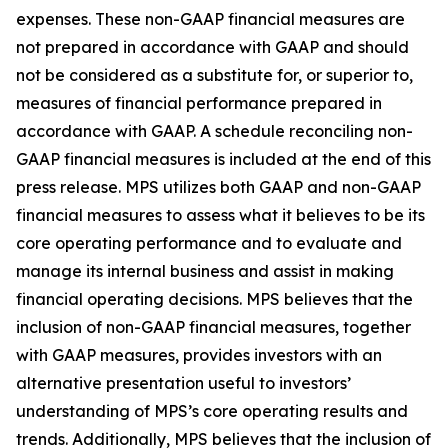
expenses. These non-GAAP financial measures are
not prepared in accordance with GAAP and should
not be considered as a substitute for, or superior to,
measures of financial performance prepared in
accordance with GAAP. A schedule reconciling non-
GAAP financial measures is included at the end of this
press release. MPS utilizes both GAAP and non-GAAP
financial measures to assess what it believes to be its
core operating performance and to evaluate and
manage its internal business and assist in making
financial operating decisions. MPS believes that the
inclusion of non-GAAP financial measures, together
with GAAP measures, provides investors with an
alternative presentation useful to investors’
understanding of MPS’s core operating results and
trends. Additionally, MPS believes that the inclusion of