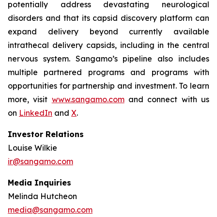
potentially address devastating neurological
disorders and that its capsid discovery platform can
expand delivery beyond currently available
intrathecal delivery capsids, including in the central
nervous system. Sangamo’s pipeline also includes
multiple partnered programs and programs with
opportunities for partnership and investment. To learn
more, visit
www.sangamo.com
and connect with us
on
LinkedIn
and
X
.
Investor Relations
Louise Wilkie
ir@sangamo.com
Media Inquiries
Melinda Hutcheon
media@sangamo.com