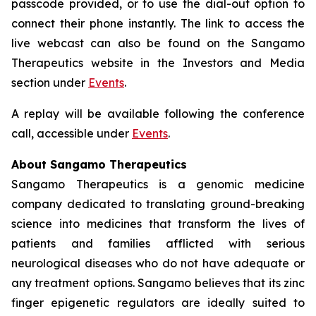
passcode provided, or to use the dial-out option to
connect their phone instantly. The link to access the
live webcast can also be found on the Sangamo
Therapeutics website in the Investors and Media
section under
Events
.
A replay will be available following the conference
call, accessible under
Events
.
About Sangamo Therapeutics
Sangamo Therapeutics is a genomic medicine
company dedicated to translating ground-breaking
science into medicines that transform the lives of
patients and families afflicted with serious
neurological diseases who do not have adequate or
any treatment options. Sangamo believes that its zinc
finger epigenetic regulators are ideally suited to