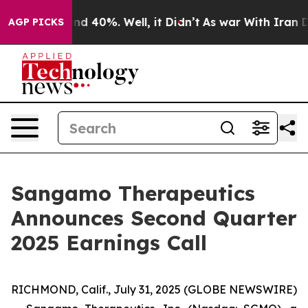
oor Around 40%. Well, it Didn’t
As war With Iran Dro
AGP PICKS
Sangamo Therapeutics
Announces Second Quarter
2025 Earnings Call
RICHMOND, Calif., July 31, 2025 (GLOBE NEWSWIRE)