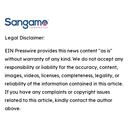
Legal Disclaimer:
EIN Presswire provides this news content "as is"
without warranty of any kind. We do not accept any
responsibility or liability for the accuracy, content,
images, videos, licenses, completeness, legality, or
reliability of the information contained in this article.
If you have any complaints or copyright issues
related to this article, kindly contact the author
above.