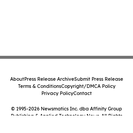
About
Press Release Archive
Submit Press Release
Terms & Conditions
Copyright/DMCA Policy
Privacy Policy
Contact
© 1995-2026 Newsmatics Inc. dba Affinity Group
Publishing & Applied Technology News. All Rights
Reserved.