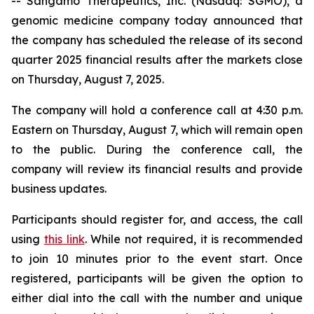
-- Sangamo Therapeutics, Inc. (Nasdaq: SGMO), a
genomic medicine company today announced that
the company has scheduled the release of its second
quarter 2025 financial results after the markets close
on Thursday, August 7, 2025.
The company will hold a conference call at 4:30 p.m.
Eastern on Thursday, August 7, which will remain open
to the public. During the conference call, the
company will review its financial results and provide
business updates.
Participants should register for, and access, the call
using
this link
. While not required, it is recommended
to join 10 minutes prior to the event start. Once
registered, participants will be given the option to
either dial into the call with the number and unique