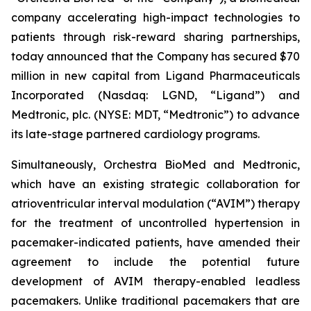
company accelerating high-impact technologies to
patients through risk-reward sharing partnerships,
today announced that the Company has secured $70
million in new capital from Ligand Pharmaceuticals
Incorporated (Nasdaq: LGND, “Ligand”) and
Medtronic, plc. (NYSE: MDT, “Medtronic”) to advance
its late-stage partnered cardiology programs.
Simultaneously, Orchestra BioMed and Medtronic,
which have an existing strategic collaboration for
atrioventricular interval modulation (“AVIM”) therapy
for the treatment of uncontrolled hypertension in
pacemaker-indicated patients, have amended their
agreement to include the potential future
development of AVIM therapy-enabled leadless
pacemakers. Unlike traditional pacemakers that are