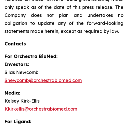
only speak as of the date of this press release. The
Company does not plan and undertakes no
obligation to update any of the forward-looking
statements made herein, except as required by law.
Contacts
For
Orchestra BioMed:
Investors:
Silas Newcomb
Snewcomb@orchestrabiomed.com
Media:
Kelsey Kirk-Ellis
Kkirkellis@orchestrabiomed.com
For Ligand: