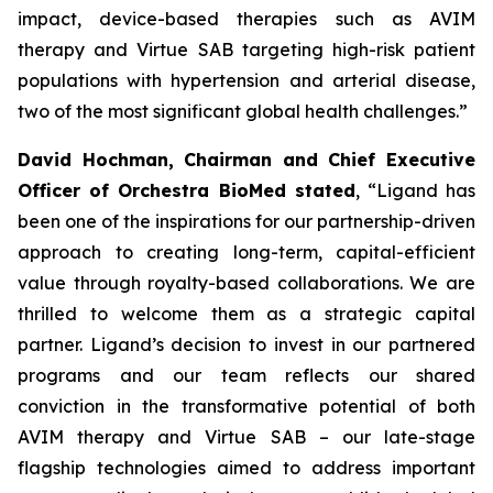
impact, device-based therapies such as AVIM
therapy and Virtue SAB targeting high-risk patient
populations with hypertension and arterial disease,
two of the most significant global health challenges.”
David Hochman, Chairman and Chief Executive
Officer of Orchestra BioMed stated
, “Ligand has
been one of the inspirations for our partnership-driven
approach to creating long-term, capital-efficient
value through royalty-based collaborations. We are
thrilled to welcome them as a strategic capital
partner. Ligand’s decision to invest in our partnered
programs and our team reflects our shared
conviction in the transformative potential of both
AVIM therapy and Virtue SAB – our late-stage
flagship technologies aimed to address important