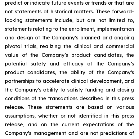
predict or indicate future events or trends or that are
not statements of historical matters. These forward-
looking statements include, but are not limited to,
statements relating to the enrollment, implementation
and design of the Company’s planned and ongoing
pivotal trials, realizing the clinical and commercial
value of the Company’s product candidates, the
potential safety and efficacy of the Company’s
product candidates, the ability of the Company’s
partnerships to accelerate clinical development, and
the Company’s ability to satisfy funding and closing
conditions of the transactions described in this press
release. These statements are based on various
assumptions, whether or not identified in this press
release, and on the current expectations of the
Company’s management and are not predictions of