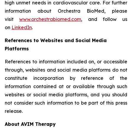
high unmet needs in cardiovascular care. For further
information about Orchestra BioMed, please
visit
www.orchestrabiomed.com
, and follow us
on
LinkedIn
.
References to Websites and Social Media
Platforms
References to information included on, or accessible
through, websites and social media platforms do not
constitute incorporation by reference of the
information contained at or available through such
websites or social media platforms, and you should
not consider such information to be part of this press
release.
About AVIM Therapy