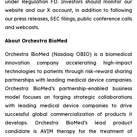
under Regulation FD. Investors should monitor our
website and our X account, in addition to following
our press releases, SEC filings, public conference calls
and webcasts.
About Orchestra BioMed
Orchestra BioMed (Nasdaq: OBIO) is a biomedical
innovation company accelerating high-impact
technologies to patients through risk-reward sharing
partnerships with leading medical device companies.
Orchestra BioMed’s partnership-enabled business
model focuses on forging strategic collaborations
with leading medical device companies to drive
successful global commercialization of products it
develops. Orchestra BioMed’s lead product
candidate is AVIM therapy for the treatment of