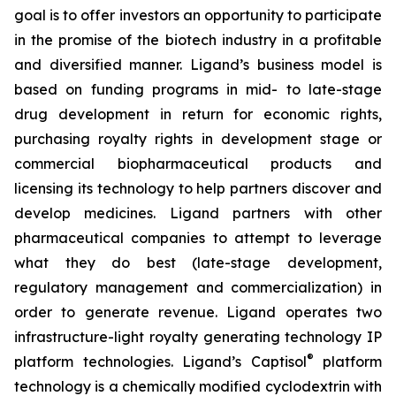
goal is to offer investors an opportunity to participate
in the promise of the biotech industry in a profitable
and diversified manner. Ligand’s business model is
based on funding programs in mid- to late-stage
drug development in return for economic rights,
purchasing royalty rights in development stage or
commercial biopharmaceutical products and
licensing its technology to help partners discover and
develop medicines. Ligand partners with other
pharmaceutical companies to attempt to leverage
what they do best (late-stage development,
regulatory management and commercialization) in
order to generate revenue. Ligand operates two
infrastructure-light royalty generating technology IP
®
platform technologies. Ligand’s Captisol
platform
technology is a chemically modified cyclodextrin with