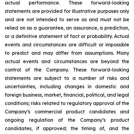
actual performance. These forward-looking
statements are provided for illustrative purposes only
and are not intended to serve as and must not be
relied on as a guarantee, an assurance, a prediction,
or a definitive statement of fact or probability. Actual
events and circumstances are difficult or impossible
to predict and may differ from assumptions. Many
actual events and circumstances are beyond the
control of the Company. These forward-looking
statements are subject to a number of risks and
uncertainties, including changes in domestic and
foreign business, market, financial, political, and legal
conditions; risks related to regulatory approval of the
Company’s commercial product candidates and
ongoing regulation of the Company’s product
candidates, if approved; the timing of, and the