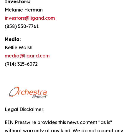
Investors:
Melanie Herman
investors@ligand.com
(858) 550-7761
Media:
Kellie Walsh
media@ligand.com
(914) 315-6072
Legal Disclaimer:
EIN Presswire provides this news content "as is"
without warranty of any kind. We do not accept any