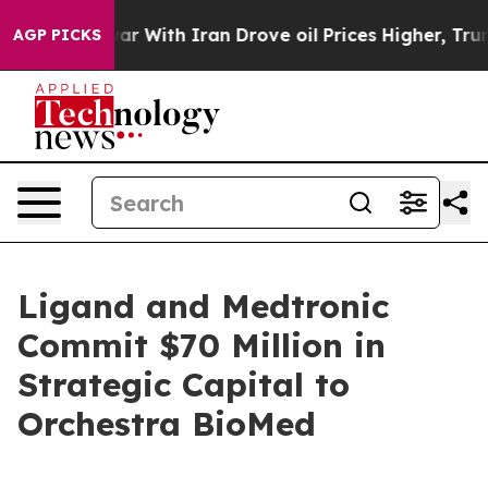
ar With Iran Drove oil Prices Higher, Trump Gave Poli
AGP PICKS
Ligand and Medtronic
Commit $70 Million in
Strategic Capital to
Orchestra BioMed