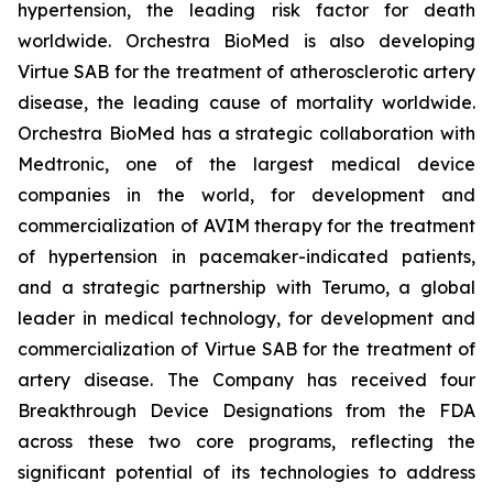
hypertension, the leading risk factor for death
worldwide. Orchestra BioMed is also developing
Virtue SAB for the treatment of atherosclerotic artery
disease, the leading cause of mortality worldwide.
Orchestra BioMed has a strategic collaboration with
Medtronic, one of the largest medical device
companies in the world, for development and
commercialization of AVIM therapy for the treatment
of hypertension in pacemaker-indicated patients,
and a strategic partnership with Terumo, a global
leader in medical technology, for development and
commercialization of Virtue SAB for the treatment of
artery disease. The Company has received four
Breakthrough Device Designations from the FDA
across these two core programs, reflecting the
significant potential of its technologies to address