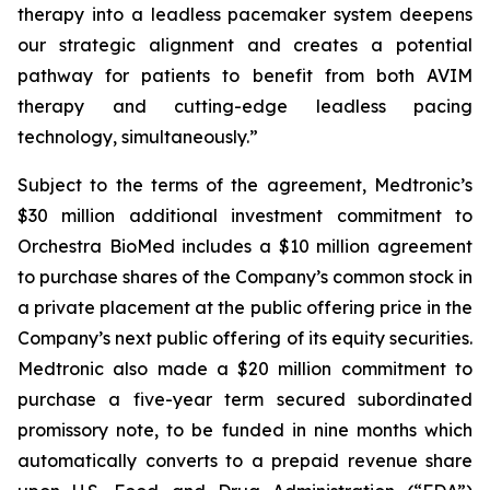
therapy into a leadless pacemaker system deepens
our strategic alignment and creates a potential
pathway for patients to benefit from both AVIM
therapy and cutting-edge leadless pacing
technology, simultaneously.”
Subject to the terms of the agreement, Medtronic’s
$30 million additional investment commitment to
Orchestra BioMed includes a $10 million agreement
to purchase shares of the Company’s common stock in
a private placement at the public offering price in the
Company’s next public offering of its equity securities.
Medtronic also made a $20 million commitment to
purchase a five-year term secured subordinated
promissory note, to be funded in nine months which
automatically converts to a prepaid revenue share