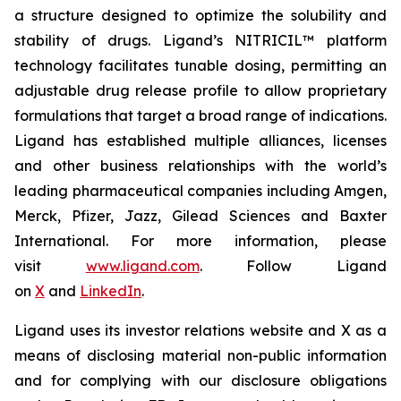
a structure designed to optimize the solubility and
stability of drugs. Ligand’s NITRICIL™ platform
technology facilitates tunable dosing, permitting an
adjustable drug release profile to allow proprietary
formulations that target a broad range of indications.
Ligand has established multiple alliances, licenses
and other business relationships with the world’s
leading pharmaceutical companies including Amgen,
Merck, Pfizer, Jazz, Gilead Sciences and Baxter
International. For more information, please
visit
www.ligand.com
. Follow Ligand
on
X
and
LinkedIn
.
Ligand uses its investor relations website and X as a
means of disclosing material non-public information
and for complying with our disclosure obligations