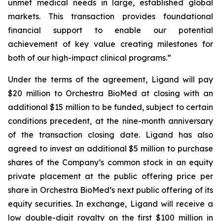
unmet medical needs in large, established global
markets. This transaction provides foundational
financial support to enable our potential
achievement of key value creating milestones for
both of our high-impact clinical programs.”
Under the terms of the agreement, Ligand will pay
$20 million to Orchestra BioMed at closing with an
additional $15 million to be funded, subject to certain
conditions precedent, at the nine-month anniversary
of the transaction closing date. Ligand has also
agreed to invest an additional $5 million to purchase
shares of the Company’s common stock in an equity
private placement at the public offering price per
share in Orchestra BioMed’s next public offering of its
equity securities. In exchange, Ligand will receive a
low double-digit royalty on the first $100 million in