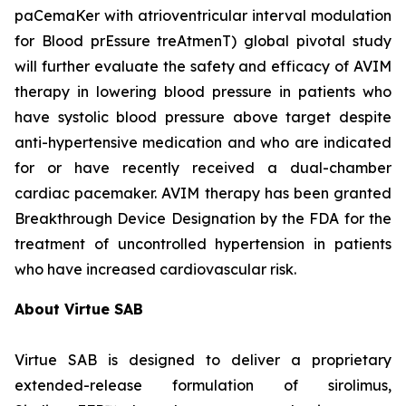
paCemaKer with atrioventricular interval modulation
for Blood prEssure treAtmenT) global pivotal study
will further evaluate the safety and efficacy of AVIM
therapy in lowering blood pressure in patients who
have systolic blood pressure above target despite
anti-hypertensive medication and who are indicated
for or have recently received a dual-chamber
cardiac pacemaker. AVIM therapy has been granted
Breakthrough Device Designation by the FDA for the
treatment of uncontrolled hypertension in patients
who have increased cardiovascular risk.
About Virtue SAB
Virtue SAB is designed to deliver a proprietary
extended-release formulation of sirolimus,