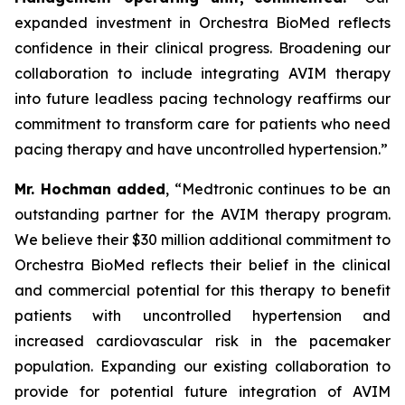
expanded investment in Orchestra BioMed reflects
confidence in their clinical progress. Broadening our
collaboration to include integrating AVIM therapy
into future leadless pacing technology reaffirms our
commitment to transform care for patients who need
pacing therapy and have uncontrolled hypertension.”
Mr. Hochman added
, “Medtronic continues to be an
outstanding partner for the AVIM therapy program.
We believe their $30 million additional commitment to
Orchestra BioMed reflects their belief in the clinical
and commercial potential for this therapy to benefit
patients with uncontrolled hypertension and
increased cardiovascular risk in the pacemaker
population. Expanding our existing collaboration to
provide for potential future integration of AVIM