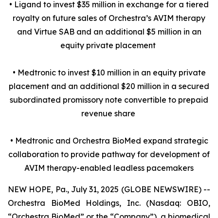
• Ligand to invest $35 million in exchange for a tiered
royalty on future sales of Orchestra’s AVIM therapy
and Virtue SAB and an additional $5 million in an
equity private placement
• Medtronic to invest $10 million in an equity private
placement and an additional $20 million in a secured
subordinated promissory note convertible to prepaid
revenue share
• Medtronic and Orchestra BioMed expand strategic
collaboration to provide pathway for development of
AVIM therapy-enabled leadless pacemakers
NEW HOPE, Pa., July 31, 2025 (GLOBE NEWSWIRE) --
Orchestra BioMed Holdings, Inc. (Nasdaq: OBIO,
“Orchestra BioMed” or the “Company”), a biomedical