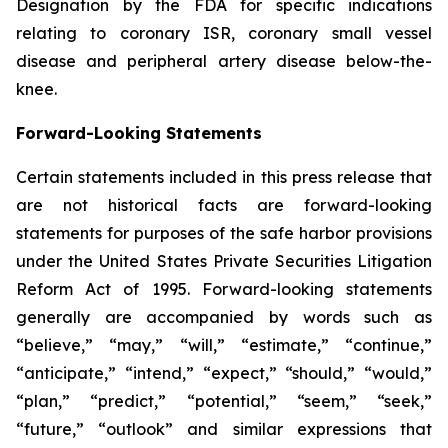
Designation by the FDA for specific indications
relating to coronary ISR, coronary small vessel
disease and peripheral artery disease below-the-
knee.
Forward-Looking Statements
Certain statements included in this press release that
are not historical facts are forward-looking
statements for purposes of the safe harbor provisions
under the United States Private Securities Litigation
Reform Act of 1995. Forward-looking statements
generally are accompanied by words such as
“believe,” “may,” “will,” “estimate,” “continue,”
“anticipate,” “intend,” “expect,” “should,” “would,”
“plan,” “predict,” “potential,” “seem,” “seek,”
“future,” “outlook” and similar expressions that