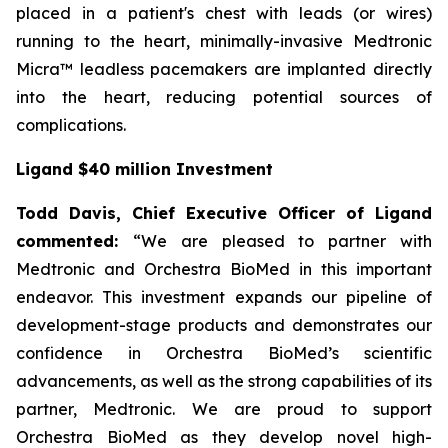
placed in a patient's chest with leads (or wires)
running to the heart, minimally-invasive Medtronic
Micra™ leadless pacemakers are implanted directly
into the heart, reducing potential sources of
complications.
Ligand $40 million Investment
Todd Davis, Chief Executive Officer of Ligand
commented:
“We are pleased to partner with
Medtronic and Orchestra BioMed in this important
endeavor. This investment expands our pipeline of
development-stage products and demonstrates our
confidence in Orchestra BioMed’s scientific
advancements, as well as the strong capabilities of its
partner, Medtronic. We are proud to support
Orchestra BioMed as they develop novel high-