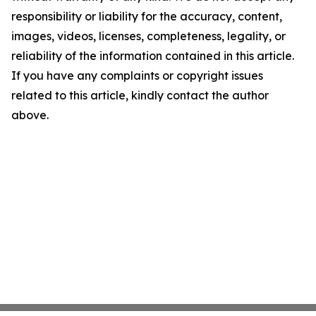
responsibility or liability for the accuracy, content,
images, videos, licenses, completeness, legality, or
reliability of the information contained in this article.
If you have any complaints or copyright issues
related to this article, kindly contact the author
above.