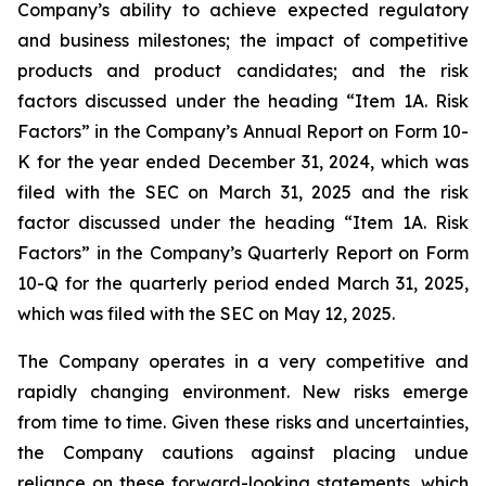
Company’s ability to achieve expected regulatory
and business milestones; the impact of competitive
products and product candidates; and the risk
factors discussed under the heading “Item 1A. Risk
Factors” in the Company’s Annual Report on Form 10-
K for the year ended December 31, 2024, which was
filed with the SEC on March 31, 2025 and the risk
factor discussed under the heading “Item 1A. Risk
Factors” in the Company’s Quarterly Report on Form
10-Q for the quarterly period ended March 31, 2025,
which was filed with the SEC on May 12, 2025.
The Company operates in a very competitive and
rapidly changing environment. New risks emerge
from time to time. Given these risks and uncertainties,
the Company cautions against placing undue
reliance on these forward-looking statements, which