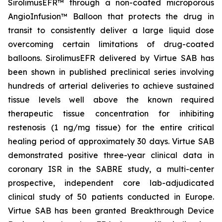
SirolimusEFR™ through a non-coated microporous
AngioInfusion™ Balloon that protects the drug in
transit to consistently deliver a large liquid dose
overcoming certain limitations of drug-coated
balloons. SirolimusEFR delivered by Virtue SAB has
been shown in published preclinical series involving
hundreds of arterial deliveries to achieve sustained
tissue levels well above the known required
therapeutic tissue concentration for inhibiting
restenosis (1 ng/mg tissue) for the entire critical
healing period of approximately 30 days. Virtue SAB
demonstrated positive three-year clinical data in
coronary ISR in the SABRE study, a multi-center
prospective, independent core lab-adjudicated
clinical study of 50 patients conducted in Europe.
Virtue SAB has been granted Breakthrough Device