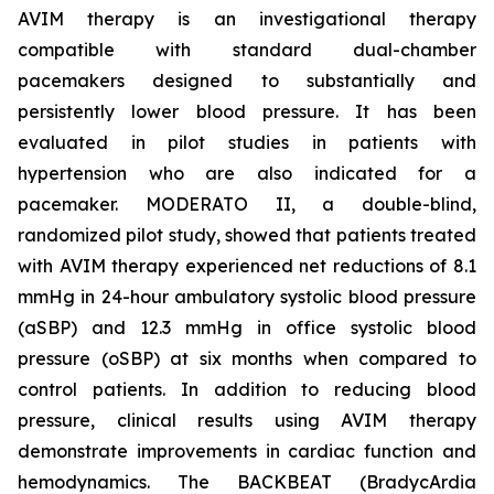
AVIM therapy is an investigational therapy
compatible with standard dual-chamber
pacemakers designed to substantially and
persistently lower blood pressure. It has been
evaluated in pilot studies in patients with
hypertension who are also indicated for a
pacemaker. MODERATO II, a double-blind,
randomized pilot study, showed that patients treated
with AVIM therapy experienced net reductions of 8.1
mmHg in 24-hour ambulatory systolic blood pressure
(aSBP) and 12.3 mmHg in office systolic blood
pressure (oSBP) at six months when compared to
control patients. In addition to reducing blood
pressure, clinical results using AVIM therapy
demonstrate improvements in cardiac function and
hemodynamics. The BACKBEAT (BradycArdia