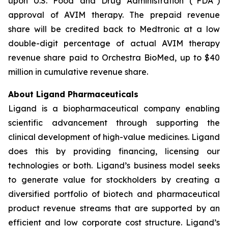
upon U.S. Food and Drug Administration (“FDA”)
approval of AVIM therapy. The prepaid revenue
share will be credited back to Medtronic at a low
double-digit percentage of actual AVIM therapy
revenue share paid to Orchestra BioMed, up to $40
million in cumulative revenue share.
About Ligand Pharmaceuticals
Ligand is a biopharmaceutical company enabling
scientific advancement through supporting the
clinical development of high-value medicines. Ligand
does this by providing financing, licensing our
technologies or both. Ligand’s business model seeks
to generate value for stockholders by creating a
diversified portfolio of biotech and pharmaceutical
product revenue streams that are supported by an
efficient and low corporate cost structure. Ligand’s