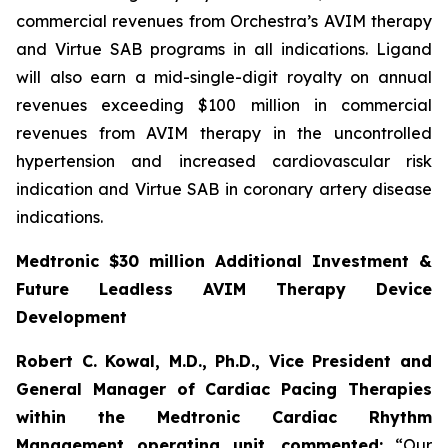
commercial revenues from Orchestra’s AVIM therapy
and Virtue SAB programs in all indications. Ligand
will also earn a mid-single-digit royalty on annual
revenues exceeding $100 million in commercial
revenues from AVIM therapy in the uncontrolled
hypertension and increased cardiovascular risk
indication and Virtue SAB in coronary artery disease
indications.
Medtronic $30 million Additional Investment &
Future Leadless AVIM Therapy Device
Development
Robert C. Kowal, M.D., Ph.D., Vice President and
General Manager of Cardiac Pacing Therapies
within the Medtronic Cardiac Rhythm
Management operating unit,
commented:
“Our