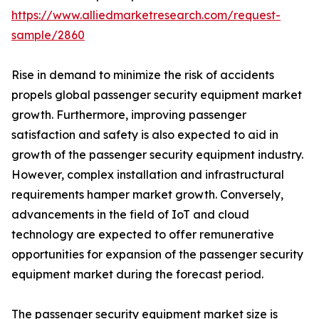
https://www.alliedmarketresearch.com/request-
sample/2860
Rise in demand to minimize the risk of accidents
propels global passenger security equipment market
growth. Furthermore, improving passenger
satisfaction and safety is also expected to aid in
growth of the passenger security equipment industry.
However, complex installation and infrastructural
requirements hamper market growth. Conversely,
advancements in the field of IoT and cloud
technology are expected to offer remunerative
opportunities for expansion of the passenger security
equipment market during the forecast period.
The passenger security equipment market size is