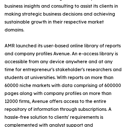
business insights and consulting to assist its clients in
making strategic business decisions and achieving
sustainable growth in their respective market
domains.
AMR launched its user-based online library of reports
and company profiles Avenue. An e-access library is
accessible from any device anywhere and at any
time for entrepreneur's stakeholder's researchers and
students at universities. With reports on more than
60000 niche markets with data comprising of 600000
pages along with company profiles on more than
12000 firms, Avenue offers access to the entire
repository of information through subscriptions. A
hassle-free solution to clients' requirements is
complemented with analyst support and