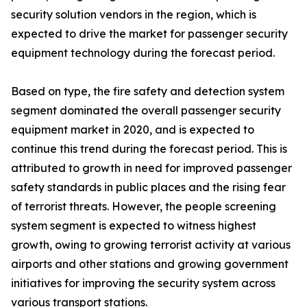
security solution vendors in the region, which is
expected to drive the market for passenger security
equipment technology during the forecast period.
Based on type, the fire safety and detection system
segment dominated the overall passenger security
equipment market in 2020, and is expected to
continue this trend during the forecast period. This is
attributed to growth in need for improved passenger
safety standards in public places and the rising fear
of terrorist threats. However, the people screening
system segment is expected to witness highest
growth, owing to growing terrorist activity at various
airports and other stations and growing government
initiatives for improving the security system across
various transport stations.