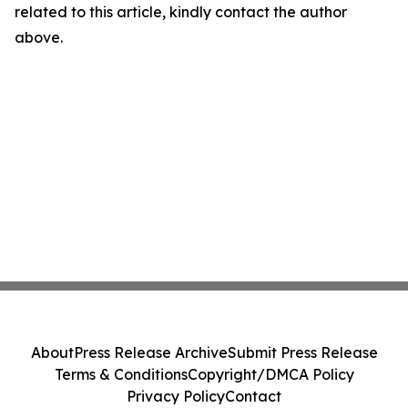
related to this article, kindly contact the author
above.
About
Press Release Archive
Submit Press Release
Terms & Conditions
Copyright/DMCA Policy
Privacy Policy
Contact