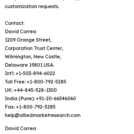
customization requests.
Contact:
David Correa
1209 Orange Street,
Corporation Trust Center,
Wilmington, New Castle,
Delaware 19801 USA.
Int'l: +1-503-894-6022
Toll Free: +1-800-792-5285
UK: +44-845-528-1300
India (Pune): +91-20-66346060
Fax: +1-800-792-5285
help@alliedmarketresearch.com
David Correa