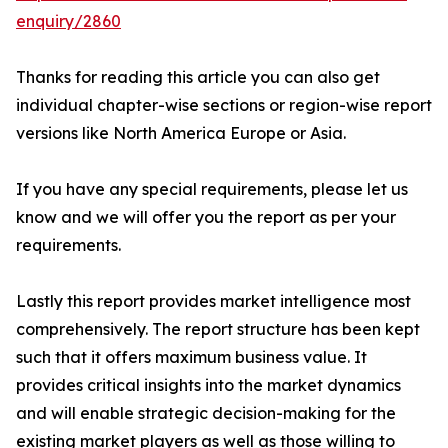
enquiry/2860
Thanks for reading this article you can also get
individual chapter-wise sections or region-wise report
versions like North America Europe or Asia.
If you have any special requirements, please let us
know and we will offer you the report as per your
requirements.
Lastly this report provides market intelligence most
comprehensively. The report structure has been kept
such that it offers maximum business value. It
provides critical insights into the market dynamics
and will enable strategic decision-making for the
existing market players as well as those willing to