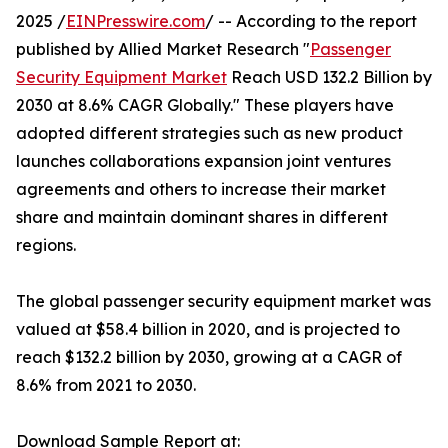
2025 /
EINPresswire.com
/ -- According to the report
published by Allied Market Research "
Passenger
Security Equipment Market
Reach USD 132.2 Billion by
2030 at 8.6% CAGR Globally." These players have
adopted different strategies such as new product
launches collaborations expansion joint ventures
agreements and others to increase their market
share and maintain dominant shares in different
regions.
The global passenger security equipment market was
valued at $58.4 billion in 2020, and is projected to
reach $132.2 billion by 2030, growing at a CAGR of
8.6% from 2021 to 2030.
Download Sample Report at: