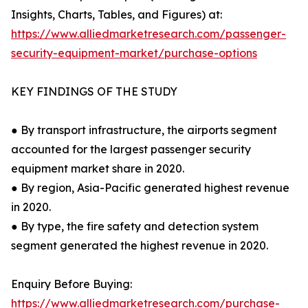
Insights, Charts, Tables, and Figures) at:
https://www.alliedmarketresearch.com/passenger-
security-equipment-market/purchase-options
KEY FINDINGS OF THE STUDY
● By transport infrastructure, the airports segment
accounted for the largest passenger security
equipment market share in 2020.
● By region, Asia-Pacific generated highest revenue
in 2020.
● By type, the fire safety and detection system
segment generated the highest revenue in 2020.
Enquiry Before Buying:
https://www.alliedmarketresearch.com/purchase-