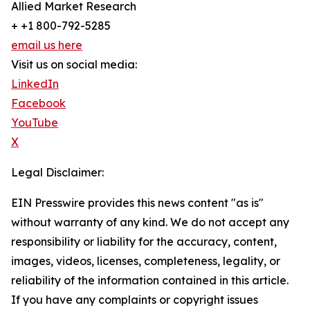
Allied Market Research
+ +1 800-792-5285
email us here
Visit us on social media:
LinkedIn
Facebook
YouTube
X
Legal Disclaimer:
EIN Presswire provides this news content "as is"
without warranty of any kind. We do not accept any
responsibility or liability for the accuracy, content,
images, videos, licenses, completeness, legality, or
reliability of the information contained in this article.
If you have any complaints or copyright issues