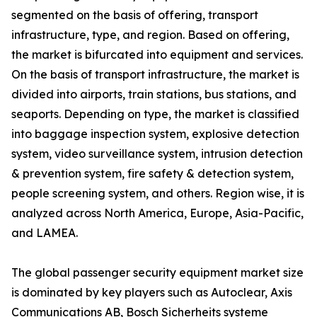
segmented on the basis of offering, transport
infrastructure, type, and region. Based on offering,
the market is bifurcated into equipment and services.
On the basis of transport infrastructure, the market is
divided into airports, train stations, bus stations, and
seaports. Depending on type, the market is classified
into baggage inspection system, explosive detection
system, video surveillance system, intrusion detection
& prevention system, fire safety & detection system,
people screening system, and others. Region wise, it is
analyzed across North America, Europe, Asia-Pacific,
and LAMEA.
The global passenger security equipment market size
is dominated by key players such as Autoclear, Axis
Communications AB, Bosch Sicherheits systeme