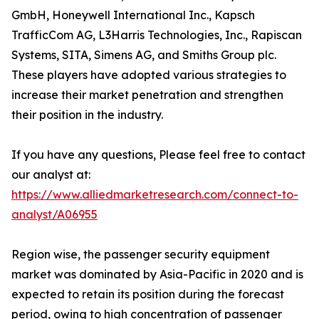
GmbH, Honeywell International Inc., Kapsch
TrafficCom AG, L3Harris Technologies, Inc., Rapiscan
Systems, SITA, Simens AG, and Smiths Group plc.
These players have adopted various strategies to
increase their market penetration and strengthen
their position in the industry.
If you have any questions, Please feel free to contact
our analyst at:
https://www.alliedmarketresearch.com/connect-to-
analyst/A06955
Region wise, the passenger security equipment
market was dominated by Asia-Pacific in 2020 and is
expected to retain its position during the forecast
period, owing to high concentration of passenger