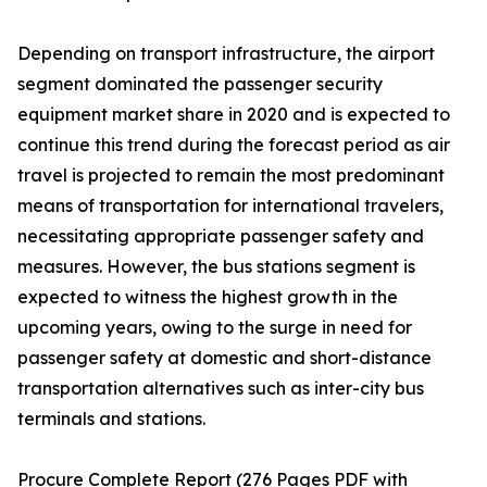
Depending on transport infrastructure, the airport
segment dominated the passenger security
equipment market share in 2020 and is expected to
continue this trend during the forecast period as air
travel is projected to remain the most predominant
means of transportation for international travelers,
necessitating appropriate passenger safety and
measures. However, the bus stations segment is
expected to witness the highest growth in the
upcoming years, owing to the surge in need for
passenger safety at domestic and short-distance
transportation alternatives such as inter-city bus
terminals and stations.
Procure Complete Report (276 Pages PDF with