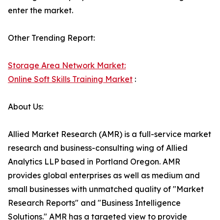
enter the market.
Other Trending Report:
Storage Area Network Market:
Online Soft Skills Training Market
:
About Us:
Allied Market Research (AMR) is a full-service market
research and business-consulting wing of Allied
Analytics LLP based in Portland Oregon. AMR
provides global enterprises as well as medium and
small businesses with unmatched quality of "Market
Research Reports" and "Business Intelligence
Solutions." AMR has a targeted view to provide