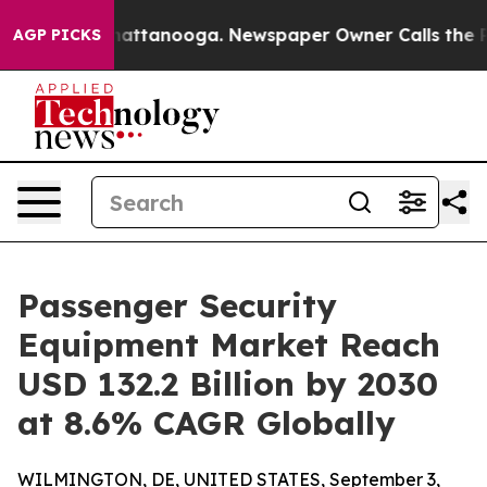
s in Chattanooga. Newspaper Owner Calls the People 
AGP PICKS
Passenger Security
Equipment Market Reach
USD 132.2 Billion by 2030
at 8.6% CAGR Globally
WILMINGTON, DE, UNITED STATES, September 3,