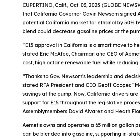
CUPERTINO, Calif., Oct. 03, 2025 (GLOBE NEWSW
that California Governor Gavin Newsom signed As
potential California market for ethanol by 50% 
blend could decrease gasoline prices at the pump
“E15 approval in California is a smart move to 
stated Eric McAfee, Chairman and CEO of Aemeti
cost, high octane renewable fuel while reducing 
“Thanks to Gov. Newsom’s leadership and decisive 
stated RFA President and CEO Geoff Cooper. “Man
savings at the pump. Now, California drivers ar
support for E15 throughout the legislative proces
Assemblymembers David Alvarez and Heath Flora,
Aemetis owns and operates a 65 million gallon pe
can be blended into gasoline, supporting in-state