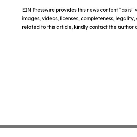
EIN Presswire provides this news content "as is" 
images, videos, licenses, completeness, legality, o
related to this article, kindly contact the author