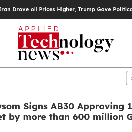
 oil Prices Higher, Trump Gave Politically Conn
wsom Signs AB30 Approving 1
t by more than 600 million G