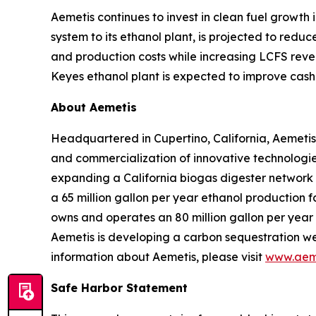
Aemetis continues to invest in clean fuel growth
system to its ethanol plant, is projected to red
and production costs while increasing LCFS reve
Keyes ethanol plant is expected to improve cash 
About Aemetis
Headquartered in Cupertino, California, Aemetis
and commercialization of innovative technologies
expanding a California biogas digester network
a 65 million gallon per year ethanol production f
owns and operates an 80 million gallon per year p
Aemetis is developing a carbon sequestration wel
information about Aemetis, please visit
www.aem
Safe Harbor Statement