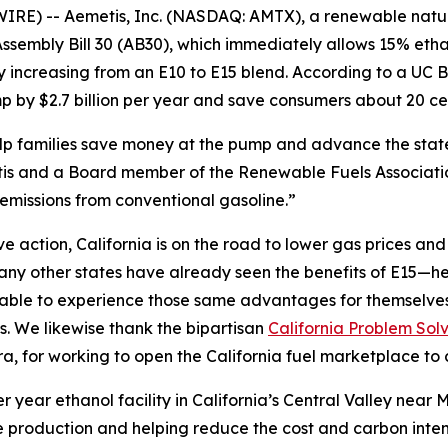
IRE) -- Aemetis, Inc. (NASDAQ: AMTX), a renewable nat
sembly Bill 30 (AB30), which immediately allows 15% etha
by increasing from an E10 to E15 blend. According to a U
 by $2.7 billion per year and save consumers about 20 cen
help families save money at the pump and advance the sta
s and a Board member of the Renewable Fuels Association
emissions from conventional gasoline.”
action, California is on the road to lower gas prices and a
y other states have already seen the benefits of E15—hea
e able to experience those same advantages for themselve
s. We likewise thank the bipartisan
California Problem Sol
 for working to open the California fuel marketplace to 
r year ethanol facility in California’s Central Valley nea
 production and helping reduce the cost and carbon intensi