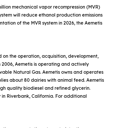
0 million mechanical vapor recompression (MVR)
system will reduce ethanol production emissions
ntation of the MVR system in 2026, the Aemetis
 on the operation, acquisition, development,
 2006, Aemetis is operating and actively
ewable Natural Gas. Aemetis owns and operates
pplies about 80 dairies with animal feed. Aemetis
gh quality biodiesel and refined glycerin.
in Riverbank, California. For additional