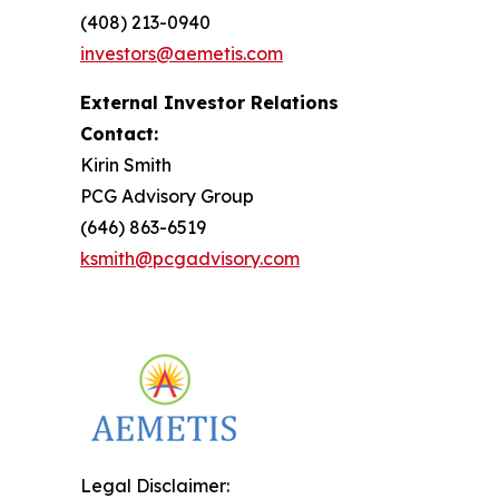
(408) 213-0940
investors@aemetis.com
External Investor Relations
Contact:
Kirin Smith
PCG Advisory Group
(646) 863-6519
ksmith@pcgadvisory.com
Legal Disclaimer: