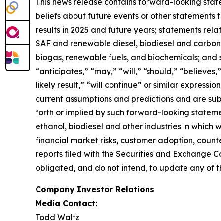
This news release contains forward-looking state
beliefs about future events or other statements th
results in 2025 and future years; statements rel
SAF and renewable diesel, biodiesel and carbon se
biogas, renewable fuels, and biochemicals; and 
“anticipates,” “may,” “will,” “should,” “believes,”
likely result,” “will continue” or similar expres
current assumptions and predictions and are subje
forth or implied by such forward-looking statemen
ethanol, biodiesel and other industries in which
financial market risks, customer adoption, counter
reports filed with the Securities and Exchange C
obligated, and do not intend, to update any of t
Company Investor Relations
Media Contact:
Todd Waltz