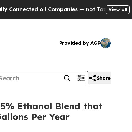
ected oil Companies — not Taxpayers — the Chanc
View all
Provided by AGP
Share
5% Ethanol Blend that
allons Per Year