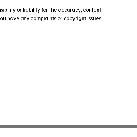
ility or liability for the accuracy, content,
f you have any complaints or copyright issues