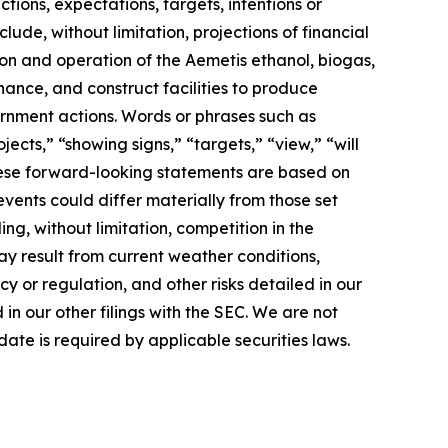
ions, expectations, targets, intentions or
lude, without limitation, projections of financial
ion and operation of the Aemetis ethanol, biogas,
nance, and construct facilities to produce
rnment actions. Words or phrases such as
jects,” “showing signs,” “targets,” “view,” “will
 These forward-looking statements are based on
events could differ materially from those set
ng, without limitation, competition in the
ay result from current weather conditions,
cy or regulation, and other risks detailed in our
n our other filings with the SEC. We are not
ate is required by applicable securities laws.