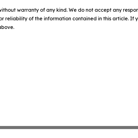
without warranty of any kind. We do not accept any responsib
r reliability of the information contained in this article. I
 above.