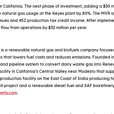
 in California. The next phase of investment, adding a $3
uce natural gas usage at the Keyes plant by 80%. The MVR 
nues and 45Z production tax credit income. After impleme
flow from operations by $32 million per year.
 is a renewable natural gas and biofuels company focused
 that lowers fuel costs and reduces emissions. Founded in
 and pipeline system to convert dairy waste gas into Ren
acility in California’s Central Valley near Modesto that su
roduction facility on the East Coast of India producing hi
l project and a renewable diesel fuel and SAF biorefinery 
etis.com
.