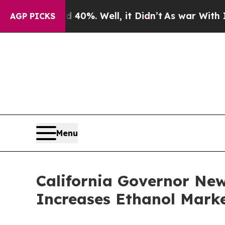
und 40%. Well, it Didn’t
As war With Iran Drove
AGP PICKS
Menu
California Governor Ne
Increases Ethanol Marke