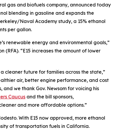
ural gas and biofuels company, announced today
nol blending in gasoline and expands the
C Berkeley/Naval Academy study, a 15% ethanol
ts per gallon.
te’s renewable energy and environmental goals,”
 (RFA). “E15 increases the amount of lower
 cleaner future for families across the state,”
lthier air, better engine performance, and cost
s, and we thank Gov. Newsom for voicing his
vers Caucus
and the bill sponsors,
cleaner and more affordable options.”
r Modesto. With E15 now approved, more ethanol
ty of transportation fuels in California.