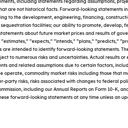
ments, including statements regarding assumptions, project
at are not historical facts. Forward-looking statements inc
ating to the development, engineering, financing, construct
questration facilities; our ability to promote, develop, fi
statements about future market prices and results of gove
 “estimates,” “expects,” “intends,” “plans,” “predicts,” “pro
sions are intended to identify forward-looking statements.
ct to numerous risks and uncertainties. Actual results or 
ts and related assumptions due to certain factors, includi
 we operate, commodity market risks including those that m
-party risks, risks associated with changes to federal poli
ommission, including our Annual Reports on Form 10-K, and i
hese forward-looking statements at any time unless an upd